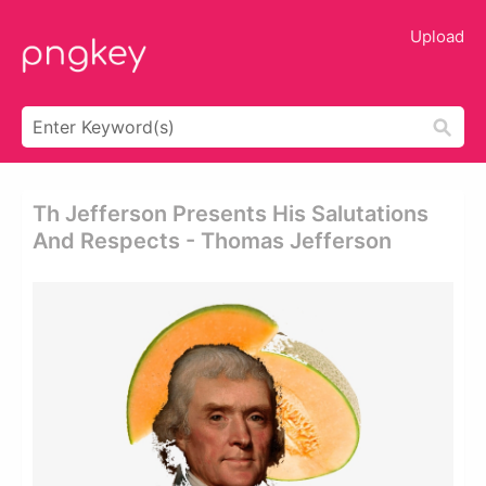
Upload
Th Jefferson Presents His Salutations
And Respects - Thomas Jefferson