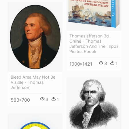
Thomasjefferson 3d
Online - Thomas
Jefferson And The Tripoli
Pirates Ebook
3
1
1000*1421
Bleed Area May Not Be
Visible - Thomas
Jefferson
3
1
583*700