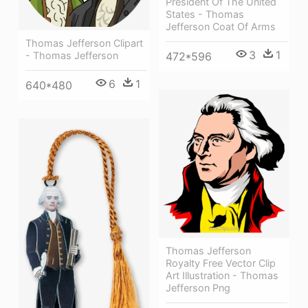
President Of The United
States - Thomas
Jefferson Coat Of Arms
Thomas Jefferson Clipart
3
1
472*596
- Thomas Jefferson
6
1
640*480
Thomas Jefferson
Royalty Free Vector Clip
Art Illustration - Thomas
Jefferson Png