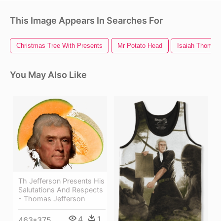
This Image Appears In Searches For
Christmas Tree With Presents
Mr Potato Head
Isaiah Thomas
You May Also Like
Th Jefferson Presents His
Salutations And Respects
- Thomas Jefferson
4
1
463*375