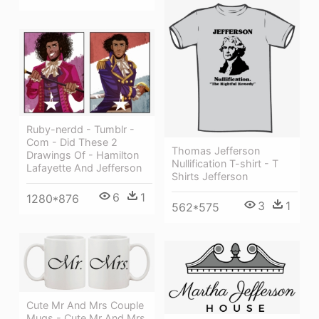
Ruby-nerdd - Tumblr -
Com - Did These 2
Thomas Jefferson
Drawings Of - Hamilton
Nullification T-shirt - T
Lafayette And Jefferson
Shirts Jefferson
6
1
1280*876
3
1
562*575
Cute Mr And Mrs Couple
Mugs - Cute Mr And Mrs