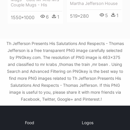
Martha Jefferson House
Couple Mugs - His
5
1
519*280
6
1
1550*1000
Th Jefferson Presents His Salutations And Respects - Thomas
Jefferson is a free transparent PNG image carefully selected
by PNGkey.com. The resolution of PNG image is 463x375
and classified to mr krabs ,thomas the train ,mr bean . Using
Search and Advanced Filtering on PNGkey is the best way to
find more PNG images related to Th Jefferson Presents His
Salutations And Respects - Thomas Jefferson. If this PNG
image is useful to you, please share it with more friends via
Facebook, Twitter, Google+ and Pinterest.!
Food
Logos