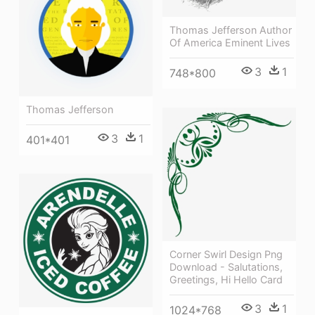
Thomas Jefferson Author
Of America Eminent Lives
3
1
748*800
Thomas Jefferson
3
1
401*401
Corner Swirl Design Png
Download - Salutations,
Greetings, Hi Hello Card
3
1
1024*768