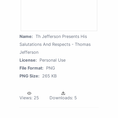
Name:
Th Jefferson Presents His
Salutations And Respects - Thomas
Jefferson
License:
Personal Use
File Format:
PNG
PNG Size:
265 KB
Views:
25
Downloads:
5