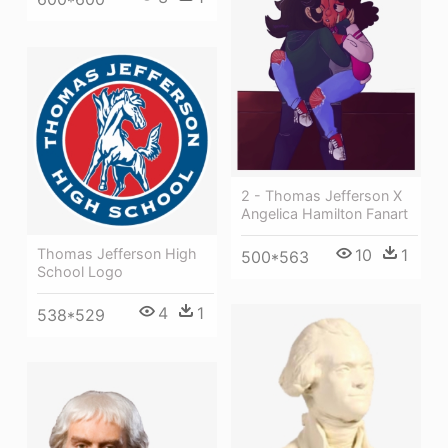
2 - Thomas Jefferson X
Angelica Hamilton Fanart
10
1
Thomas Jefferson High
500*563
School Logo
4
1
538*529