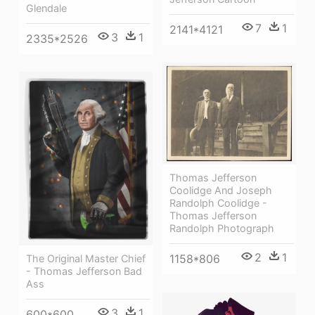
Glendale
7
1
2141*4121
3
1
2335*2526
Thomas Jefferson
Coolidge And Joseph
Randolph Coolidge -
Thomas Jefferson
Randolph Photograph
2
1
1158*806
The Original Master Chief
- Thomas Jefferson Bad
Ass
3
1
600*600