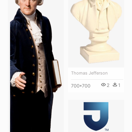
Thomas Jefferson
2
1
700*700