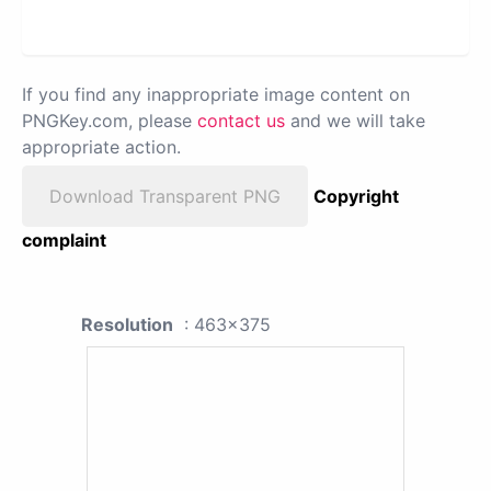
If you find any inappropriate image content on
PNGKey.com, please
contact us
and we will take
appropriate action.
Download Transparent PNG
Copyright
complaint
Resolution
: 463x375