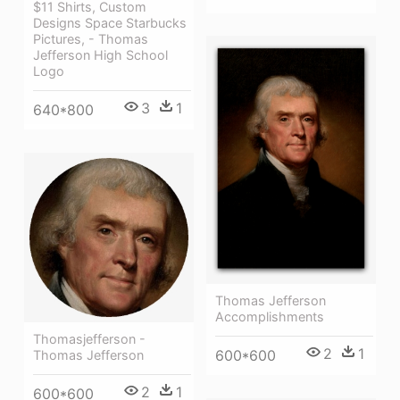
$11 Shirts, Custom
Designs Space Starbucks
Pictures, - Thomas
Jefferson High School
Logo
3
1
640*800
Thomas Jefferson
Accomplishments
Thomasjefferson -
2
1
600*600
Thomas Jefferson
2
1
600*600