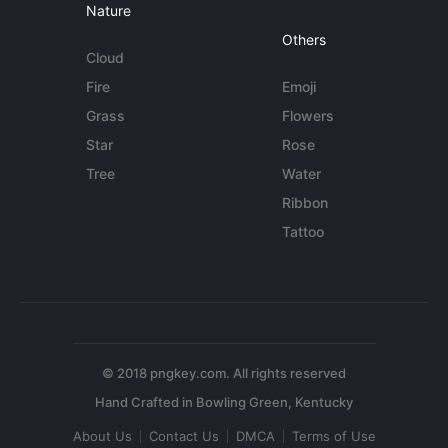
Nature
Others
Cloud
Fire
Emoji
Grass
Flowers
Star
Rose
Tree
Water
Ribbon
Tattoo
© 2018 pngkey.com. All rights reserved
About Us
Contact Us
DMCA
Terms of Use