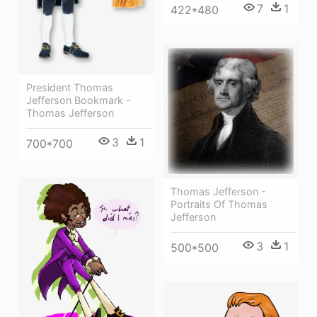
7
1
422*480
President Thomas
Jefferson Bookmark -
Thomas Jefferson
3
1
700*700
Thomas Jefferson -
Portraits Of Thomas
Jefferson
3
1
500*500