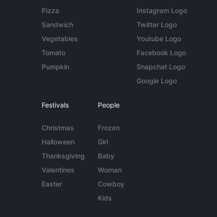
Pizza
Instagram Logo
Sandwich
Twitter Logo
Vegetables
Youtube Logo
Tomato
Facebook Logo
Pumpkin
Snapchat Logo
Google Logo
Festivals
People
Christmas
Frozen
Halloween
Girl
Thanksgiving
Baby
Valentines
Woman
Easter
Cowboy
Kids