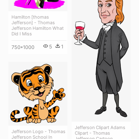
Hamilton [thomas
Jefferson] - Thomas
Jefferson Hamilton What
Did I Miss
5
1
750*1000
Jefferson Clipart Adams
Jefferson Logo - Thomas
Clipart - Thomas
Jefferson School In
Jefferson Cartoon