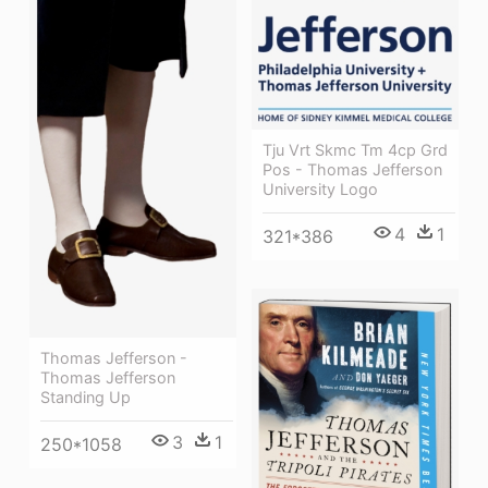
Tju Vrt Skmc Tm 4cp Grd
Pos - Thomas Jefferson
University Logo
4
1
321*386
Thomas Jefferson -
Thomas Jefferson
Standing Up
3
1
250*1058