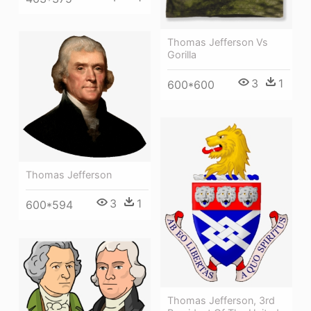
Thomas Jefferson Vs
Gorilla
3
1
600*600
Thomas Jefferson
3
1
600*594
Thomas Jefferson, 3rd