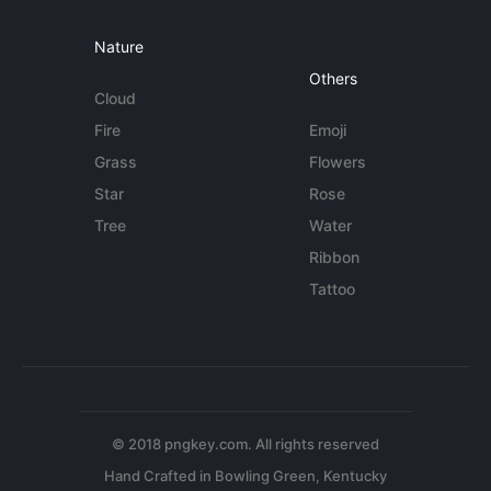
Nature
Others
Cloud
Fire
Emoji
Grass
Flowers
Star
Rose
Tree
Water
Ribbon
Tattoo
© 2018 pngkey.com. All rights reserved