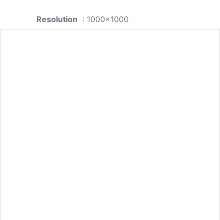
Resolution
: 1000x1000