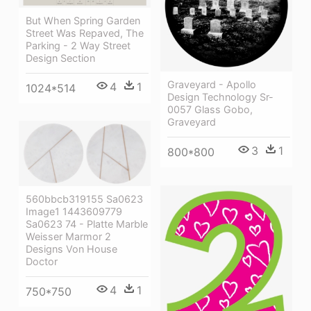
But When Spring Garden
Street Was Repaved, The
Parking - 2 Way Street
Design Section
Graveyard - Apollo
4
1
1024*514
Design Technology Sr-
0057 Glass Gobo,
Graveyard
3
1
800*800
560bbcb319155 Sa0623
Image1 1443609779
Sa0623 74 - Platte Marble
Weisser Marmor 2
Designs Von House
Doctor
4
1
750*750