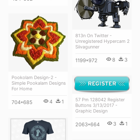
813n On Twitter -
Unregistered Hypercam 2
Siivagunner
8
3
1199*972
Pookolam Design-2 -
Simple Pookalam Designs
For Home
57 Pm 128042 Register
4
1
704*685
Buttons 3/13/2017 -
Graphic Design
3
1
2063*664