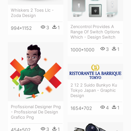
Whiskers 2 Toes Llc -
Zoda Design
Zencontrol Provides A
3
1
994*1152
Range Of Switch Options
Which - Design Switch
3
1
1000*1000
2 12 2 Suido Bunkyo Ku
Tokyo Japan - Graphic
Design
Profissional Designer Png
4
1
1654*702
- Profissional De Design
Grafico Png
3
1
454*502