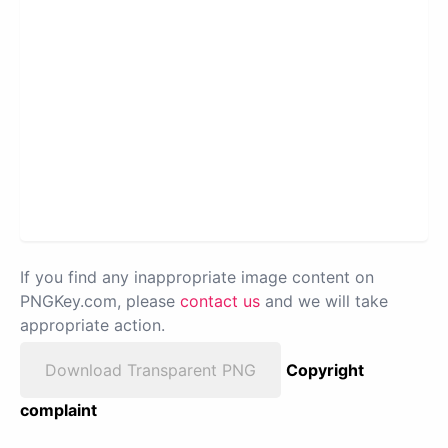
If you find any inappropriate image content on
PNGKey.com, please
contact us
and we will take
appropriate action.
Download Transparent PNG
Copyright
complaint