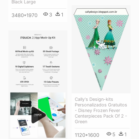
Black Large
3
1
3480*1970
Cally's Design-kits
Personalizados Gratuitos
- Disney Frozen Fever
Centerpieces Pack Of 2 -
Green
5
1
1120*1600