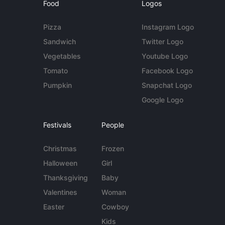
Food
Logos
Pizza
Instagram Logo
Sandwich
Twitter Logo
Vegetables
Youtube Logo
Tomato
Facebook Logo
Pumpkin
Snapchat Logo
Google Logo
Festivals
People
Christmas
Frozen
Halloween
Girl
Thanksgiving
Baby
Valentines
Woman
Easter
Cowboy
Kids