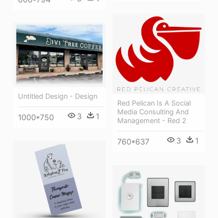
Untitled Design - Design
Red Pelican Is A Social
Media Consulting And
3
1
1000*750
Management - Red 2
3
1
760*637