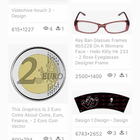
Videohive Itouch 2 -
Design
4
1
615*1227
Ray Ban Glasses Frames
Rb5228 On A Womans
Face - Hello Kitty Hk 233
- 2 Rose Eyeglasses
Designer Frame
7
1
2500*1400
This Graphics Is 2 Euro
Coins About Coins, Euro,
Design 1 Design - Design
Finance, - 2 Euro Coin
Vector
3
1
6743*2652
5
1
800*794