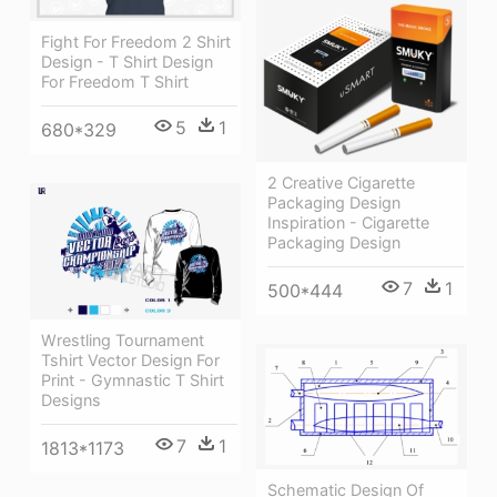
Fight For Freedom 2 Shirt
Design - T Shirt Design
For Freedom T Shirt
5
1
680*329
2 Creative Cigarette
Packaging Design
Inspiration - Cigarette
Packaging Design
7
1
500*444
Wrestling Tournament
Tshirt Vector Design For
Print - Gymnastic T Shirt
Designs
7
1
1813*1173
Schematic Design Of