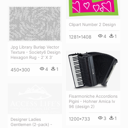
Clipart Number 2 Design
4
1
1281*1408
Jpg Library Burlap Vector
Texture - Society6 Design
Hexagon Rug - 2' X 3'
4
1
450*300
Fisarmoniche Accordions
Pigini - Hohner Amica Iv
96 (design 2)
3
1
1200*733
Designer Ladies
Gentlemen (2-pack) -