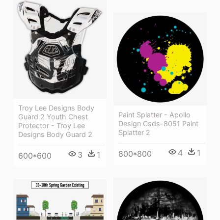
Troy Lee Designs Body
Paint Splatter - Apollo
Guard 2 Youth Chest
Design Csds-8051 Paint
Protector - Troy Lee
Splatter 2
Designs Body Guard 2
4
1
800*800
3
1
600*600