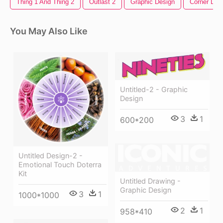
Thing 1 And Thing 2
Outlast 2
Graphic Design
Corner Des
You May Also Like
Untitled-2 - Graphic
Design
3
1
600*200
Untitled Design-2 -
Emotional Touch Doterra
Kit
Untitled Drawing -
Graphic Design
3
1
1000*1000
2
1
958*410