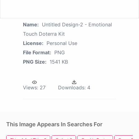
Name:
Untitled Design-2 - Emotional
Touch Doterra Kit
License:
Personal Use
File Format:
PNG
PNG Size:
1541 KB
Views:
27
Downloads:
4
This Image Appears In Searches For