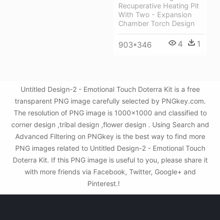
Recuperative Heating Pit
With Two - Expansion
Chamber Torch Design
4
1
903*346
Untitled Design-2 - Emotional Touch Doterra Kit is a free
transparent PNG image carefully selected by PNGkey.com.
The resolution of PNG image is 1000x1000 and classified to
corner design ,tribal design ,flower design . Using Search and
Advanced Filtering on PNGkey is the best way to find more
PNG images related to Untitled Design-2 - Emotional Touch
Doterra Kit. If this PNG image is useful to you, please share it
with more friends via Facebook, Twitter, Google+ and
Pinterest.!