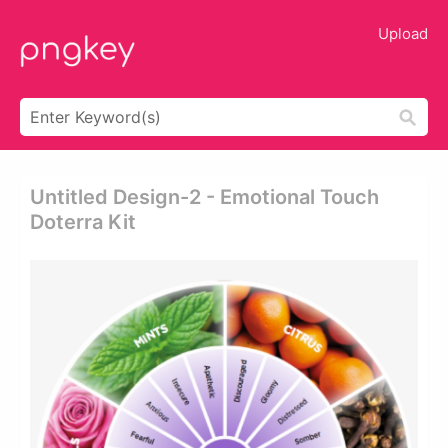
Upload
Untitled Design-2 - Emotional Touch
Doterra Kit