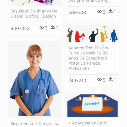
Designer Grafico Png
Resultado De Imagen De
3
1
580*580
Diseño Grafico - Design
3
1
900*343
Aabarca Tem Em Seu
Currículo Mais De 20
Anos De Experiência -
Pintor De Parede
Profissional
5
1
749*210
4 Appreciation Card -
Single-nurse - Congresso