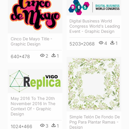
Digital Business World
Congress World's Leading
Event - Graphic Design
Cinco De Mayo Title -
4
1
5203*2068
Graphic Design
2
1
640*478
May 2016 To The 20th
November 2016 In The
Context Of - Graphic
Design
Simple Telón De Fondo De
Png Para Plantar Ramas -
3
1
1024*466
Design