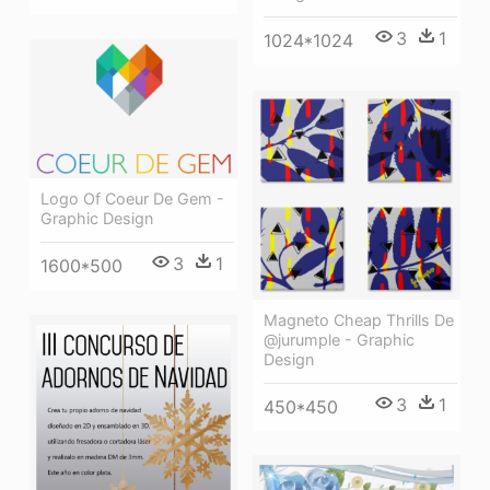
3
1
1024*1024
Logo Of Coeur De Gem -
Graphic Design
3
1
1600*500
Magneto Cheap Thrills De
@jurumple - Graphic
Design
3
1
450*450