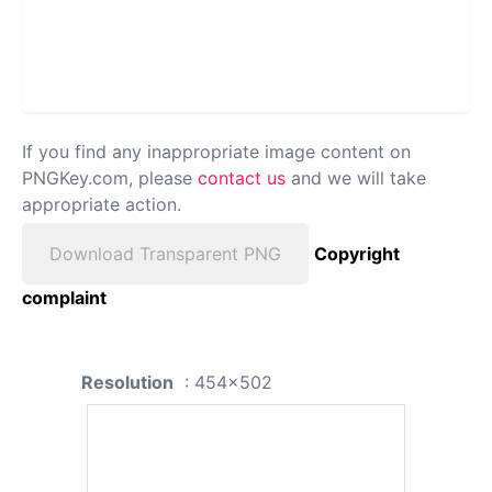
If you find any inappropriate image content on
PNGKey.com, please
contact us
and we will take
appropriate action.
Download Transparent PNG
Copyright
complaint
Resolution
: 454x502