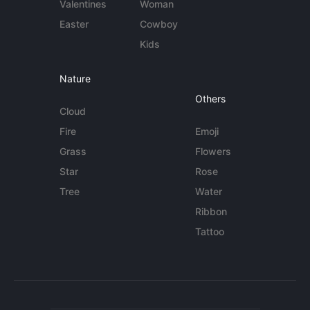
Valentines
Woman
Easter
Cowboy
Kids
Nature
Others
Cloud
Fire
Emoji
Grass
Flowers
Star
Rose
Tree
Water
Ribbon
Tattoo