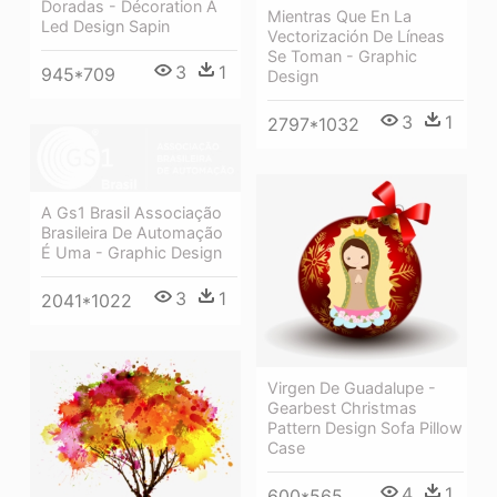
Doradas - Décoration À
Mientras Que En La
Led Design Sapin
Vectorización De Líneas
Se Toman - Graphic
3
1
945*709
Design
3
1
2797*1032
A Gs1 Brasil Associação
Brasileira De Automação
É Uma - Graphic Design
3
1
2041*1022
Virgen De Guadalupe -
Gearbest Christmas
Pattern Design Sofa Pillow
Case
4
1
600*565