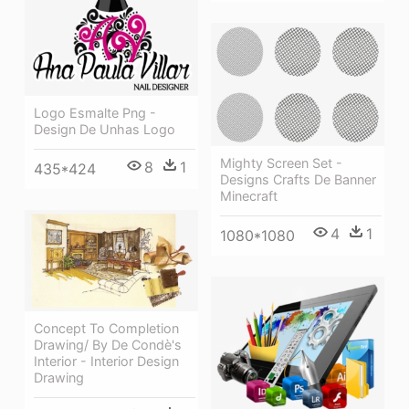
Logo Esmalte Png -
Design De Unhas Logo
Mighty Screen Set -
8
1
435*424
Designs Crafts De Banner
Minecraft
4
1
1080*1080
Concept To Completion
Drawing/ By De Condè's
Interior - Interior Design
Drawing