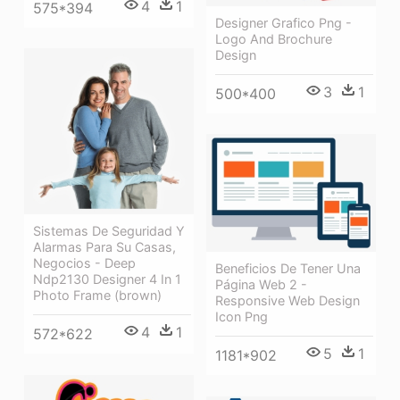
4
1
575*394
Designer Grafico Png -
Logo And Brochure
Design
3
1
500*400
Sistemas De Seguridad Y
Alarmas Para Su Casas,
Negocios - Deep
Beneficios De Tener Una
Ndp2130 Designer 4 In 1
Página Web 2 -
Photo Frame (brown)
Responsive Web Design
Icon Png
4
1
572*622
5
1
1181*902