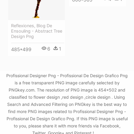
Reflexiones, Blog De
Ensouling - Abstract Tree
Design Png
6
1
485*499
Profissional Designer Png - Profissional De Design Grafico Png
is a free transparent PNG image carefully selected by
PNGkey.com. The resolution of PNG image is 454x502 and
classified to flower design ,red design ,circle design . Using
Search and Advanced Filtering on PNGkey is the best way to
find more PNG images related to Profissional Designer Png -
Profissional De Design Grafico Png. If this PNG image is useful
to you, please share it with more friends via Facebook,
Twitter, Google+ and Pinterest.!