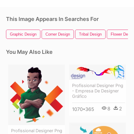
This Image Appears In Searches For
Graphic Design
Corner Design
Tribal Design
Flower Desig
You May Also Like
Profissional Designer Png
- Empresa De Designer
Gráfico
8
2
1070*365
Profissional Designer Png