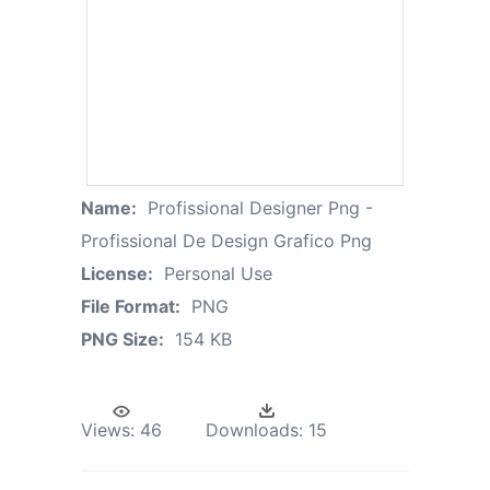
Name:
Profissional Designer Png -
Profissional De Design Grafico Png
License:
Personal Use
File Format:
PNG
PNG Size:
154 KB
Views:
46
Downloads:
15