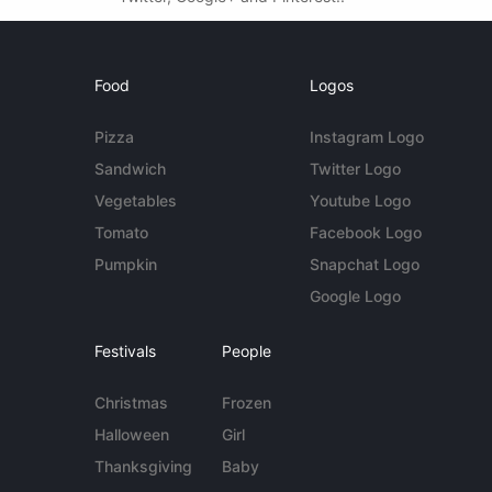
Food
Logos
Pizza
Instagram Logo
Sandwich
Twitter Logo
Vegetables
Youtube Logo
Tomato
Facebook Logo
Pumpkin
Snapchat Logo
Google Logo
Festivals
People
Christmas
Frozen
Halloween
Girl
Thanksgiving
Baby