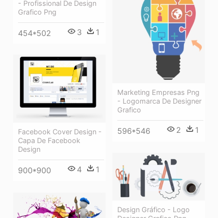
- Profissional De Design
Grafico Png
3
1
454*502
Marketing Empresas Png
- Logomarca De Designer
Grafico
2
1
596*546
Facebook Cover Design -
Capa De Facebook
Design
4
1
900*900
Design Gráfico - Logo