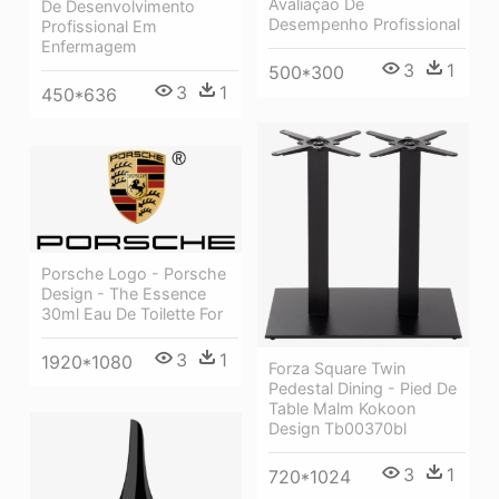
Avaliação De
De Desenvolvimento
Desempenho Profissional
Profissional Em
Enfermagem
3
1
500*300
3
1
450*636
Porsche Logo - Porsche
Design - The Essence
30ml Eau De Toilette For
3
1
1920*1080
Forza Square Twin
Pedestal Dining - Pied De
Table Malm Kokoon
Design Tb00370bl
3
1
720*1024