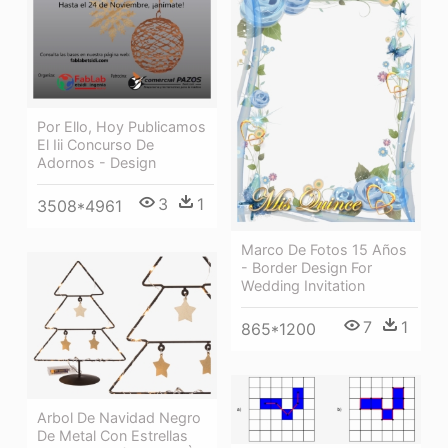
Por Ello, Hoy Publicamos
El Iii Concurso De
Adornos - Design
3
1
3508*4961
Marco De Fotos 15 Años
- Border Design For
Wedding Invitation
7
1
865*1200
Arbol De Navidad Negro
De Metal Con Estrellas