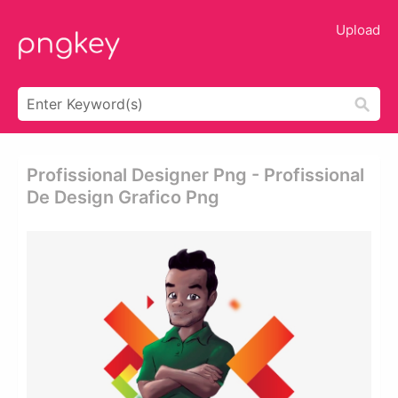
Upload
Profissional Designer Png - Profissional
De Design Grafico Png