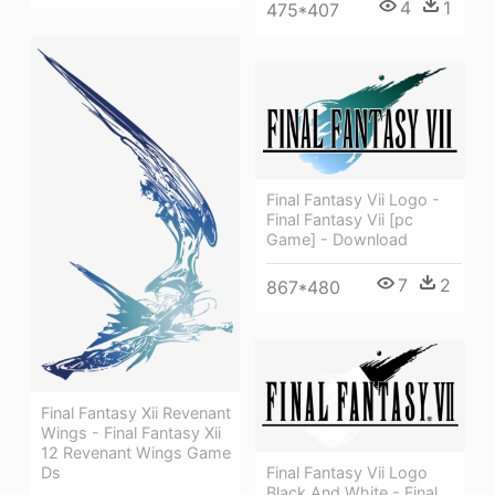
4
1
475*407
Final Fantasy Vii Logo -
Final Fantasy Vii [pc
Game] - Download
7
2
867*480
Final Fantasy Xii Revenant
Wings - Final Fantasy Xii
12 Revenant Wings Game
Final Fantasy Vii Logo
Ds
Black And White - Final