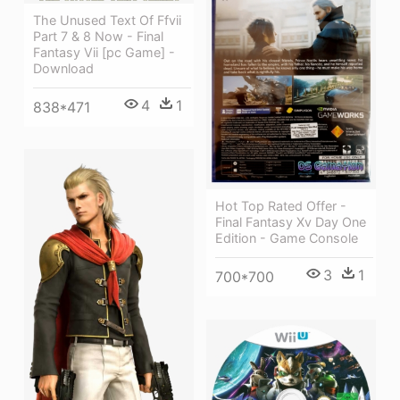
The Unused Text Of Ffvii
Part 7 & 8 Now - Final
Fantasy Vii [pc Game] -
Download
4
1
838*471
Hot Top Rated Offer -
Final Fantasy Xv Day One
Edition - Game Console
3
1
700*700