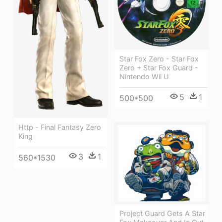
Star Fox Zero - Star Fox
Zero + Star Fox Guard -
Nintendo Wii U
5
1
500*500
Http - Final Fantasy Zero
King
3
1
560*1530
Project Guard Gets A Star