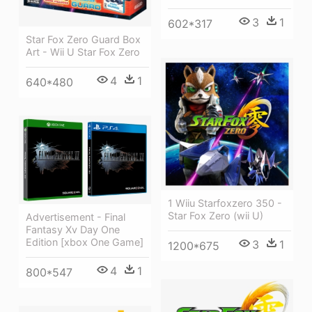
3
1
602*317
Star Fox Zero Guard Box
Art - Wii U Star Fox Zero
4
1
640*480
1 Wiiu Starfoxzero 350 -
Star Fox Zero (wii U)
Advertisement - Final
Fantasy Xv Day One
Edition [xbox One Game]
3
1
1200*675
4
1
800*547