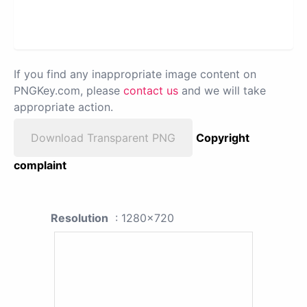
If you find any inappropriate image content on
PNGKey.com, please
contact us
and we will take
appropriate action.
Download Transparent PNG
Copyright
complaint
Resolution
: 1280x720