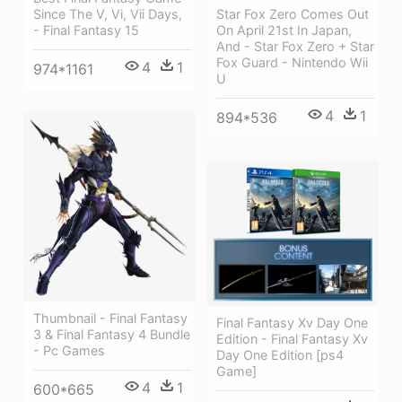
Since The V, Vi, Vii Days,
Star Fox Zero Comes Out
- Final Fantasy 15
On April 21st In Japan,
And - Star Fox Zero + Star
Fox Guard - Nintendo Wii
4
1
974*1161
U
4
1
894*536
Thumbnail - Final Fantasy
Final Fantasy Xv Day One
3 & Final Fantasy 4 Bundle
Edition - Final Fantasy Xv
- Pc Games
Day One Edition [ps4
Game]
4
1
600*665