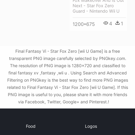
Fox Makeover And Is Out
Next - Star Fox Zero
Guard - Nintendo Wii U
4
1
1200*675
Final Fantasy Vi - Star Fox Zero [wii U Game] is a free
transparent PNG image carefully selected by PNGkey.com.
The resolution of PNG image is 1280x720 and classified to
final fantasy xv ,fantasy ,wii u . Using Search and Advanced
Filtering on PNGkey is the best way to find more PNG images
related to Final Fantasy Vi - Star Fox Zero [wii U Game]. If this
PNG image is useful to you, please share it with more friends
via Facebook, Twitter, Google+ and Pinterest.!
Food
Logos