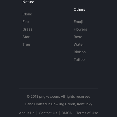
Nature
Others
Cloud
Fire
Emoji
Grass
Flowers
Star
Rose
Tree
Water
Ribbon
Tattoo
© 2018 pngkey.com. All rights reserved
About Us
Contact Us
DMCA
Terms of Use