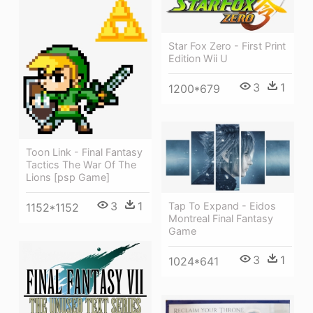
Star Fox Zero - First Print
Edition Wii U
3
1
1200*679
Toon Link - Final Fantasy
Tactics The War Of The
Lions [psp Game]
3
1
Tap To Expand - Eidos
1152*1152
Montreal Final Fantasy
Game
3
1
1024*641