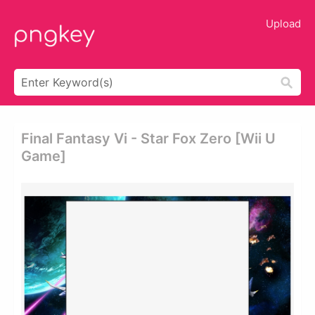
Upload
Final Fantasy Vi - Star Fox Zero [wii U
Game]