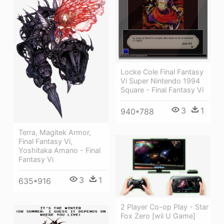
Locke Cole Final Fantasy
Vi Super Nintendo 1994
Square - Final Fantasy Vi
3
1
940*788
Terra, Magitek Armor,
Final Fantasy Vi,
Yoshitaka Amano - Final
Fantasy Vi
3
1
635*916
2 Player Co-op Play - Star
Fox Zero [wii U Game]