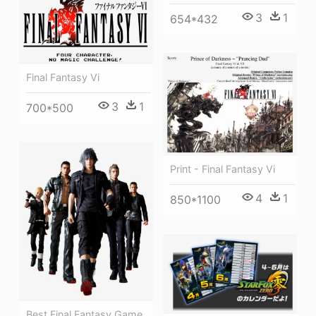
3
1
654*432
Final Fantasy Vi
3
1
700*500
Print - Final Fantasy Vi
4
1
850*1100
Best Final Fantasy Game