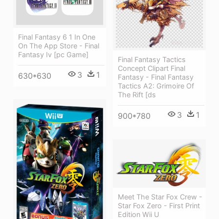
Final Fantasy 6 1 In One
On The App Store - Final
Fantasy Iv [pc Game]
Final Fantasy Tactics
Concept Clipart Final
3
1
630*630
Fantasy - Final Fantasy
Tactics A2: Grimoire Of
The Rift [ds
3
1
900*780
Meet The Star Fox Crew -
Star Fox Zero - First Print
Edition Wii U