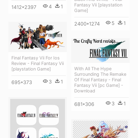
Fantasy Vii [playstation
4
1
1412*2397
Game]
5
1
2400*1274
Final Fantasy Vii For Ios
Review - Final Fantasy Vii
With All The Hype
[playstation Game]
Surrounding The Remake
Of Final Fantasy - Final
3
1
695*373
Fantasy Vii [pc Game] -
Download
3
1
681*306