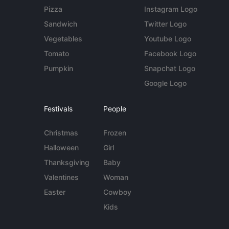
Pizza
Instagram Logo
Sandwich
Twitter Logo
Vegetables
Youtube Logo
Tomato
Facebook Logo
Pumpkin
Snapchat Logo
Google Logo
Festivals
People
Christmas
Frozen
Halloween
Girl
Thanksgiving
Baby
Valentines
Woman
Easter
Cowboy
Kids