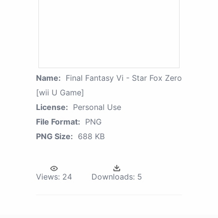
Name:
Final Fantasy Vi - Star Fox Zero
[wii U Game]
License:
Personal Use
File Format:
PNG
PNG Size:
688 KB
Views:
24
Downloads:
5