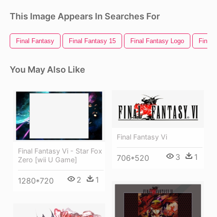
This Image Appears In Searches For
Final Fantasy
Final Fantasy 15
Final Fantasy Logo
Final 
You May Also Like
Final Fantasy Vi
Final Fantasy Vi - Star Fox
3
1
706*520
Zero [wii U Game]
2
1
1280*720