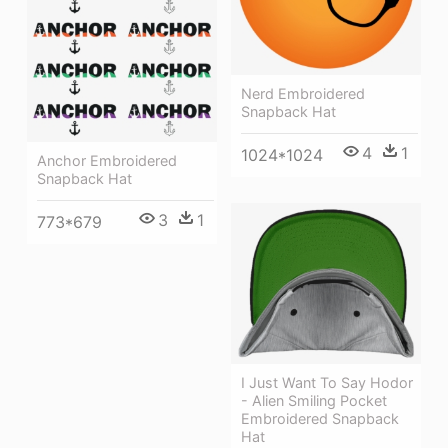
Nerd Embroidered
Snapback Hat
4
1
1024*1024
Anchor Embroidered
Snapback Hat
3
1
773*679
I Just Want To Say Hodor
- Alien Smiling Pocket
Embroidered Snapback
Hat