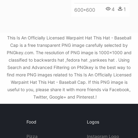
4
1
600*600
This Is An Officially Licensed Warpaint Hat This Hat - Baseball
Cap is a free transparent PNG image carefully selected by
PNGkey.com. The resolution of PNG image is 1000x1000 and
classified to backwards hat ,fedora hat ,yankees hat . Using
Search and Advanced Filtering on PNGkey is the best way to
find more PNG images related to This Is An Officially Licensed
Warpaint Hat This Hat - Baseball Cap. If this PNG image is
useful to you, please share it with more friends via Facebook,
Twitter, Google+ and Pinterest.!
Food
Logos
Pizza
Instagram Logo