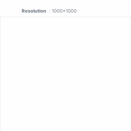
Resolution
: 1000x1000