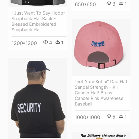
3
1
650*650
I Just Want To Say Hodor
Snapback Hat Back -
Blessed Embroidered
Snapback Hat
4
1
1200*1200
"not Your Kohai" Dad Hat
Senpai Strength - Kill
Cancer Hat! Breast
Cancer Pink Awareness
Baseball
5
1
1000*1000