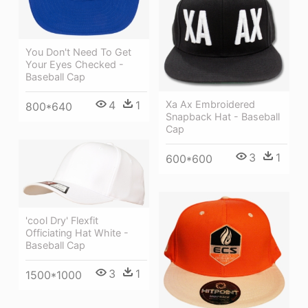
You Don't Need To Get
Your Eyes Checked -
Baseball Cap
Xa Ax Embroidered
4
1
800*640
Snapback Hat - Baseball
Cap
3
1
600*600
'cool Dry' Flexfit
Officiating Hat White -
Baseball Cap
3
1
1500*1000