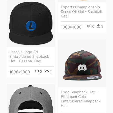
Esports Championship
Series Official - Baseball
Cap
3
1
1000*1000
Litecoin Logo 3d
Embroidered Snapback
Hat - Baseball Cap
2
1
1000*1000
Logo Snapback Hat -
Ethereum Coin
Embroidered Snapback
Hat