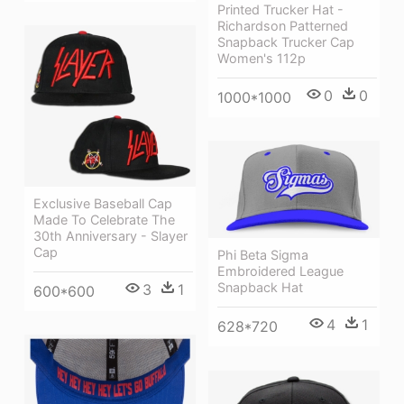
Printed Trucker Hat -
Richardson Patterned
Snapback Trucker Cap
Women's 112p
0
0
1000*1000
Exclusive Baseball Cap
Made To Celebrate The
30th Anniversary - Slayer
Cap
Phi Beta Sigma
Embroidered League
Snapback Hat
3
1
600*600
4
1
628*720