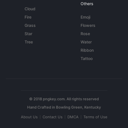
Others
Cloud
Fire
Emoji
Grass
Flowers
Star
Rose
Tree
Water
Ribbon
Tattoo
© 2018 pngkey.com. All rights reserved
About Us
Contact Us
DMCA
Terms of Use