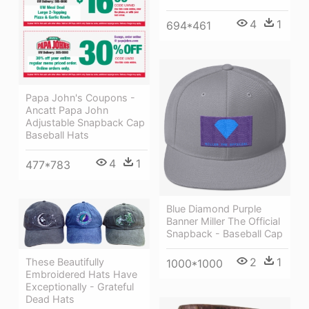
4
1
694*461
Papa John's Coupons -
Ancatt Papa John
Adjustable Snapback Cap
Baseball Hats
4
1
477*783
Blue Diamond Purple
Banner Miller The Official
Snapback - Baseball Cap
2
1
These Beautifully
1000*1000
Embroidered Hats Have
Exceptionally - Grateful
Dead Hats