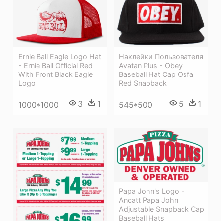
Наклейки Пользователя
Ernie Ball Eagle Logo Hat
Avatan Plus - Obey
- Ernie Ball Official Red
Baseball Hat Cap Osfa
With Front Black Eagle
Red Snapback
Logo
5
1
3
1
545*500
1000*1000
Papa John's Logo -
Ancatt Papa John
Adjustable Snapback Cap
Baseball Hats