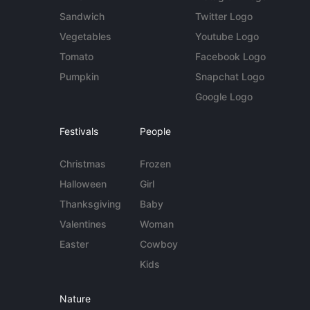
Sandwich
Twitter Logo
Vegetables
Youtube Logo
Tomato
Facebook Logo
Pumpkin
Snapchat Logo
Google Logo
Festivals
People
Christmas
Frozen
Halloween
Girl
Thanksgiving
Baby
Valentines
Woman
Easter
Cowboy
Kids
Nature