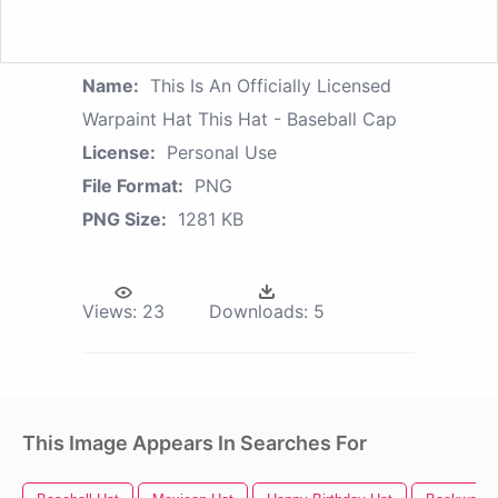
Name:
This Is An Officially Licensed
Warpaint Hat This Hat - Baseball Cap
License:
Personal Use
File Format:
PNG
PNG Size:
1281 KB
Views:
23
Downloads:
5
This Image Appears In Searches For