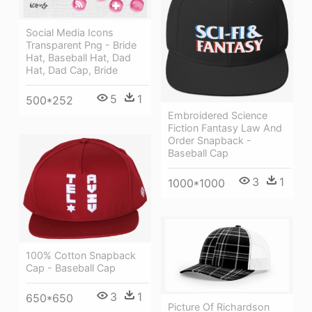
Social Media Icons
Transparent Png - Bride
Hat, Baseball Hat, Dad
Hat, Dad Cap, Bride
5
1
500*252
Embroidered Science
Fiction Fantasy Law And
Order Snapback -
Baseball Cap
3
1
1000*1000
100% Cotton Snapback
Cap - Baseball Cap
3
1
650*650
Picture Of Richardson