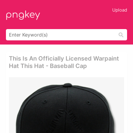
Upload
This Is An Officially Licensed Warpaint
Hat This Hat - Baseball Cap