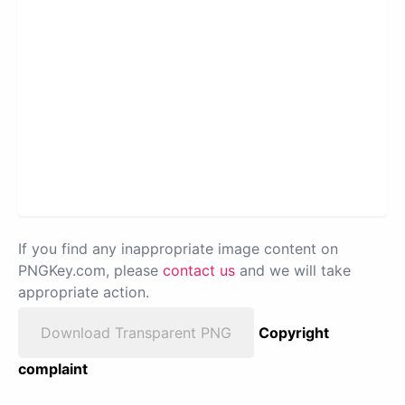
If you find any inappropriate image content on
PNGKey.com, please
contact us
and we will take
appropriate action.
Download Transparent PNG
Copyright
complaint