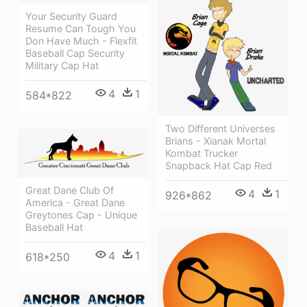
Your Security Guard
Resume Can Tough You
Don Have Much - Flexfit
Baseball Cap Security
Military Cap Hat
4
1
584*822
Two Different Universes
Brians - Xianak Mortal
Kombat Trucker
Snapback Hat Cap Red
Great Dane Club Of
4
1
926*862
America - Great Dane
Greytones Cap - Unique
Baseball Hat
4
1
618*250