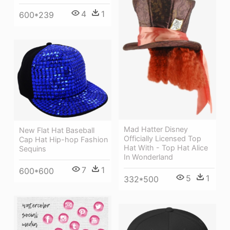
4
1
600*239
Mad Hatter Disney
New Flat Hat Baseball
Officially Licensed Top
Cap Hat Hip-hop Fashion
Hat With - Top Hat Alice
Sequins
In Wonderland
7
1
600*600
5
1
332*500