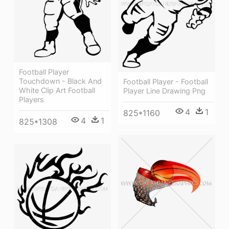
Football Player
Touchdown - Black And
Football Player - Football
White Clip Art Football
Player Line Drawing Png
Players
4
1
825*1160
4
1
825*1308