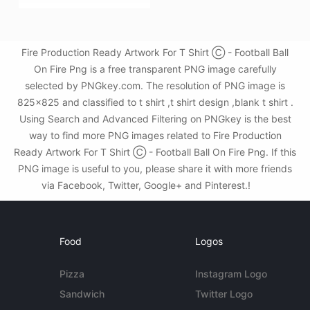
Fire Production Ready Artwork For T Shirt Ⓒ - Football Ball
On Fire Png is a free transparent PNG image carefully
selected by PNGkey.com. The resolution of PNG image is
825x825 and classified to t shirt ,t shirt design ,blank t shirt .
Using Search and Advanced Filtering on PNGkey is the best
way to find more PNG images related to Fire Production
Ready Artwork For T Shirt Ⓒ - Football Ball On Fire Png. If this
PNG image is useful to you, please share it with more friends
via Facebook, Twitter, Google+ and Pinterest.!
Food
Logos
Pizza
Instagram Logo
Sandwich
Twitter Logo