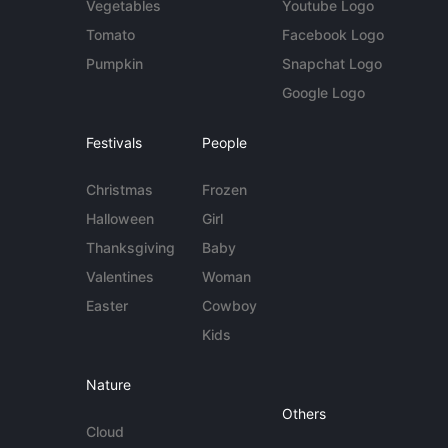
Vegetables
Youtube Logo
Tomato
Facebook Logo
Pumpkin
Snapchat Logo
Google Logo
Festivals
People
Christmas
Frozen
Halloween
Girl
Thanksgiving
Baby
Valentines
Woman
Easter
Cowboy
Kids
Nature
Others
Cloud