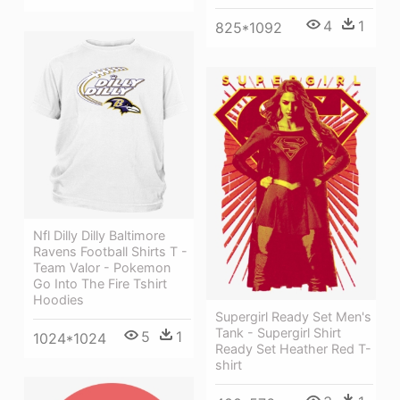
4
1
825*1092
Nfl Dilly Dilly Baltimore
Ravens Football Shirts T -
Team Valor - Pokemon
Go Into The Fire Tshirt
Hoodies
Supergirl Ready Set Men's
Tank - Supergirl Shirt
5
1
1024*1024
Ready Set Heather Red T-
shirt