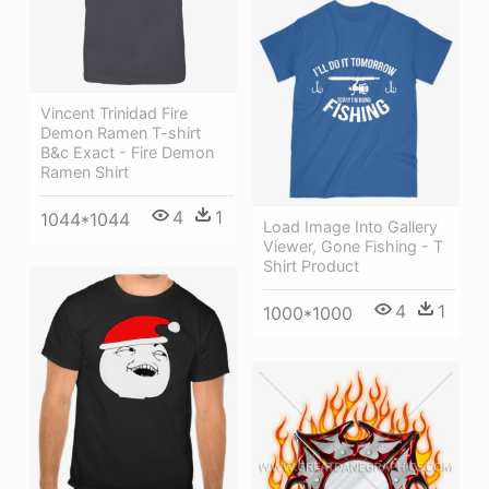
Vincent Trinidad Fire
Demon Ramen T-shirt
B&c Exact - Fire Demon
Ramen Shirt
4
1
1044*1044
Load Image Into Gallery
Viewer, Gone Fishing - T
Shirt Product
4
1
1000*1000