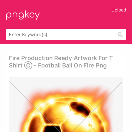
Upload
Fire Production Ready Artwork For T
Shirt Ⓒ - Football Ball On Fire Png