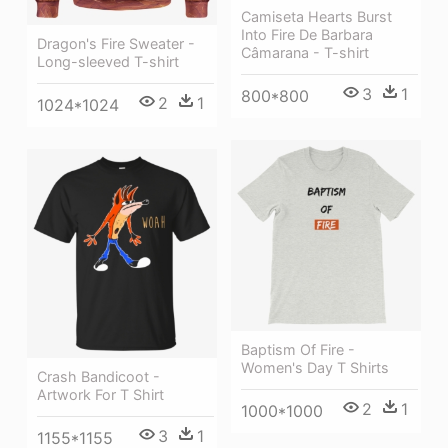
Camiseta Hearts Burst
Into Fire De Barbara
Dragon's Fire Sweater -
Câmarana - T-shirt
Long-sleeved T-shirt
3
1
800*800
2
1
1024*1024
Baptism Of Fire -
Women's Day T Shirts
Crash Bandicoot -
Artwork For T Shirt
2
1
1000*1000
3
1
1155*1155