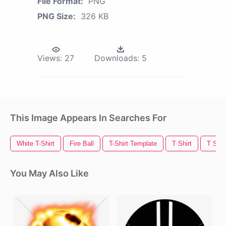
File Format:
PNG
PNG Size:
326 KB
Views:
27
Downloads:
5
This Image Appears In Searches For
White T-Shirt
Fire Ball
T-Shirt Template
T Shirt
T Shir
You May Also Like