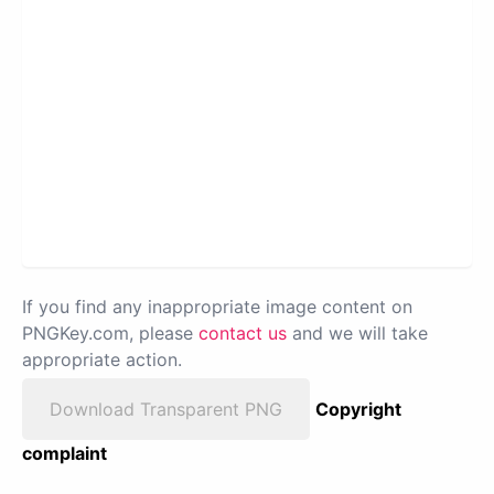
If you find any inappropriate image content on
PNGKey.com, please
contact us
and we will take
appropriate action.
Download Transparent PNG
Copyright
complaint