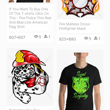
If You Want To Buy One
Of The T-shirts Click On
The - Fire Police Thin Red
And Blue Line American
Fire Maltese Cross -
Flag Shirt
Firefighter Mask
5
1
607*607
5
1
825*880