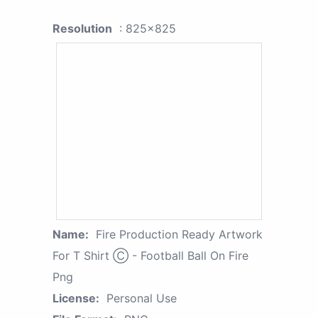
Resolution
: 825x825
Name:
Fire Production Ready Artwork
For T Shirt Ⓒ - Football Ball On Fire
Png
License:
Personal Use