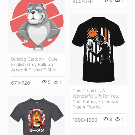
3
1
400*576
Bulldog Cartoon - Cute
English Grey Bulldog
Artwork T-shirt T Shirt
5
1
671*720
This T-shirt Is A
Wonderful Gift For You,
Your Father, - Clemson
Tigers Football
3
1
1000*1000