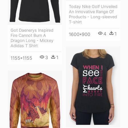
Today Nike Golf Unveiled
An Innovative Range Of
Products - Long-sleeved
T-shirt
Got Daenerys Inspired
4
1
1600*900
Fire Cannot Burn A
Dragon Long - Mickey
Adidas T Shirt
3
1
1155*1155