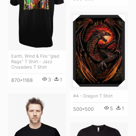
Earth, Wind & Fire "glad
Rags" T Shirt - Jazz
Crusaders T Shirt
3
1
870*1168
#4 - Dragon T Shirt
5
1
500*500