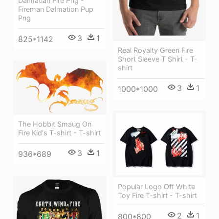
Dalmatian Fire Png -
Fireman Dalmation Pup
Png
3
1
825*1142
Real Royalty Green Fire
Short Sleeve T Shirt - T-
shirt
3
1
1000*1000
The Hobbit Smaug On
Fire Kid's T-shirt - T-shirt
3
1
936*689
Popular Logo Off White
Toy Fire T-shirt - T-shirt
2
1
800*800