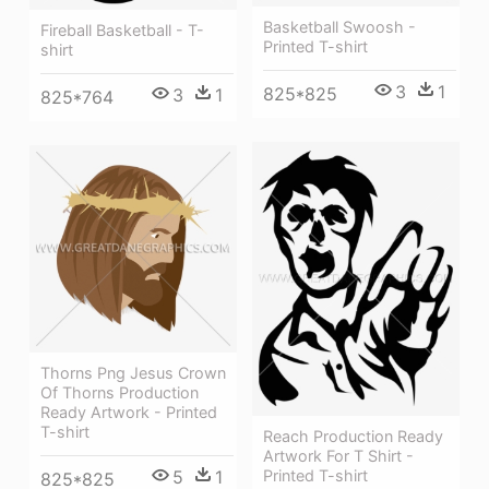
Basketball Swoosh -
Fireball Basketball - T-
Printed T-shirt
shirt
3
1
825*825
3
1
825*764
Thorns Png Jesus Crown
Of Thorns Production
Ready Artwork - Printed
T-shirt
Reach Production Ready
Artwork For T Shirt -
5
1
Printed T-shirt
825*825