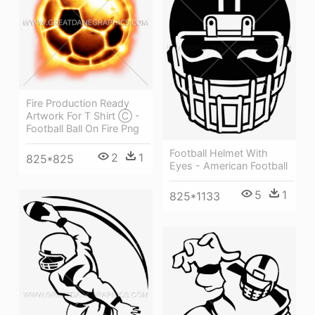
Fire Production Ready
Artwork For T Shirt Ⓒ -
Football Ball On Fire Png
Football Helmet With
2
1
825*825
Eyes - American Football
5
1
825*1133