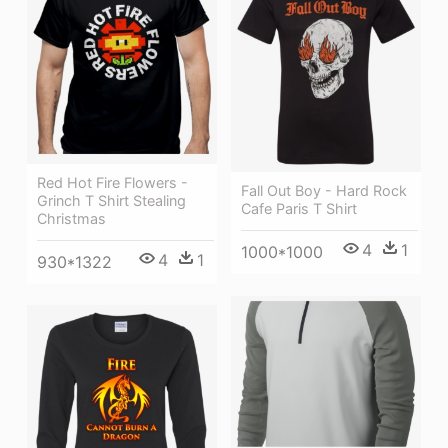
Red Hot Fire Flowers -
Fall Out Boy - Hard Rock
Grinch T Shirt Stealing
Cafe Paris T Shirt
Christmas
4
1
1000*1000
4
1
930*1322