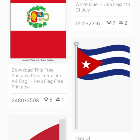
White Blue, - Usa Flag 4th
Of July
7
2
1512*2316
Download This Free
Printable Peru Template
A4 Flag, - Peru Flag Free
Printable
5
1
2480*3508
Flag Of