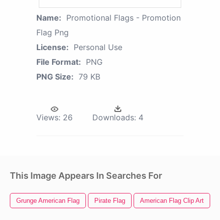
Name:
Promotional Flags - Promotion
Flag Png
License:
Personal Use
File Format:
PNG
PNG Size:
79 KB
Views:
26
Downloads:
4
This Image Appears In Searches For
Grunge American Flag
Pirate Flag
American Flag Clip Art