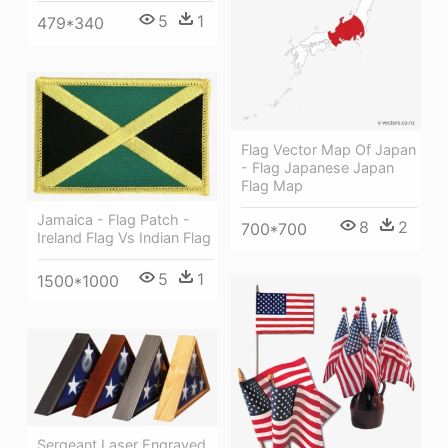
5
1
479*340
Flag Vector Map Of Japan
- Flag Japanese Japan
Flag Map
Jamaica - Flag Patch -
8
2
700*700
Ireland Flag Vs Indian Flag
5
1
1500*1000
Sergeant Laser Engraved