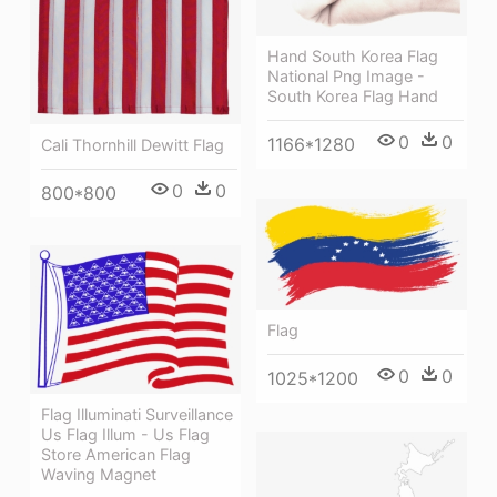
Hand South Korea Flag
National Png Image -
South Korea Flag Hand
0
0
1166*1280
Cali Thornhill Dewitt Flag
0
0
800*800
Flag
0
0
1025*1200
Flag Illuminati Surveillance
Us Flag Illum - Us Flag
Store American Flag
Waving Magnet