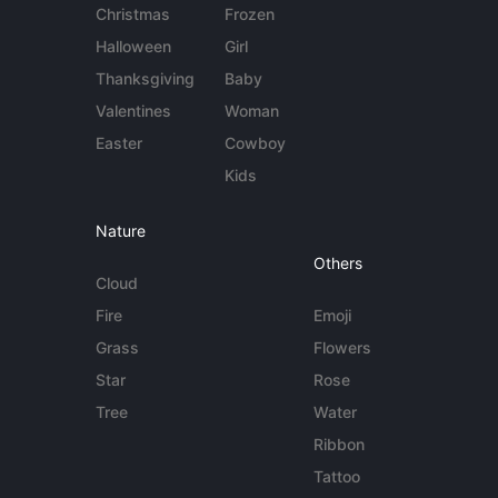
Christmas
Frozen
Halloween
Girl
Thanksgiving
Baby
Valentines
Woman
Easter
Cowboy
Kids
Nature
Others
Cloud
Fire
Emoji
Grass
Flowers
Star
Rose
Tree
Water
Ribbon
Tattoo