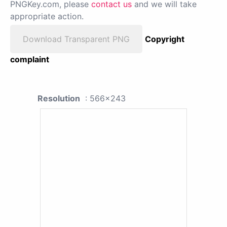
PNGKey.com, please
contact us
and we will take
appropriate action.
Download Transparent PNG
Copyright
complaint
Resolution
: 566x243