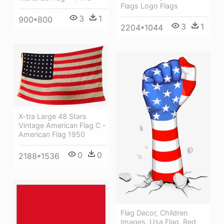
Flags Logo Flags
3
1
900*800
3
1
2204*1044
X-tra Large 48 Stars
Vintage American Flag C -
American Flag 1950
0
0
2188*1536
Flag Decor, Children
Images, Usa Flag, Red