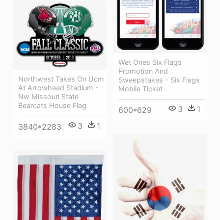
Wet Ones Six Flags
Promotion And
Northwest Takes On Ucm
Sweepstakes - Six Flags
At Arrowhead Stadium -
Mobile Ticket
Nw Missouri State
Bearcats House Flag
3
1
600*629
3
1
3840*2283