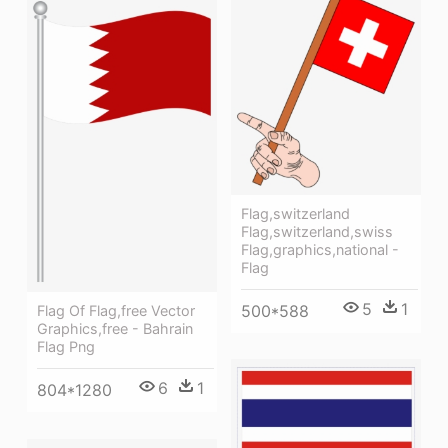
Flag,switzerland
Flag,switzerland,swiss
Flag,graphics,national -
Flag
5
1
500*588
Flag Of Flag,free Vector
Graphics,free - Bahrain
Flag Png
6
1
804*1280