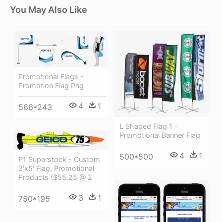
You May Also Like
Promotional Flags -
Promotion Flag Png
4
1
566*243
L Shaped Flag 1 -
Promotional Banner Flag
4
1
500*500
P1 Superstock - Custom
3'x5' Flag, Promotional
Products ($55.25 @ 2
3
1
750*195