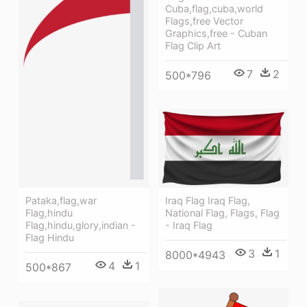
Cuba,flag,cuba,world
Flags,free Vector
Graphics,free - Cuban
Flag Clip Art
7
2
500*796
Iraq Flag Iraq Flag,
Pataka,flag,war
National Flag, Flags, Flag
Flag,hindu
- Iraq Flag
Flag,hindu,glory,indian -
Flag Hindu
3
1
8000*4943
4
1
500*867