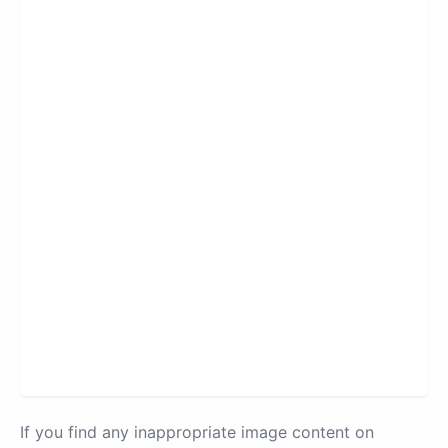
If you find any inappropriate image content on