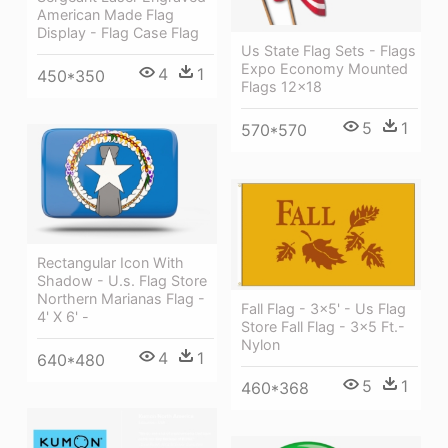
American Made Flag
Display - Flag Case Flag
Us State Flag Sets - Flags
Expo Economy Mounted
4
1
450*350
Flags 12x18
5
1
570*570
Rectangular Icon With
Shadow - U.s. Flag Store
Northern Marianas Flag -
Fall Flag - 3x5' - Us Flag
4' X 6' -
Store Fall Flag - 3x5 Ft.-
Nylon
4
1
640*480
5
1
460*368