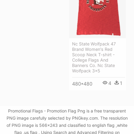
Nc State Wolfpack 47
Brand Women's Red
Scoop Neck T-shirt -
College Flags And
Banners Co. Nc State
Wolfpack 3x5
4
1
480*480
Promotional Flags - Promotion Flag Png is a free transparent
PNG image carefully selected by PNGkey.com. The resolution
of PNG image is 566x243 and classified to english flag ,white
flag ,us flag . Using Search and Advanced Filtering on