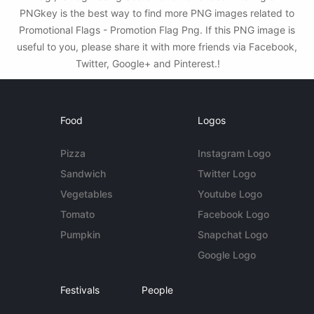
PNGkey is the best way to find more PNG images related to
Promotional Flags - Promotion Flag Png. If this PNG image is
useful to you, please share it with more friends via Facebook,
Twitter, Google+ and Pinterest.!
Food
Logos
Pizza
Instagram Logo
Sandwich
Twitter Logo
Vegetables
Youtube Logo
Tomato
Facebook Logo
Pumpkin
Snapchat Logo
Google Logo
Festivals
People