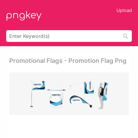
Upload
Promotional Flags - Promotion Flag Png