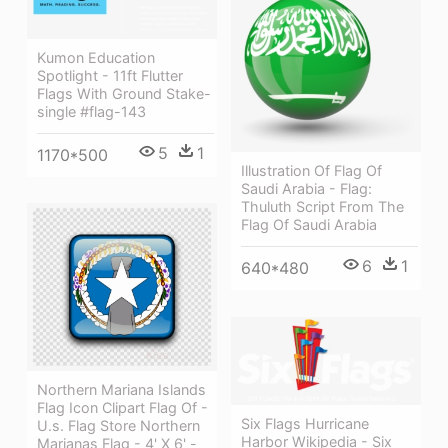
Kumon Education
Spotlight - 11ft Flutter
Flags With Ground Stake-
single #flag-143
5
1
1170*500
Illustration Of Flag Of
Saudi Arabia - Flag:
Thuluth Script From The
Flag Of Saudi Arabia
6
1
640*480
Northern Mariana Islands
Flag Icon Clipart Flag Of -
Six Flags Hurricane
U.s. Flag Store Northern
Harbor Wikipedia - Six
Marianas Flag - 4' X 6' -