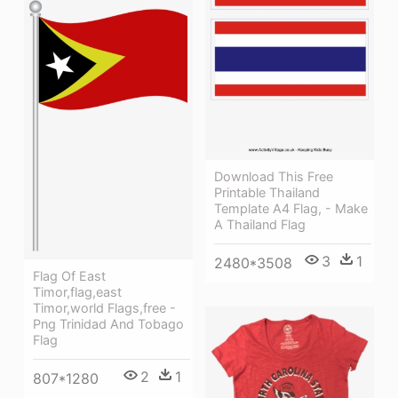
Download This Free
Printable Thailand
Template A4 Flag, - Make
A Thailand Flag
3
1
2480*3508
Flag Of East
Timor,flag,east
Timor,world Flags,free -
Png Trinidad And Tobago
Flag
2
1
807*1280