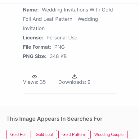
Name:
Wedding Invitations With Gold
Foil And Leaf Pattern - Wedding
Invitation
License:
Personal Use
File Format:
PNG
PNG Size:
348 KB
Views:
35
Downloads:
9
This Image Appears In Searches For
Gold Foil
Gold Leaf
Gold Pattern
Wedding Couple
We