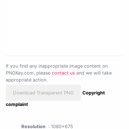
If you find any inappropriate image content on
PNGKey.com, please
contact us
and we will take
appropriate action.
Download Transparent PNG
Copyright
complaint
Resolution
: 1080x675