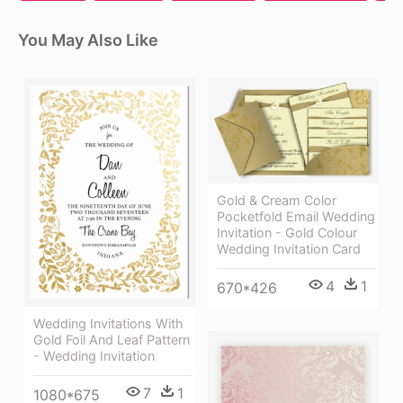
You May Also Like
Gold & Cream Color
Pocketfold Email Wedding
Invitation - Gold Colour
Wedding Invitation Card
4
1
670*426
Wedding Invitations With
Gold Foil And Leaf Pattern
- Wedding Invitation
7
1
1080*675