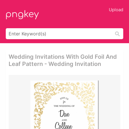
Upload
Wedding Invitations With Gold Foil And
Leaf Pattern - Wedding Invitation