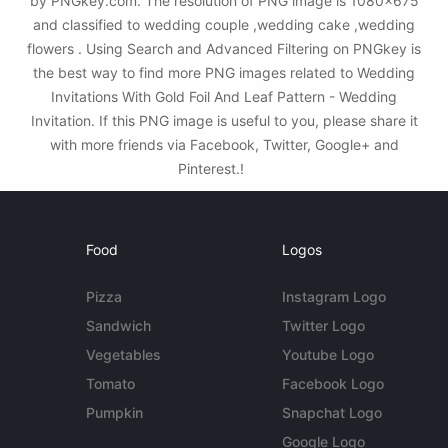
by PNGkey.com. The resolution of PNG image is 1080x675
and classified to wedding couple ,wedding cake ,wedding
flowers . Using Search and Advanced Filtering on PNGkey is
the best way to find more PNG images related to Wedding
Invitations With Gold Foil And Leaf Pattern - Wedding
Invitation. If this PNG image is useful to you, please share it
with more friends via Facebook, Twitter, Google+ and
Pinterest.!
Food
Logos
Pizza
Instagram Logo
Sandwich
Twitter Logo
Vegetables
Youtube Logo
Tomato
Facebook Logo
Pumpkin
Snapchat Logo
Google Logo