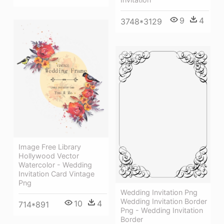
9
4
3748*3129
Image Free Library
Hollywood Vector
Watercolor - Wedding
Invitation Card Vintage
Png
Wedding Invitation Png
Wedding Invitation Border
10
4
714*891
Png - Wedding Invitation
Border