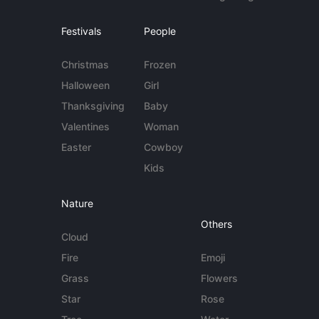
Festivals
People
Christmas
Frozen
Halloween
Girl
Thanksgiving
Baby
Valentines
Woman
Easter
Cowboy
Kids
Nature
Others
Cloud
Fire
Emoji
Grass
Flowers
Star
Rose