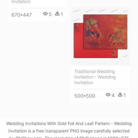
Invitation
5
1
670*447
Traditional Wedding
Invitation - Wedding
Invitation
4
1
500*500
Wedding Invitations With Gold Foil And Leaf Pattern - Wedding
Invitation is a free transparent PNG image carefully selected