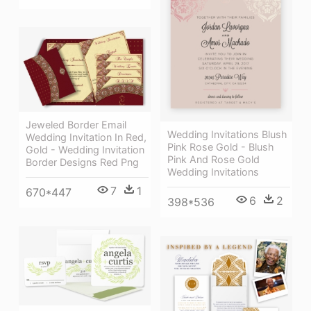
Jeweled Border Email
Wedding Invitations Blush
Wedding Invitation In Red,
Pink Rose Gold - Blush
Gold - Wedding Invitation
Pink And Rose Gold
Border Designs Red Png
Wedding Invitations
7
1
670*447
6
2
398*536