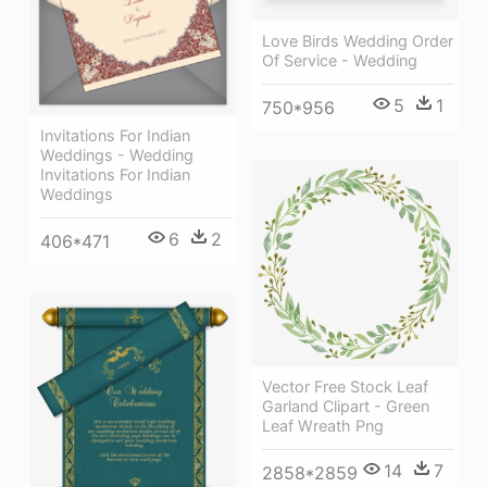
Love Birds Wedding Order
Of Service - Wedding
5
1
750*956
Invitations For Indian
Weddings - Wedding
Invitations For Indian
Weddings
6
2
406*471
Vector Free Stock Leaf
Garland Clipart - Green
Leaf Wreath Png
14
7
2858*2859