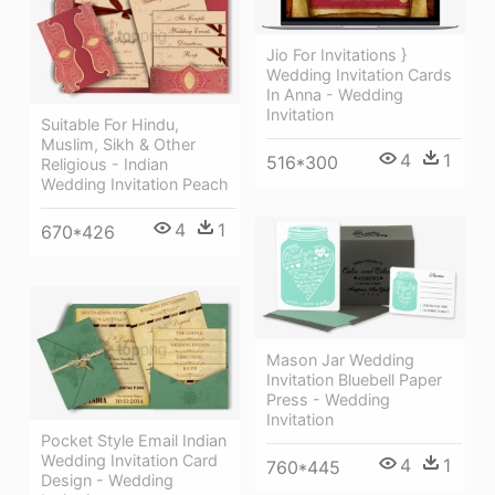
Jio For Invitations }
Wedding Invitation Cards
In Anna - Wedding
Invitation
Suitable For Hindu,
Muslim, Sikh & Other
4
1
516*300
Religious - Indian
Wedding Invitation Peach
4
1
670*426
Mason Jar Wedding
Invitation Bluebell Paper
Press - Wedding
Invitation
Pocket Style Email Indian
Wedding Invitation Card
4
1
760*445
Design - Wedding