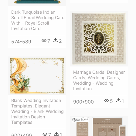
Dark Turquoise Indian
Scroll Email Wedding Card
With - Royal Scroll
Invitation Card
7
2
574*589
Marriage Cards, Designer
Cards, Wedding Cards,
Wedding - Wedding
Invitation
Blank Wedding Invitation
5
1
900*900
Templates, Elegant
Wedding - Blank Wedding
Invitation Design
Templates
7
1
600*400