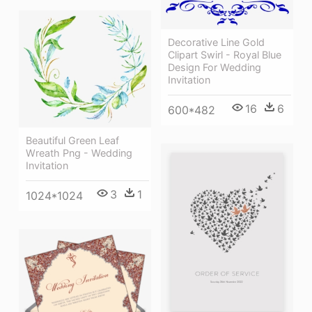
Decorative Line Gold
Clipart Swirl - Royal Blue
Design For Wedding
Invitation
16
6
600*482
Beautiful Green Leaf
Wreath Png - Wedding
Invitation
3
1
1024*1024