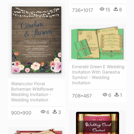
15
8
736*1017
Emerald Green E Wedding
Invitation With Ganesha
Symbol - Wedding
Invitation
Watercolor Floral
Bohemian Wildflower
Wedding Invitation -
6
1
708*467
Wedding Invitation
6
3
900*900