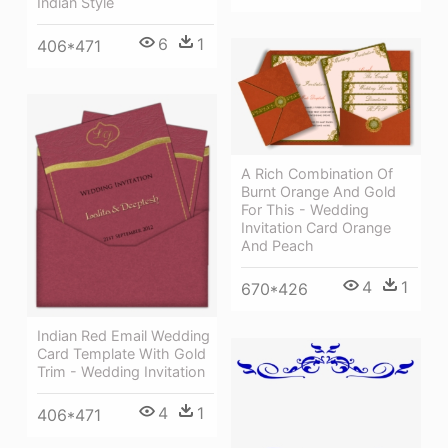
Indian Style
6
1
406*471
A Rich Combination Of
Burnt Orange And Gold
For This - Wedding
Invitation Card Orange
And Peach
4
1
670*426
Indian Red Email Wedding
Card Template With Gold
Trim - Wedding Invitation
4
1
406*471