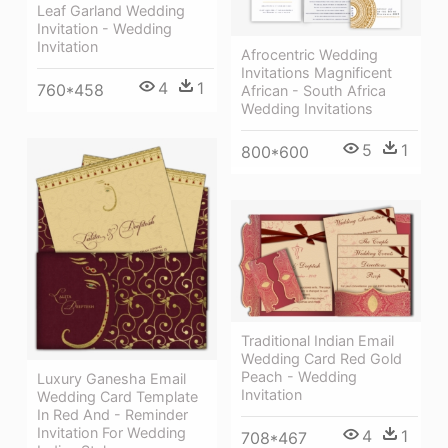
Leaf Garland Wedding
Invitation - Wedding
Invitation
Afrocentric Wedding
Invitations Magnificent
4
1
760*458
African - South Africa
Wedding Invitations
5
1
800*600
Traditional Indian Email
Wedding Card Red Gold
Peach - Wedding
Luxury Ganesha Email
Invitation
Wedding Card Template
In Red And - Reminder
Invitation For Wedding
4
1
708*467