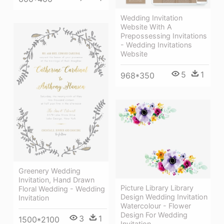
Wedding Invitation
Website With A
Prepossessing Invitations
- Wedding Invitations
Website
5
1
968*350
Greenery Wedding
Invitation, Hand Drawn
Picture Library Library
Floral Wedding - Wedding
Design Wedding Invitation
Invitation
Watercolour - Flower
Design For Wedding
3
1
1500*2100
Invitation