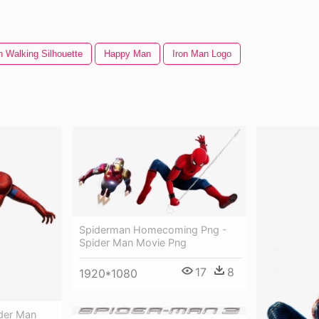
 Walking Silhouette
Happy Man
Iron Man Logo
Spiderman Homecoming Png -
Spider Man Movie Png
17
8
1920*1080
der Man