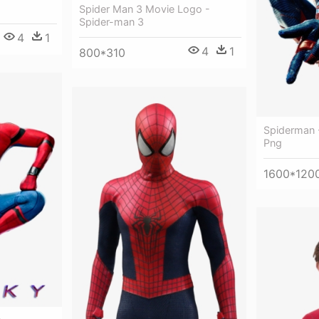
Spider Man 3 Movie Logo -
Spider-man 3
4
1
4
1
800*310
Spiderman 
Png
1600*120