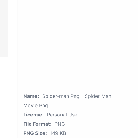
Name:
Spider-man Png - Spider Man
Movie Png
License:
Personal Use
File Format:
PNG
PNG Size:
149 KB