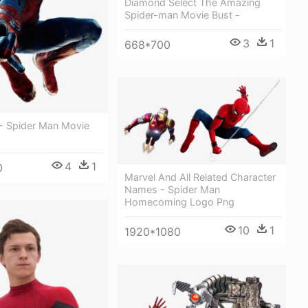
Diamond Select The Amazing
Spider-man Movie Bust -
3
1
668*700
- Spider Man Movie
4
1
0
Marvel And All Related Character
Names - Spider Man
Homecoming Logo Png
10
1
1920*1080