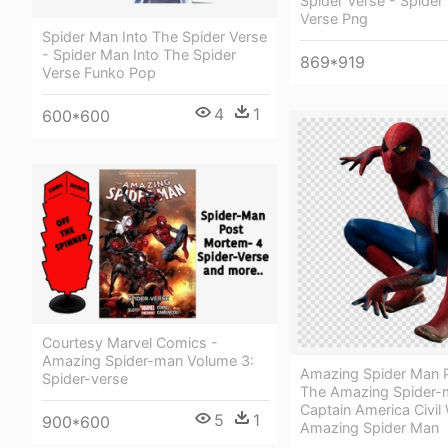
Spider Verse - Spider
Verse Png
Spider Man Into The Spider Verse
- Spider Man Into The Spider
869*919
Verse Funko Pop
4
1
600*600
Courtesy Marvel Comics -
Amazing Spider-man Volume 3:
Amazing Spider Man P
Spider-verse
The Amazing Spider-
Captain America Civil
5
1
900*600
Amazing Spider Man