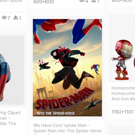
 Man Spider
4
1
600*600
7
1
Homecomin
Homecoming
And Iron M
1192*1101
ng Clipart
man -
 War The
We Have Cool 'spider Man -
Spider Man Into The Spider Verse