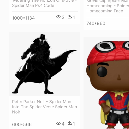
Widening The Horizon Of Movie -
Movie Clip Spider Ma
Spider Man Ps4 Code
Homecoming - Spide
Homecoming Face
3
1
1000*1134
740*960
Peter Parker Noir - Spider Man
Into The Spider Verse Spider Man
Noir
4
1
600*566