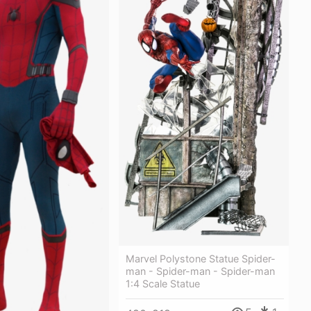
Marvel Polystone Statue Spider-
man - Spider-man - Spider-man
1:4 Scale Statue