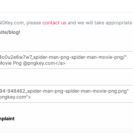
PNGKey.com, please
contact us
and we will take appropriate 
ite/blog!
plaint