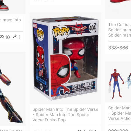
r-man: Into
The Coloss
Spider-man
Spider-man
10
1
338*866
Spider Man 
Spider Man Into The Spider Verse
- Spider Ma
- Spider Man Into The Spider
Verse Actio
Verse Funko Pop
900*900