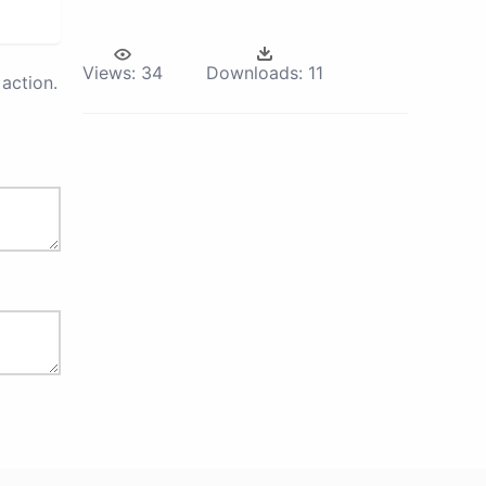
Views:
34
Downloads:
11
action.