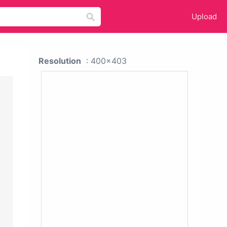
Upload
Resolution
: 400x403