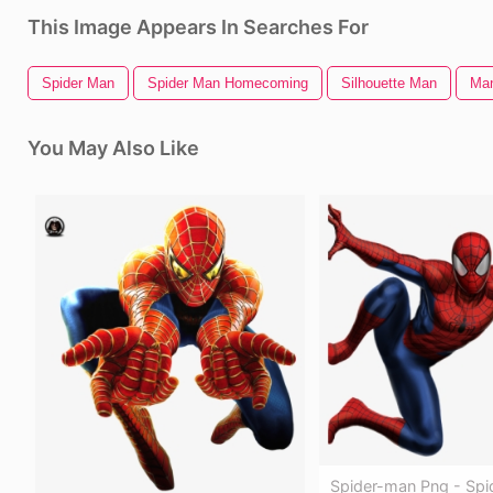
This Image Appears In Searches For
Spider Man
Spider Man Homecoming
Silhouette Man
Man
You May Also Like
Spider-man Png - Spi