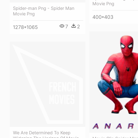
Movie Png
Spider-man Png - Spider Man
Movie Png
400*403
7
2
1278*1065
We Are Determined To Keep