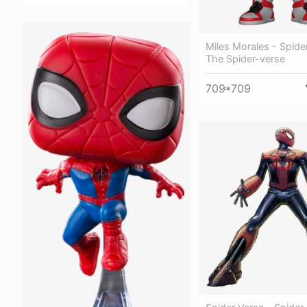
Miles Morales - Spide
The Spider-verse
709*709