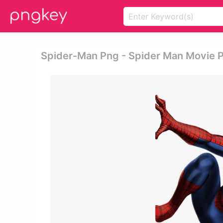
Spider-Man Png - Spider Man Movie 