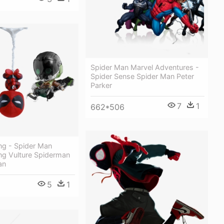
Spider Man Marvel Adventures -
Spider Sense Spider Man Peter
Parker
7
1
662*506
g - Spider Man
 Vulture Spiderman
an
5
1