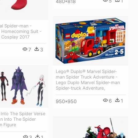
5
1
480*818
al Spider-man -
 Homecoming Suit -
 Cosplay 2017
7
3
Lego® Duplo® Marvel Spider-
man Spider Truck Adventure -
Lego Duplo Marvel Spider-man
Spider-truck Adventure,
6
1
950*950
Into The Spider Verse
n Into The Spider
n Figure
3
1