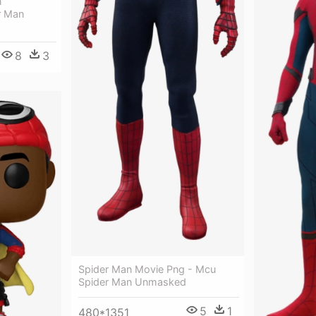
n
r Man
8
3
Spider Man Movie Png - Mcu
Spider Man Unmasked
5
1
480*1351