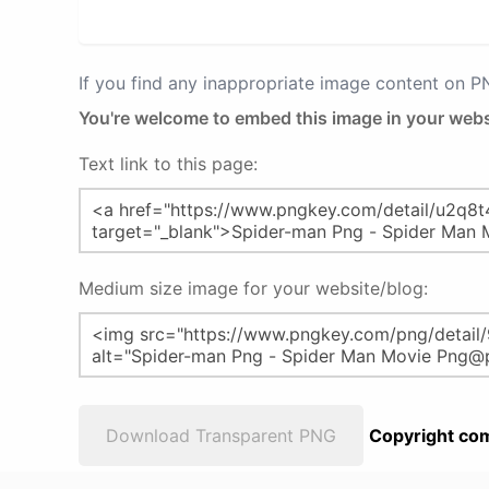
If you find any inappropriate image content on 
You're welcome to embed this image in your webs
Text link to this page:
Medium size image for your website/blog:
Download Transparent PNG
Copyright com