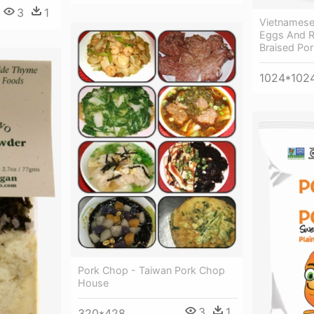
3
1
Vietnamese
Eggs And R
Braised Por
1024*102
Pork Chop - Taiwan Pork Chop
House
3
1
320*428