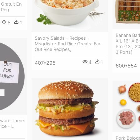
Gratuit En
n Png
5
1
Banana Bar
Savory Salads - Recipes -
X L 16" X 
Msgdish - Rad Rice Greats: Far
Pro (13", 2
Out Rice Recipes,
3 Ports)
4
1
407*295
600*554
eware There
ice - L
Pork Bolog