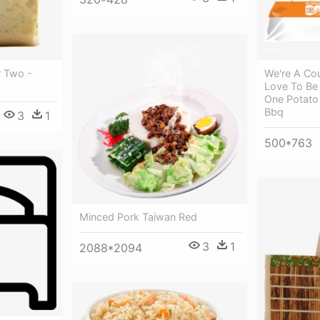
 Two -
We're A Co
Love To Be 
One Potato
Bbq
3
1
500*763
Minced Pork Taiwan Red
3
1
2088*2094