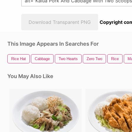
Download Transparent PNG
Copyright com
This Image Appears In Searches For
Rice Hat
Cabbage
Two Hearts
Zero Two
Rice
Ma
You May Also Like