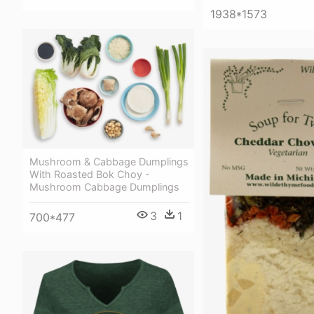
1938*1573
Mushroom & Cabbage Dumplings
With Roasted Bok Choy -
Mushroom Cabbage Dumplings
3
1
700*477