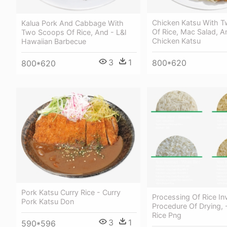
Chicken Katsu With 
Kalua Pork And Cabbage With
Of Rice, Mac Salad, A
Two Scoops Of Rice, And - L&l
Chicken Katsu
Hawaiian Barbecue
3
1
800*620
800*620
Pork Katsu Curry Rice - Curry
Processing Of Rice In
Pork Katsu Don
Procedure Of Drying, 
Rice Png
3
1
590*596