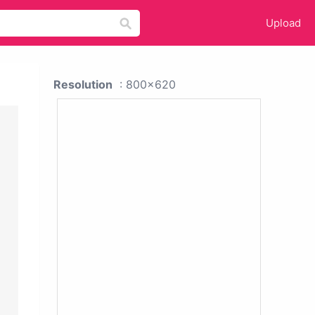
Upload
Resolution
: 800x620