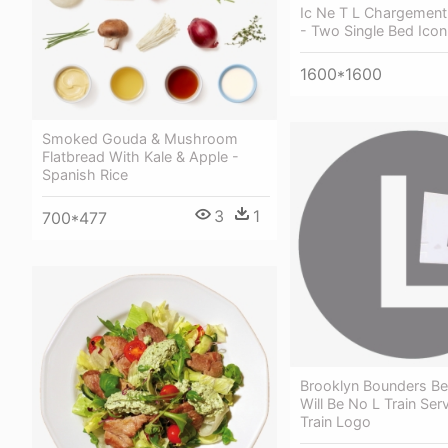
Ic Ne T L Chargement 
- Two Single Bed Ico
1600*1600
Smoked Gouda & Mushroom
Flatbread With Kale & Apple -
Spanish Rice
3
1
700*477
Brooklyn Bounders B
Will Be No L Train Serv
Train Logo