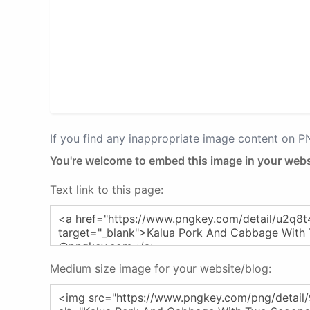
If you find any inappropriate image content on 
You're welcome to embed this image in your webs
Text link to this page:
Medium size image for your website/blog: