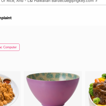
plaint
c Computer