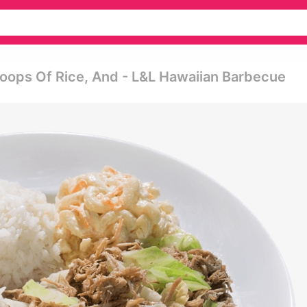
ops Of Rice, And - L&l Hawaiian Barbecue