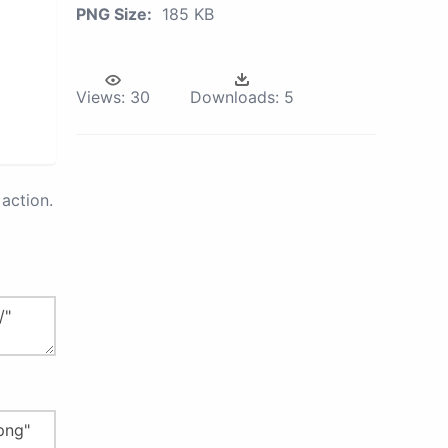
PNG Size:
185 KB
Views:
30
Downloads:
5
action.