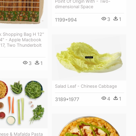
Point Of Origin With - Two-
dimensional Space
3
1
1199*994
k Shopping Bag H 12''
B 4" - Apple Macbook
017, Two Thunderbolt
3
1
Salad Leaf - Chinese Cabbage
4
1
3189*1977
nese & Mafalda Pasta