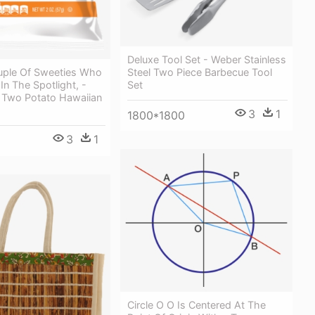
Deluxe Tool Set - Weber Stainless
Steel Two Piece Barbecue Tool
uple Of Sweeties Who
Set
In The Spotlight, -
 Two Potato Hawaiian
3
1
1800*1800
3
1
Circle O O Is Centered At The