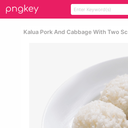
Kalua Pork And Cabbage With Two Sco