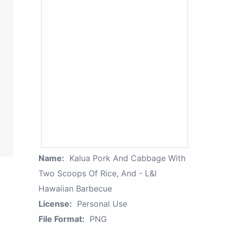
Name:
Kalua Pork And Cabbage With
Two Scoops Of Rice, And - L&l
Hawaiian Barbecue
License:
Personal Use
File Format:
PNG