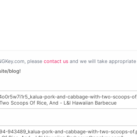
PNGKey.com, please
contact us
and we will take appropriate 
ite/blog!