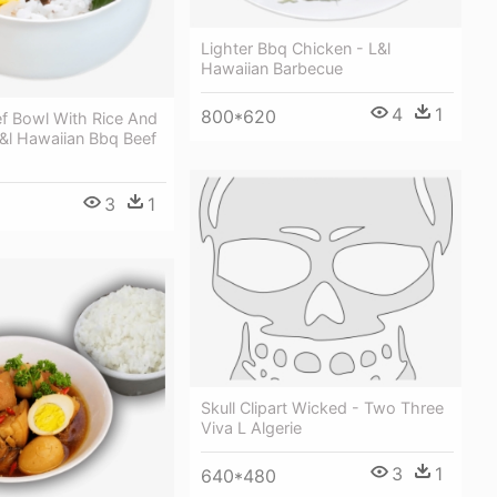
Lighter Bbq Chicken - L&l
Hawaiian Barbecue
4
1
800*620
ef Bowl With Rice And
&l Hawaiian Bbq Beef
3
1
Skull Clipart Wicked - Two Three
Viva L Algerie
3
1
640*480