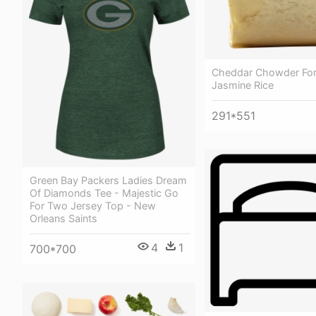
Cheddar Chowder For
Jasmine Rice
291*551
Green Bay Packers Ladies Dream
Of Diamonds Tee - Majestic Go
For Two Jersey Top - New
Orleans Saints
4
1
700*700