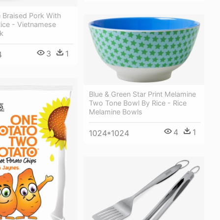
 Braised Pork With
ice - Vietnamese
k
3
1
4
Blue & Green Star Print Melamine
Two Tone Bowl By Rice - Rice
Melamine Bowls
4
1
1024*1024