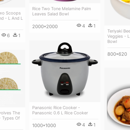
Rice Two Tone Melamine Palm
Two Scoops
Leaves Salad Bowl
nd - L And L
4
1
2000*2000
Teriyaki Be
6
1
Veggies - L
Bowl
800*620
Panasonic Rice Cooker -
volves The
Panasonic 0.6 L Rice Cooker
- Types Of
4
1
1000*1000