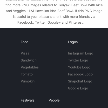
find more PNG images related to Teriyaki Beef Bowl With Rice
And Veggies - L&l Hawaiian Bbq Beef Bowl. If this PNG image
is useful to you, please share it with more friends via
Facebook, Twitter, Google+ and Pinterest.!
Food
Logos
Pizza
Instagram Logo
Sandwich
Twitter Logo
Vegetables
Youtube Logo
Tomato
Facebook Logo
Pumpkin
Snapchat Logo
Google Logo
Festivals
People