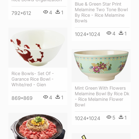
Blue & Green Star Print
Melamine Two Tone Bowl
4
1
792*612
By Rice - Rice Melamine
Bowls
4
1
1024*1024
Rice Bowls- Set Of -
Garance Rice Bowl -
White/red - Gien
Mint Green With Flowers
Melamine Bowl By Rice Dk
4
1
869*869
- Rice Melamine Flower
Bowl
5
1
1024*1024