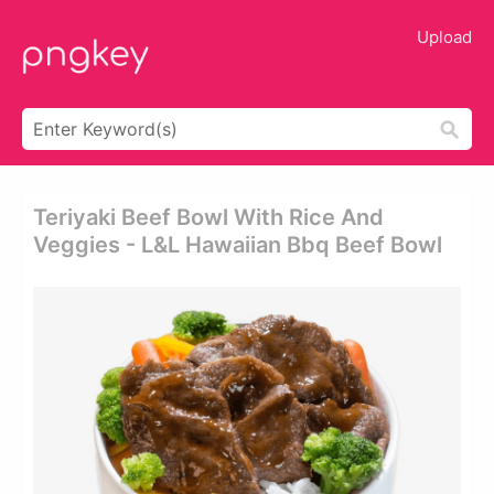
Upload
Teriyaki Beef Bowl With Rice And
Veggies - L&l Hawaiian Bbq Beef Bowl