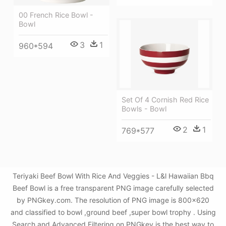
00 French Rice Bowl -
Bowl
3
1
960*594
Set Of 4 Cornish Red Rice
Bowls - Bowl
2
1
769*577
Teriyaki Beef Bowl With Rice And Veggies - L&l Hawaiian Bbq
Beef Bowl is a free transparent PNG image carefully selected
by PNGkey.com. The resolution of PNG image is 800x620
and classified to bowl ,ground beef ,super bowl trophy . Using
Search and Advanced Filtering on PNGkey is the best way to