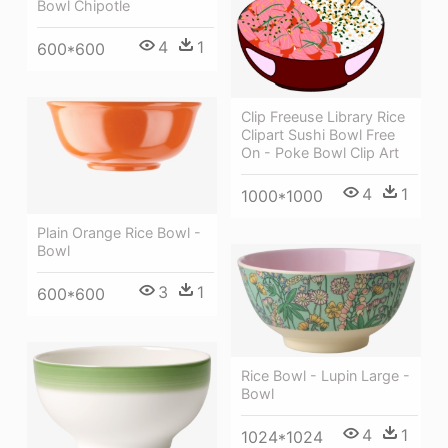
Bowl Chipotle
4
1
600*600
Clip Freeuse Library Rice
Clipart Sushi Bowl Free
On - Poke Bowl Clip Art
4
1
1000*1000
Plain Orange Rice Bowl -
Bowl
3
1
600*600
Rice Bowl - Lupin Large -
Bowl
4
1
1024*1024