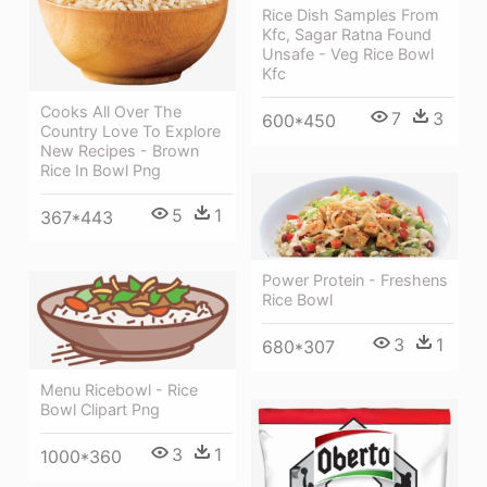
Rice Dish Samples From
Kfc, Sagar Ratna Found
Unsafe - Veg Rice Bowl
Kfc
Cooks All Over The
7
3
600*450
Country Love To Explore
New Recipes - Brown
Rice In Bowl Png
5
1
367*443
Power Protein - Freshens
Rice Bowl
3
1
680*307
Menu Ricebowl - Rice
Bowl Clipart Png
3
1
1000*360