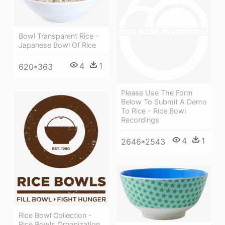
Bowl Transparent Rice -
Japanese Bowl Of Rice
4
1
620*363
Please Use The Form
Below To Submit A Demo
To Rice - Rice Bowl
Recordings
4
1
2646*2543
Rice Bowl Collection -
Rice Bowls Organization