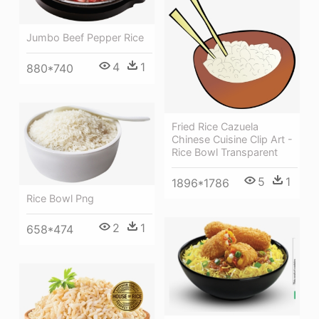
Jumbo Beef Pepper Rice
4
1
880*740
Fried Rice Cazuela
Chinese Cuisine Clip Art -
Rice Bowl Transparent
5
1
1896*1786
Rice Bowl Png
2
1
658*474