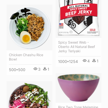
Spicy Sweet Web -
Oberto All Natural Beef
Jerky Teriyaki
Chicken Chashu Rice
Bowl
4
1
1000*1254
3
1
500*500
Rice Two Tone Melamine