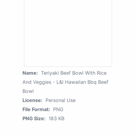
Name:
Teriyaki Beef Bowl With Rice
And Veggies - L&l Hawaiian Bbq Beef
Bowl
License:
Personal Use
File Format:
PNG
PNG Size:
183 KB