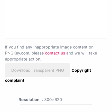
If you find any inappropriate image content on
PNGKey.com, please
contact us
and we will take
appropriate action.
Download Transparent PNG
Copyright
complaint
Resolution
: 800x620