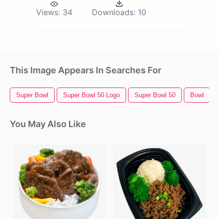
Views:
34
Downloads:
10
This Image Appears In Searches For
Super Bowl
Super Bowl 50 Logo
Super Bowl 50
Bowl
You May Also Like