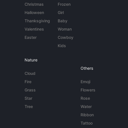
Christmas
Frozen
Halloween
Girl
Thanksgiving
Baby
Valentines
Woman
Easter
Cowboy
Kids
Nature
Others
Cloud
Fire
Emoji
Grass
Flowers
Star
Rose
Tree
Water
Ribbon
Tattoo