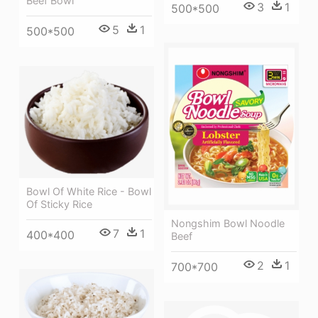
Beef Bowl
3
1
500*500
5
1
500*500
Bowl Of White Rice - Bowl
Of Sticky Rice
Nongshim Bowl Noodle
7
1
400*400
Beef
2
1
700*700