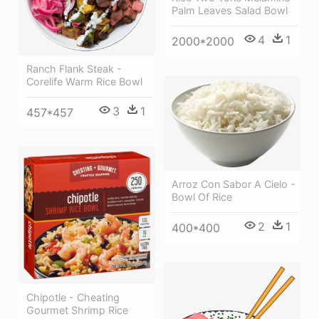
Palm Leaves Salad Bowl
4
1
2000*2000
Ranch Flank Steak -
Corelife Warm Rice Bowl
3
1
457*457
Arroz Con Sabor A Cielo -
Bowl Of Rice
2
1
400*400
Chipotle - Cheating
Gourmet Shrimp Rice