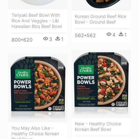
Teriyaki Beef Bowl With
Korean Ground Beef Rice
Rice And Veggies - L&l
Bowl - Ground Beef
Hawaiian Bbq Beef Bowl
4
1
562*562
3
1
800*620
New - Healthy Choice
You May Also Like -
Korean Beef Bowl
Healthy Choice Korean