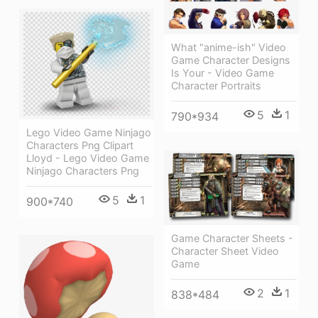
What "anime-ish" Video
Game Character Designs
Is Your - Video Game
Character Portraits
5
1
790*934
Lego Video Game Ninjago
Characters Png Clipart
Lloyd - Lego Video Game
Ninjago Characters Png
5
1
900*740
Game Character Sheets -
Character Sheet Video
Game
2
1
838*484