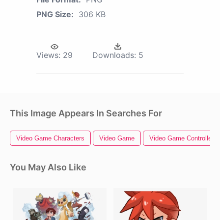
PNG Size:
306 KB
Views:
29
Downloads:
5
This Image Appears In Searches For
Video Game Characters
Video Game
Video Game Controller
You May Also Like