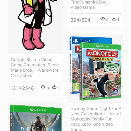
The Dynamite Duo -
Video Game
4
1
894*894
Google Search Video
Game Characters, Super
Mario Bros, - Warioware
Characters
5
1
1311*2548
Holiday Game Night For A
New Generation - Ubisoft
Monopoly Family Fun
Pack Xbox One Video
Game