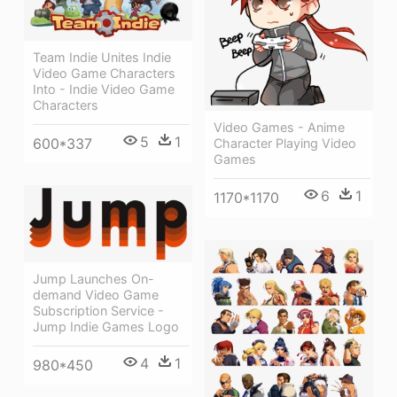
Team Indie Unites Indie
Video Game Characters
Into - Indie Video Game
Characters
Video Games - Anime
5
1
600*337
Character Playing Video
Games
6
1
1170*1170
Jump Launches On-
demand Video Game
Subscription Service -
Jump Indie Games Logo
4
1
980*450