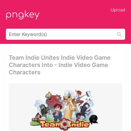
Upload
Team Indie Unites Indie Video Game
Characters Into - Indie Video Game
Characters