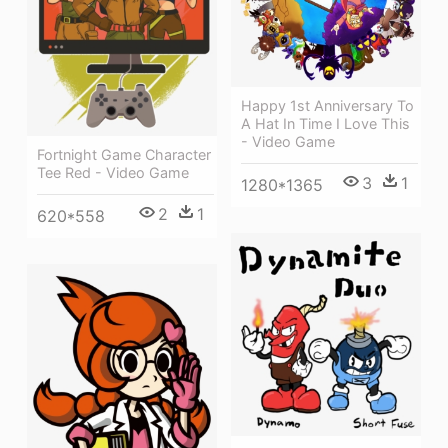
Happy 1st Anniversary To
A Hat In Time I Love This
- Video Game
Fortnight Game Character
Tee Red - Video Game
3
1
1280*1365
2
1
620*558