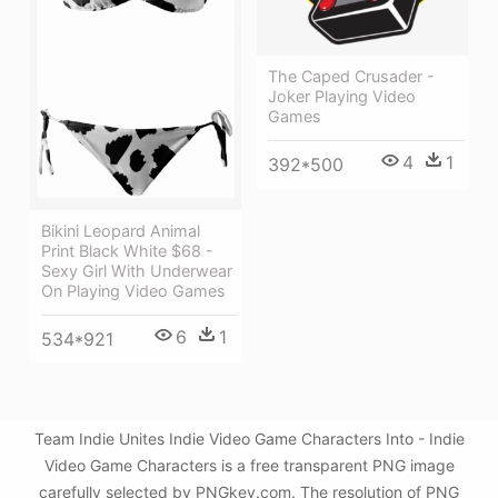
The Caped Crusader -
Joker Playing Video
Games
4
1
392*500
Bikini Leopard Animal
Print Black White $68 -
Sexy Girl With Underwear
On Playing Video Games
6
1
534*921
Team Indie Unites Indie Video Game Characters Into - Indie
Video Game Characters is a free transparent PNG image
carefully selected by PNGkey.com. The resolution of PNG