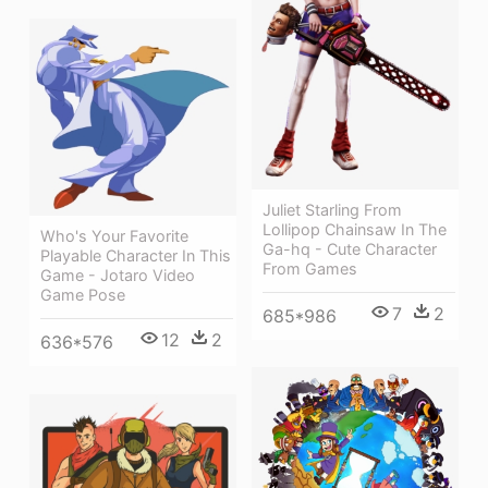
Juliet Starling From
Lollipop Chainsaw In The
Who's Your Favorite
Ga-hq - Cute Character
Playable Character In This
From Games
Game - Jotaro Video
Game Pose
7
2
685*986
12
2
636*576