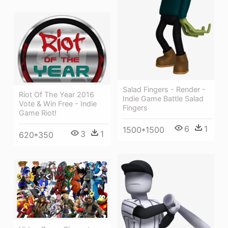
Salad Fingers - Render -
Riot Of The Year 2016
Indie Game Battle Salad
Vote & Win Free - Indie
Fingers
Game Riot!
6
1
1500*1500
3
1
620*350