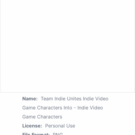
Name:
Team Indie Unites Indie Video
Game Characters Into - Indie Video
Game Characters
License:
Personal Use
File Format:
PNG