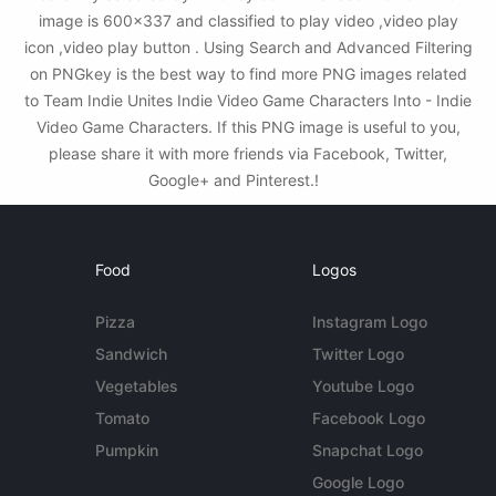
image is 600x337 and classified to play video ,video play
icon ,video play button . Using Search and Advanced Filtering
on PNGkey is the best way to find more PNG images related
to Team Indie Unites Indie Video Game Characters Into - Indie
Video Game Characters. If this PNG image is useful to you,
please share it with more friends via Facebook, Twitter,
Google+ and Pinterest.!
Food
Logos
Pizza
Instagram Logo
Sandwich
Twitter Logo
Vegetables
Youtube Logo
Tomato
Facebook Logo
Pumpkin
Snapchat Logo
Google Logo