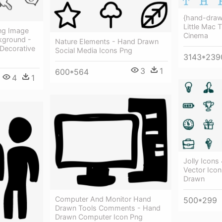
{hand-draw
Little Mac 
ng Image
Cinema
kground -
Nature Elements - Hand Drawn
Decorative
Social Media Icons Png
3143*239
3
1
600*564
4
1
Jolly Icon
Vector Icon
Drawn
Computer And Monitor Hand
500*299
Drawn Tools Comments - Hand
Drawn Computer Icon Png