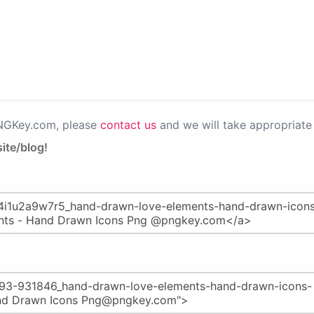
PNGKey.com, please
contact us
and we will take appropriate 
ite/blog!