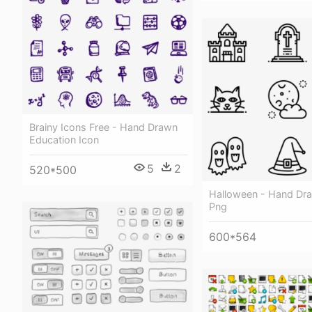
Brainy Icons Free - Hand Drawn
Education Icon
5
2
520*500
Halloween - Hand Dr
Png
600*564