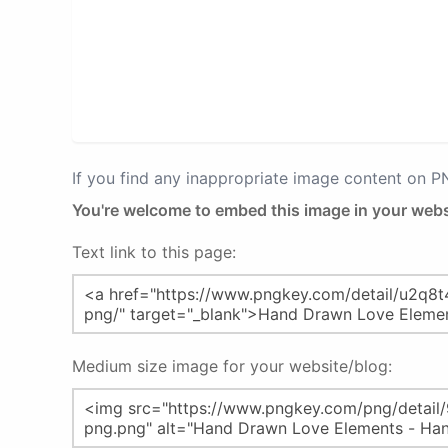
If you find any inappropriate image content on 
You're welcome to embed this image in your webs
Text link to this page:
Medium size image for your website/blog: