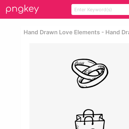
Hand Drawn Love Elements - Hand Dr