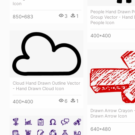
Icon
People Hand Drawn P
3
1
850*683
Group Vector - Hand
People Icon
400*400
Cloud Hand Drawn Outline Vector
- Hand Drawn Cloud Icon
6
1
400*400
Drawn Arrow Crayon 
Drawn Arrow Icon
640*480