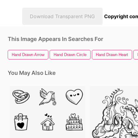
Download Transparent PNG
Copyright com
This Image Appears In Searches For
Hand Drawn Arrow
Hand Drawn Circle
Hand Drawn Heart
You May Also Like