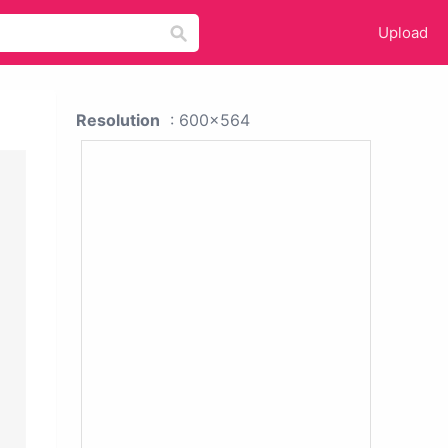
Upload
Resolution
: 600x564