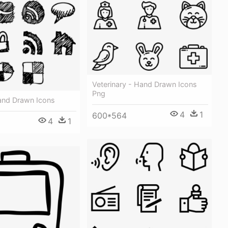
Veterinary - Hand Drawn Icons
Png
and Drawn Icons
4
1
600*564
4
1