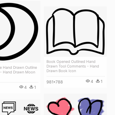
Book Opened Outlined Hand
Drawn Tool Comments - Hand
 Hand Drawn Outline
Drawn Book Icon
- Hand Drawn Moon
4
1
981*788
4
1