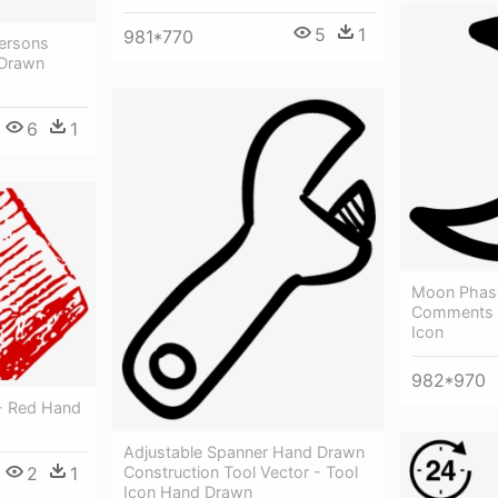
5
1
981*770
ersons
 Drawn
6
1
Moon Phase
Comments 
Icon
982*970
- Red Hand
Adjustable Spanner Hand Drawn
2
1
Construction Tool Vector - Tool
Icon Hand Drawn