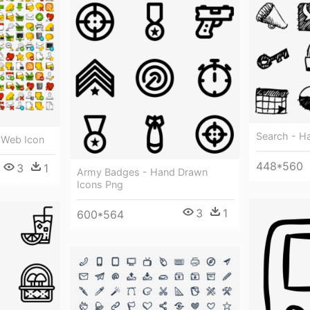
Search - H
 Web Icon
448*560
3
1
Army Badges - Hand Drawn
Icons Png
3
1
600*564