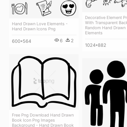
Decorative Element P
With Transparent Bac
Hand Drawn Love Elements -
Random Hand Drawn 
Hand Drawn Icons Png
Elements
6
2
600*564
1024*882
Free Png Download Hand Drawn
Book Icon Png Images
Background - Hand Drawn Book