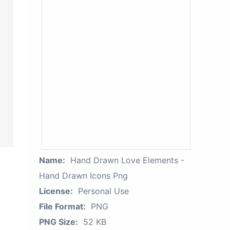
Name:
Hand Drawn Love Elements -
Hand Drawn Icons Png
License:
Personal Use
File Format:
PNG
PNG Size:
52 KB