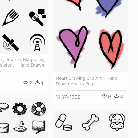
ent, Journal, Magazine,
letter, - Hand Drawn
s
Heart Drawing Clip Art - Hand
7
1
Drawn Hearts Png
9
3
1237*1600