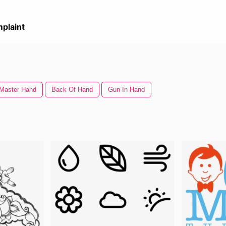
plaint
Master Hand
Back Of Hand
Gun In Hand