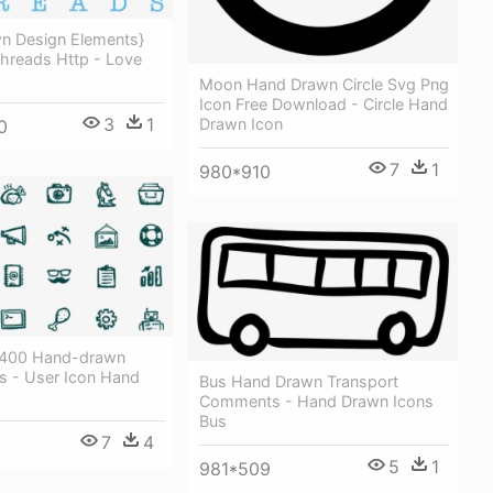
n Design Elements}
Threads Http - Love
Moon Hand Drawn Circle Svg Png
Icon Free Download - Circle Hand
3
1
Drawn Icon
0
7
1
980*910
s 400 Hand-drawn
s - User Icon Hand
Bus Hand Drawn Transport
Comments - Hand Drawn Icons
Bus
7
4
5
1
981*509