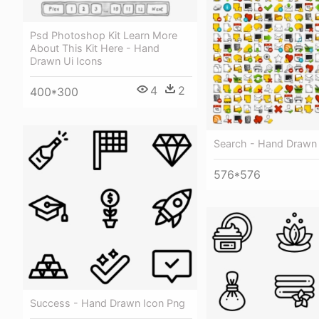
Psd Photoshop Kit Learn More
About This Kit Here - Hand
Drawn Ui Icons
4
2
400*300
Search - Hand Drawn
576*576
Success - Hand Drawn Icon Png