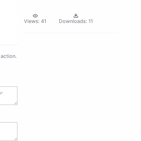
Views:
41
Downloads:
11
action.