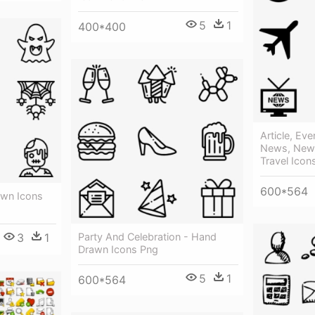
5
1
400*400
Article, Ev
News, News
Travel Icon
600*564
awn Icons
3
1
Party And Celebration - Hand
Drawn Icons Png
5
1
600*564