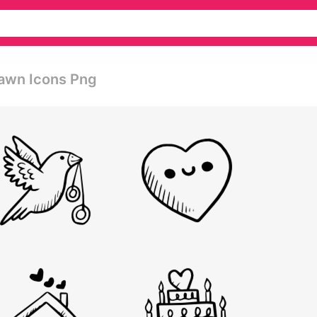
awn Icons Png