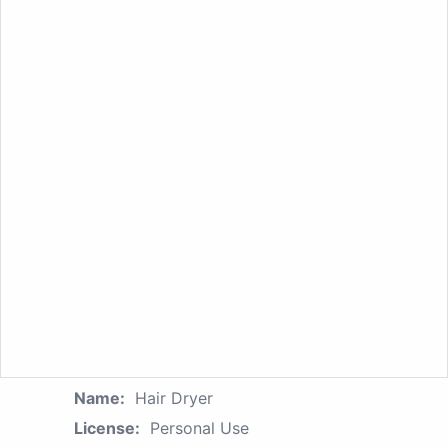
Name:
Hair Dryer
License:
Personal Use