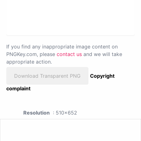
If you find any inappropriate image content on
PNGKey.com, please
contact us
and we will take
appropriate action.
Download Transparent PNG
Copyright
complaint
Resolution
: 510x652