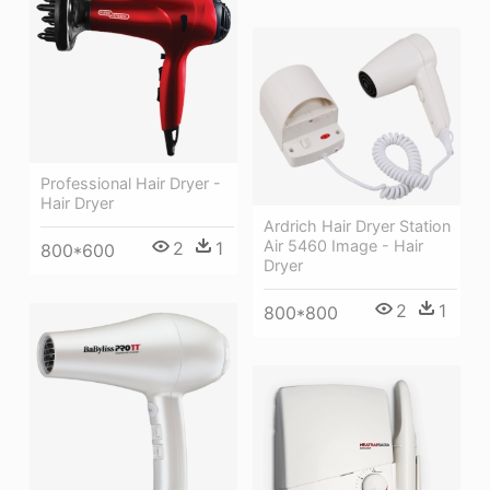
Professional Hair Dryer -
Hair Dryer
Ardrich Hair Dryer Station
Air 5460 Image - Hair
2
1
800*600
Dryer
2
1
800*800