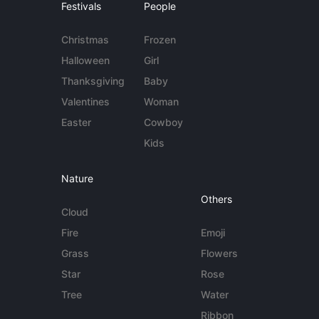
Festivals
People
Christmas
Frozen
Halloween
Girl
Thanksgiving
Baby
Valentines
Woman
Easter
Cowboy
Kids
Nature
Others
Cloud
Fire
Emoji
Grass
Flowers
Star
Rose
Tree
Water
Ribbon