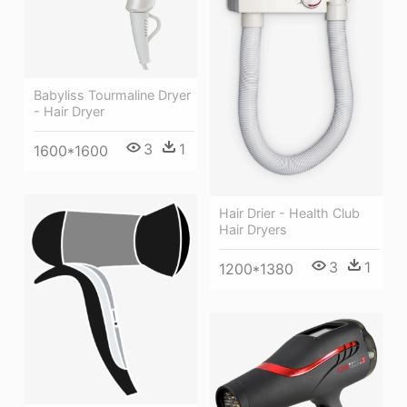
Babyliss Tourmaline Dryer
- Hair Dryer
3
1
1600*1600
Hair Drier - Health Club
Hair Dryers
3
1
1200*1380