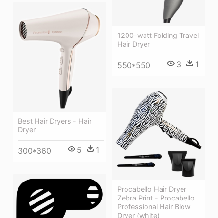
1200-watt Folding Travel
Hair Dryer
3
1
550*550
Best Hair Dryers - Hair
Dryer
5
1
300*360
Procabello Hair Dryer
Zebra Print - Procabello
Professional Hair Blow
Dryer (white)