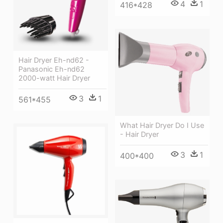
4
1
416*428
Hair Dryer Eh-nd62 -
Panasonic Eh-nd62
2000-watt Hair Dryer
3
1
561*455
What Hair Dryer Do I Use
- Hair Dryer
3
1
400*400