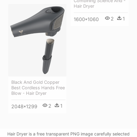
Combining Science And -
Hair Dryer
2
1
1600*1060
Black And Gold Copper
Best Cordless Hands Free
Blow - Hair Dryer
2
1
2048*1299
Hair Dryer is a free transparent PNG image carefully selected