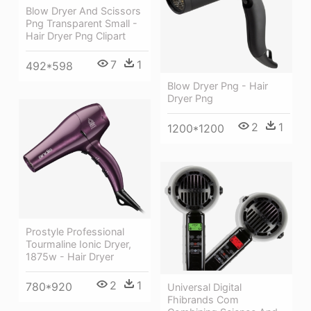
Blow Dryer And Scissors
Png Transparent Small -
Hair Dryer Png Clipart
7
1
492*598
Blow Dryer Png - Hair
Dryer Png
2
1
1200*1200
Prostyle Professional
Tourmaline Ionic Dryer,
1875w - Hair Dryer
2
1
780*920
Universal Digital
Fhibrands Com