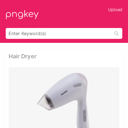
Upload
Hair Dryer