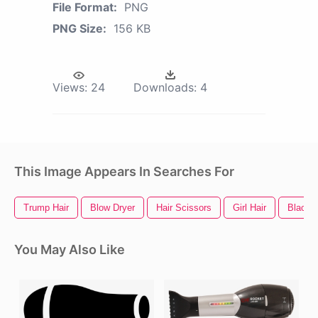
File Format:
PNG
PNG Size:
156 KB
Views:
24
Downloads:
4
This Image Appears In Searches For
Trump Hair
Blow Dryer
Hair Scissors
Girl Hair
Black H
You May Also Like