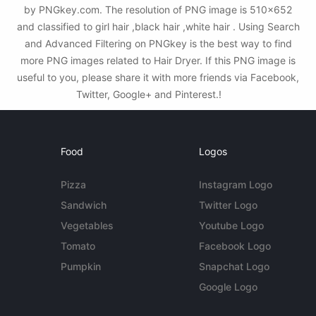
by PNGkey.com. The resolution of PNG image is 510x652
and classified to girl hair ,black hair ,white hair . Using Search
and Advanced Filtering on PNGkey is the best way to find
more PNG images related to Hair Dryer. If this PNG image is
useful to you, please share it with more friends via Facebook,
Twitter, Google+ and Pinterest.!
Food
Logos
Pizza
Instagram Logo
Sandwich
Twitter Logo
Vegetables
Youtube Logo
Tomato
Facebook Logo
Pumpkin
Snapchat Logo
Google Logo