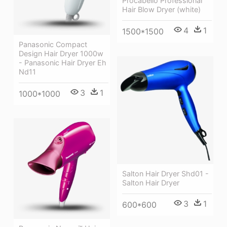
Procabello Professional
Hair Blow Dryer (white)
4
1
1500*1500
Panasonic Compact
Design Hair Dryer 1000w
- Panasonic Hair Dryer Eh
Nd11
3
1
1000*1000
Salton Hair Dryer Shd01 -
Salton Hair Dryer
3
1
600*600