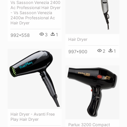
Vs Sassoon Venezia 2400
Ac Professional Hair Dryer
- Vs Sassoon Venezia
2400w Professional Ac
Hair Dryer
3
1
992*558
Hair Dryer
2
1
997*900
Hair Dryer - Avanti Free
Play Hair Dryer
Parlux 3200 Compact