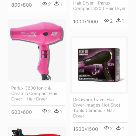
Hair Dryer - Parlux
2
1
800*800
Compact 3200 Hair Dryer
2
1
1000*1000
Parlux 3200 Ionic &
Ceramic Compact Hair
Dryer - Hair Dryer
Delaware Travel Hair
Dryer Images Hot Shot
Tools Ceramic - Hair
2
1
600*600
Dryer
2
1
1500*1500