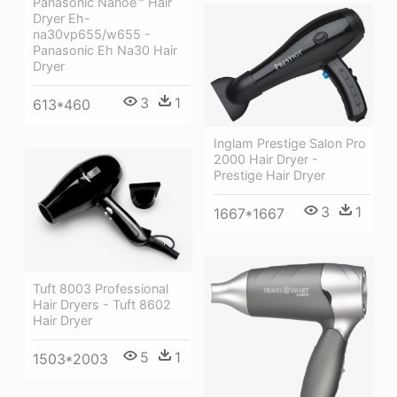
Panasonic Nanoe™ Hair
Dryer Eh-
na30vp655/w655 -
Panasonic Eh Na30 Hair
Dryer
3
1
613*460
Inglam Prestige Salon Pro
2000 Hair Dryer -
Prestige Hair Dryer
3
1
1667*1667
Tuft 8003 Professional
Hair Dryers - Tuft 8602
Hair Dryer
5
1
1503*2003