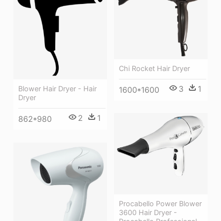
Chi Rocket Hair Dryer
3
1
Blower Hair Dryer - Hair
1600*1600
Dryer
2
1
862*980
Procabello Power Blower
3600 Hair Dryer -