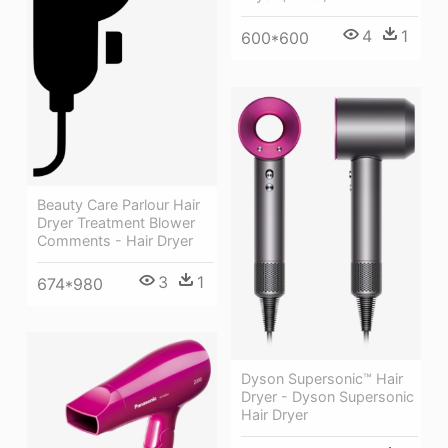
4
1
600*600
Beauty Care Parlour Hair
Dryer Treatment Blower
Comments - Hair Dryer
3
1
674*980
Dyson Supersonic™ Hair
Dryer - Dyson Supersonic
Hair Dryer