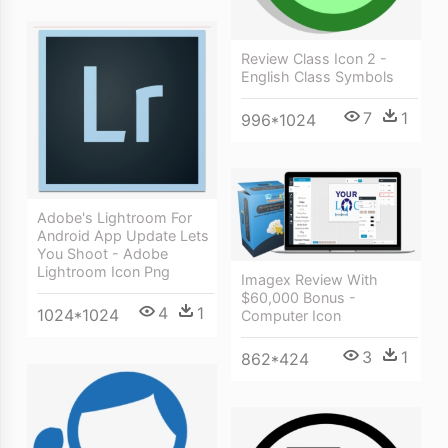
Review Class Icon 2 -
English Class Symbols
7
1
996*1024
Adobe's Lightroom For
Android App Update Lets
You Shoot - Adobe
Lightroom Icon Png
Imagex Review With
$60,000 Bonus -
4
1
1024*1024
Computer Icon
3
1
862*424