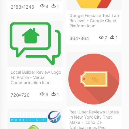
4
1
2183*1245
Google Firebase Test Lab
Reviews - Google Cloud
Platform Icon
7
1
364*364
Local Builder Review Logo
Fb Profile - Verbal
Communication Icon
6
1
720*720
Real User Reviews Hotels
In New York City That
Make - Icono De
Notificaciones Png