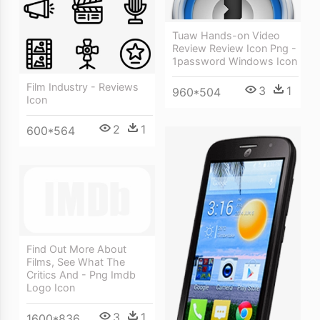
Tuaw Hands-on Video
Review Review Icon Png -
1password Windows Icon
Film Industry - Reviews
3
1
960*504
Icon
2
1
600*564
Find Out More About
Films, See What The
Critics And - Png Imdb
Logo Icon
3
1
1600*836