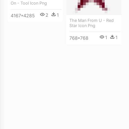
On - Tool Icon Png
2
1
4167*4285
The Man From U - Red
Star Icon Png
1
1
768*768