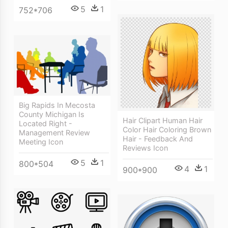
5
1
752*706
Big Rapids In Mecosta
County Michigan Is
Hair Clipart Human Hair
Located Right -
Color Hair Coloring Brown
Management Review
Hair - Feedback And
Meeting Icon
Reviews Icon
5
1
800*504
4
1
900*900