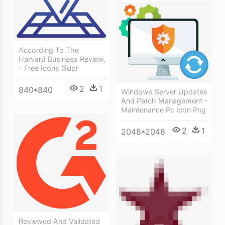
According To The
Harvard Business Review,
- Free Icons Gdpr
2
1
840*840
Windows Server Updates
And Patch Management -
Maintenance Pc Icon Png
2
1
2048*2048
Reviewed And Validated