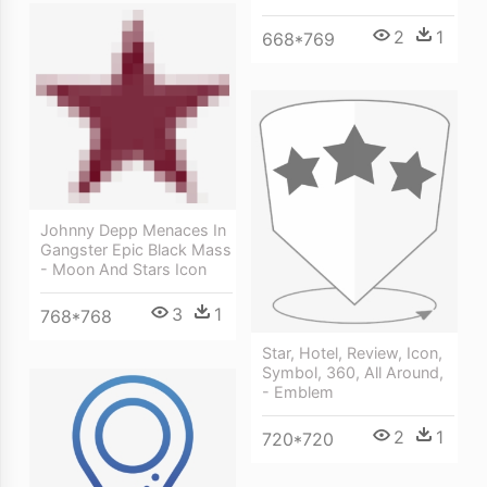
2
1
668*769
Johnny Depp Menaces In
Gangster Epic Black Mass
- Moon And Stars Icon
3
1
768*768
Star, Hotel, Review, Icon,
Symbol, 360, All Around,
- Emblem
2
1
720*720