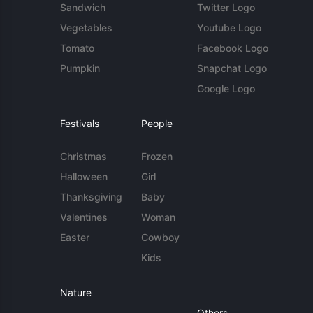
Sandwich
Twitter Logo
Vegetables
Youtube Logo
Tomato
Facebook Logo
Pumpkin
Snapchat Logo
Google Logo
Festivals
People
Christmas
Frozen
Halloween
Girl
Thanksgiving
Baby
Valentines
Woman
Easter
Cowboy
Kids
Nature
Others