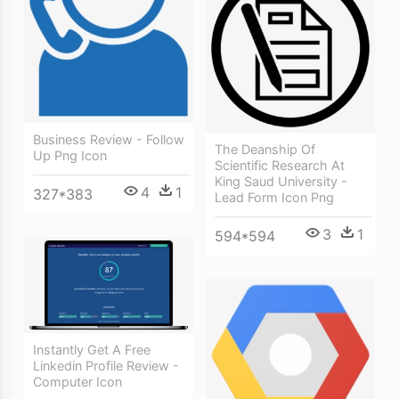
Business Review - Follow
The Deanship Of
Up Png Icon
Scientific Research At
King Saud University -
4
1
327*383
Lead Form Icon Png
3
1
594*594
Instantly Get A Free
Linkedin Profile Review -
Computer Icon