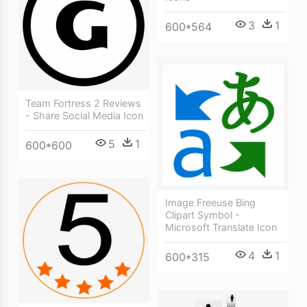
3
1
600*564
Team Fortress 2 Reviews
- Share Social Media Icon
5
1
600*600
Image Freeuse Bing
Clipart Symbol -
Microsoft Translate Icon
4
1
600*315