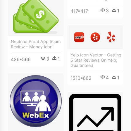
3
1
417*417
Neutrino Profit App Scam
Review - Money Icon
Yelp Icon Vector - Getting
3
1
426*566
5 Star Reviews On Yelp,
Guaranteed
4
1
1510*662