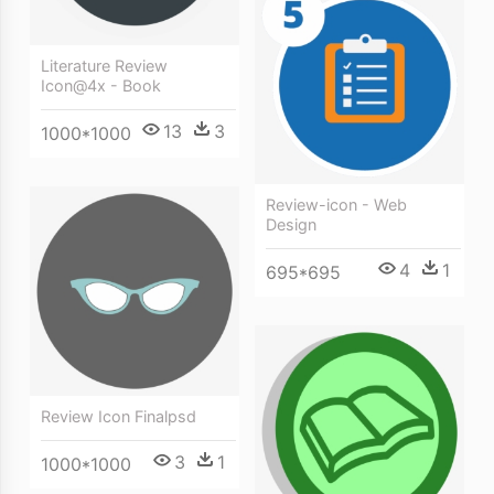
Literature Review
Icon@4x - Book
13
3
1000*1000
Review-icon - Web
Design
4
1
695*695
Review Icon Finalpsd
3
1
1000*1000