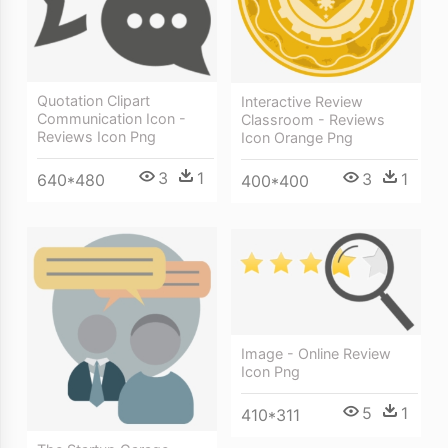
Quotation Clipart
Interactive Review
Communication Icon -
Classroom - Reviews
Reviews Icon Png
Icon Orange Png
3
1
3
1
640*480
400*400
Image - Online Review
Icon Png
5
1
410*311