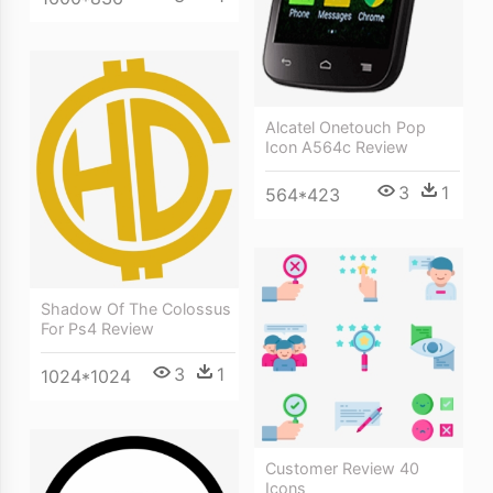
Alcatel Onetouch Pop
Icon A564c Review
3
1
564*423
Shadow Of The Colossus
For Ps4 Review
3
1
1024*1024
Customer Review 40
Icons