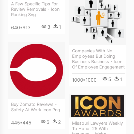
A Few Specific Tips For
Review Removals - Icon
Ranking Svg
3
1
640*613
Companies With No
Employees But Doing
Business Business - Icon
Of Employee Engagement
5
1
1000*1000
Buy Zomato Reviews -
Safety At Work Icon Png
6
2
445*445
Missouri Lawyers Weekly
To Honor 25 With
Inaugural - Idaho