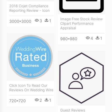
2018 Cojet Compliance
Reporting Review - Icon
Image Free Stock Review
3
1
3000*3000
Clipart Performance
Appraisal
4
1
980*980
Click Icon To Read Our
Reviews On Wedding Wire
2
1
720*720
Guest Reviews