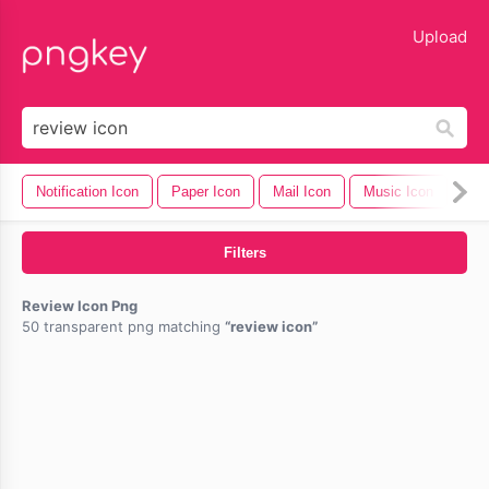
lose
Upload
Notification Icon
Paper Icon
Mail Icon
Music Icon
Cel
Filters
Review Icon Png
50 transparent png matching
review icon