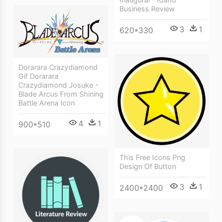
Business Review
3
1
620*330
Dorarara Crazydiamond
Gif Dorarara
Crazydiamond Josuke -
Blade Arcus From Shining
Battle Arena Icon
4
1
900*510
This Free Icons Png
Design Of Button
3
1
2400*2400