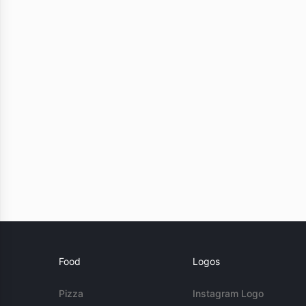
Food
Logos
Pizza
Instagram Logo