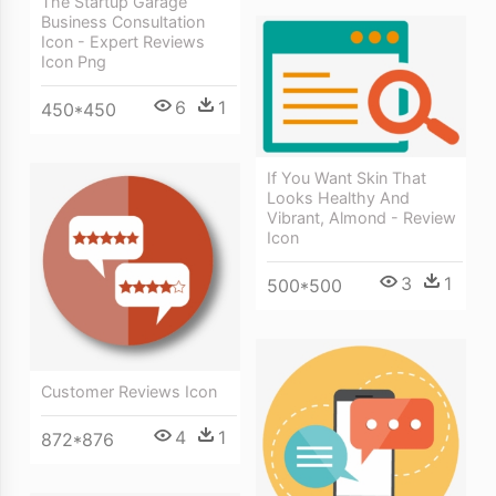
The Startup Garage
Business Consultation
Icon - Expert Reviews
Icon Png
6
1
450*450
If You Want Skin That
Looks Healthy And
Vibrant, Almond - Review
Icon
3
1
500*500
Customer Reviews Icon
4
1
872*876