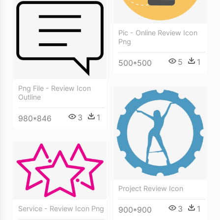
Pic - Online Review Icon
Png
5
1
500*500
Png File - Review Icon
Outline
3
1
980*846
Project Review Icon
3
1
Service - Review Icon Png
900*900