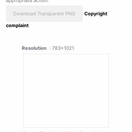
appropriate action.
Download Transparent PNG
Copyright
complaint
Resolution
: 783x1021