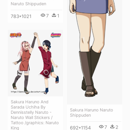
Naruto Shippuden
7
1
783*1021
Sakura Haruno And
Sarada Uchiha By
Sakura Haruno Naruto
Dennisstelly Naruto -
Shippuden
Naruto Wall Stickers /
Tattoo /graphics: Naruto
7
2
692*1154
King