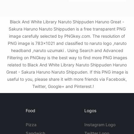
Black And White Library Naruto Shippuden Haruno Great -
Sakura Haruno Naruto Shippuden is a free transparent PNG
image carefully selected by PNGkey.com. The resolution of
PNG image is 783x1021 and classified to naruto logo ,naruto
headband ,naruto uzumaki . Using Search and Advanced
Filtering on PNGkey is the best way to find more PNG images
related to Black And White Library Naruto Shippuden Haruno
Great - Sakura Haruno Naruto Shippuden. If this PNG image is
useful to you, please share it with more friends via Facebook,
Twitter, Google+ and Pinterest.!
Food
Logos
Pizza
Instagram Logo
Sandwich
Twitter Logo