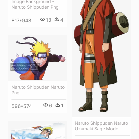
Image Background -
Naruto Shippuden Png
13
4
817*948
Naruto Shippuden Naruto
Png
6
1
596*574
Naruto Shippuden Naruto
Uzumaki Sage Mode