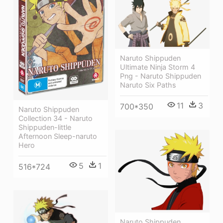
Naruto Shippuden
Ultimate Ninja Storm 4
Png - Naruto Shippuden
Naruto Six Paths
11
3
700*350
Naruto Shippuden
Collection 34 - Naruto
Shippuden-little
Afternoon Sleep-naruto
Hero
5
1
516*724
Naruto Shippuden