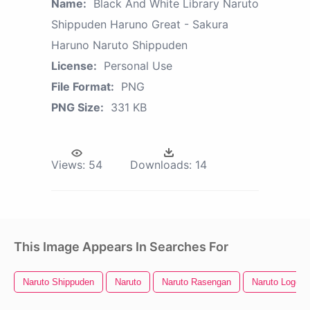
Name:
Black And White Library Naruto
Shippuden Haruno Great - Sakura
Haruno Naruto Shippuden
License:
Personal Use
File Format:
PNG
PNG Size:
331 KB
Views:
54
Downloads:
14
This Image Appears In Searches For
Naruto Shippuden
Naruto
Naruto Rasengan
Naruto Logo