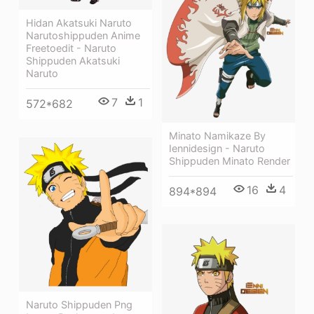
Hidan Akatsuki Naruto
Narutoshippuden Anime
Freetoedit - Naruto
Shippuden Akatsuki
Naruto
7
1
572*682
Minato Namikaze By
Iennidesign - Naruto
Shippuden Minato Render
16
4
894*894
Naruto Shippuden Png