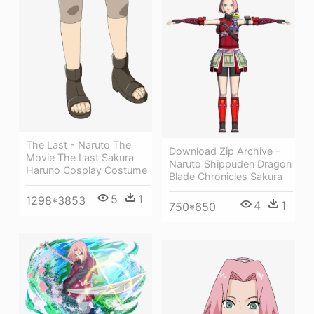
The Last - Naruto The
Download Zip Archive -
Movie The Last Sakura
Naruto Shippuden Dragon
Haruno Cosplay Costume
Blade Chronicles Sakura
5
1
1298*3853
4
1
750*650