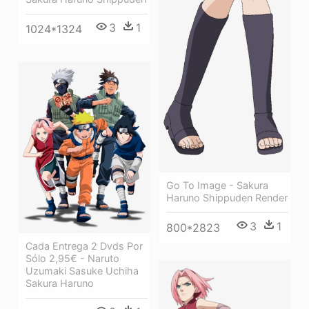
3
1
1024*1324
Go To Image - Sakura
Haruno Shippuden Render
3
1
800*2823
Cada Entrega 2 Dvds Por
Sólo 2,95€ - Naruto
Uzumaki Sasuke Uchiha
Sakura Haruno