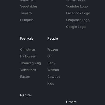
Vegetables
Youtube Logo
Tomato
Facebook Logo
Pumpkin
Snapchat Logo
Google Logo
Festivals
People
Christmas
Frozen
Halloween
Girl
Thanksgiving
Baby
Valentines
Woman
Easter
Cowboy
Kids
Nature
Others