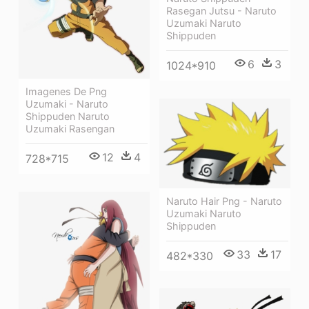
Rasegan Jutsu - Naruto
Uzumaki Naruto
Shippuden
6
3
1024*910
Imagenes De Png
Uzumaki - Naruto
Shippuden Naruto
Uzumaki Rasengan
12
4
728*715
Naruto Hair Png - Naruto
Uzumaki Naruto
Shippuden
33
17
482*330