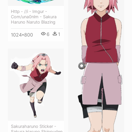
Http - //i - Imgur -
Com/una0nlm - Sakura
Haruno Naruto Blazing
6
1
1024*800
Sakuraharuno Sticker -
Sakura Haruno Shippuden