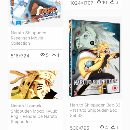
10
3
1024*1707
Naruto Shippuden
Rasengan Movie
Collection
5
1
516*724
Naruto Shippuden Box 33
Naruto Uzumaki
- Naruto Shippuden Box
Shippuden Modo Kyuubi
Set 33
Png - Render De Naruto
Shippuden
4
1
530*795