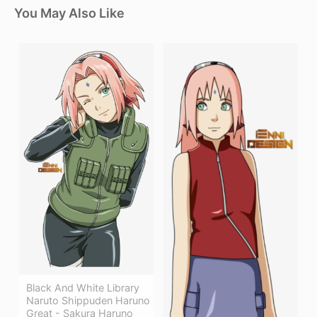
You May Also Like
Black And White Library
Naruto Shippuden Haruno
Great - Sakura Haruno