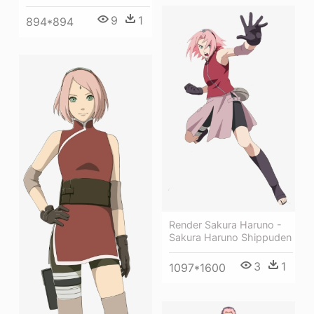
9
1
894*894
Render Sakura Haruno -
Sakura Haruno Shippuden
3
1
1097*1600