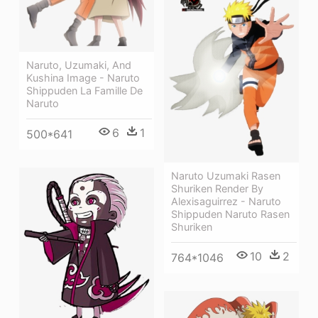
Naruto, Uzumaki, And
Kushina Image - Naruto
Shippuden La Famille De
Naruto
6
1
500*641
Naruto Uzumaki Rasen
Shuriken Render By
Alexisaguirrez - Naruto
Shippuden Naruto Rasen
Shuriken
10
2
764*1046