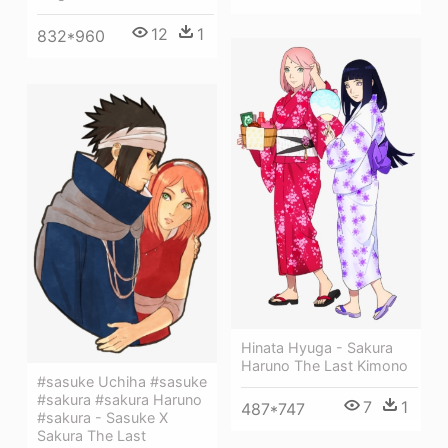
12
1
832*960
Hinata Hyuga - Sakura
Haruno The Last Kimono
#sasuke Uchiha #sasuke
#sakura #sakura Haruno
7
1
487*747
#sakura - Sasuke X
Sakura The Last