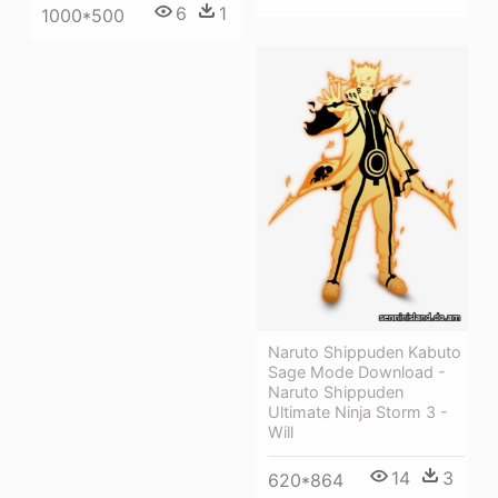
6
1
1000*500
Naruto Shippuden Kabuto
Sage Mode Download -
Naruto Shippuden
Ultimate Ninja Storm 3 -
Will
14
3
620*864