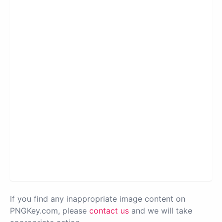
If you find any inappropriate image content on
PNGKey.com, please
contact us
and we will take