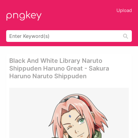
Upload
Black And White Library Naruto
Shippuden Haruno Great - Sakura
Haruno Naruto Shippuden