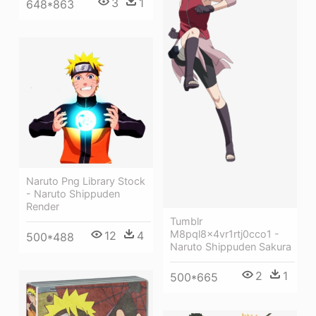
3
1
648*863
Naruto Png Library Stock
- Naruto Shippuden
Render
Tumblr
M8pql8x4vr1rtj0cco1 -
12
4
500*488
Naruto Shippuden Sakura
2
1
500*665