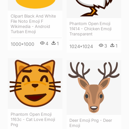
Clipart Black And White
File Noto Emoji F
Phantom Open Emoji
Wikimedia - Android
1f414 - Chicken Emoji
Turban Emoji
Transparent
4
1
1000*1000
3
1
1024*1024
Phantom Open Emoji
1f63c - Cat Love Emoji
Deer Emoji Png - Deer
Png
Emoji