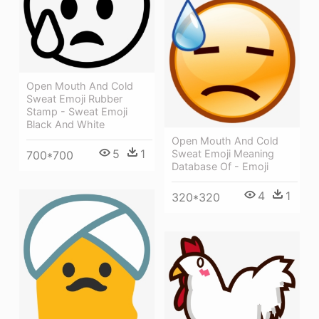
Open Mouth And Cold
Sweat Emoji Rubber
Stamp - Sweat Emoji
Black And White
Open Mouth And Cold
5
1
Sweat Emoji Meaning
700*700
Database Of - Emoji
4
1
320*320