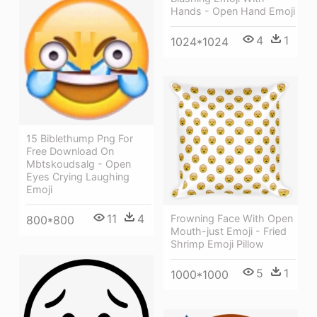
Hands - Open Hand Emoji
4
1
1024*1024
15 Biblethump Png For
Free Download On
Mbtskoudsalg - Open
Eyes Crying Laughing
Emoji
11
4
Frowning Face With Open
800*800
Mouth-just Emoji - Fried
Shrimp Emoji Pillow
5
1
1000*1000