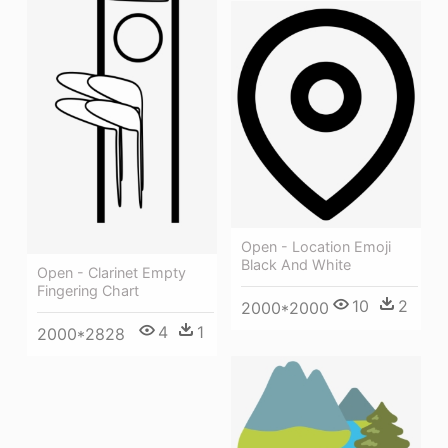
Open - Location Emoji
Black And White
Open - Clarinet Empty
Fingering Chart
10
2
2000*2000
4
1
2000*2828