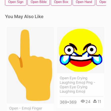
Open Sign
Open Bible
Open Box
Open Hand
Open Zi
You May Also Like
Open Eye Crying
Laughing Emoji Png -
Open Eye Crying
Laughing Emoji
24
11
369*369
Open - Emoji Finger