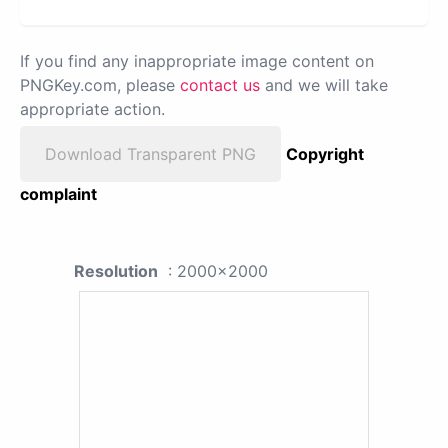
If you find any inappropriate image content on
PNGKey.com, please
contact us
and we will take
appropriate action.
Download Transparent PNG
Copyright
complaint
Resolution
: 2000x2000