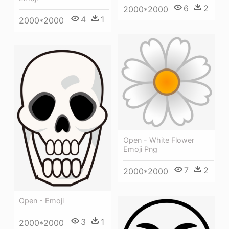
6
2
2000*2000
4
1
2000*2000
Open - White Flower
Emoji Png
7
2
2000*2000
Open - Emoji
3
1
2000*2000