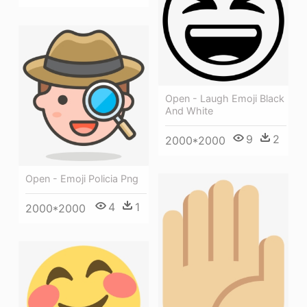
Open - Laugh Emoji Black
And White
9
2
2000*2000
Open - Emoji Policia Png
4
1
2000*2000