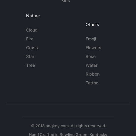
Kids
Nature
Others
Cloud
Fire
Emoji
Grass
Flowers
Star
Rose
Tree
Water
Ribbon
Tattoo
© 2018 pngkey.com. All rights reserved