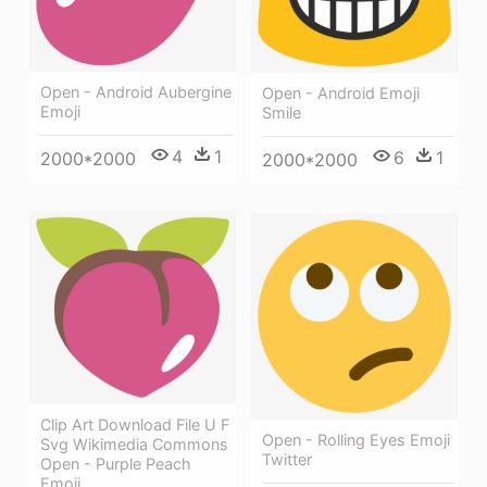
Open - Android Aubergine
Open - Android Emoji
Emoji
Smile
4
1
6
1
2000*2000
2000*2000
Clip Art Download File U F
Open - Rolling Eyes Emoji
Svg Wikimedia Commons
Twitter
Open - Purple Peach
Emoji