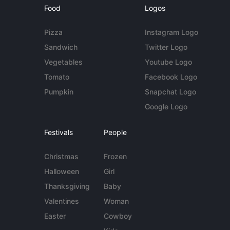
Food
Logos
Pizza
Instagram Logo
Sandwich
Twitter Logo
Vegetables
Youtube Logo
Tomato
Facebook Logo
Pumpkin
Snapchat Logo
Google Logo
Festivals
People
Christmas
Frozen
Halloween
Girl
Thanksgiving
Baby
Valentines
Woman
Easter
Cowboy