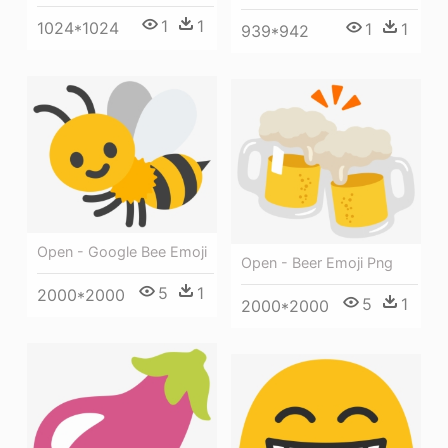
1
1
1024*1024
1
1
939*942
Open - Google Bee Emoji
Open - Beer Emoji Png
5
1
2000*2000
5
1
2000*2000