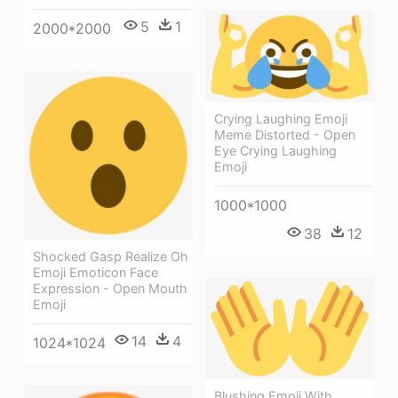
5
1
2000*2000
Crying Laughing Emoji
Meme Distorted - Open
Eye Crying Laughing
Emoji
1000*1000
38
12
Shocked Gasp Realize Oh
Emoji Emoticon Face
Expression - Open Mouth
Emoji
14
4
1024*1024
Blushing Emoji With