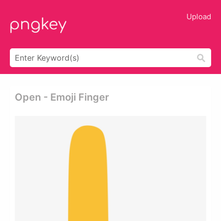
Upload
Open - Emoji Finger