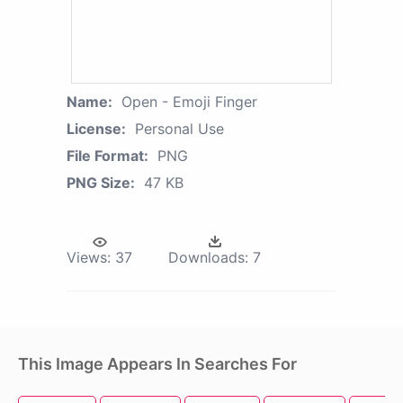
Name:
Open - Emoji Finger
License:
Personal Use
File Format:
PNG
PNG Size:
47 KB
Views:
37
Downloads:
7
This Image Appears In Searches For