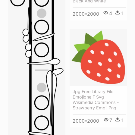
Black And White
4
1
2000*2000
Jpg Free Library File
Emojione F Svg
Wikimedia Commons -
Strawberry Emoji Png
7
1
2000*2000