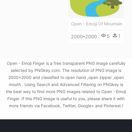
Open - Emoji Of Mountain
5
1
2000*2000
Open - Emoji Finger is a free transparent PNG image carefully
selected by PNGkey.com. The resolution of PNG image is
2000x2000 and classified to open hand ,open zipper ,open
mouth . Using Search and Advanced Filtering on PNGkey is
the best way to find more PNG images related to Open - Emoji
Finger. If this PNG image is useful to you, please share it with
more friends via Facebook, Twitter, Google+ and Pinterest.!