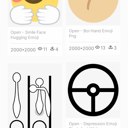
Open - Boi Hand Emoji
Open - Smile Face
Png
Hugging Emoji
13
3
2000*2000
11
4
2000*2000
Open - Depression Emoji