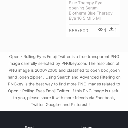
Blue Therapy Eye-
opening Serum -
Biotherm Blue Therapy
Eye 16 5 Ml 5 Ml
4
1
556*600
Open - Rolling Eyes Emoji Twitter is a free transparent PNG
image carefully selected by PNGkey.com. The resolution of
PNG image is 2000x2000 and classified to open box ,open
hand ,open zipper . Using Search and Advanced Filtering on
PNGkey is the best way to find more PNG images related to
Open - Rolling Eyes Emoji Twitter. If this PNG image is useful
to you, please share it with more friends via Facebook,
Twitter, Google+ and Pinterest.!
Food
Logos