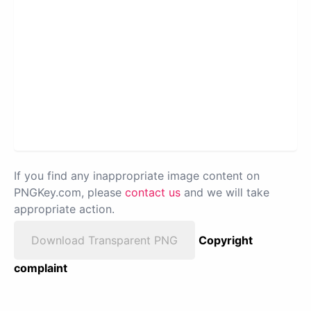
If you find any inappropriate image content on
PNGKey.com, please
contact us
and we will take
appropriate action.
Download Transparent PNG
Copyright
complaint