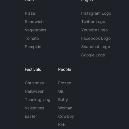
Pizza
Instagram Logo
Sandwich
Twitter Logo
Vegetables
Youtube Logo
Tomato
Facebook Logo
Pumpkin
Snapchat Logo
Google Logo
Festivals
People
Christmas
Frozen
Halloween
Girl
Thanksgiving
Baby
Valentines
Woman
Easter
Cowboy
Kids