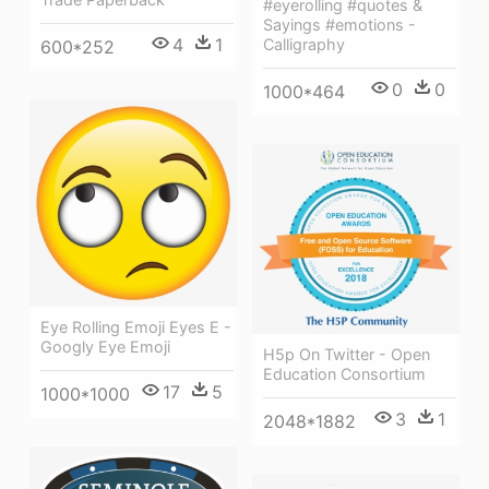
#eyerolling #quotes &
Sayings #emotions -
4
1
Calligraphy
600*252
0
0
1000*464
Eye Rolling Emoji Eyes E -
Googly Eye Emoji
H5p On Twitter - Open
Education Consortium
17
5
1000*1000
3
1
2048*1882