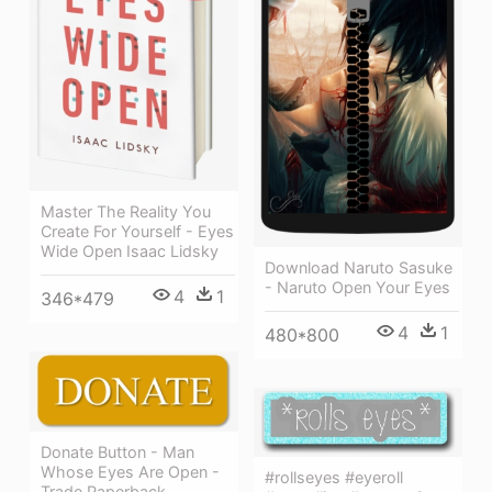
Master The Reality You
Create For Yourself - Eyes
Wide Open Isaac Lidsky
Download Naruto Sasuke
- Naruto Open Your Eyes
4
1
346*479
4
1
480*800
Donate Button - Man
Whose Eyes Are Open -
#rollseyes #eyeroll
Trade Paperback