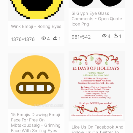
Si Glyph Eye Glass
Comments - Open Quote
Icon Png
Wink Emoji - Rolling Eyes
4
1
981*542
4
1
1376*1376
15 Emojis Drawing Emoji
Face For Free On
Mbtskoudsalg - Grinning
Like Us On Facebook And
Face With Smiling Eyes
Follow Us On Twitter To