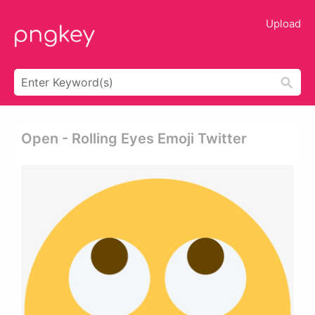
Upload
Open - Rolling Eyes Emoji Twitter