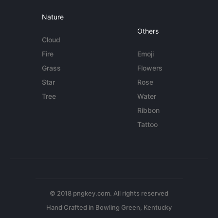
Nature
Others
Cloud
Fire
Emoji
Grass
Flowers
Star
Rose
Tree
Water
Ribbon
Tattoo
© 2018 pngkey.com. All rights reserved