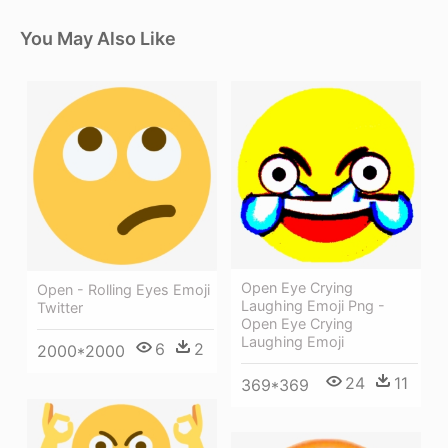
You May Also Like
Open Eye Crying
Open - Rolling Eyes Emoji
Laughing Emoji Png -
Twitter
Open Eye Crying
Laughing Emoji
6
2
2000*2000
24
11
369*369