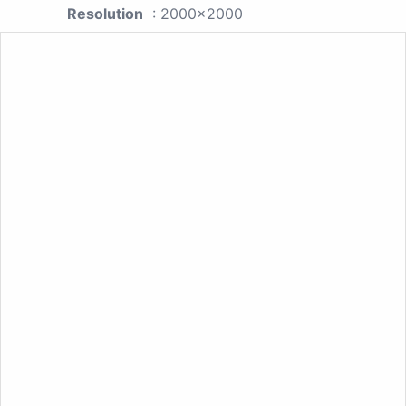
Resolution
: 2000x2000