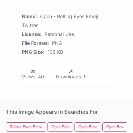
Name:
Open - Rolling Eyes Emoji
Twitter
License:
Personal Use
File Format:
PNG
PNG Size:
108 KB
Views:
40
Downloads:
9
This Image Appears In Searches For
Rolling Eyes Emoji
Open Sign
Open Bible
Open Box