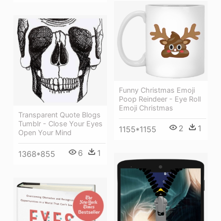
Funny Christmas Emoji
Poop Reindeer - Eye Roll
Emoji Christmas
Transparent Quote Blogs
Tumblr - Close Your Eyes
2
1
1155*1155
Open Your Mind
6
1
1368*855