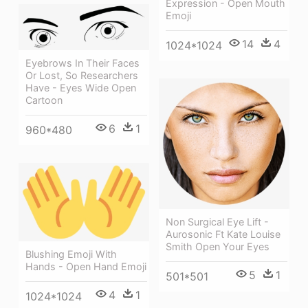
Expression - Open Mouth
Emoji
14
4
1024*1024
Eyebrows In Their Faces
Or Lost, So Researchers
Have - Eyes Wide Open
Cartoon
6
1
960*480
Non Surgical Eye Lift -
Aurosonic Ft Kate Louise
Smith Open Your Eyes
Blushing Emoji With
Hands - Open Hand Emoji
5
1
501*501
4
1
1024*1024