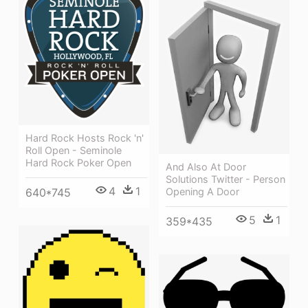
Hard Rock Hosts Rock 'n'
Roll Open - Seminole
Hard Rock Poker Open
And Also At Door
Solutions Twitter - Person
4
1
640*745
Opening A Door
5
1
359*435