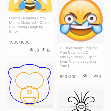
Crying Laughing Emoji
Meme Distorted - Open
Eye Crying Laughing
Emoji
1000*1000
15 Biblethump Png For
38
12
Free Download On
Mbtskoudsalg - Open
Eyes Crying Laughing
Emoji
11
4
800*800