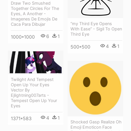
Draw Two Smushed
Together Circles For The
Eyes, A Another -
Imagenes De Emojis De
“my Third Eye Opens
Caca Para Dibujar
With Ease” - Sigil To Open
Third Eye
6
1
1000*1000
4
1
500*500
Twilight And Tempest
Open Up Your Eyes
Vector By
Ejlightning007arts -
Tempest Open Up Your
Eyes
4
1
1371*583
Shocked Gasp Realize Oh
Emoji Emoticon Face