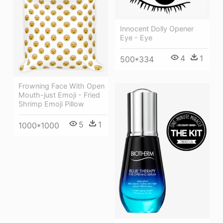
Innocent Dolly Opener
Eye - Eye
4
1
500*334
Frowning Face With Open
Mouth-just Emoji - Fried
Shrimp Emoji Pillow
5
1
1000*1000