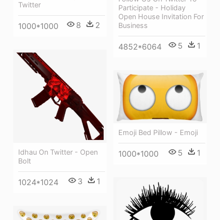
Twitter
Participate - Holiday
Open House Invitation For
8
2
Business
1000*1000
5
1
4852*6064
Emoji Bed Pillow - Emoji
Idhau On Twitter - Open
5
1
1000*1000
Bolt
3
1
1024*1024