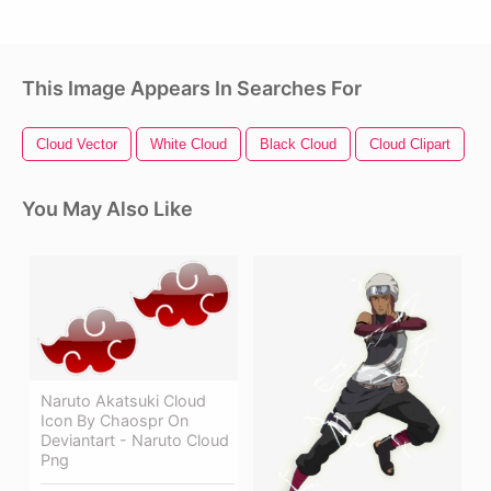
This Image Appears In Searches For
Cloud Vector
White Cloud
Black Cloud
Cloud Clipart
T
You May Also Like
Naruto Akatsuki Cloud
Icon By Chaospr On
Deviantart - Naruto Cloud
Png