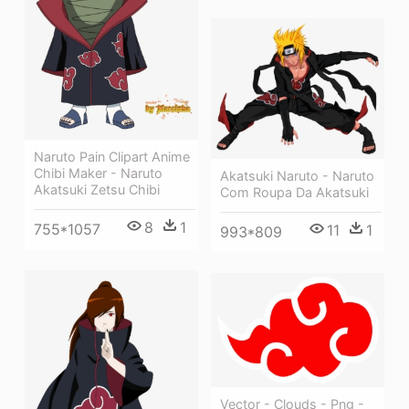
Naruto Pain Clipart Anime
Chibi Maker - Naruto
Akatsuki Naruto - Naruto
Akatsuki Zetsu Chibi
Com Roupa Da Akatsuki
8
1
755*1057
11
1
993*809
Vector - Clouds - Png -