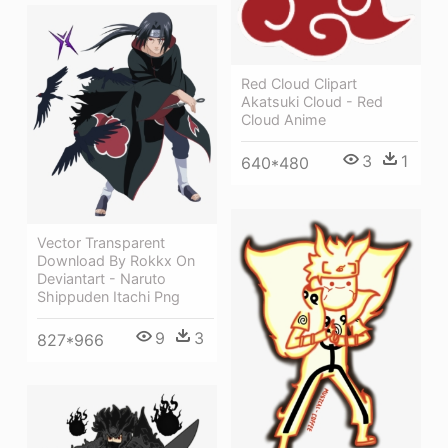
Red Cloud Clipart
Akatsuki Cloud - Red
Cloud Anime
3
1
640*480
Vector Transparent
Download By Rokkx On
Deviantart - Naruto
Shippuden Itachi Png
9
3
827*966