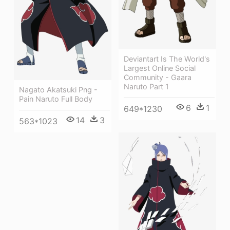
Deviantart Is The World's
Largest Online Social
Community - Gaara
Naruto Part 1
Nagato Akatsuki Png -
Pain Naruto Full Body
6
1
649*1230
14
3
563*1023