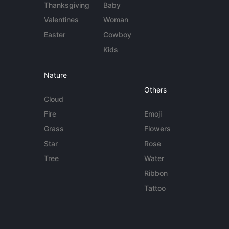
Thanksgiving
Baby
Valentines
Woman
Easter
Cowboy
Kids
Nature
Others
Cloud
Fire
Emoji
Grass
Flowers
Star
Rose
Tree
Water
Ribbon
Tattoo