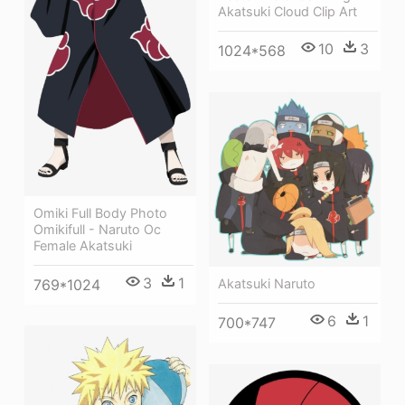
Akatsuki Cloud Clip Art
10
3
1024*568
Omiki Full Body Photo
Omikifull - Naruto Oc
Female Akatsuki
3
1
769*1024
Akatsuki Naruto
6
1
700*747