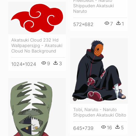
Freetoedit - Naruto
Shippuden Akatsuki
Naruto
7
1
572*682
Akatsuki Cloud 232 Hd
Wallpapersjpg - Akatsuki
Cloud No Background
9
3
1024*1024
Tobi, Naruto - Naruto
Shippuden Akatsuki Obito
16
5
645*739