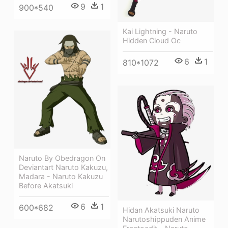
9
1
900*540
Kai Lightning - Naruto
Hidden Cloud Oc
6
1
810*1072
Naruto By Obedragon On
Deviantart Naruto Kakuzu,
Madara - Naruto Kakuzu
Before Akatsuki
6
1
600*682
Hidan Akatsuki Naruto
Narutoshippuden Anime