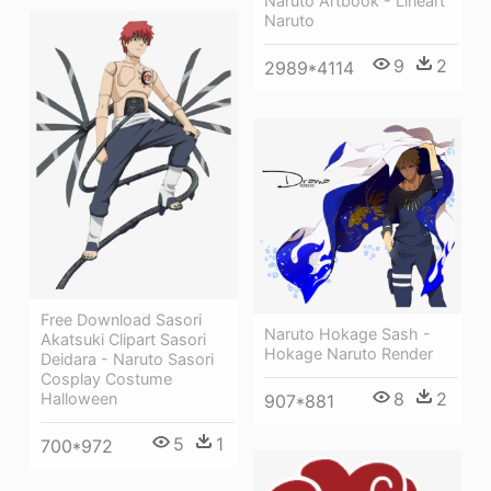
Naruto Artbook - Lineart
Naruto
9
2
2989*4114
Free Download Sasori
Naruto Hokage Sash -
Akatsuki Clipart Sasori
Hokage Naruto Render
Deidara - Naruto Sasori
Cosplay Costume
8
2
Halloween
907*881
5
1
700*972