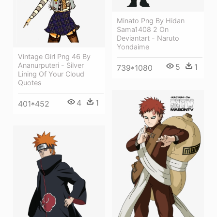
Minato Png By Hidan
Sama1408 2 On
Deviantart - Naruto
Yondaime
Vintage Girl Png 46 By
Ananurputeri - Silver
5
1
739*1080
Lining Of Your Cloud
Quotes
4
1
401*452