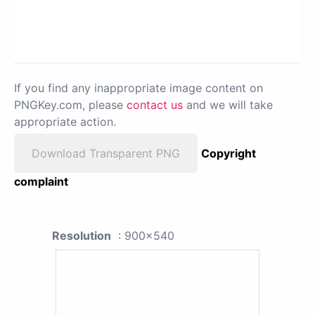
If you find any inappropriate image content on
PNGKey.com, please
contact us
and we will take
appropriate action.
Download Transparent PNG
Copyright
complaint
Resolution
: 900x540