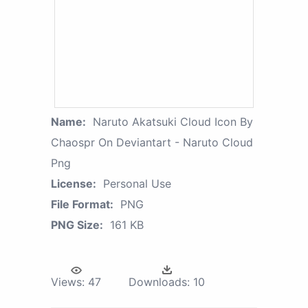
Name:
Naruto Akatsuki Cloud Icon By
Chaospr On Deviantart - Naruto Cloud
Png
License:
Personal Use
File Format:
PNG
PNG Size:
161 KB
Views:
47
Downloads:
10