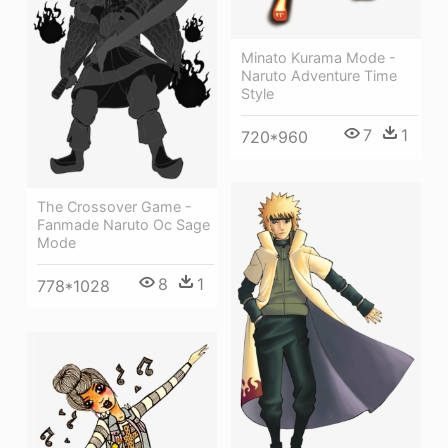
Minato Kurama Mode -
Naruto Adventure Time
Style
7
1
720*960
The Crossover Game -
Fanmade Naruto Oc Sage
Mode
8
1
778*1028