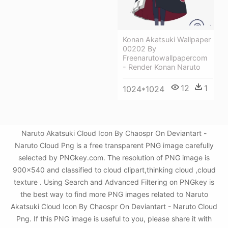
Konan Akatsuki Wallpaper
00202 By
Freenarutowallpapercom
- Render Konan Naruto
12
1
1024*1024
Naruto Akatsuki Cloud Icon By Chaospr On Deviantart -
Naruto Cloud Png is a free transparent PNG image carefully
selected by PNGkey.com. The resolution of PNG image is
900x540 and classified to cloud clipart,thinking cloud ,cloud
texture . Using Search and Advanced Filtering on PNGkey is
the best way to find more PNG images related to Naruto
Akatsuki Cloud Icon By Chaospr On Deviantart - Naruto Cloud
Png. If this PNG image is useful to you, please share it with