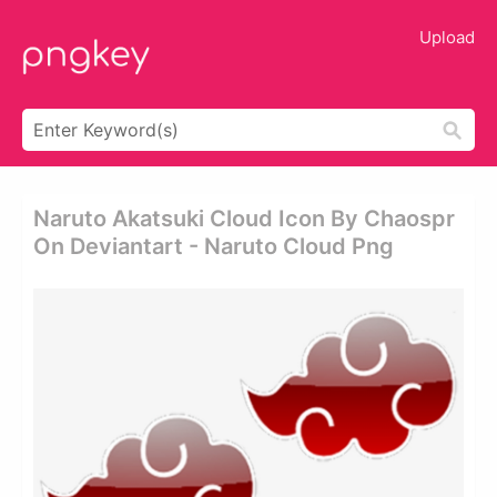
Upload
Naruto Akatsuki Cloud Icon By Chaospr
On Deviantart - Naruto Cloud Png