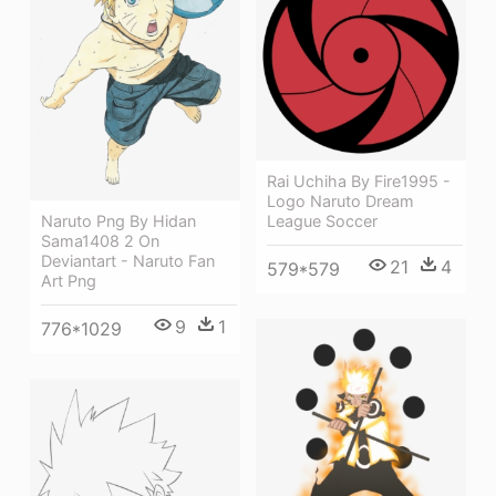
Rai Uchiha By Fire1995 -
Logo Naruto Dream
Naruto Png By Hidan
League Soccer
Sama1408 2 On
Deviantart - Naruto Fan
21
4
579*579
Art Png
9
1
776*1029