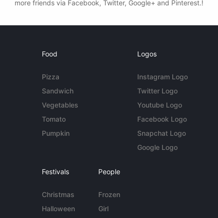
more friends via Facebook, Twitter, Google+ and Pinterest.!
Food
Logos
Pizza
Instagram Logo
Sandwich
Twitter Logo
Vegetables
Youtube Logo
Tomato
Facebook Logo
Pumpkin
Snapchat Logo
Google Logo
Festivals
People
Christmas
Frozen
Halloween
Girl