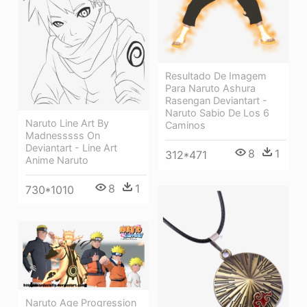
Resultado De Imagem
Para Naruto Ashura
Rasengan Deviantart -
Naruto Sabio De Los 6
Naruto Line Art By
Caminos
Madnesssss On
Deviantart - Line Art
8
1
312*471
Anime Naruto
8
1
730*1010
Naruto Age Progression