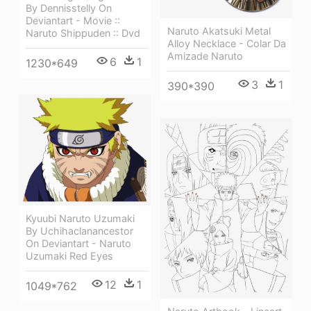
By Dennisstelly On
Deviantart - Movie ::
Naruto Akatsuki Metal
Naruto Shippuden :: Dvd
Alloy Necklace - Colar Da
Amizade Naruto
6
1
1230*649
3
1
390*390
Kyuubi Naruto Uzumaki
By Uchihaclanancestor
On Deviantart - Naruto
Uzumaki Red Eyes
12
1
1049*762