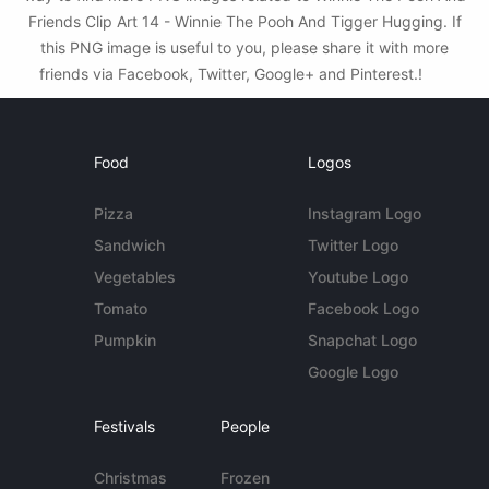
Friends Clip Art 14 - Winnie The Pooh And Tigger Hugging. If
this PNG image is useful to you, please share it with more
friends via Facebook, Twitter, Google+ and Pinterest.!
Food
Logos
Pizza
Instagram Logo
Sandwich
Twitter Logo
Vegetables
Youtube Logo
Tomato
Facebook Logo
Pumpkin
Snapchat Logo
Google Logo
Festivals
People
Christmas
Frozen