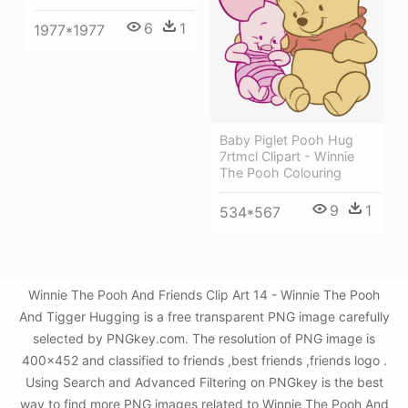
6
1
1977*1977
Baby Piglet Pooh Hug
7rtmcl Clipart - Winnie
The Pooh Colouring
9
1
534*567
Winnie The Pooh And Friends Clip Art 14 - Winnie The Pooh
And Tigger Hugging is a free transparent PNG image carefully
selected by PNGkey.com. The resolution of PNG image is
400x452 and classified to friends ,best friends ,friends logo .
Using Search and Advanced Filtering on PNGkey is the best
way to find more PNG images related to Winnie The Pooh And