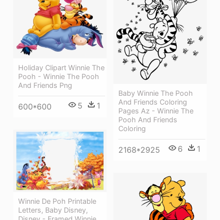
Holiday Clipart Winnie The
Pooh - Winnie The Pooh
And Friends Png
Baby Winnie The Pooh
And Friends Coloring
5
1
600*600
Pages Az - Winnie The
Pooh And Friends
Coloring
6
1
2168*2925
Winnie De Poh Printable
Letters, Baby Disney,
Disney - Framed Winnie