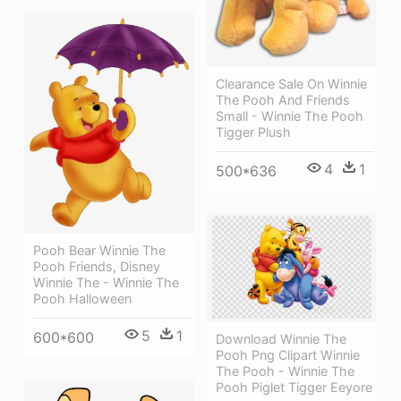
Clearance Sale On Winnie
The Pooh And Friends
Small - Winnie The Pooh
Tigger Plush
4
1
500*636
Pooh Bear Winnie The
Pooh Friends, Disney
Winnie The - Winnie The
Pooh Halloween
5
1
600*600
Download Winnie The
Pooh Png Clipart Winnie
The Pooh - Winnie The
Pooh Piglet Tigger Eeyore