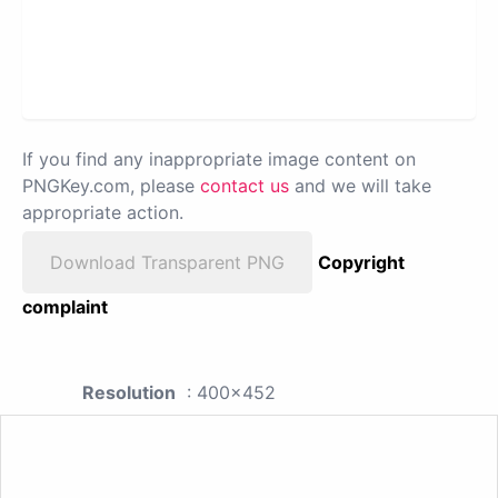
If you find any inappropriate image content on
PNGKey.com, please
contact us
and we will take
appropriate action.
Download Transparent PNG
Copyright
complaint
Resolution
: 400x452