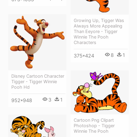
Growing Up, Tigger Was
Always More Appealing
Than Eeyore - Tigger
Winnie The Pooh
Characters
8
1
375*424
Disney Cartoon Character
Tigger - Tigger Winnie
Pooh Hd
3
1
952*948
Cartoon Png Clipart
Photoshop - Tigger
Winnie The Pooh