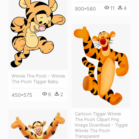
11
4
900*580
Winnie The Pooh - Winnie
The Pooh Tigger Baby
6
2
450*575
Cartoon Tigger Winnie
The Pooh Clipart Png
Image Download - Tigger
Winnie The Pooh
Transparent