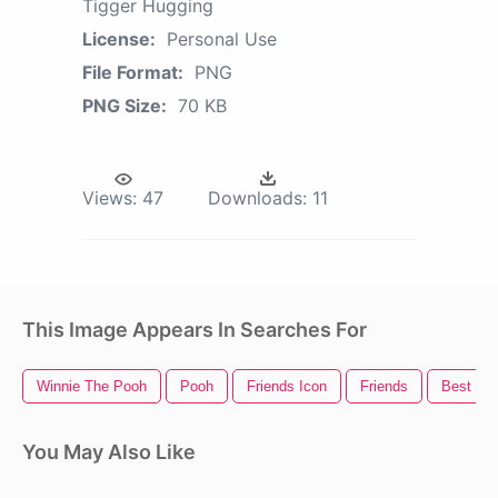
Tigger Hugging
License:
Personal Use
File Format:
PNG
PNG Size:
70 KB
Views:
47
Downloads:
11
This Image Appears In Searches For
Winnie The Pooh
Pooh
Friends Icon
Friends
Best Fri
You May Also Like