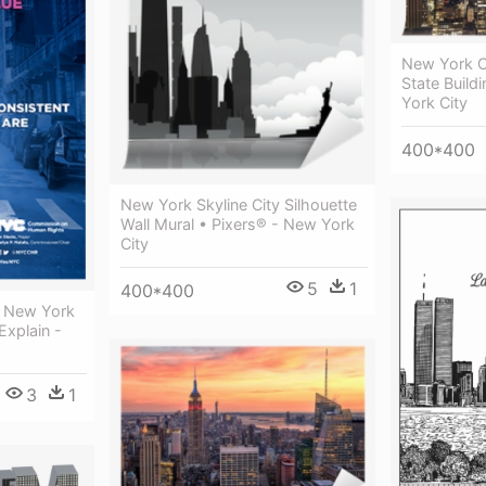
New York C
State Buil
York City
400*400
New York Skyline City Silhouette
Wall Mural • Pixers® - New York
City
5
1
400*400
t New York
Explain -
3
1