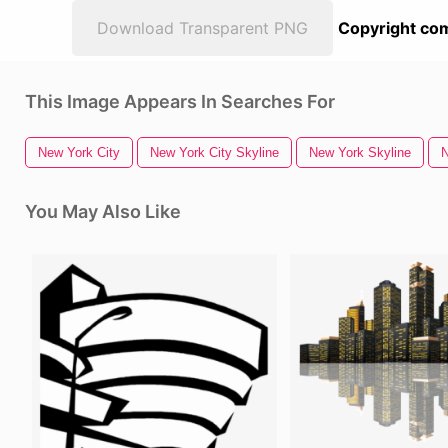
Download Transparent PNG
Copyright com
This Image Appears In Searches For
New York City
New York City Skyline
New York Skyline
N
You May Also Like