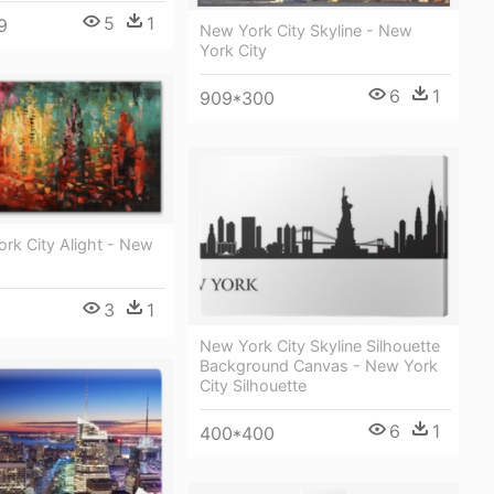
5
1
9
New York City Skyline - New
York City
6
1
909*300
rk City Alight - New
3
1
New York City Skyline Silhouette
Background Canvas - New York
City Silhouette
6
1
400*400