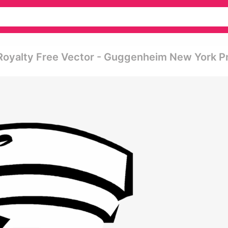
oyalty Free Vector - Guggenheim New York P