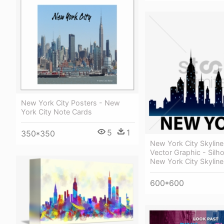
New York City Posters - New
York City Note Cards
5
1
350*350
New York City Skyline
Vector Graphic - Silh
New York City Skyline
600*600