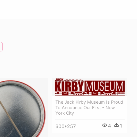
The Jack Kirby Museum Is Proud
To Announce Our First - New
York City
4
1
600*257