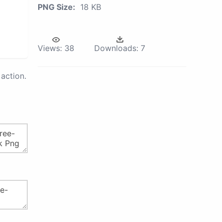
PNG Size:
18 KB
Views:
38
Downloads:
7
action.