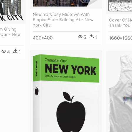
New York City Midtown With
Empire State Building At - New
Cover Of N
York City
Thank You 
m Giving
 Our - New
5
1
400*400
1660*166
4
1