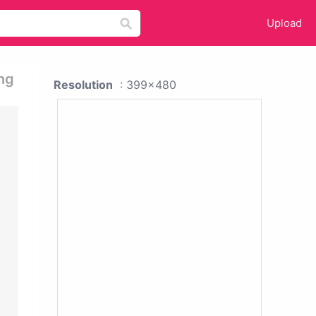
Upload
ng
Resolution
: 399x480