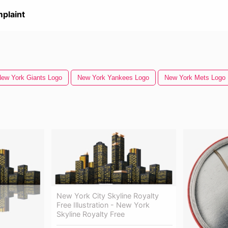
plaint
ew York Giants Logo
New York Yankees Logo
New York Mets Logo
New York City Skyline Royalty
Free Illustration - New York
Skyline Royalty Free