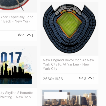
 York Especially Long
ton Back - New York
4
1
New England Revolution At New
York City Fc At Yankee - New
York City
6
1
2560*1936
ty Skyline Silhouette
Painting - New York