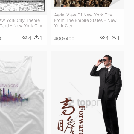
Aerial View Of New York City
From The Empire States - New
ew York City Theme
York City
Card - New York City
4
1
4
1
400*400
0