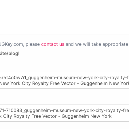
PNGKey.com, please
contact us
and we will take appropriate 
ite/blog!