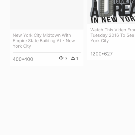
Watch This Video Fro
Tuesday 2016 To See
New York City Midtown With
York City
Empire State Building At - New
York City
1200*627
3
1
400*400