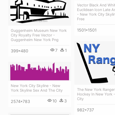
Vector Black And Whi
Euclidean Icon Late Ar
- New York City Skyli
Free
1501*1501
Guggenheim Museum New York
City Royalty Free Vector -
Guggenheim New York Png
7
1
399*480
New York City Skyline - New
The New York Ranger
York Skyline Sex And The City
Hockey In New York 
City
10
3
2574*783
982*737