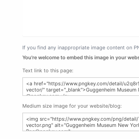
If you find any inappropriate image content on 
You're welcome to embed this image in your webs
Text link to this page:
Medium size image for your website/blog: