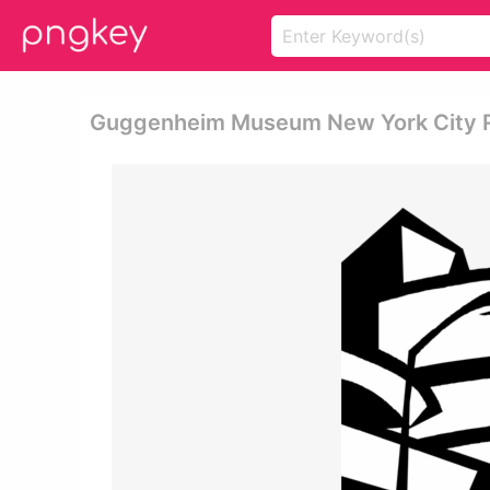
Guggenheim Museum New York City R