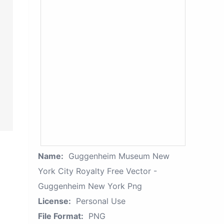
Name:
Guggenheim Museum New
York City Royalty Free Vector -
Guggenheim New York Png
License:
Personal Use
File Format:
PNG