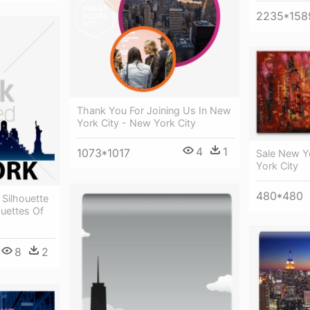
2235*158
Thank You For Joining Us In New
York City - New York City
4
1
1073*1017
Sale New Yo
York City
480*480
 Silhouette
ouettes Of
8
2