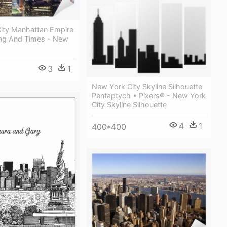
ity Manhattan Empire
ding And Times - New
3
1
New York City Skyline Silhouette
Pentaptych • Pixers® - New York
City Skyline Silhouette
4
1
400*400