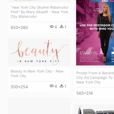
"new York City Skyline Watercolor
Print" By Mary Alhadif - New York
City Watercolor
4
1
650*390
Beauty In New York City - New
Poster From A Recen
York City
City Ad Campaign To 
New York City
4
1
500*254
565*318