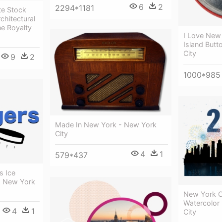
6
2
2294*1181
te Stock
chitectural
ne Royalty
I Love New
Island But
City
9
2
1000*985
Made In New York - New York
City
4
1
579*437
s Ice
- New York
New York Ci
Watercolor 
4
1
City