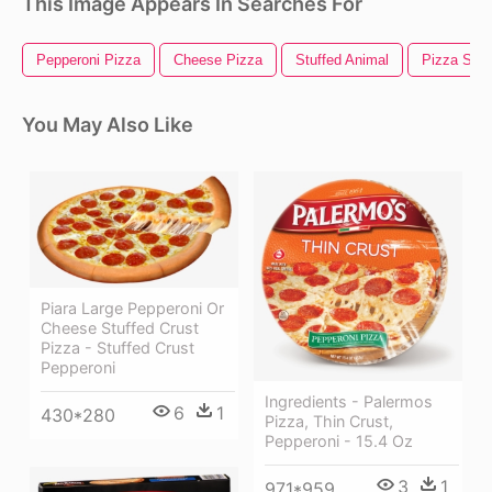
This Image Appears In Searches For
Pepperoni Pizza
Cheese Pizza
Stuffed Animal
Pizza Slic
You May Also Like
Piara Large Pepperoni Or
Cheese Stuffed Crust
Pizza - Stuffed Crust
Pepperoni
Ingredients - Palermos
6
1
430*280
Pizza, Thin Crust,
Pepperoni - 15.4 Oz
3
1
971*959