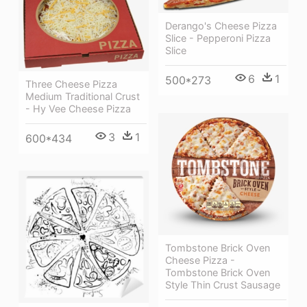
Derango's Cheese Pizza
Slice - Pepperoni Pizza
Slice
6
1
500*273
Three Cheese Pizza
Medium Traditional Crust
- Hy Vee Cheese Pizza
3
1
600*434
Tombstone Brick Oven
Cheese Pizza -
Tombstone Brick Oven
Style Thin Crust Sausage