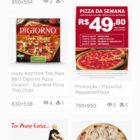
2
1
850*594
Hurry And Print This Rare
$6/3 Digiorno Pizza
Coupon - Supreme Pizza
Promoção - Pizza Hut
Thin Crust
Pepperoni Pizza
4
1
630*538
5
1
760*950