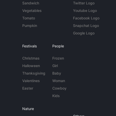
Sandwich
Twitter Logo
Vegetables
Youtube Logo
Tomato
Facebook Logo
Pumpkin
Snapchat Logo
Google Logo
Festivals
People
Christmas
Frozen
Halloween
Girl
Thanksgiving
Baby
Valentines
Woman
Easter
Cowboy
Kids
Nature