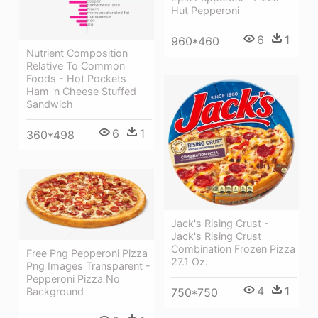
Hut Pepperoni
6
1
960*460
Nutrient Composition
Relative To Common
Foods - Hot Pockets
Ham 'n Cheese Stuffed
Sandwich
6
1
360*498
Jack's Rising Crust -
Jack's Rising Crust
Combination Frozen Pizza
Free Png Pepperoni Pizza
27.1 Oz.
Png Images Transparent -
Pepperoni Pizza No
4
1
750*750
Background