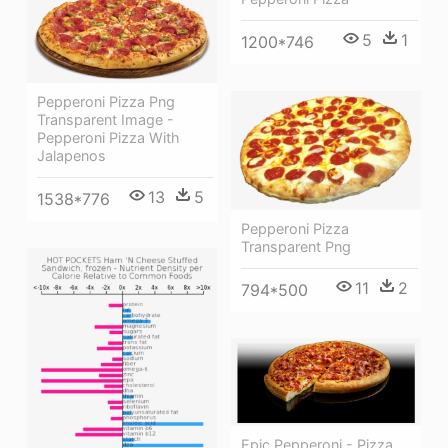
5
1
1200*746
Pepperoni Pizza Png
Transparent Image -
Pepperoni Pizza With
Jalapenos
13
5
1538*776
Pepperoni Pizza
Transparent Png
11
2
794*500
Epic Pepperoni - Pizza