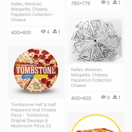
3
1
780*779
Italian, Mexican,
Margarita, Cheese,
Pepperoni Collection -
Cheese
4
1
400*400
Italian, Mexican,
Margarita, Cheese,
Pepperoni Collection -
Cheese
3
1
400*400
Tombstone Half & Half
Pepperoni And Cheese
Pizza - Tombstone
Original Sausage &
Mushroom Pizza 22