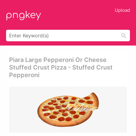
Upload
Piara Large Pepperoni Or Cheese
Stuffed Crust Pizza - Stuffed Crust
Pepperoni