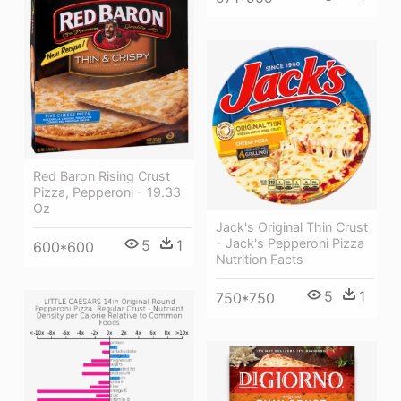
Red Baron Rising Crust
Pizza, Pepperoni - 19.33
Oz
Jack's Original Thin Crust
- Jack's Pepperoni Pizza
5
1
600*600
Nutrition Facts
5
1
750*750