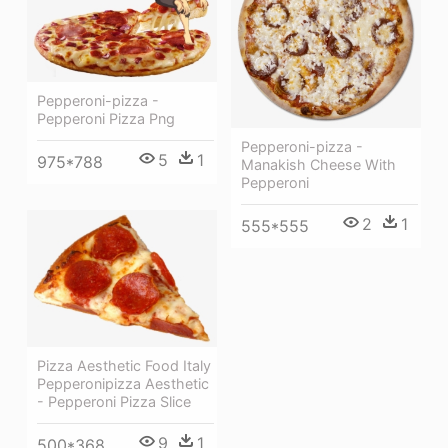
Pepperoni-pizza -
Pepperoni Pizza Png
Pepperoni-pizza -
5
1
975*788
Manakish Cheese With
Pepperoni
2
1
555*555
Pizza Aesthetic Food Italy
Pepperonipizza Aesthetic
- Pepperoni Pizza Slice
9
1
500*368