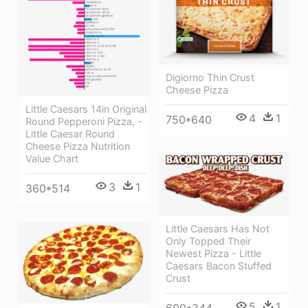
Digiorno Thin Crust
Cheese Pizza
Little Caesars 14in Original
4
1
750*640
Round Pepperoni Pizza, -
Little Caesar Round
Cheese Pizza Nutrition
Value Chart
3
1
360*514
Little Caesars Has Not
Only Topped Their
Newest Pizza - Little
Caesars Bacon Stuffed
Crust
5
1
600*344