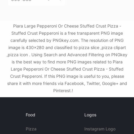
Piara Large Pepperoni Or Cheese Stuffed Crust Pizza -
Stuffed Crust Pepperoni is a free transparent PNG image
carefully selected by PNGkey.com. The resolution of PNG
image is 430x280 and classified to pizza slice ,pizza clipart
,pizza icon . Using Search and Advanced Filtering on PNGkey
is the best way to find more PNG images related to Piara
Large Pepperoni Or Cheese Stuffed Crust Pizza - Stuffed
Crust Pepperoni. If this PNG image is useful to you, please
share it with more friends via Facebook, Twitter, Google+ and
Pinterest.!
Food
Logos
Pizza
Instagram Logo