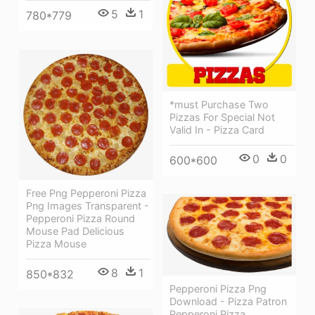
5
1
780*779
*must Purchase Two
Pizzas For Special Not
Valid In - Pizza Card
0
0
600*600
Free Png Pepperoni Pizza
Png Images Transparent -
Pepperoni Pizza Round
Mouse Pad Delicious
Pizza Mouse
8
1
850*832
Pepperoni Pizza Png
Download - Pizza Patron
Pepperoni Pizza