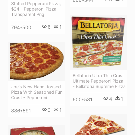
Stuffed Pepperoni Pizza,
$24 - Pepperoni Pizza
Transparent Png
6
1
794*500
Bellatoria Ultra Thin Crust
Ultimate Pepperoni Pizza
- Bellatoria Supreme Pizza
Joe's New Hand-tossed
Pizza With Seasoned Fun
Crust - Pepperoni
4
1
600*581
3
1
886*591