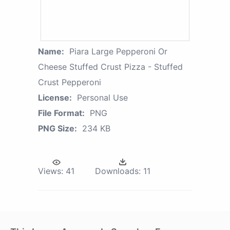
Name:
Piara Large Pepperoni Or
Cheese Stuffed Crust Pizza - Stuffed
Crust Pepperoni
License:
Personal Use
File Format:
PNG
PNG Size:
234 KB
Views:
41
Downloads:
11