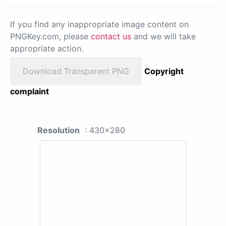
If you find any inappropriate image content on
PNGKey.com, please
contact us
and we will take
appropriate action.
Download Transparent PNG
Copyright
complaint
Resolution
: 430x280