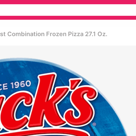
ust Combination Frozen Pizza 27.1 Oz.