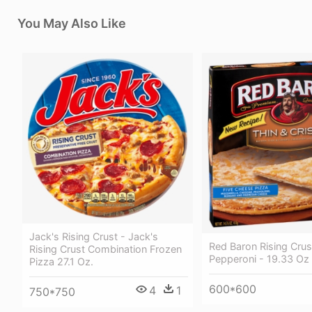
You May Also Like
Jack's Rising Crust - Jack's
Red Baron Rising Crus
Rising Crust Combination Frozen
Pepperoni - 19.33 Oz
Pizza 27.1 Oz.
600*600
4
1
750*750