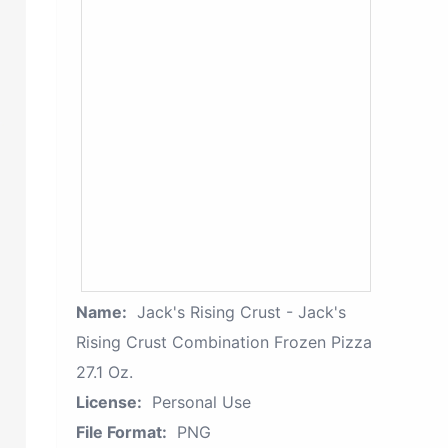
Name:
Jack's Rising Crust - Jack's
Rising Crust Combination Frozen Pizza
27.1 Oz.
License:
Personal Use
File Format:
PNG