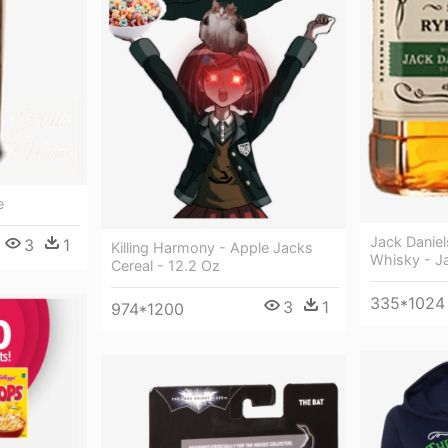
e
Jack Danie
3
1
Killing Harmony - Apple Jacks
Whisky - Ja
Cereal - 12.2 Oz
335*1024
3
1
974*1200