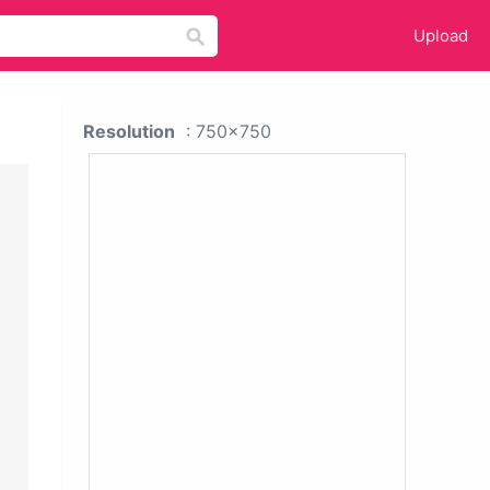
Upload
Resolution
: 750x750