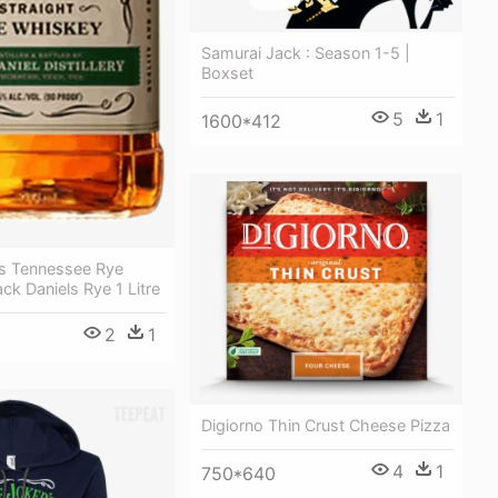
Samurai Jack : Season 1-5 |
Boxset
5
1
1600*412
ls Tennessee Rye
ck Daniels Rye 1 Litre
2
1
Digiorno Thin Crust Cheese Pizza
4
1
750*640