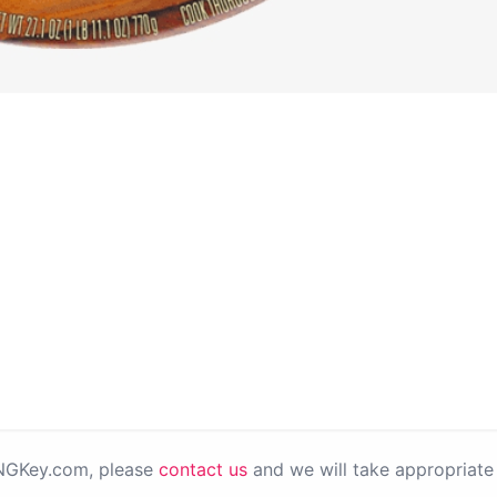
PNGKey.com, please
contact us
and we will take appropriate 