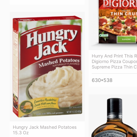
Hurry And Print This 
Digiorno Pizza Coupo
Supreme Pizza Thin C
630*538
Hungry Jack Mashed Potatoes
15.3 Oz