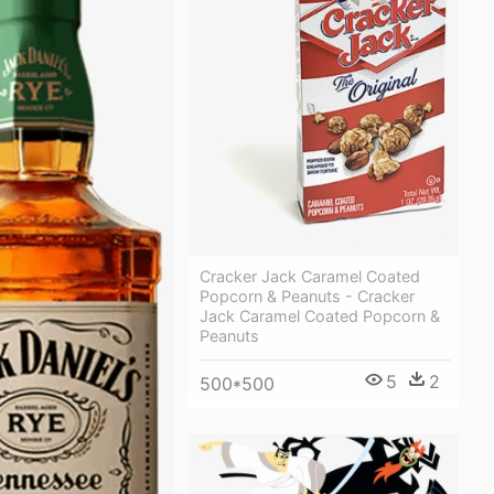
Cracker Jack Caramel Coated
Popcorn & Peanuts - Cracker
Jack Caramel Coated Popcorn &
Peanuts
5
2
500*500