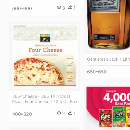
3
1
600*600
Gentleman Jack 1 Litr
650*650
3654cheese - 365 Thin Crust
Pizaa, Four Cheese - 12.5 Oz Box
2
1
400*320