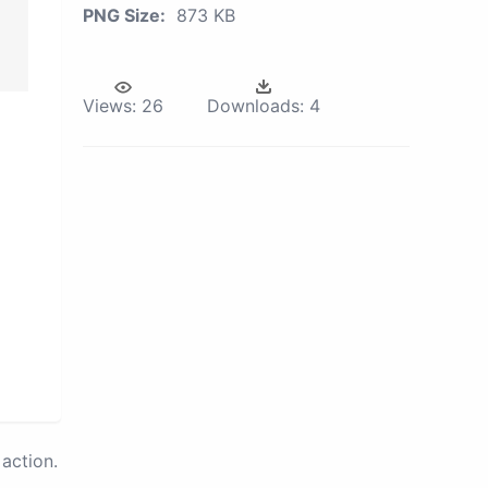
PNG Size:
873 KB
Views:
26
Downloads:
4
action.