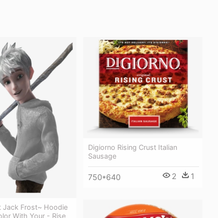
Digiorno Rising Crust Italian
Sausage
2
1
750*640
t Jack Frost~ Hoodie
lor With Your - Rise