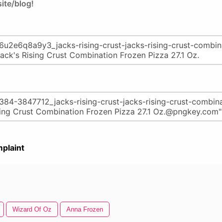
ite/blog!
plaint
Wizard Of Oz
Anna Frozen