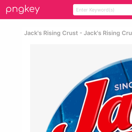
Jack's Rising Crust - Jack's Rising Cr