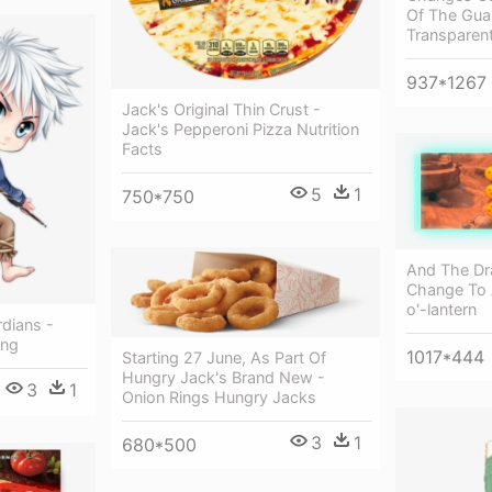
Of The Gua
Transparen
937*1267
Jack's Original Thin Crust -
Jack's Pepperoni Pizza Nutrition
Facts
5
1
750*750
And The Dra
Change To 
o'-lantern
rdians -
ing
1017*444
Starting 27 June, As Part Of
Hungry Jack's Brand New -
3
1
Onion Rings Hungry Jacks
3
1
680*500