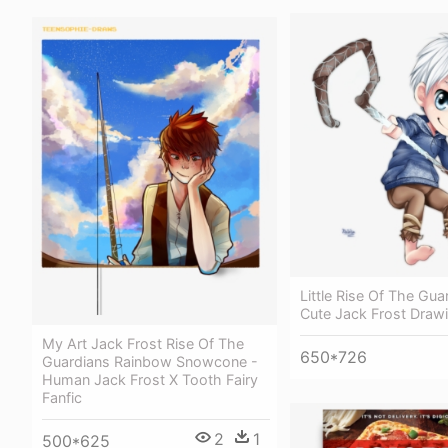
Little Rise Of The Gua
Cute Jack Frost Draw
My Art Jack Frost Rise Of The
650*726
Guardians Rainbow Snowcone -
Human Jack Frost X Tooth Fairy
Fanfic
2
1
500*625