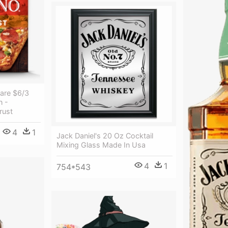
Rare $6/3
n -
rust
4
1
Jack Daniel's 20 Oz Cocktail
Mixing Glass Made In Usa
4
1
754*543