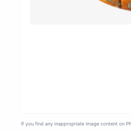
If you find any inappropriate image content on 