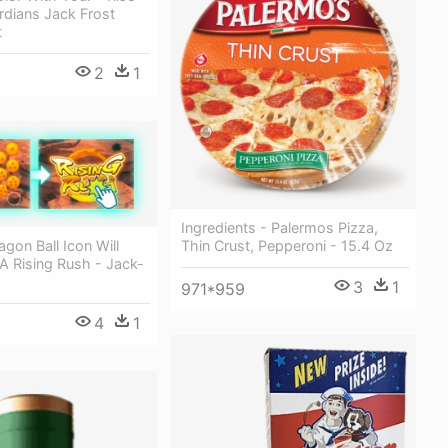
rdians Jack Frost
t
2
1
Ingredients - Palermos Pizza,
Thin Crust, Pepperoni - 15.4 Oz
gon Ball Icon Will
A Rising Rush - Jack-
3
1
971*959
4
1