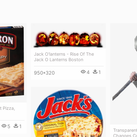
Jack O'lanterns - Rise Of The
Jack O Lanterns Boston
4
1
950*320
t Pizza,
5
1
Transparen
Changes Co