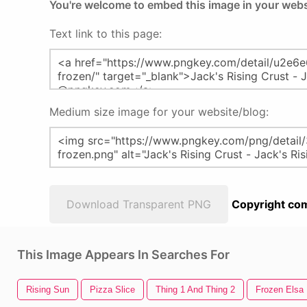
You're welcome to embed this image in your webs
Text link to this page:
Medium size image for your website/blog:
Download Transparent PNG
Copyright com
This Image Appears In Searches For
Rising Sun
Pizza Slice
Thing 1 And Thing 2
Frozen Elsa