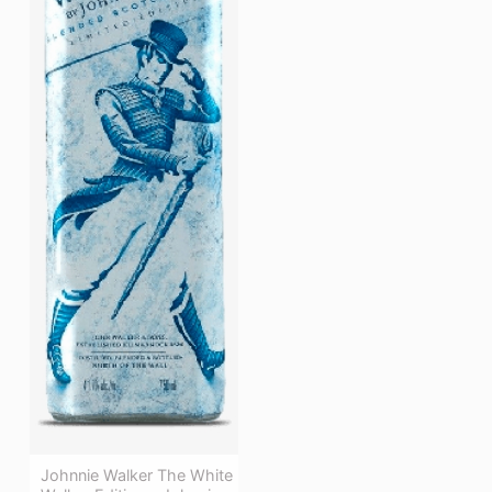
Johnnie Walker The White