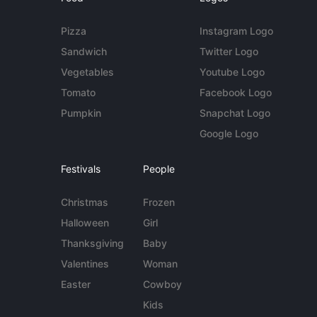
Pizza
Instagram Logo
Sandwich
Twitter Logo
Vegetables
Youtube Logo
Tomato
Facebook Logo
Pumpkin
Snapchat Logo
Google Logo
Festivals
People
Christmas
Frozen
Halloween
Girl
Thanksgiving
Baby
Valentines
Woman
Easter
Cowboy
Kids