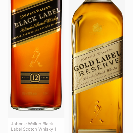
Johnnie Walker Black
Label Scotch Whisky 1l