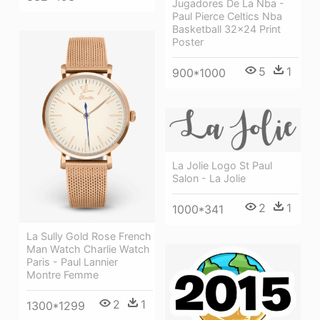
Jugadores De La Nba -
Paul Pierce Celtics Nba
Basketball 32x24 Print
Poster
5
1
900*1000
La Jolie Logo St Paul
Salon - La Jolie
2
1
1000*341
La Sully Gold Rose French
Man Watch Charlie Watch
Paris - Paul Lannier
Montre Femme
2
1
1300*1299