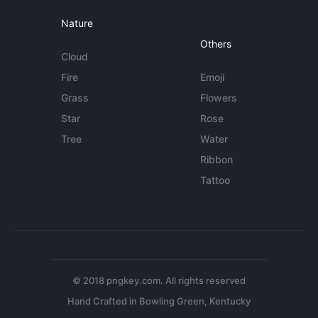
Nature
Others
Cloud
Fire
Emoji
Grass
Flowers
Star
Rose
Tree
Water
Ribbon
Tattoo
© 2018 pngkey.com. All rights reserved