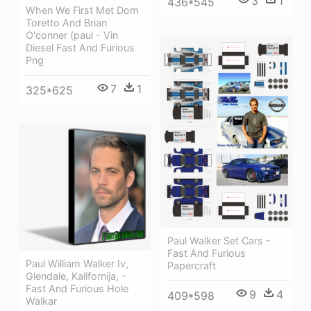
3
1
436*545
When We First Met Dom
Toretto And Brian
O'conner (paul - Vin
Diesel Fast And Furious
Png
7
1
325*625
Paul Walker Set Cars -
Fast And Furious
Paul William Walker Iv,
Papercraft
Glendale, Kalifornija, -
Fast And Furious Hole
9
4
409*598
Walkar