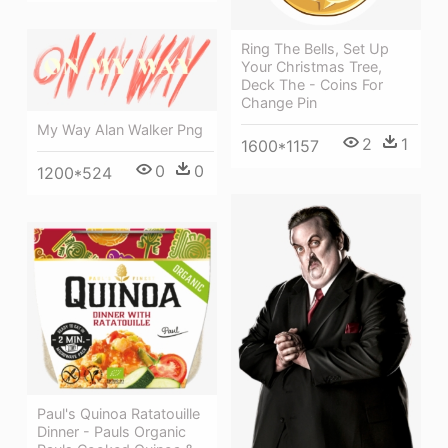
Ring The Bells, Set Up
Your Christmas Tree,
Deck The - Coins For
Change Pin
My Way Alan Walker Png
2
1
1600*1157
0
0
1200*524
Paul's Quinoa Ratatouille
Dinner - Pauls Organic