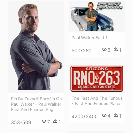
Paul Walker Fast 1
6
1
500*281
The Fast And The Furious
Pin By Zavadil Borbála On
- Fast And Furious Placa
Paul Walker - Paul Walker
Fast And Furious Png
4
1
4200*2400
7
1
353*509