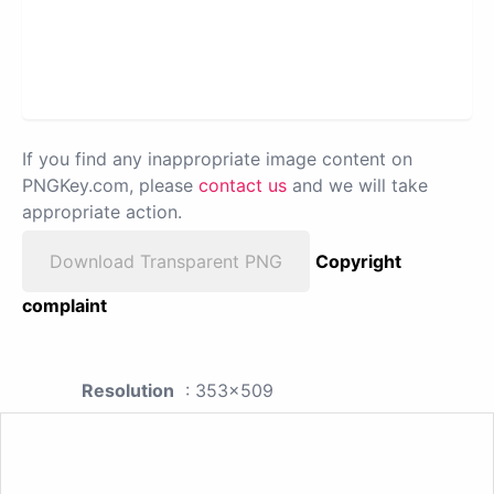
If you find any inappropriate image content on
PNGKey.com, please
contact us
and we will take
appropriate action.
Download Transparent PNG
Copyright
complaint
Resolution
: 353x509