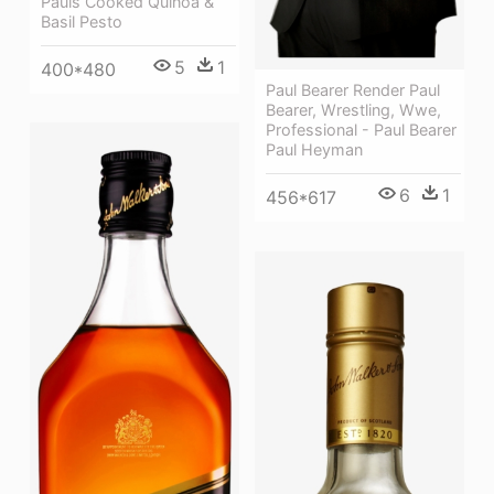
Pauls Cooked Quinoa &
Basil Pesto
5
1
400*480
Paul Bearer Render Paul
Bearer, Wrestling, Wwe,
Professional - Paul Bearer
Paul Heyman
6
1
456*617