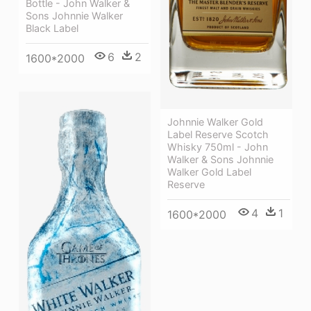
Bottle - John Walker &
Sons Johnnie Walker
Black Label
6
2
1600*2000
Johnnie Walker Gold
Label Reserve Scotch
Whisky 750ml - John
Walker & Sons Johnnie
Walker Gold Label
Reserve
4
1
1600*2000