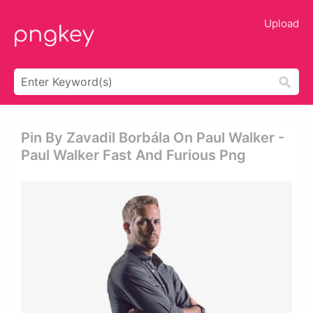
Upload
Pin By Zavadil Borbála On Paul Walker -
Paul Walker Fast And Furious Png