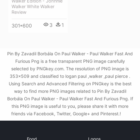
Walker Edition - Johnnie
Walker White Walker
Review
3
1
301*600
Pin By Zavadil Borbála On Paul Walker - Paul Walker Fast And
Furious Png is a free transparent PNG image carefully
selected by PNGkey.com. The resolution of PNG image is
353x509 and classified to logan paul ,walker ,paul pierce .
Using Search and Advanced Filtering on PNGkey is the best
way to find more PNG images related to Pin By Zavadil
Borbála On Paul Walker - Paul Walker Fast And Furious Png. If
this PNG image is useful to you, please share it with more
friends via Facebook, Twitter, Google+ and Pinterest.!
Food
Logos