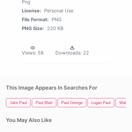
Png
License:
Personal Use
File Format:
PNG
PNG Size:
220 KB
Views:
58
Downloads:
22
This Image Appears In Searches For
Jake Paul
Paul Blart
Paul George
Logan Paul
Walker
You May Also Like