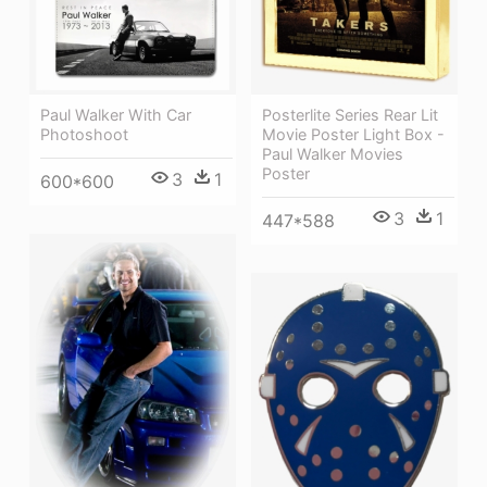
Posterlite Series Rear Lit
Paul Walker With Car
Movie Poster Light Box -
Photoshoot
Paul Walker Movies
Poster
3
1
600*600
3
1
447*588