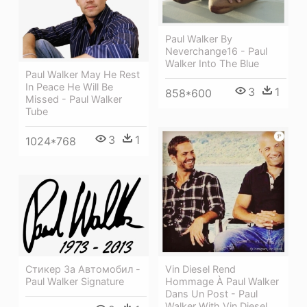
Paul Walker By
Neverchange16 - Paul
Walker Into The Blue
Paul Walker May He Rest
In Peace He Will Be
3
1
858*600
Missed - Paul Walker
Tube
3
1
1024*768
Vin Diesel Rend
Стикер За Автомобил -
Hommage À Paul Walker
Paul Walker Signature
Dans Un Post - Paul
Walker With Vin Diesel