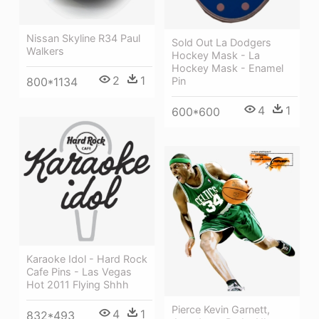
Nissan Skyline R34 Paul
Sold Out La Dodgers
Walkers
Hockey Mask - La
Hockey Mask - Enamel
2
1
Pin
800*1134
4
1
600*600
Karaoke Idol - Hard Rock
Cafe Pins - Las Vegas
Hot 2011 Flying Shhh
Pierce Kevin Garnett,
4
1
832*493