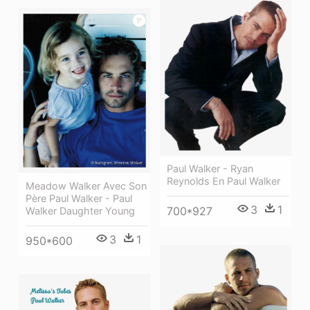
Paul Walker - Ryan
Reynolds En Paul Walker
Meadow Walker Avec Son
Père Paul Walker - Paul
3
1
700*927
Walker Daughter Young
3
1
950*600