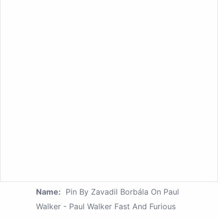
Name:
Pin By Zavadil Borbála On Paul
Walker - Paul Walker Fast And Furious