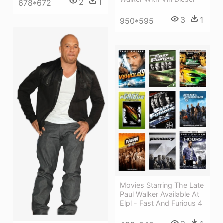
2
1
678*672
3
1
950*595
Movies Starring The Late
Paul Walker Available At
Elpl - Fast And Furious 4