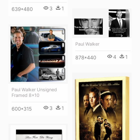
3
1
639*480
Paul Walker
4
1
878*440
Paul Walker Unsigned
Framed 8x10
3
1
600*315