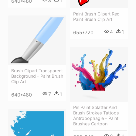
3
1
640*480
Paint Brush Clipart Red -
Paint Brush Clip Art
4
1
655*720
Brush Clipart Transparent
Background - Paint Brush
Clip Art
7
1
640*480
Pin Paint Splatter And
Brush Strokes Tattoos
Antropophagie - Paint
Brushes Cartoon