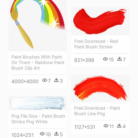
Free Download - Red
Paint Brush Stroke
Paint Brushes With Paint
15
7
821*398
On Them - Rainbow Paint
Brush Clip Art
7
3
4000*4000
Free Download - Paint
Brush Line Png
Png File Size - Paint Brush
Stroke Png White
11
4
1127*531
10
5
1024*251