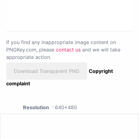
If you find any inappropriate image content on
PNGKey.com, please
contact us
and we will take
appropriate action.
Download Transparent PNG
Copyright
complaint
Resolution
: 640x480