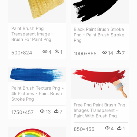
Paint Brush Png
Black Paint Brush Stroke
Transparent Image -
Png - Paint Brush Stroke
Brush For Paint Png
Png
4
1
500*824
14
7
1000*865
Paint Brush Texture Png »
4k Pictures - Paint Brush
Stroke Png
Free Png Paint Brush Png
Images Transparent -
13
7
1750*457
Paint With Brush Png
4
1
850*455