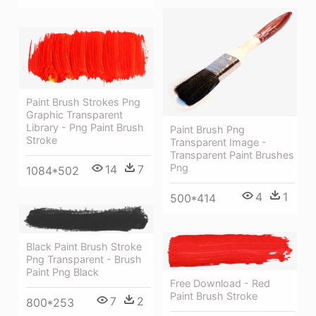
Paint Brush Strokes Png
Graphic Transparent
Library - Png Paint Brush
Paint Brush Png
Stroke
Transparent Image -
Transparent Paint Brushes
Png
14
7
1084*502
4
1
500*414
Black Paint Brush Stroke
Png Transparent - Brush
Paint Png Black
Free Download - Red
Paint Brush Stroke
7
2
800*253