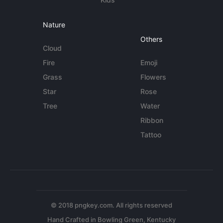
Nature
Others
Cloud
Fire
Emoji
Grass
Flowers
Star
Rose
Tree
Water
Ribbon
Tattoo
© 2018 pngkey.com. All rights reserved