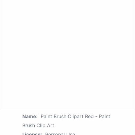
Name:
Paint Brush Clipart Red - Paint
Brush Clip Art
License:
Personal Use