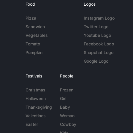
Food
Logos
Pizza
Instagram Logo
Sandwich
Twitter Logo
Vegetables
Youtube Logo
Tomato
Facebook Logo
Pumpkin
Snapchat Logo
Google Logo
Festivals
People
Christmas
Frozen
Halloween
Girl
Thanksgiving
Baby
Valentines
Woman
Easter
Cowboy
Kids