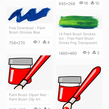
16
10
945*268
Free Download - Paint
Brush Strokes Blue
14 Paint Brush Strokes
Vol - Free Paint Brush
7
4
756*270
Stroke Png Transparent
9
3
1480*460
Paint Brush Clipart Red -
Paint Brush Clip Art