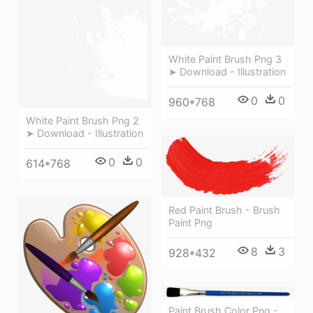
White Paint Brush Png 3
➤ Download - Illustration
0
0
960*768
White Paint Brush Png 2
➤ Download - Illustration
0
0
614*768
Red Paint Brush - Brush
Paint Png
8
3
928*432
Paint Brush Color Png -