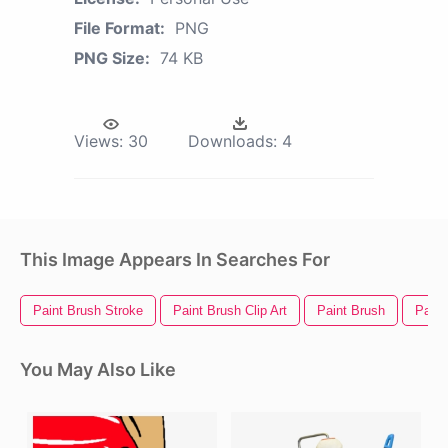
File Format:
PNG
PNG Size:
74 KB
Views:
30
Downloads:
4
This Image Appears In Searches For
Paint Brush Stroke
Paint Brush Clip Art
Paint Brush
Paint
You May Also Like