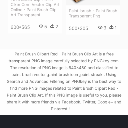
Clker Com Vector Clip Art
Online - Paint Brush Clip
Paint-brush - Paint Brush
Art Transparent
Transparent Png
5
2
600*565
3
1
500*305
Paint Brush Clipart Red - Paint Brush Clip Art is a free
transparent PNG image carefully selected by PNGkey.com.
The resolution of PNG image is 640x480 and classified to
paint brush vector ,paint brush icon ,paint streak . Using
Search and Advanced Filtering on PNGkey is the best way to
find more PNG images related to Paint Brush Clipart Red -
Paint Brush Clip Art. If this PNG image is useful to you, please
share it with more friends via Facebook, Twitter, Google+ and
Pinterest.!