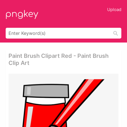
Upload
Paint Brush Clipart Red - Paint Brush
Clip Art