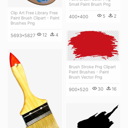
Small Paint Brush Png
Clip Art Free Library Free
5
2
400*400
Paint Brush Clipart - Paint
Brushes Png
12
4
5693*5827
Brush Stroke Png Clipart
Paint Brushes - Paint
Brush Vector Png
30
16
900*520