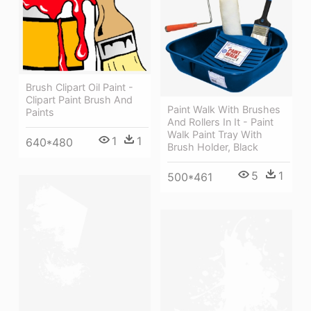
Brush Clipart Oil Paint -
Clipart Paint Brush And
Paint Walk With Brushes
Paints
And Rollers In It - Paint
Walk Paint Tray With
1
1
640*480
Brush Holder, Black
5
1
500*461