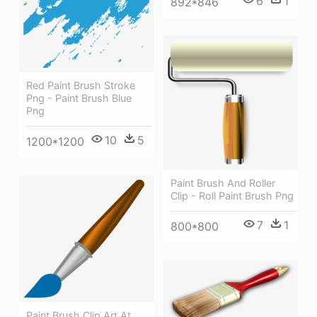
6
1
892*846
Red Paint Brush Stroke
Png - Paint Brush Blue
Png
10
5
1200*1200
Paint Brush And Roller
Clip - Roll Paint Brush Png
7
1
800*800
Paint Brush Clip Art At