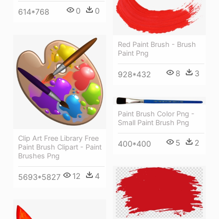
0
0
614*768
Red Paint Brush - Brush
Paint Png
8
3
928*432
Paint Brush Color Png -
Small Paint Brush Png
Clip Art Free Library Free
5
2
400*400
Paint Brush Clipart - Paint
Brushes Png
12
4
5693*5827