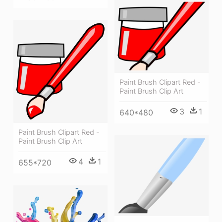
Paint Brush Clipart Red -
Paint Brush Clip Art
3
1
640*480
Paint Brush Clipart Red -
Paint Brush Clip Art
4
1
655*720