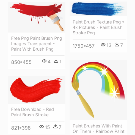
Paint Brush Texture Png »
4k Pictures - Paint Brush
Stroke Png
Free Png Paint Brush Png
Images Transparent -
13
7
1750*457
Paint With Brush Png
4
1
850*455
Free Download - Red
Paint Brush Stroke
Paint Brushes With Paint
15
7
821*398
On Them - Rainbow Paint