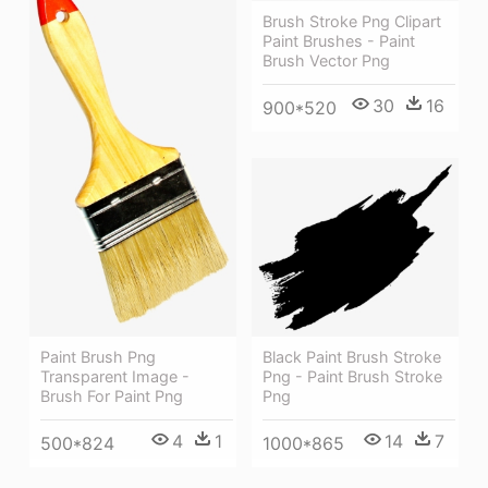
Brush Stroke Png Clipart
Paint Brushes - Paint
Brush Vector Png
30
16
900*520
Black Paint Brush Stroke
Paint Brush Png
Png - Paint Brush Stroke
Transparent Image -
Png
Brush For Paint Png
14
7
4
1
1000*865
500*824