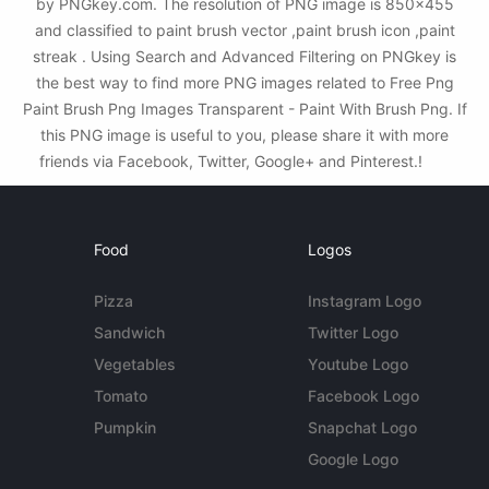
by PNGkey.com. The resolution of PNG image is 850x455
and classified to paint brush vector ,paint brush icon ,paint
streak . Using Search and Advanced Filtering on PNGkey is
the best way to find more PNG images related to Free Png
Paint Brush Png Images Transparent - Paint With Brush Png. If
this PNG image is useful to you, please share it with more
friends via Facebook, Twitter, Google+ and Pinterest.!
Food
Logos
Pizza
Instagram Logo
Sandwich
Twitter Logo
Vegetables
Youtube Logo
Tomato
Facebook Logo
Pumpkin
Snapchat Logo
Google Logo