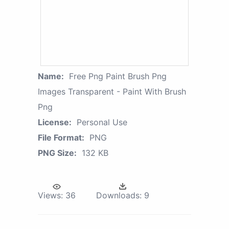
Name:
Free Png Paint Brush Png
Images Transparent - Paint With Brush
Png
License:
Personal Use
File Format:
PNG
PNG Size:
132 KB
Views:
36
Downloads:
9