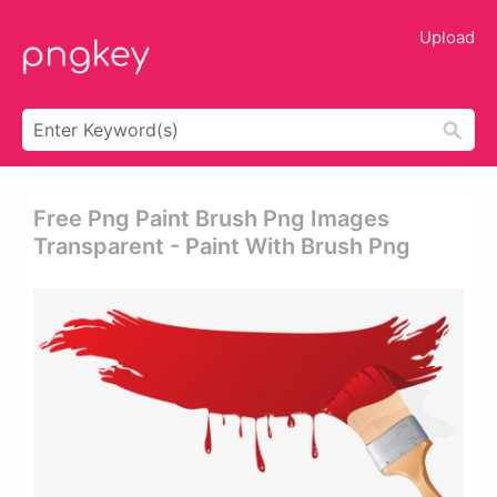
Upload
Free Png Paint Brush Png Images
Transparent - Paint With Brush Png