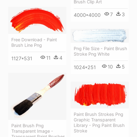
Brush Clip Art
7
3
4000*4000
Free Download - Paint
Brush Line Png
Png File Size - Paint Brush
Stroke Png White
11
4
1127*531
10
5
1024*251
Paint Brush Strokes Png
Graphic Transparent
Library - Png Paint Brush
Paint Brush Png
Stroke
Transparent Image -
Transparent Paint Brushes