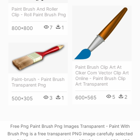
Paint Brush And Roller
Clip - Roll Paint Brush Png
7
1
800*800
Paint Brush Clip Art At
Clker Com Vector Clip Art
Online - Paint Brush Clip
Paint-brush - Paint Brush
Art Transparent
Transparent Png
5
2
600*565
3
1
500*305
Free Png Paint Brush Png Images Transparent - Paint With
Brush Png is a free transparent PNG image carefully selected