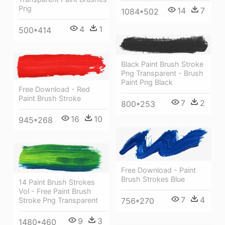
Png
14
7
1084*502
4
1
500*414
Black Paint Brush Stroke
Png Transparent - Brush
Paint Png Black
Free Download - Red
Paint Brush Stroke
7
2
800*253
16
10
945*268
Free Download - Paint
Brush Strokes Blue
14 Paint Brush Strokes
Vol - Free Paint Brush
7
4
Stroke Png Transparent
756*270
9
3
1480*460