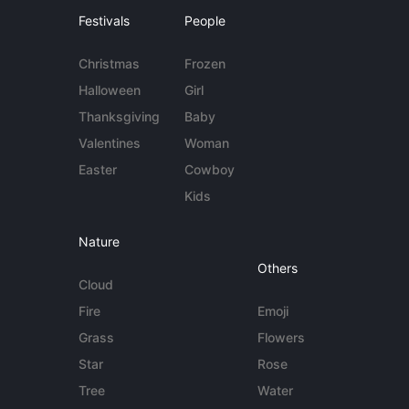
Festivals
People
Christmas
Frozen
Halloween
Girl
Thanksgiving
Baby
Valentines
Woman
Easter
Cowboy
Kids
Nature
Others
Cloud
Fire
Emoji
Grass
Flowers
Star
Rose
Tree
Water