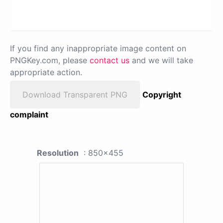
If you find any inappropriate image content on
PNGKey.com, please
contact us
and we will take
appropriate action.
Download Transparent PNG
Copyright
complaint
Resolution
: 850x455