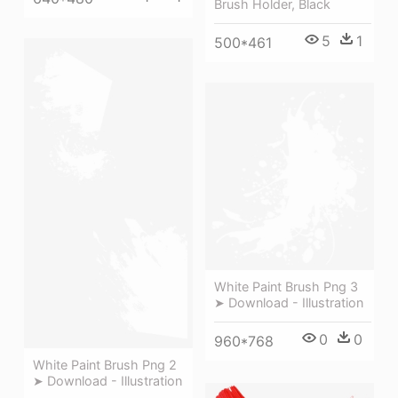
Brush Holder, Black
5
1
500*461
White Paint Brush Png 3
➤ Download - Illustration
0
0
960*768
White Paint Brush Png 2
➤ Download - Illustration