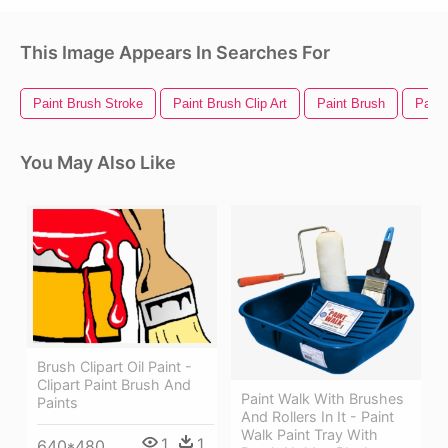
This Image Appears In Searches For
Paint Brush Stroke
Paint Brush Clip Art
Paint Brush
Paint
You May Also Like
Brush Clipart Oil Paint -
Clipart Paint Brush And
Paint Walk With Brushes
Paints
And Rollers In It - Paint
Walk Paint Tray With
1
1
640*480