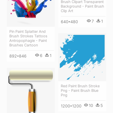
Brush Clipart Transparent
Background - Paint Brush
Clip Art
7
1
640*480
Pin Paint Splatter And
Brush Strokes Tattoos
Antropophagie - Paint
Brushes Cartoon
6
1
892*846
Red Paint Brush Stroke
Png - Paint Brush Blue
Png
10
5
1200*1200