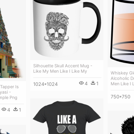
Silhouette Skull Accent Mug -
Like My Men Like I Like My
Whiskey Gl
Alcoholic D
4
1
Men Like I 
1024*1024
 Tapper Is
asi -
750*750
mple Png
4
1