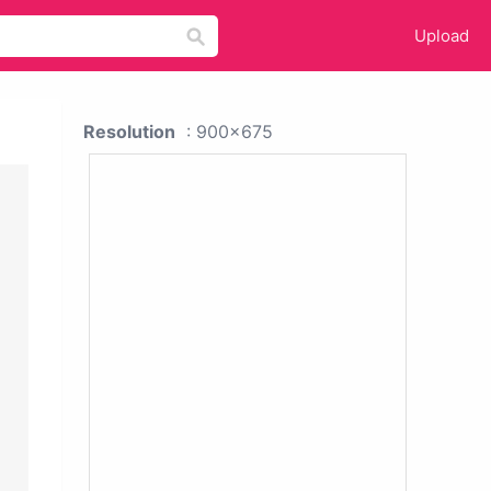
Upload
Resolution
: 900x675