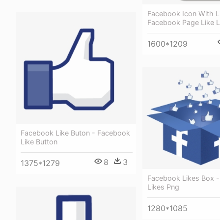
Facebook Icon With L
Facebook Page Like 
1600*1209
Facebook Like Buton - Facebook
Like Button
8
3
1375*1279
Facebook Likes Box 
Likes Png
1280*1085