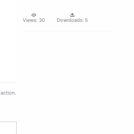
Views:
30
Downloads:
5
action.