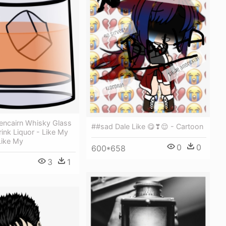
encairn Whisky Glass
##sad Dale Like 😋❣😌 - Cartoon
rink Liquor - Like My
Like My
0
0
600*658
3
1