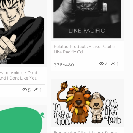
Related Products - Like Pacific:
Like Pacific Cd
4
1
336*480
awing Anime - Dont
And I Dont Like You
5
1
Free Vector Clipart Lamb Source