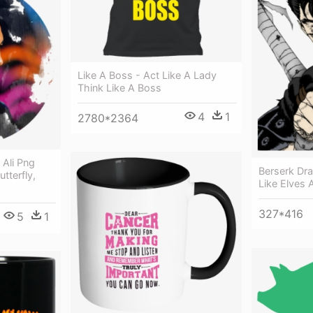
Like A Boss - Act Like A Lady
Think Like A Boss
4
1
2780*2364
Ali Png
Berserk Dr
tterfly,
Like Elves 
327*416
5
1