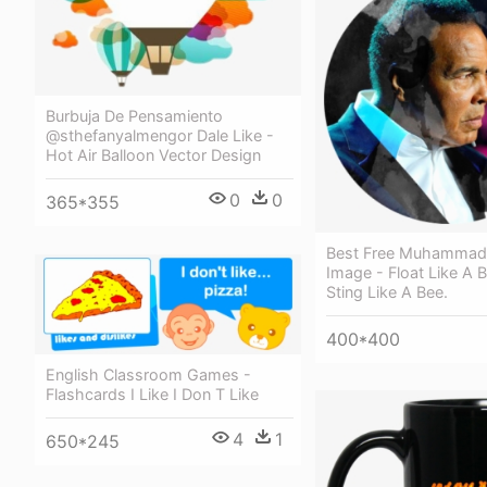
Burbuja De Pensamiento
@sthefanyalmengor Dale Like -
Hot Air Balloon Vector Design
0
0
365*355
Best Free Muhammad 
Image - Float Like A Bu
Sting Like A Bee.
400*400
English Classroom Games -
Flashcards I Like I Don T Like
4
1
650*245