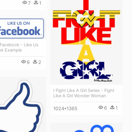
7
1
 Facebook - Like Us
ok Example
6
2
I Fight Like A Girl Series - Fight
Like A Girl Wonder Woman
6
1
1024*1365