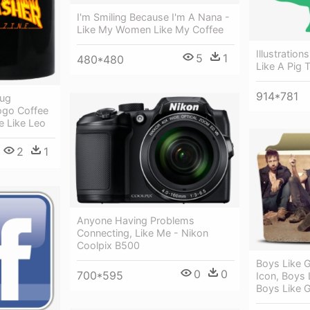
I'm Smiling Because I'm A Nana -
Like My Women Like My Coffee
Illustratio
5
1
480*480
Like A Pig 
914*781
Mug
ogo Coffee
e Like Leo
2
1
Anyone Having Problems
Connecting, Like Me - Nikon
Coolpix B500
Boys Like G
0
0
700*595
Icon, Boys 
Boys Like G