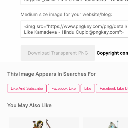
Medium size image for your website/blog:
Download Transparent PNG
Copyright com
This Image Appears In Searches For
Like And Subscribe
Facebook Like
Like
Facebook Like B
You May Also Like