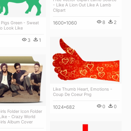
- Like A Lion Out Like A Lamb
Clipart
8
2
1600*1060
ns Pigs Green - Sweat
To Look Like
3
1
Like Thumb Heart, Emotions -
Coup De Coeur Png
0
0
1024*682
irls Folder Icon Folder
Like - Crazy World
irls Album Cover