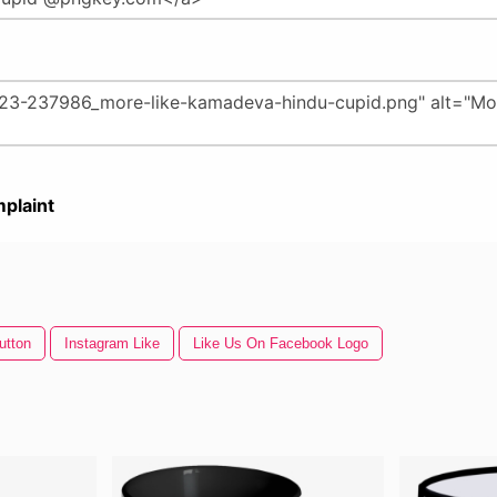
plaint
utton
Instagram Like
Like Us On Facebook Logo