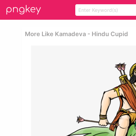
More Like Kamadeva - Hindu Cupid