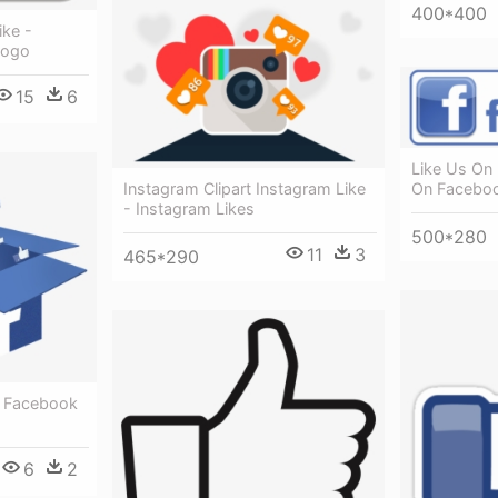
400*400
ike -
Logo
15
6
Like Us On
On Facebo
Instagram Clipart Instagram Like
- Instagram Likes
500*280
11
3
465*290
- Facebook
6
2