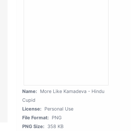
Name:
More Like Kamadeva - Hindu
Cupid
License:
Personal Use
File Format:
PNG
PNG Size:
358 KB