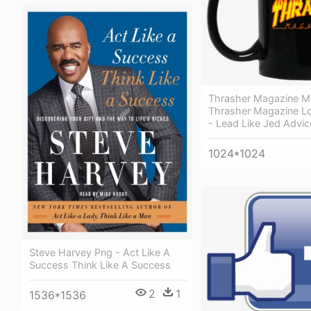
Thrasher Magazine 
Thrasher Magazine L
- Lead Like Jed Advic
1024*1024
Steve Harvey Png - Act Like A
Success Think Like A Success
2
1
1536*1536