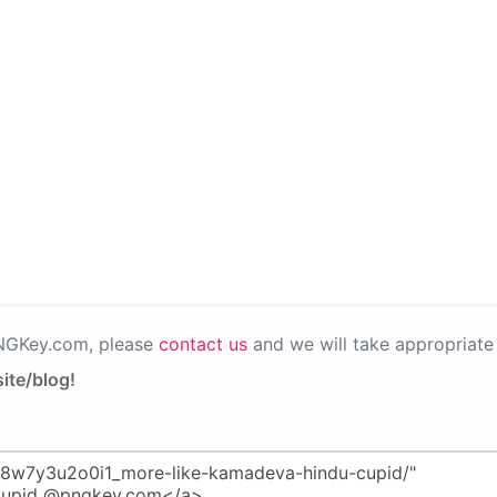
PNGKey.com, please
contact us
and we will take appropriate 
ite/blog!