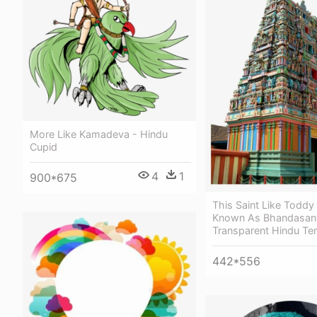
More Like Kamadeva - Hindu
Cupid
4
1
900*675
This Saint Like Toddy
Known As Bhandasany
Transparent Hindu Te
442*556