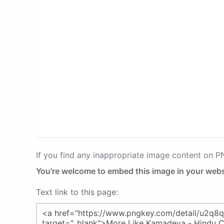
If you find any inappropriate image content on 
You're welcome to embed this image in your webs
Text link to this page: