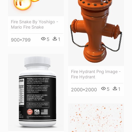
Fire Snake By Yoshigo -
Mario Fire Snake
5
1
900*799
Fire Hydrant Png Image -
Fire Hydrant
5
1
2000*2000