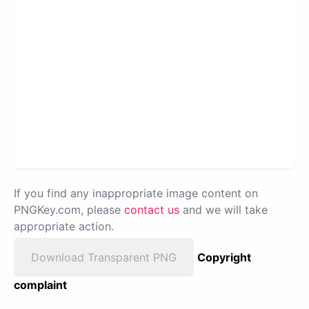
If you find any inappropriate image content on
PNGKey.com, please
contact us
and we will take
appropriate action.
Download Transparent PNG
Copyright
complaint