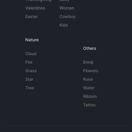
Valentines
Woman
Easter
Cowboy
Kids
Nature
Others
Cloud
Fire
Emoji
Grass
Flowers
Star
Rose
Tree
Water
Ribbon
Tattoo