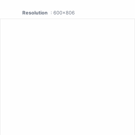
Resolution
: 600x806