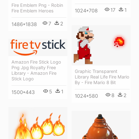
Fire Emblem Png - Robin
17
1
1024*708
Fire Emblem Heroes
7
2
1486*1838
Amazon Fire Stick Logo
Png Jpg Royalty Free
Graphic Transparent
Library - Amazon Fire
Library Real Life Fire Mario
Stick Logo
By - Fire Mario 8 Bit
5
1
1500*443
8
2
1024*580