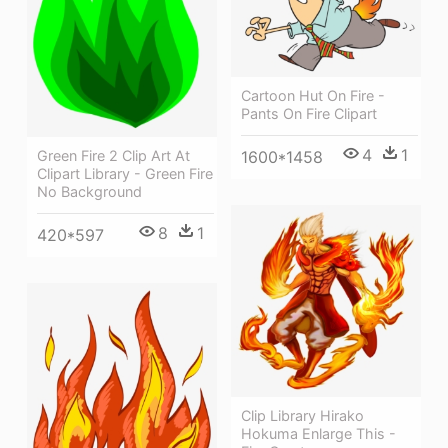
Cartoon Hut On Fire -
Pants On Fire Clipart
4
1
1600*1458
Green Fire 2 Clip Art At
Clipart Library - Green Fire
No Background
8
1
420*597
Clip Library Hirako
Hokuma Enlarge This -