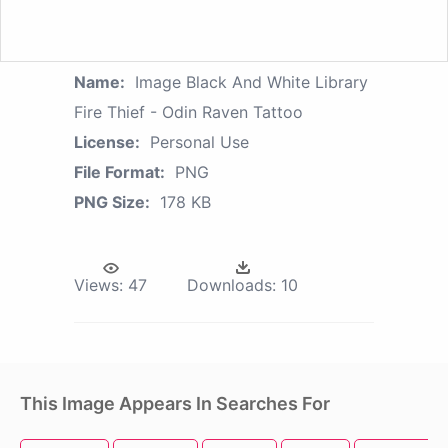
Name:
Image Black And White Library
Fire Thief - Odin Raven Tattoo
License:
Personal Use
File Format:
PNG
PNG Size:
178 KB
Views:
47
Downloads:
10
This Image Appears In Searches For