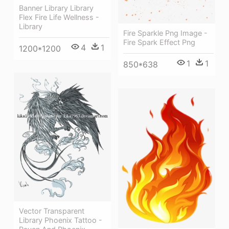
Banner Library Library
Flex Fire Life Wellness -
Library
Fire Sparkle Png Image -
Fire Spark Effect Png
4
1
1200*1200
1
1
850*638
Vector Transparent
Library Phoenix Tattoo -