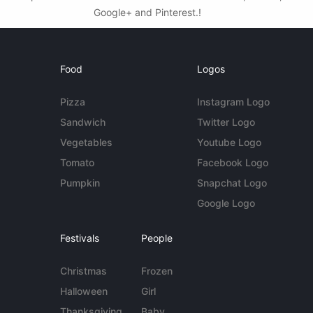
Google+ and Pinterest.!
Food
Logos
Pizza
Instagram Logo
Sandwich
Twitter Logo
Vegetables
Youtube Logo
Tomato
Facebook Logo
Pumpkin
Snapchat Logo
Google Logo
Festivals
People
Christmas
Frozen
Halloween
Girl
Thanksgiving
Baby