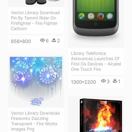
Vector Library Download
Pin By Tammt Rider On
Firefighter - Fire Fighter
Cartoon
6
2
656*800
Library Telefonica
Announces Launches Of
First Os Devices - Alcatel
One Touch Fire
3
1
1300*2200
Vector Library Download
Fireworks Dazzling
Transprent - Fire Works
Images Png