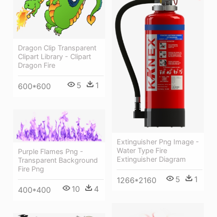
Dragon Clip Transparent
Clipart Library - Clipart
Dragon Fire
5
1
600*600
Extinguisher Png Image -
Water Type Fire
Purple Flames Png -
Extinguisher Diagram
Transparent Background
Fire Png
5
1
1266*2160
10
4
400*400