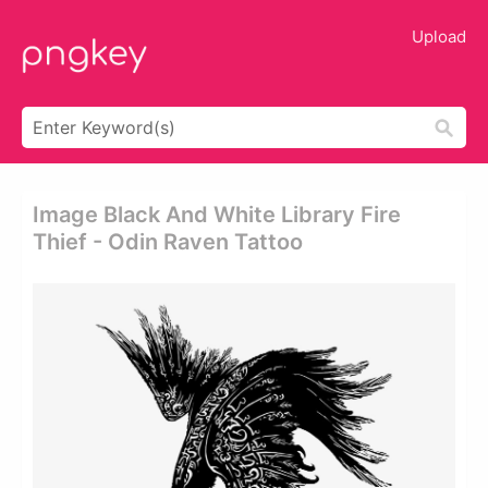
Upload
Image Black And White Library Fire
Thief - Odin Raven Tattoo