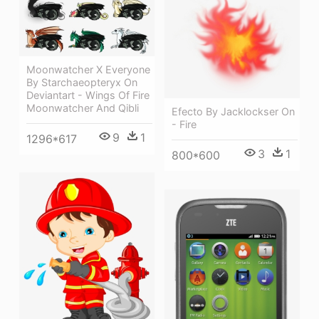
Moonwatcher X Everyone
By Starchaeopteryx On
Deviantart - Wings Of Fire
Moonwatcher And Qibli
Efecto By Jacklockser On
- Fire
9
1
1296*617
3
1
800*600