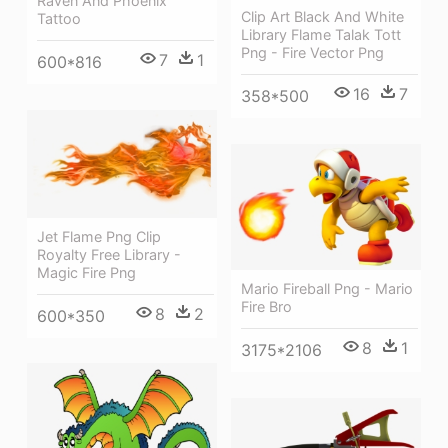
Raven And Phoenix
Clip Art Black And White
Tattoo
Library Flame Talak Tott
Png - Fire Vector Png
7
1
600*816
16
7
358*500
Jet Flame Png Clip
Royalty Free Library -
Magic Fire Png
Mario Fireball Png - Mario
Fire Bro
8
2
600*350
8
1
3175*2106