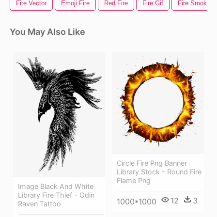
Fire Vector
Emoji Fire
Red Fire
Fire Gif
Fire Smoke
You May Also Like
Circle Fire Png Banner
Library Stock - Round Fire
Flame Png
Image Black And White
Library Fire Thief - Odin
12
3
1000*1000
Raven Tattoo