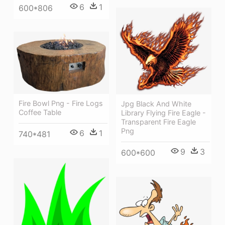
6
1
600*806
Fire Bowl Png - Fire Logs
Jpg Black And White
Coffee Table
Library Flying Fire Eagle -
Transparent Fire Eagle
Png
6
1
740*481
9
3
600*600