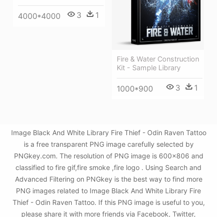
3
1
4000*4000
Fire & Water Construction
Kit - Sample Library
3
1
1000*900
Image Black And White Library Fire Thief - Odin Raven Tattoo
is a free transparent PNG image carefully selected by
PNGkey.com. The resolution of PNG image is 600x806 and
classified to fire gif,fire smoke ,fire logo . Using Search and
Advanced Filtering on PNGkey is the best way to find more
PNG images related to Image Black And White Library Fire
Thief - Odin Raven Tattoo. If this PNG image is useful to you,
please share it with more friends via Facebook, Twitter,