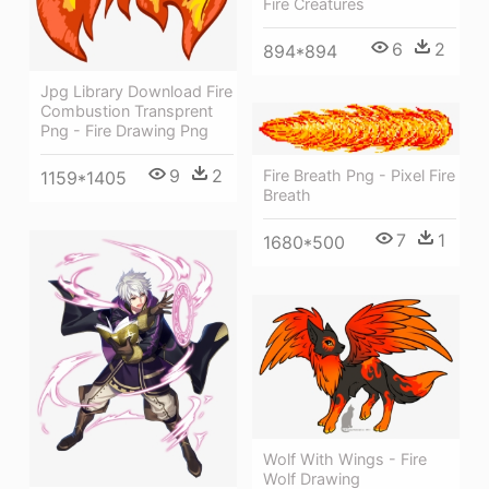
Fire Creatures
6
2
894*894
Jpg Library Download Fire
Combustion Transprent
Png - Fire Drawing Png
9
2
Fire Breath Png - Pixel Fire
1159*1405
Breath
7
1
1680*500
Wolf With Wings - Fire
Wolf Drawing