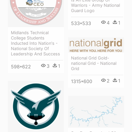
Warriors - Army National
Guard Logo
4
1
533*533
Midlands Technical
College Students
Inducted Into Nation's -
National Society Of
Leadership And Success
National Grid Gold-
national Grid - National
3
1
598*622
Grid
2
1
1315*600