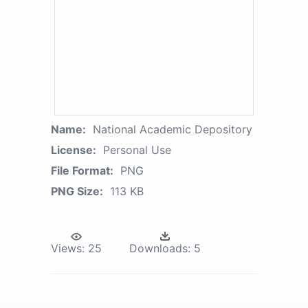
Name:
National Academic Depository
License:
Personal Use
File Format:
PNG
PNG Size:
113 KB
Views:
25
Downloads:
5