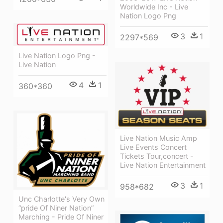
Worldwide Inc - Live
Nation Logo Png
3
1
2297*569
Live Nation Logo Png -
Live Nation
4
1
360*360
Live Nation Music Amp
Live Events Concert
Tickets Tour,concert -
Live Nation Entertainment
3
1
958*682
Unc Charlotte's Very Own
“pride Of Niner Nation”
Marching - Pride Of Niner