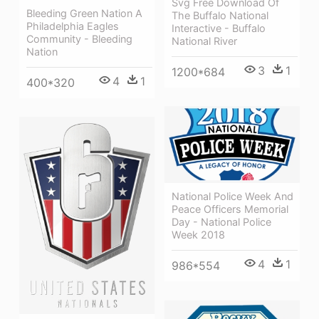
Svg Free Download Of
Bleeding Green Nation A
The Buffalo National
Philadelphia Eagles
Interactive - Buffalo
Community - Bleeding
National River
Nation
3
1
1200*684
4
1
400*320
National Police Week And
Peace Officers Memorial
Day - National Police
Week 2018
4
1
986*554