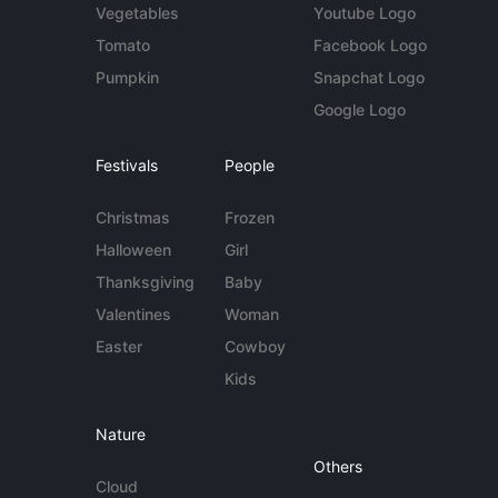
Vegetables
Youtube Logo
Tomato
Facebook Logo
Pumpkin
Snapchat Logo
Google Logo
Festivals
People
Christmas
Frozen
Halloween
Girl
Thanksgiving
Baby
Valentines
Woman
Easter
Cowboy
Kids
Nature
Others
Cloud