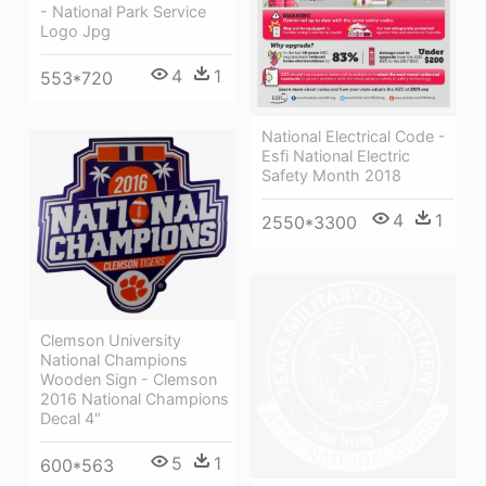
- National Park Service
Logo Jpg
4
1
553*720
National Electrical Code -
Esfi National Electric
Safety Month 2018
4
1
2550*3300
Clemson University
National Champions
Wooden Sign - Clemson
2016 National Champions
Decal 4"
5
1
600*563