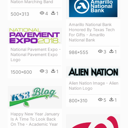
Nation Marching Band
4
1
500*313
Amarillo National Bank
Honored By Texas Tech
For Gifts - Amarillo
National Bank
National Pavement Expo -
3
1
986*555
National Pavement Expo
Logo
3
1
1500*600
Alien Nation Image - Alien
Nation Logo
5
1
800*310
Happy New Year January
Is A Time To Look Back
On The - Academic Year