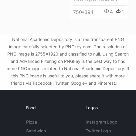
4
1
750*394
National Academic Depository is a free transparent PNG
image carefully selected by PNGkey.com. The resolution of
PNG image is 2755x1920 and classified to null. Using Search
and Advanced Filtering on PNGkey is the best way to find
more PNG images related to National Academic Depository. If
this PNG image is useful to you, please share it with more
friends via Facebook, Twitter, Google+ and Pinterest.!
Food
Logos
Pizza
Instagram Logo
Sandwich
Twitter Logo