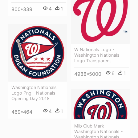
4
1
800*339
W Nationals Logo -
Washington Nationals
Logo Transparent
6
1
4988*5000
Washington Nationals
Logo Png - Nationals
Opening Day 2018
4
1
469*464
Mlb Club Mark
Washington Nationals -
Washington Nationals