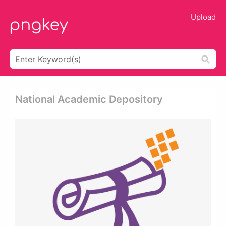
Upload
National Academic Depository