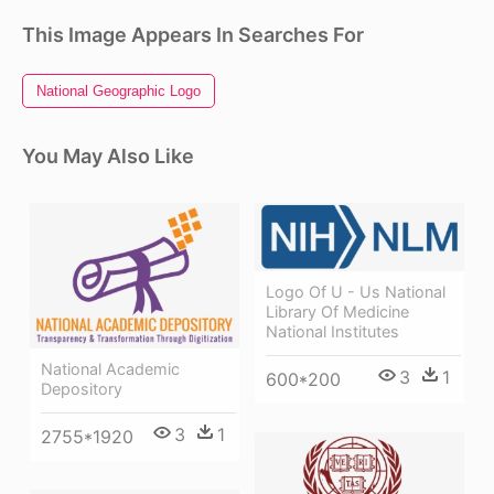
This Image Appears In Searches For
National Geographic Logo
You May Also Like
Logo Of U - Us National
Library Of Medicine
National Institutes
National Academic
3
1
600*200
Depository
3
1
2755*1920