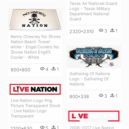
Texas Air National Guard
Logo - Texas Military
Department National
Guard
3
1
2320*2310
Kenny Chesney No Shoes
Nation Beach Towel-
white - Engel Coolers No
Shoes Nation Eng65
Cooler - White
4
1
800*800
Gathering Of Nations
Logo - Gathering Of
Nations
3
1
800*338
Live Nation Logo Png
Picture Transparent Stock
- Live Nation Logo
Transparent
5
1
2006-2017 Live Nation
1200*630