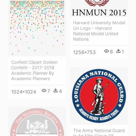
Harvard University Model
Un Logo - Harvard
National Model United
Nations
6
1
1256*753
Confetti Clipart Golden
Confetti - 2017-2018
Academic Planner By
Academic Plannerz
7
4
1024*1024
The Army National Guard
Is An Elite Group Of