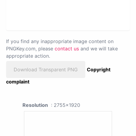
If you find any inappropriate image content on
PNGKey.com, please
contact us
and we will take
appropriate action.
Download Transparent PNG
Copyright
complaint
Resolution
: 2755x1920