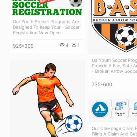
Our Youth Soccer Programs Are
Designed To Keep Your - Soccer
Registration Now Open
4
1
925*309
Us Youth Soccer Pro
Provide A Fun, Safe A
- Broken Arrow Socce
735*600
Our One-page Claim 
Filing A Claim And Get