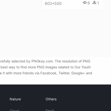
6
1
602*500
refully selected by PNGkey.com. The resolution of PNG
e best way to find more PNG images related to Our Youth
 it with more friends via Facebook, Twitter, Google+ and
Nature
Others
Cloud
Emoji