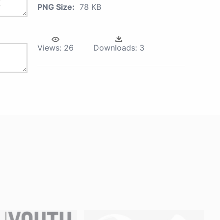
PNG Size:
78 KB
Views:
26
Downloads:
3