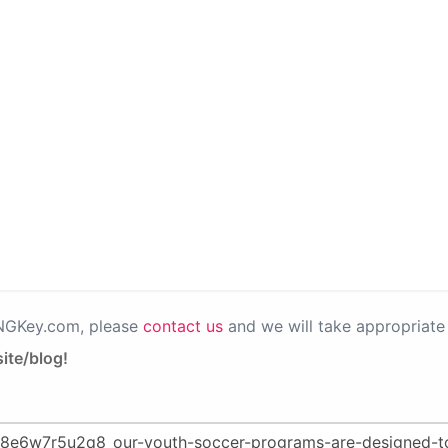
PNGKey.com, please
contact us
and we will take appropriate 
ite/blog!