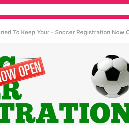
ned To Keep Your - Soccer Registration Now