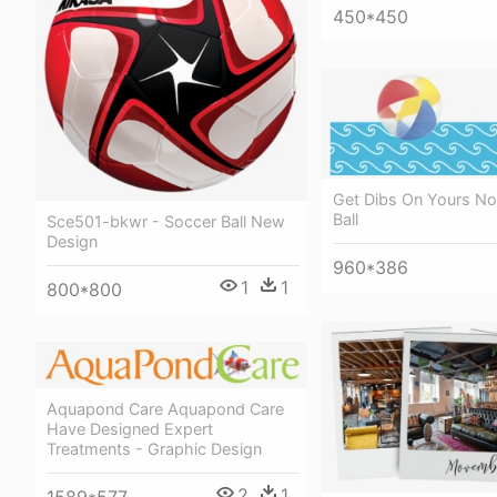
450*450
Get Dibs On Yours No
Ball
Sce501-bkwr - Soccer Ball New
Design
960*386
1
1
800*800
Aquapond Care Aquapond Care
Have Designed Expert
Treatments - Graphic Design
2
1