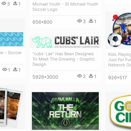
3
1
Michael Youth - St Michael Youth
Soccer Logo
3
1
656*800
w - Soccer
“cubs' Lair” Has Been Designed
Kids Playin
To Meet The Growing - Graphic
Just For Fu
Design
Network Gr
1
1
3
1
5926*3000
926*517