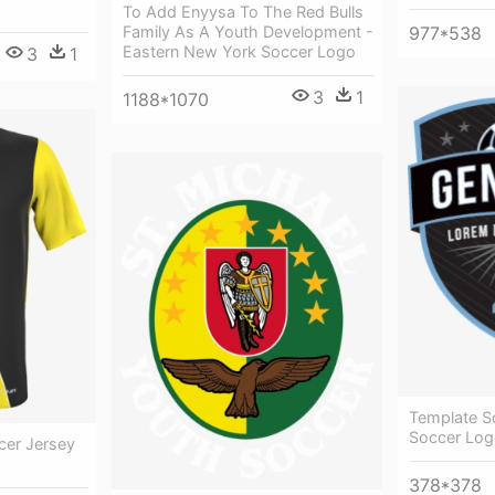
To Add Enyysa To The Red Bulls
977*538
Family As A Youth Development -
Eastern New York Soccer Logo
3
1
3
1
1188*1070
Template S
Soccer Log
cer Jersey
378*378