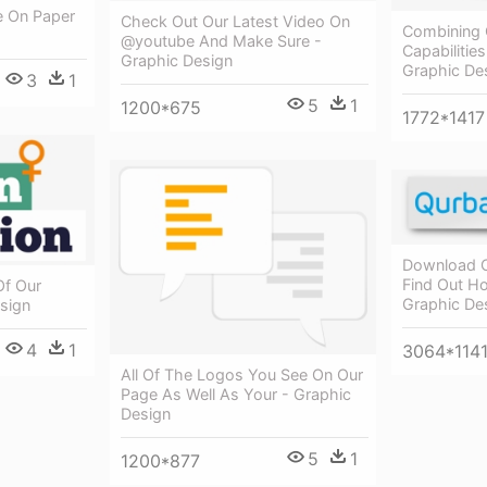
se On Paper
Check Out Our Latest Video On
Combining 
@youtube And Make Sure -
Capabilities
Graphic Design
Graphic De
3
1
5
1
1200*675
1772*1417
Download O
Find Out H
f Our
Graphic De
sign
4
1
3064*114
All Of The Logos You See On Our
Page As Well As Your - Graphic
Design
5
1
1200*877