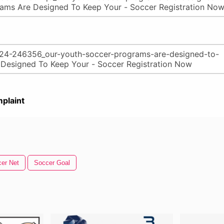
plaint
er Net
Soccer Goal