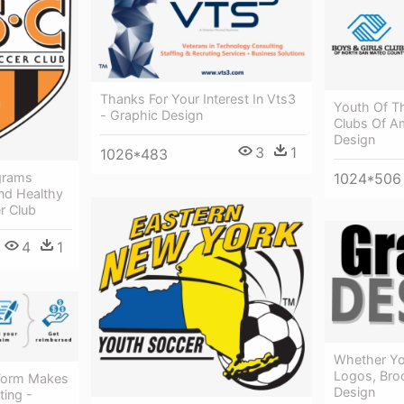
Thanks For Your Interest In Vts3
Youth Of Th
- Graphic Design
Clubs Of Am
Design
3
1
1026*483
1024*506
grams
nd Healthy
r Club
4
1
Whether You
Logos, Broc
Form Makes
Design
ting -