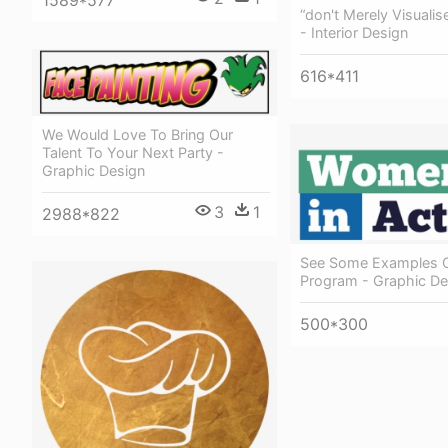
1589*577
“don't Merely Visuali
- Interior Design
616*411
We Would Love To Bring Our
Talent To Your Next Party -
Graphic Design
3
1
2988*822
See Some Examples O
Program - Graphic De
500*300