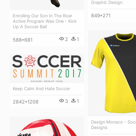
Graphic Design
849*271
Enrolling Our Son In The Roar
Active Program Was One - Kick
Up A Soccer Ball
2
1
588*681
Keep Calm And Hate Soccer
3
1
2842*1208
Design Monaco - Soc
Designs