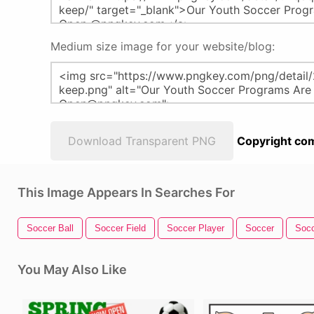
Medium size image for your website/blog:
Download Transparent PNG
Copyright com
This Image Appears In Searches For
Soccer Ball
Soccer Field
Soccer Player
Soccer
Socc
You May Also Like