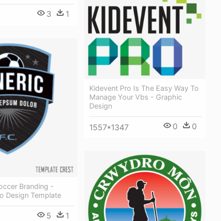
3
1
Kidevent Pro Is The Easy Way To
Manage Your Vbs - Graphic
Design
0
0
1557*1347
occer Branding -
o Design Template
5
1