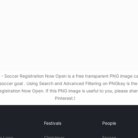
- Soccer Registration Now Open is a free transparent PNG image ca
,soccer goal . Using Search and Advanced Filtering on PNGkey is th
stration Now Open. If this PNG image is useful to you, please share
Pinterest.!
Festivals
People
m Logo
Christmas
Frozen