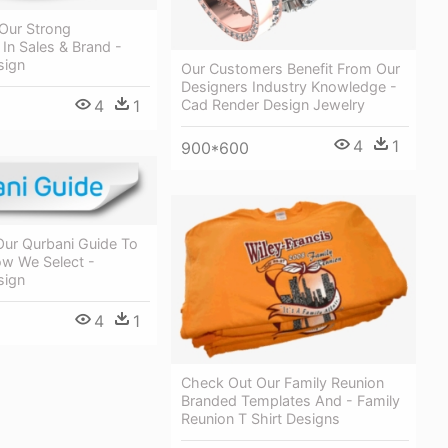
Our Strong
 In Sales & Brand -
sign
Our Customers Benefit From Our
Designers Industry Knowledge -
Cad Render Design Jewelry
4
1
4
1
900*600
ur Qurbani Guide To
ow We Select -
sign
4
1
1
Check Out Our Family Reunion
Branded Templates And - Family
Reunion T Shirt Designs