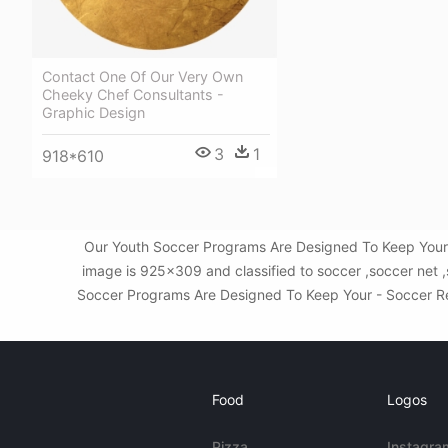
Contact One Of Our Very Own
Cheeky Chef Consultants -
Graphic Design
3
1
918*610
Our Youth Soccer Programs Are Designed To Keep Your 
image is 925x309 and classified to soccer ,soccer net 
Soccer Programs Are Designed To Keep Your - Soccer Regi
Food
Logos
Pizza
Instagra