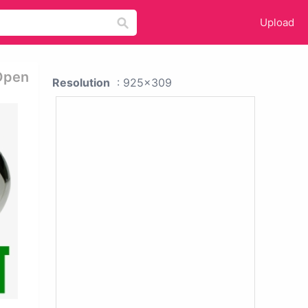
Upload
 Open
Resolution
: 925x309