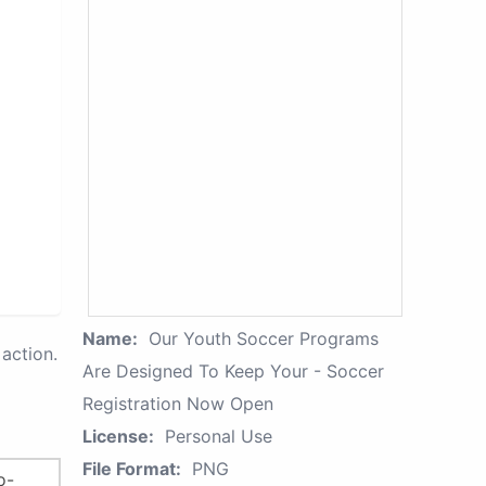
Name:
Our Youth Soccer Programs
action.
Are Designed To Keep Your - Soccer
Registration Now Open
License:
Personal Use
File Format:
PNG