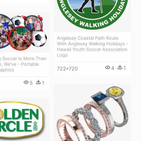
Anglesey Coastal Path Route
With Anglesey Walking Holidays -
Hawaii Youth Soccer Association
Logo
g Soccer Is More Than
n, We've - Portable
4
1
722*720
aphics
5
1