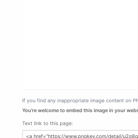
If you find any inappropriate image content on 
You're welcome to embed this image in your webs
Text link to this page: