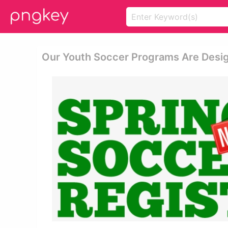
Our Youth Soccer Programs Are Desig