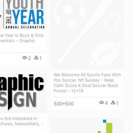
e Year Is Boys & Girls
erica's - Graphic
2
1
We Welcome All Sports Fans With
Fox Soccer, Nfl Sunday - Keep
Calm Score A Goal Soccer Black
Poster - 12x18
4
1
500*500
 Are Interested In
hures, Newsletters, -