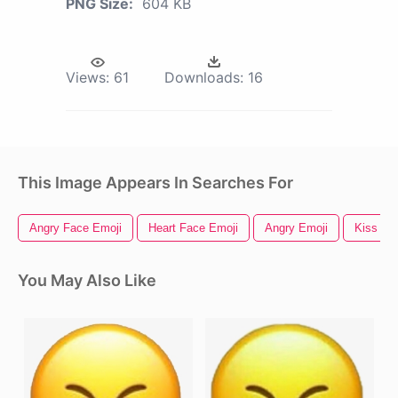
PNG Size:
604 KB
Views:
61
Downloads:
16
This Image Appears In Searches For
Angry Face Emoji
Heart Face Emoji
Angry Emoji
Kiss Em
You May Also Like