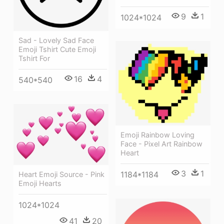
9
1
1024*1024
Sad - Lovely Sad Face
Emoji Tshirt Cute Emoji
Tshirt For
16
4
540*540
Emoji Rainbow Loving
Face - Pixel Art Rainbow
Heart
3
1
1184*1184
Heart Emoji Source - Pink
Emoji Hearts
1024*1024
41
20