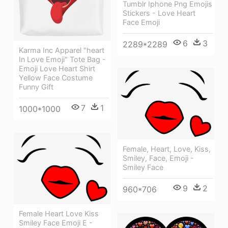
Tumblr Iphone Png Emojis
Stickers - Love Heart
Face Emoji
6
3
2289*2289
Karma Inc Apparel "heart
In Love Emoji" Tote Bag -
Emoji Love Heart Shirt
Yellow Face Costume
Funny Gift
7
1
1000*1000
Female, Heart, Love, Kiss,
Smiley, Face, Emoji -
Smiley Face
9
2
960*706
Female Heart Love Kiss
Smiley Face Emoji E -