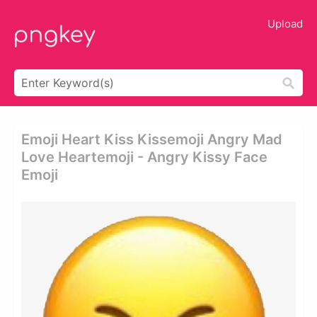
Upload
Emoji Heart Kiss Kissemoji Angry Mad
Love Heartemoji - Angry Kissy Face
Emoji