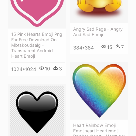
Angry Sad Rage - Angry
15 Pink Hearts Emoji Png
And Sad Emoji
For Free Download On
Mbtskoudsalg -
15
7
384*384
Transparent Android
Heart Emoji
10
3
1024*1024
Heart Rainbow Emoji
Emojiheart Heartemoji