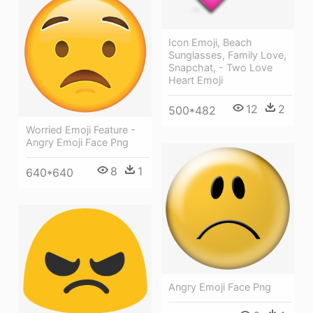
Icon Emoji, Beach
Sunglasses, Family Love,
Snapchat, - Two Love
Heart Emoji
12
2
500*482
Worried Emoji Feature -
Angry Emoji Face Png
8
1
640*640
Angry Emoji Face Png