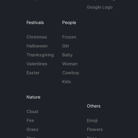
Google Logo
Festivals
People
Christmas
Frozen
Halloween
Girl
Thanksgiving
Baby
Valentines
Woman
Easter
Cowboy
Kids
Nature
Others
Cloud
Fire
Emoji
Grass
Flowers