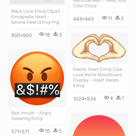
Rainbowheart - Heart Any
Color Emoji
Black Love Emoji Clipart
Emojipedia Heart -
11
2
444*443
Iphone Heart Emoji Png
18
3
900*900
Hands Heart Emoji Cute
Love Niche Moodboard
Overlay - Heart Hands
Emoji
4
1
1024*934
Bad-mouth - Angry
Swearing Emoji
16
5
571*571