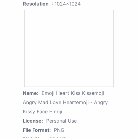
Resolution
: 1024x1024
Name:
Emoji Heart Kiss Kissemoji
Angry Mad Love Heartemoji - Angry
Kissy Face Emoji
License:
Personal Use
File Format:
PNG