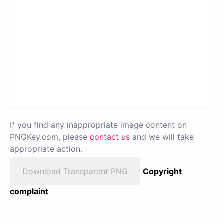
If you find any inappropriate image content on
PNGKey.com, please
contact us
and we will take
appropriate action.
Download Transparent PNG
Copyright
complaint