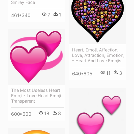
Smiley Face
7
1
461*340
Heart, Emoji, Affection,
Love, Attraction, Emotion,
- Heart And Love Emojis
11
3
640*605
The Most Useless Heart
Emoji - Love Heart Emoji
Transparent
18
8
600*600