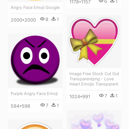
6
1
1178*1157
Angry Face Emoji Google
8
1
2000*2000
Image Free Stock Cut Out
Transparentpng - Love
Heart Emojis Transparent
Purple Angry Face Emoji
7
1
1024*991
7
1
594*598