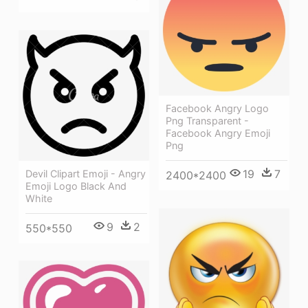
Facebook Angry Logo
Png Transparent -
Facebook Angry Emoji
Png
19
7
Devil Clipart Emoji - Angry
2400*2400
Emoji Logo Black And
White
9
2
550*550