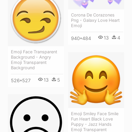
Corona De Corazones
Png - Galaxy Love Heart
Emoji
13
4
940*484
Emoji Face Transparent
Background - Angry
Emoji Transparent
Background
13
5
526*527
Emoji Smiley Face Smile
Fun Heart Black Love
Puppy - Jazz Hands
Emoji Transparent