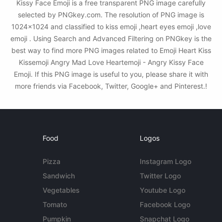
Kissy Face Emoji is a free transparent PNG image carefully
selected by PNGkey.com. The resolution of PNG image is
1024x1024 and classified to kiss emoji ,heart eyes emoji ,love
emoji . Using Search and Advanced Filtering on PNGkey is the
best way to find more PNG images related to Emoji Heart Kiss
Kissemoji Angry Mad Love Heartemoji - Angry Kissy Face
Emoji. If this PNG image is useful to you, please share it with
more friends via Facebook, Twitter, Google+ and Pinterest.!
Food
Logos
Pizza
Instagram Logo
Sandwich
Twitter Logo
Vegetables
Youtube Logo
Tomato
Facebook Logo
Pumpkin
Snapchat Logo