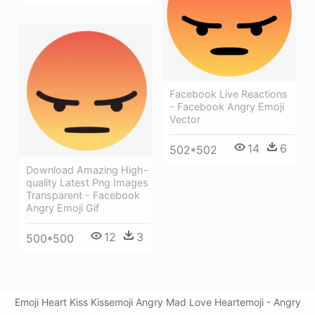
Facebook Live Reactions
- Facebook Angry Emoji
Vector
14
6
502*502
Download Amazing High-
quality Latest Png Images
Transparent - Facebook
Angry Emoji Gif
12
3
500*500
Emoji Heart Kiss Kissemoji Angry Mad Love Heartemoji - Angry