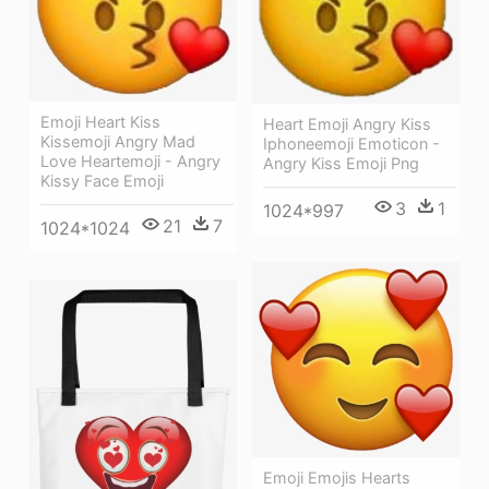
Emoji Heart Kiss
Heart Emoji Angry Kiss
Kissemoji Angry Mad
Iphoneemoji Emoticon -
Love Heartemoji - Angry
Angry Kiss Emoji Png
Kissy Face Emoji
3
1
1024*997
21
7
1024*1024
Emoji Emojis Hearts