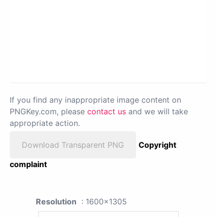
If you find any inappropriate image content on
PNGKey.com, please
contact us
and we will take
appropriate action.
Download Transparent PNG
Copyright
complaint
Resolution
: 1600x1305