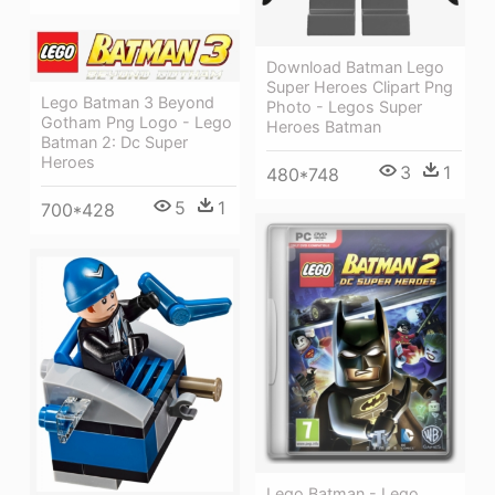
Download Batman Lego
Super Heroes Clipart Png
Lego Batman 3 Beyond
Photo - Legos Super
Gotham Png Logo - Lego
Heroes Batman
Batman 2: Dc Super
Heroes
3
1
480*748
5
1
700*428
Lego Batman - Lego