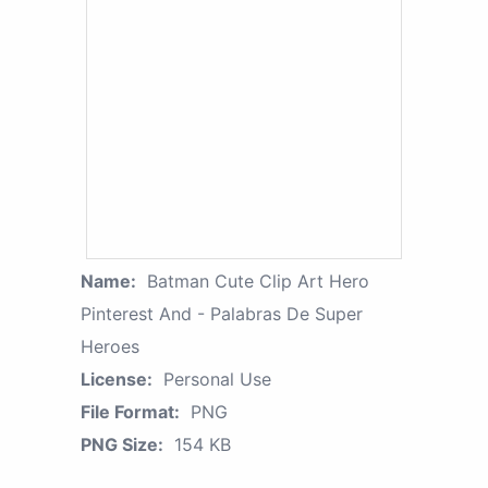
Name:
Batman Cute Clip Art Hero
Pinterest And - Palabras De Super
Heroes
License:
Personal Use
File Format:
PNG
PNG Size:
154 KB