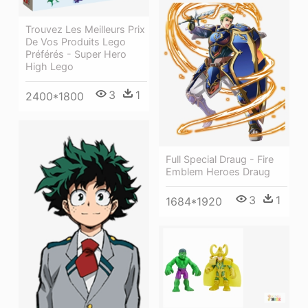
Trouvez Les Meilleurs Prix
De Vos Produits Lego
Préférés - Super Hero
High Lego
3
1
2400*1800
Full Special Draug - Fire
Emblem Heroes Draug
3
1
1684*1920