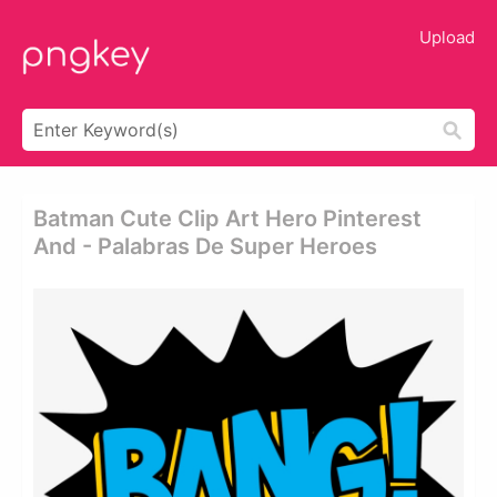
Upload
Batman Cute Clip Art Hero Pinterest
And - Palabras De Super Heroes