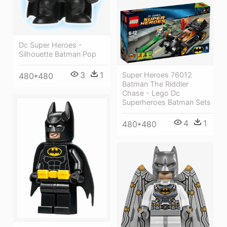
Dc Super Heroes -
Silhouette Batman Pop
3
1
Super Heroes 76012
480*480
Batman The Riddler
Chase - Lego Dc
Superheroes Batman Sets
4
1
480*480