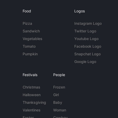
Food
Logos
Pizza
Instagram Logo
Sandwich
Twitter Logo
Vegetables
Youtube Logo
Tomato
Facebook Logo
Pumpkin
Snapchat Logo
Google Logo
Festivals
People
Christmas
Frozen
Halloween
Girl
Thanksgiving
Baby
Valentines
Woman
Easter
Cowboy