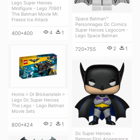
Lego Super Heroes
Minifigure - Lego 70901
The Batman Movie Mr.
Space Batman™
Freeze Ice Attack
Personnages Dc Comics
Super Heroes Legocom -
4
1
400*400
Lego Space Batman
2
1
720*755
Home > Dr Brickenstein >
Lego Dc Super Heroes
The Lego - Lego Batman
Movie Sets
2
1
800*424
Dc Super Heroes -
Batman First Appearance