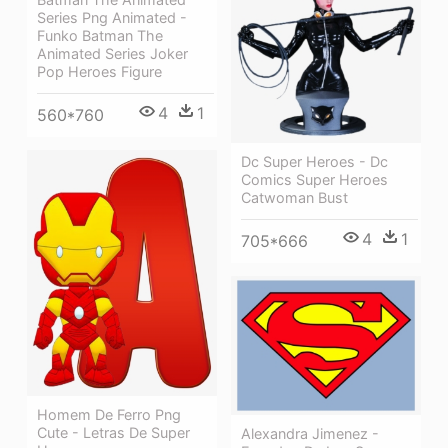
Series Png Animated -
Funko Batman The
Animated Series Joker
Pop Heroes Figure
4
1
560*760
Dc Super Heroes - Dc
Comics Super Heroes
Catwoman Bust
4
1
705*666
Homem De Ferro Png
Cute - Letras De Super
Alexandra Jimenez -