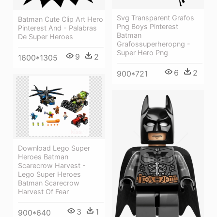
Svg Transparent Grafos
Batman Cute Clip Art Hero
Png Boys Pinterest
Pinterest And - Palabras
Batman
De Super Heroes
Grafossuperheropng -
Super Hero Png
9
2
1600*1305
6
2
900*721
Download Lego Super
Heroes Batman
Scarecrow Harvest -
Lego Super Heroes
Batman Scarecrow
Harvest Of Fear
3
1
900*640