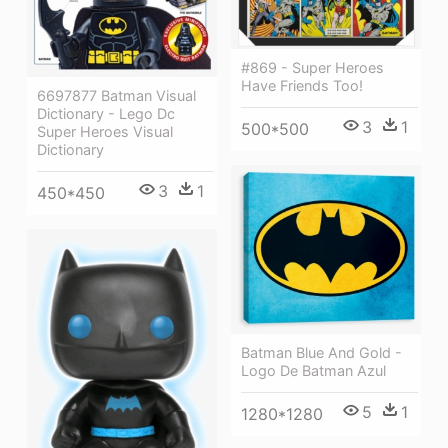
#869 - Super Heroes
Have Friends Too!
6697877 Batman Visual
Dictionary - Lego Dc
3
1
500*500
Super Heroes Visual
Dictionary
3
1
450*450
Batman Blue And Gold -
Logo De Batman Azul
5
1
1280*1280