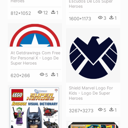
Heroes
Escudos De Los Super
Heroes
12
1
812*1052
3
1
1600*1173
At Getdrawings Com Free
For Personal X - Logo De
Super Heroes
5
1
620*266
Shield Marvel Logo For
Kids - Logo De Super
Heroes
5
1
3267*3273