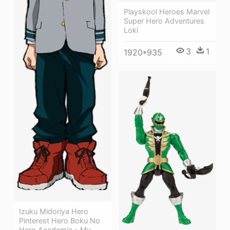
Playskool Heroes Marvel
Super Hero Adventures
Loki
3
1
1920*935
Izuku Midoriya Hero
Pinterest Hero Boku No
Hero Academia - My