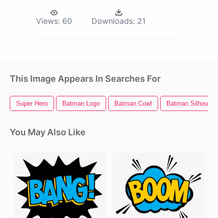
Views:
60
Downloads:
21
This Image Appears In Searches For
Super Hero
Batman Logo
Batman Cowl
Batman Silhouett
You May Also Like