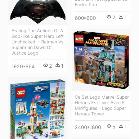
Funko Pop
2
1
600*600
Fearing The Actions Of A
God-like Super Hero Left
Unchecked, - Batman Vs
Superman Dawn Of
Justice Logo
2
1
1920*964
Ce Set Lego Marvel Super
Heroes Est Livré Avec 5
Minifigures - Lego Super
Heroes Tower
5
1
2400*1800