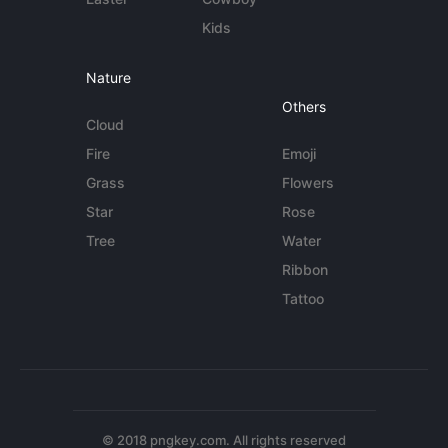
Kids
Nature
Others
Cloud
Fire
Emoji
Grass
Flowers
Star
Rose
Tree
Water
Ribbon
Tattoo
© 2018 pngkey.com. All rights reserved