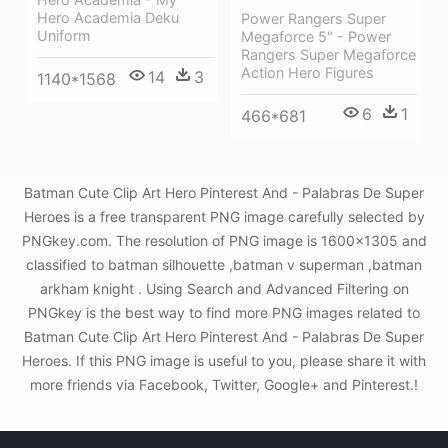
Hero Academia Deku
Power Rangers Super
Uniform
Megaforce 5" - Power
Rangers Super Megaforce
Action Hero Figures
14
3
1140*1568
6
1
466*681
Batman Cute Clip Art Hero Pinterest And - Palabras De Super
Heroes is a free transparent PNG image carefully selected by
PNGkey.com. The resolution of PNG image is 1600x1305 and
classified to batman silhouette ,batman v superman ,batman
arkham knight . Using Search and Advanced Filtering on
PNGkey is the best way to find more PNG images related to
Batman Cute Clip Art Hero Pinterest And - Palabras De Super
Heroes. If this PNG image is useful to you, please share it with
more friends via Facebook, Twitter, Google+ and Pinterest.!