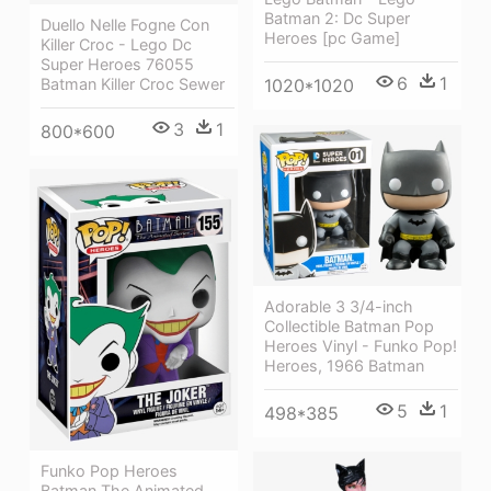
Batman 2: Dc Super
Duello Nelle Fogne Con
Heroes [pc Game]
Killer Croc - Lego Dc
Super Heroes 76055
6
1
Batman Killer Croc Sewer
1020*1020
3
1
800*600
Adorable 3 3/4-inch
Collectible Batman Pop
Heroes Vinyl - Funko Pop!
Heroes, 1966 Batman
5
1
498*385
Funko Pop Heroes
Batman The Animated