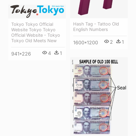
Hash Tag - Tattoo Old
Tokyo Tokyo Official
English Numbers
Website Tokyo Tokyo
Official Website - Tokyo
Tokyo Old Meets New
2
1
1600*1200
4
1
941*226