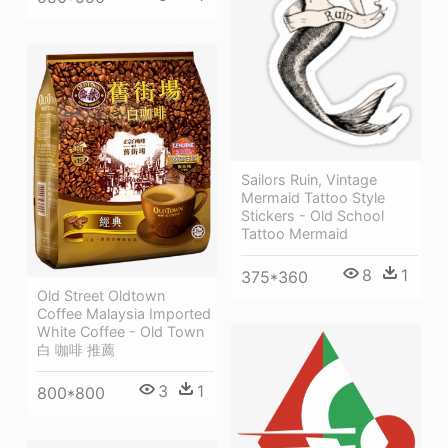
Sailors Ruin, Vintage
Mermaid Tattoo Style
Stickers - Old School
Tattoo Mermaid
8
1
375*360
Old Street Oldtown
Coffee Malaysia Imported
White Coffee - Old Town
白 咖啡 推薦
3
1
800*800