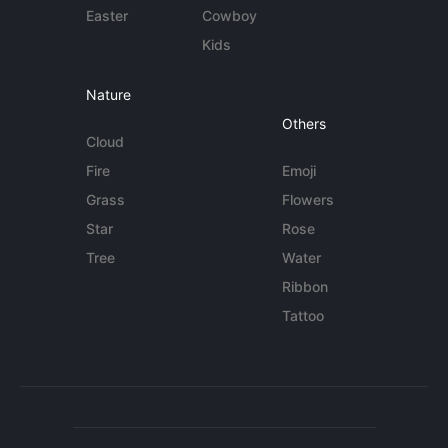
Easter
Cowboy
Kids
Nature
Others
Cloud
Fire
Emoji
Grass
Flowers
Star
Rose
Tree
Water
Ribbon
Tattoo