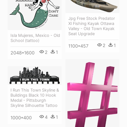
Jpg Free Stock Predator
Xl Fishing Kayak Ottawa
Valley - Old Town Kayak
Seat Upgrade
Isla Mujeres, Mexico - Old
School (tattoo)
2
1
1100*457
2
1
2048*1600
I Run This Town Skyline &
Buildings Black 10 Hook
Medal - Pittsburgh
Skyline Silhouette Tattoo
4
1
1000*400