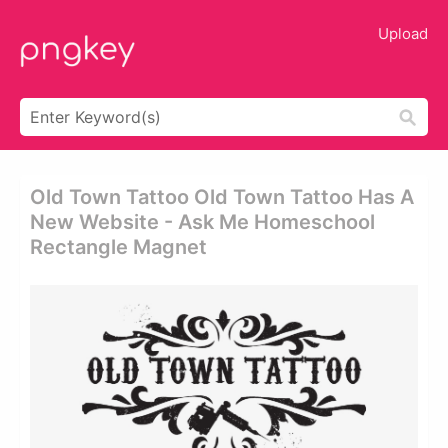
Upload
Old Town Tattoo Old Town Tattoo Has A
New Website - Ask Me Homeschool
Rectangle Magnet