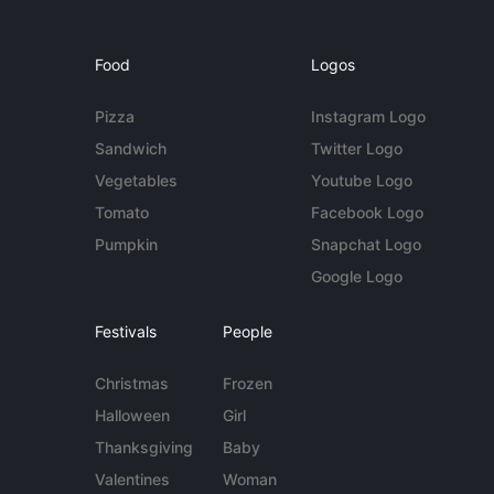
Food
Logos
Pizza
Instagram Logo
Sandwich
Twitter Logo
Vegetables
Youtube Logo
Tomato
Facebook Logo
Pumpkin
Snapchat Logo
Google Logo
Festivals
People
Christmas
Frozen
Halloween
Girl
Thanksgiving
Baby
Valentines
Woman