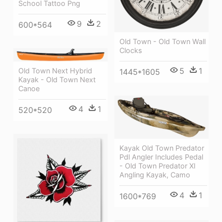
School Tattoo Png
9
2
600*564
Old Town - Old Town Wall
Clocks
5
1
Old Town Next Hybrid
1445*1605
Kayak - Old Town Next
Canoe
4
1
520*520
Kayak Old Town Predator
Pdl Angler Includes Pedal
- Old Town Predator Xl
Angling Kayak, Camo
4
1
1600*769