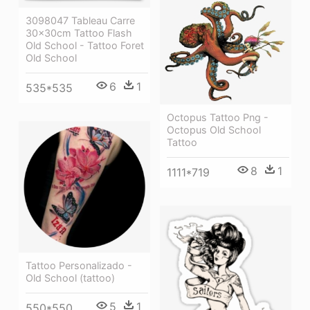
3098047 Tableau Carre
30x30cm Tattoo Flash
Old School - Tattoo Foret
Old School
6
1
535*535
Octopus Tattoo Png -
Octopus Old School
Tattoo
8
1
1111*719
Tattoo Personalizado -
Old School (tattoo)
5
1
550*550