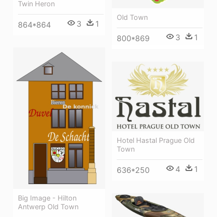
Twin Heron
Old Town
3
1
864*864
3
1
800*869
Hotel Hastal Prague Old
Town
4
1
636*250
Big Image - Hilton
Antwerp Old Town