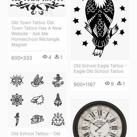
Old Town Tattoo Old
Town Tattoo Has A New
Website - Ask Me
Homeschool Rectangle
Magnet
4
1
600*333
Old School Eagle Tattoo -
Eagle Old School Tattoo
9
1
900*1167
Old School Tattoo - Old