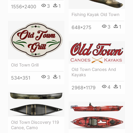
3
1
1556*2400
Fishing Kayak Old Town
3
1
648*275
Old Town Grill
Old Town Canoes And
Kayaks
3
1
534*351
4
1
2968*1179
Old Town Discovery 119
Canoe, Camo