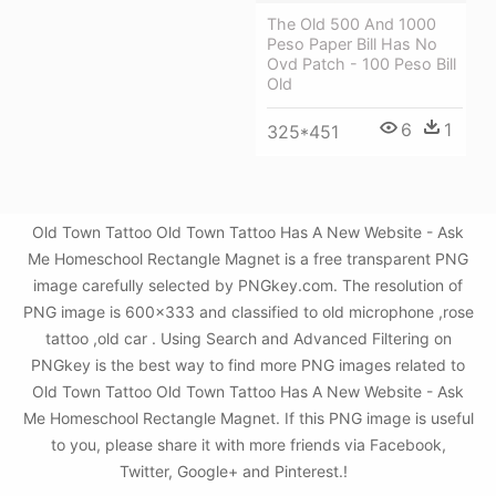
The Old 500 And 1000
Peso Paper Bill Has No
Ovd Patch - 100 Peso Bill
Old
6
1
325*451
Old Town Tattoo Old Town Tattoo Has A New Website - Ask
Me Homeschool Rectangle Magnet is a free transparent PNG
image carefully selected by PNGkey.com. The resolution of
PNG image is 600x333 and classified to old microphone ,rose
tattoo ,old car . Using Search and Advanced Filtering on
PNGkey is the best way to find more PNG images related to
Old Town Tattoo Old Town Tattoo Has A New Website - Ask
Me Homeschool Rectangle Magnet. If this PNG image is useful
to you, please share it with more friends via Facebook,
Twitter, Google+ and Pinterest.!