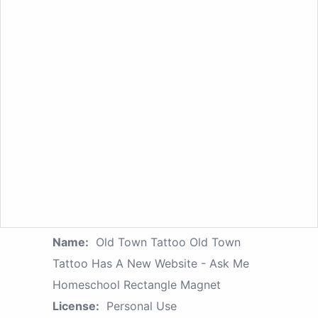
Name:
Old Town Tattoo Old Town
Tattoo Has A New Website - Ask Me
Homeschool Rectangle Magnet
License:
Personal Use