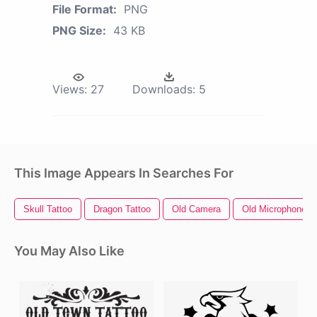
File Format:
PNG
PNG Size:
43 KB
Views:
27
Downloads:
5
This Image Appears In Searches For
Skull Tattoo
Dragon Tattoo
Old Camera
Old Microphone
You May Also Like