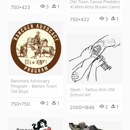
Old Town Canoe Predator
3
1
Xl Minn Kota Brown Camo
750*423
3
1
750*422
Ranchers Advocacy
Program - Barton Town
Open - Tattoo Arm Old
Old Boys
School Art
2
1
750*750
2
1
2000*1846