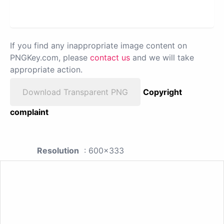
If you find any inappropriate image content on
PNGKey.com, please
contact us
and we will take
appropriate action.
Download Transparent PNG
Copyright
complaint
Resolution
: 600x333