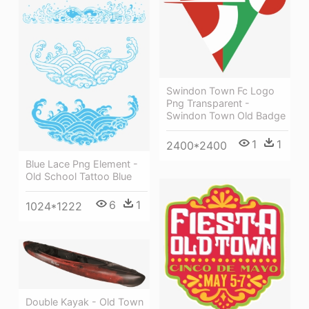
Swindon Town Fc Logo
Png Transparent -
Swindon Town Old Badge
1
1
2400*2400
Blue Lace Png Element -
Old School Tattoo Blue
6
1
1024*1222
Double Kayak - Old Town