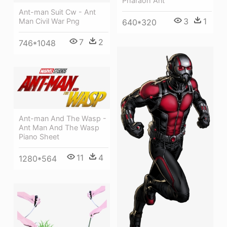
Pharaoh Ant
Ant-man Suit Cw - Ant
3
1
Man Civil War Png
640*320
7
2
746*1048
Ant-man And The Wasp -
Ant Man And The Wasp
Piano Sheet
11
4
1280*564