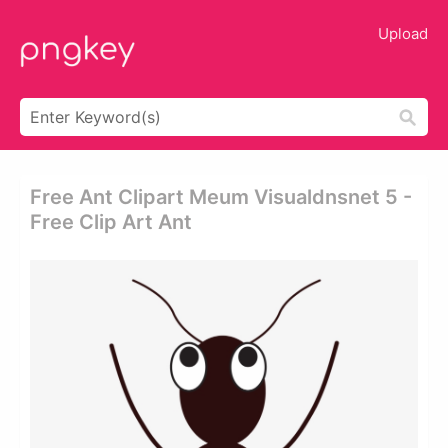
Upload
Free Ant Clipart Meum Visualdnsnet 5 -
Free Clip Art Ant