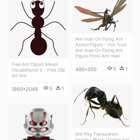
Ant-man On Flying Ant
Action Figure - Hot Toys
Ant-man On Flying Ant
Figure From Ant-man
Free Ant Clipart Meum
5
1
480*350
Visualdnsnet 5 - Free Clip
Art Ant
5
1
1860*2048
Ant Png Transparent
Image - Black Garden Ant