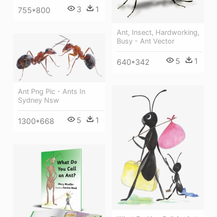
3
1
755*800
Ant, Insect, Hardworking,
Busy - Ant Vector
5
1
640*342
Ant Png Pic - Ants In
Sydney Nsw
5
1
1300*668