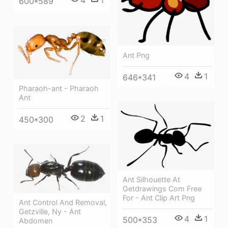
4
1
600*589
Ant Png
4
1
646*341
Pharaoh-ant - Pharaoh
Ant
2
1
450*300
Ant Silhouette At
Getdrawings Com Free
For - Ant Clip Art Png
Ant Control And Removal,
Getzville, Ny - Ant
4
1
500*353
Abdomen