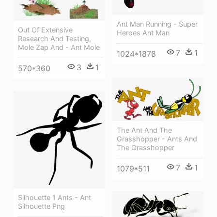
Ant Man Running - Super
Out Of Extensive
Heroes Ant Man
Research And Testing,
Mole Zap And - Ant Mole
7
1
1024*1878
3
1
570*360
The Ant And The
Grasshopper - Ants And
The Grasshopper
7
1
1079*511
Silhouette 1 Ants - Ant
Silhouette Png