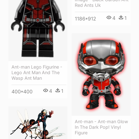
Red Ants Uk
4
1
1186*912
Ant-man Lego Figurine -
Lego Ant Man And The
Wasp Ant Man
4
1
400*400
Ant-man - Ant-man Glow
In The Dark Pop! Vinyl
Figure