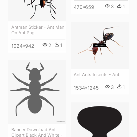
3
1
470*659
Antman Sticker - Ant Man
On Ant Png
2
1
1024*942
Ant Ants Insects - Ant
3
1
1534*1245
Banner Download Ant
Clipart Black And White -