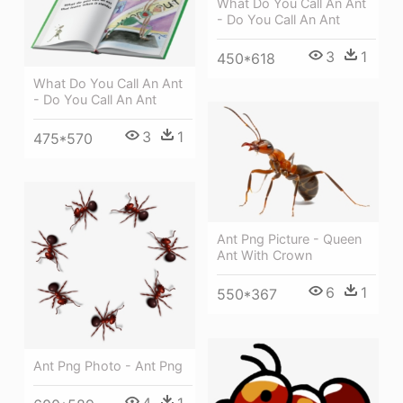
What Do You Call An Ant
- Do You Call An Ant
3
1
450*618
What Do You Call An Ant
- Do You Call An Ant
3
1
475*570
Ant Png Picture - Queen
Ant With Crown
6
1
550*367
Ant Png Photo - Ant Png