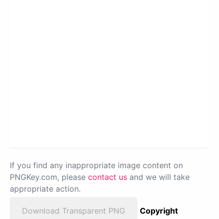
If you find any inappropriate image content on
PNGKey.com, please
contact us
and we will take
appropriate action.
Download Transparent PNG
Copyright