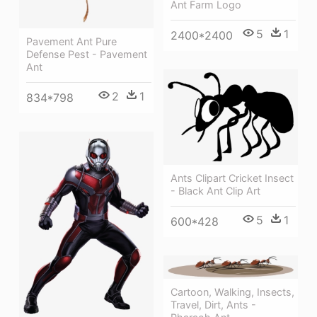
Ant Farm Logo
5
1
2400*2400
Pavement Ant Pure
Defense Pest - Pavement
Ant
2
1
834*798
Ants Clipart Cricket Insect
- Black Ant Clip Art
5
1
600*428
Cartoon, Walking, Insects,
Travel, Dirt, Ants -