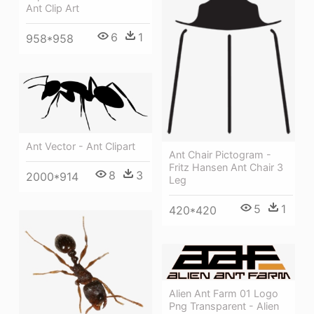
Ant Clip Art
6
1
958*958
Ant Vector - Ant Clipart
Ant Chair Pictogram -
Fritz Hansen Ant Chair 3
8
3
2000*914
Leg
5
1
420*420
Alien Ant Farm 01 Logo
Png Transparent - Alien