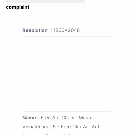
complaint
Resolution
: 1860x2048
Name:
Free Ant Clipart Meum
Visualdnsnet 5 - Free Clip Art Ant