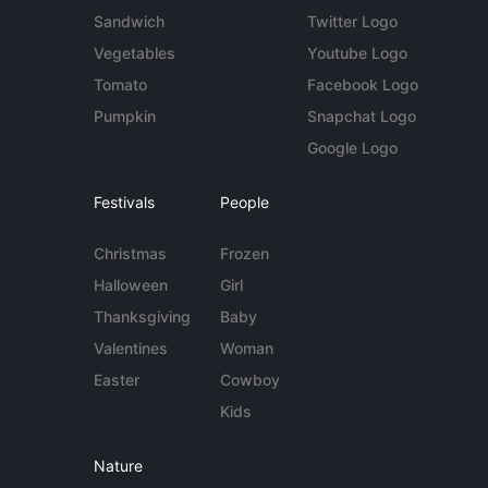
Sandwich
Twitter Logo
Vegetables
Youtube Logo
Tomato
Facebook Logo
Pumpkin
Snapchat Logo
Google Logo
Festivals
People
Christmas
Frozen
Halloween
Girl
Thanksgiving
Baby
Valentines
Woman
Easter
Cowboy
Kids
Nature