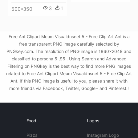
3
1
500*350
Free Ant Clipart Meum Visualdnsnet 5 - Free Clip Art Ant is a
free transparent PNG image carefully selected by
PNGkey.com. The resolution of PNG image is 1860x2048 and
classified to persona 5 ,$5 . Using Search and Advanced
Filtering on PNGkey is the best way to find more PNG images
related to Free Ant Clipart Meum Visualdnsnet 5 - Free Clip Art
Ant. If this PNG image is useful to you, please share it with
more friends via Facebook, Twitter, Google+ and Pinterest.!
Food
Logos
Pizza
Instagram Logo