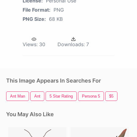
License:
Personal Use
File Format:
PNG
PNG Size:
68 KB
Views:
30
Downloads:
7
This Image Appears In Searches For
Ant Man
Ant
5 Star Rating
Persona 5
$5
You May Also Like