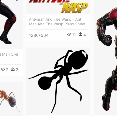
Ant-man And The Wasp - Ant
Man And The Wasp Piano Sheet
11
4
1280*564
 Man Civil
7
2