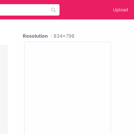
Upload
Resolution
: 834x798