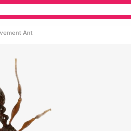
avement Ant