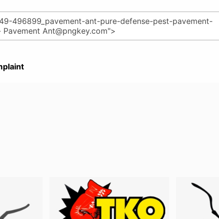
plaint