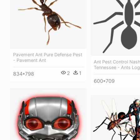
Pavement Ant Pure Defense Pest
- Pavement Ant
Ant Pest Control Nash
Tennessee - Ants Lo
2
1
834*798
600*709