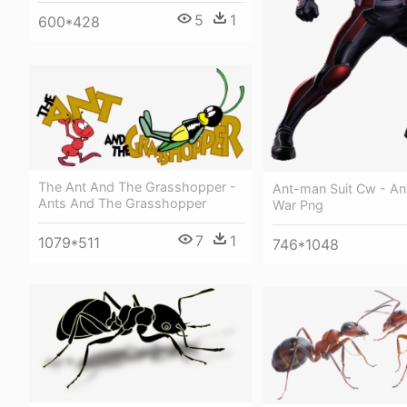
5
1
600*428
The Ant And The Grasshopper -
Ant-man Suit Cw - Ant
Ants And The Grasshopper
War Png
7
1
1079*511
746*1048