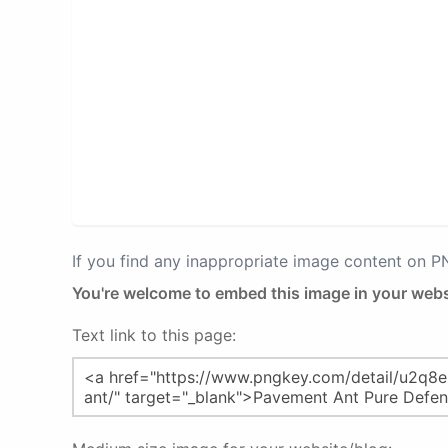
If you find any inappropriate image content on 
You're welcome to embed this image in your webs
Text link to this page: