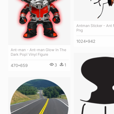
Antman Sticker - Ant
Png
1024*942
Ant-man - Ant-man Glow In The
Dark Pop! Vinyl Figure
3
1
470*659