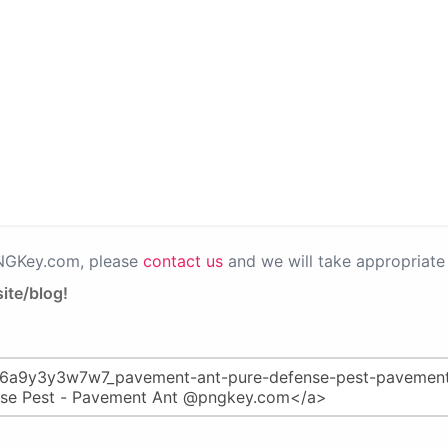
PNGKey.com, please
contact us
and we will take appropriate 
ite/blog!