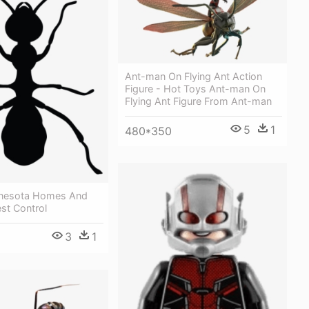
Ant-man On Flying Ant Action
Figure - Hot Toys Ant-man On
Flying Ant Figure From Ant-man
5
1
480*350
nnesota Homes And
est Control
3
1