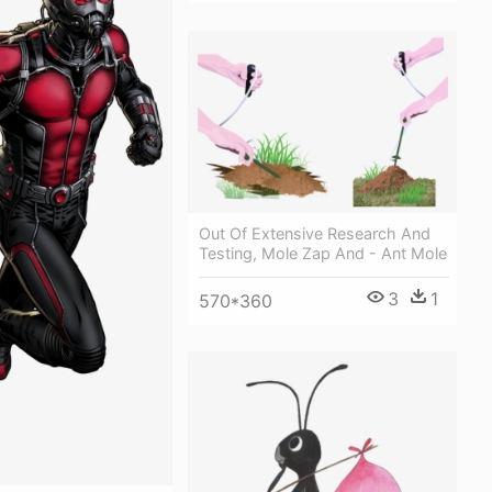
Out Of Extensive Research And
Testing, Mole Zap And - Ant Mole
3
1
570*360