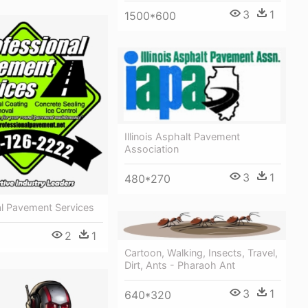
3
1
1500*600
Illinois Asphalt Pavement
Association
3
1
480*270
al Pavement Services
2
1
Cartoon, Walking, Insects, Travel,
Dirt, Ants - Pharaoh Ant
3
1
640*320