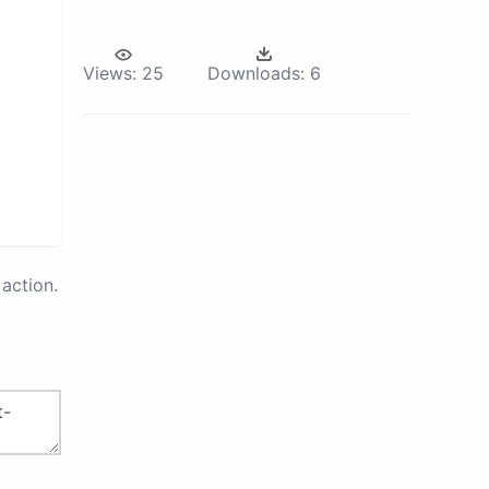
Views:
25
Downloads:
6
action.