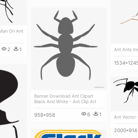
 Man On Ant
2
1
Ant Ants In
1534*124
Banner Download Ant Clipart
Black And White - Ant Clip Art
6
1
958*958
Ant Vector -
2000*914