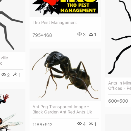
Tko Pest Management
3
1
795*468
ville
go
2
1
Ants In Mi
Offices - P
600*600
Ant Png Transparent Image -
Black Garden Ant Red Ants Uk
4
1
1186*912