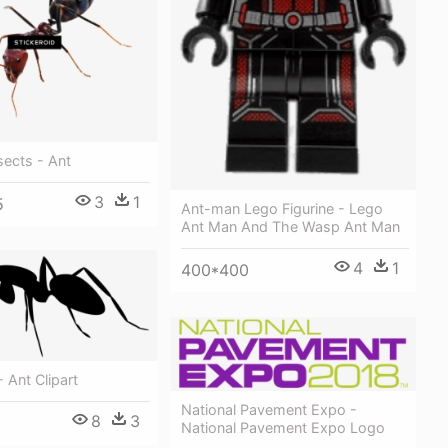
sects - Ant
3
1
5
Ant-man Lego Figurine - Lego
Ant Man And The Wasp Ant Man
4
1
400*400
 Ant Clipart
National Pavement Expo -
8
3
National Pavement Expo Logo