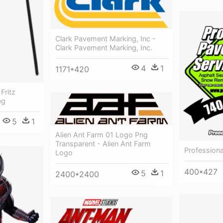
Clark Pavement Marking, Inc -
Clark Pavement Marking, Inc.
4
1
1171*420
Fritz
eg
5
1
Alien Ant Farm 01 Logo Png
Transparent - Alien Ant Farm
Profession
Logo
400*427
5
1
2400*2400