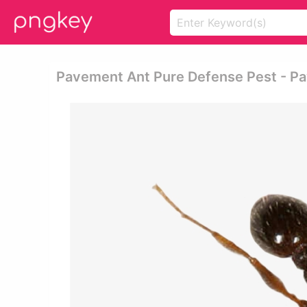
Pavement Ant Pure Defense Pest - P