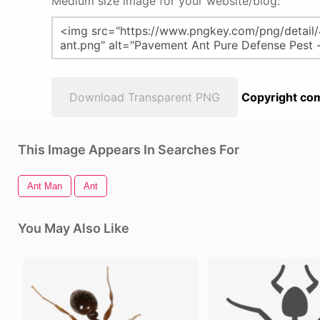
Medium size image for your website/blog:
Download Transparent PNG
Copyright com
This Image Appears In Searches For
Ant Man
Ant
You May Also Like