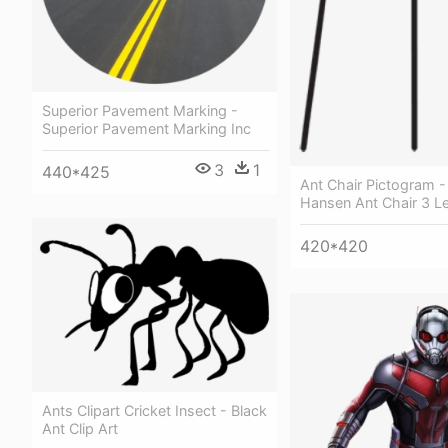
Superior Pavement Marking -
Superior Pavement Marking Inc
3
1
440*425
Ant Chair Pictogram - 
Hansen Ant Chair 3 L
420*420
Ants Clipart Cricket Insect - Black
Ant Clip Art