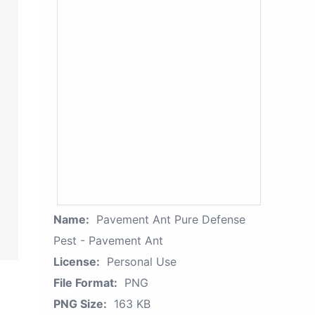
Name:
Pavement Ant Pure Defense
Pest - Pavement Ant
License:
Personal Use
File Format:
PNG
PNG Size:
163 KB