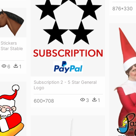
876*330
 Stickers
Star Stable
6
1
Subscription 2 - 5 Star General
Logo
3
1
600*708