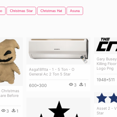
go
Christmas Star
Christmas Hat
Asuna
Gary Busey 
Killing Flo
Logo Png
Asga18ftta - 1 - 5 Ton - O
General Ac 2 Ton 5 Star
1948*511
3
1
600*300
 Christmas
mare Before
Asset 2 - 
3
1
Star