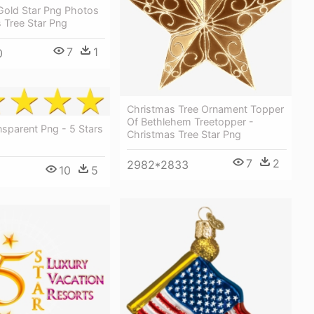
Gold Star Png Photos
 Tree Star Png
7
1
0
Christmas Tree Ornament Topper
Of Bethlehem Treetopper -
nsparent Png - 5 Stars
Christmas Tree Star Png
7
2
2982*2833
10
5