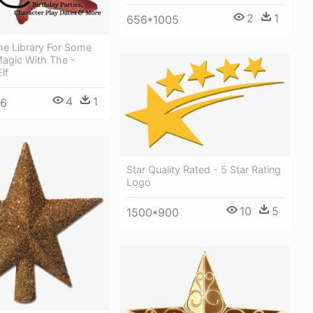
2
1
656*1005
e Library For Some
Magic With The -
lf
4
1
26
Star Quality Rated - 5 Star Rating
Logo
10
5
1500*900