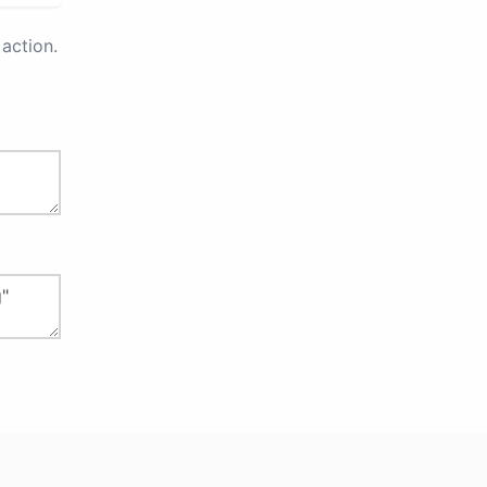
action.