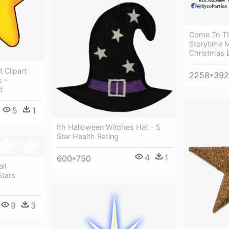
Come To Th
Storytime 
Christmas E
t Clipart
2258*39
s -
t
5
1
Ith Halloween Witches Hat - 5
Star Health Rating
4
1
600*750
ll
Stars
9
3