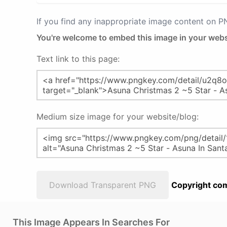
If you find any inappropriate image content on 
You're welcome to embed this image in your webs
Text link to this page:
Medium size image for your website/blog:
Download Transparent PNG
Copyright com
This Image Appears In Searches For