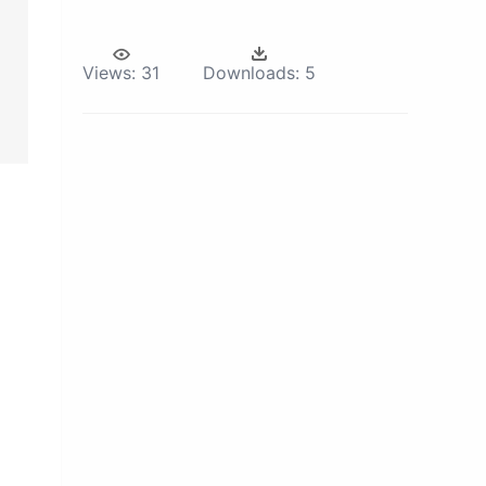
Views:
31
Downloads:
5