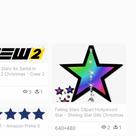
Stars As Santa In
or 2 Christmas - Crew 2
3
1
Falling Stars Clipart Hollywood
Star - Shining Star Gifs Christmas
V1 - Amazon Prime 5
2
1
640*480