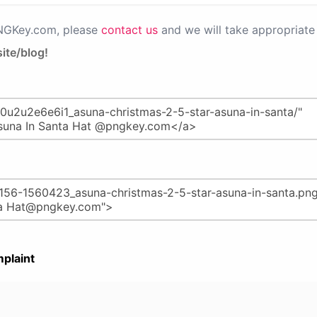
PNGKey.com, please
contact us
and we will take appropriate 
ite/blog!
plaint