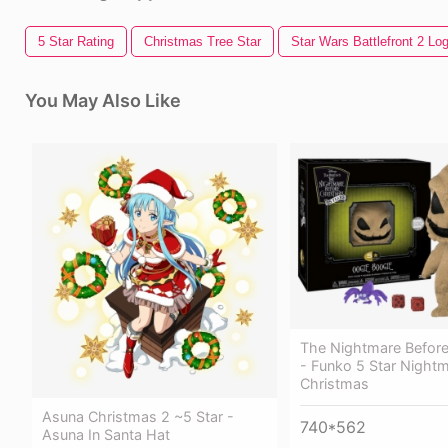
5 Star Rating
Christmas Tree Star
Star Wars Battlefront 2 Lo
You May Also Like
The Nightmare Before
- Funko 5 Star Night
Christmas
Asuna Christmas 2 ~5 Star -
740*562
Asuna In Santa Hat