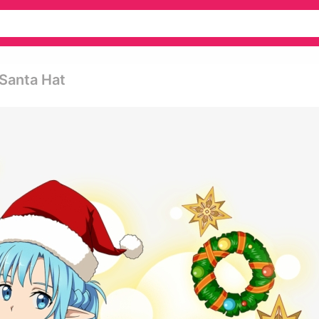
 Santa Hat