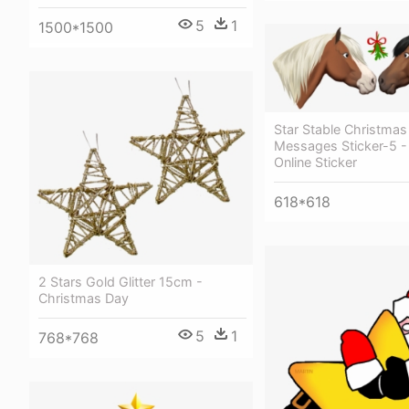
5
1
1500*1500
Star Stable Christmas
Messages Sticker-5 - 
Online Sticker
618*618
2 Stars Gold Glitter 15cm -
Christmas Day
5
1
768*768