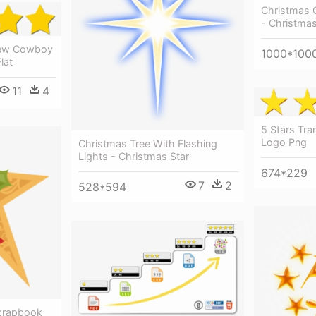
Christmas 
- Christmas
iew Cowboy
1000*100
lat
11
4
5 Stars Tra
Logo Png
Christmas Tree With Flashing
Lights - Christmas Star
674*229
7
2
528*594
Scrapbook