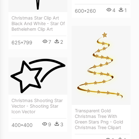
4
1
600*260
Christmas Star Clip Art
Black And White - Star Of
Bethelehem Clip Art
7
2
625*799
Christmas Shooting Star
Vector - Shooting Star
Transparent Gold
Icon Vector
Christmas Tree With
Green Stars Png - Gold
9
3
400*400
Christmas Tree Clipart