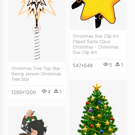
Christmas Star Clip Art
Clipart Santa Claus
Christmas - Christmas
Star Clip Art
5
1
547*648
Christmas Tree Top Star -
Georg Jensen Christmas
Tree Star
4
1
1200*1200