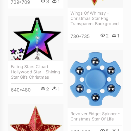
3
1
709*709
Wings Of Whimsy -
Christmas Star Png
Transparent Background
2
1
730*735
Falling Stars Clipart
Hollywood Star - Shining
Star Gifs Christmas
2
1
640*480
Revolver Fidget Spinner -
Christmas Star Of Life
5
1