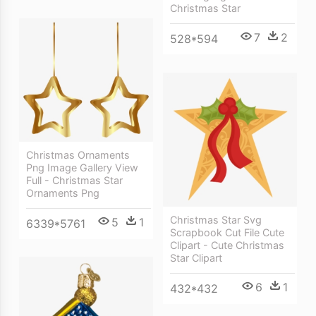
Christmas Star
7
2
528*594
Christmas Ornaments
Png Image Gallery View
Full - Christmas Star
Ornaments Png
Christmas Star Svg
5
1
6339*5761
Scrapbook Cut File Cute
Clipart - Cute Christmas
Star Clipart
6
1
432*432