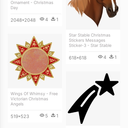
Ornament - Christmas
Day
4
1
2048*2048
Star Stable Christmas
Stickers Messages
Sticker-3 - Star Stable
4
1
618*618
Wings Of Whimsy - Free
Victorian Christmas
Angels
5
1
519*523