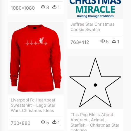
3
1
1080*1080
Jeffree Star Christmas
Cookie Swatch
5
1
763*412
Liverpool Fc Heartbeat
Sweatshirt - Lego Star
Wars Christmas Ideas
This Png File Is About
Abstract , Animal ,
5
1
760*880
Starfish - Christmas Star
Coloring