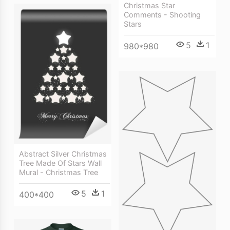
Christmas Star
Comments - Shooting
Stars
5
1
980*980
Abstract Silver Christmas
Tree Made Of Stars Wall
Mural - Christmas Tree
5
1
400*400