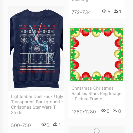
5
1
772*734
Christmas Christmas
Baubles Stars Png Image
Lightsaber Duel Faux Ugly
- Picture Frame
Transparent Background -
Christmas Star Wars T
0
0
1280*1280
Shirts
2
1
500*750