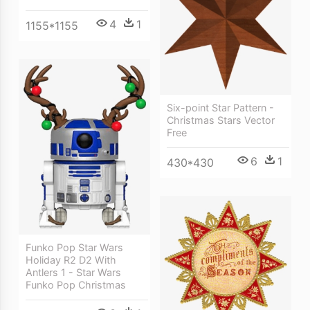
4
1
1155*1155
Six-point Star Pattern -
Christmas Stars Vector
Free
6
1
430*430
Funko Pop Star Wars
Holiday R2 D2 With
Antlers 1 - Star Wars
Funko Pop Christmas