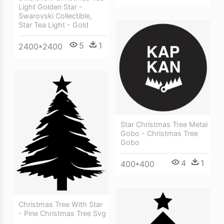
Light Golden Star -
Swarovski Collectible,
Star Tea Light - Gold
5
1
2400*2400
Star Christmas Tree Metal
Gobo - Christmas Tree
Gobo
4
1
400*400
Christmas Tree With Star
- Pine Christmas Tree Svg