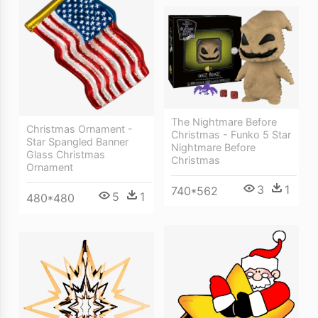
The Nightmare Before
Christmas Ornament -
Christmas - Funko 5 Star
Star Spangled Banner
Nightmare Before
Glass Christmas
Christmas
Ornament
3
1
740*562
5
1
480*480