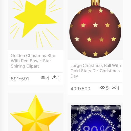
Golden Christmas Star
With Red Bow - Star
Large Christmas Ball With
Shining Clipart
Gold Stars D - Christmas
Day
4
1
591*591
5
1
409*500