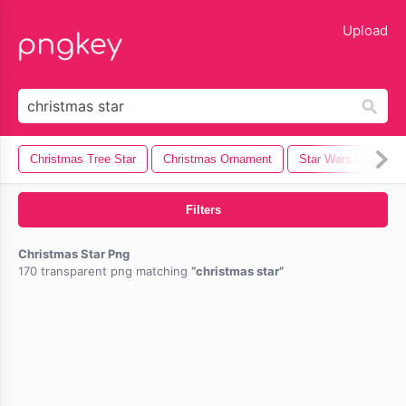
lose
Upload
Christmas Tree Star
Christmas Ornament
Star Wars Logo
Filters
Christmas Star Png
170 transparent png matching
christmas star