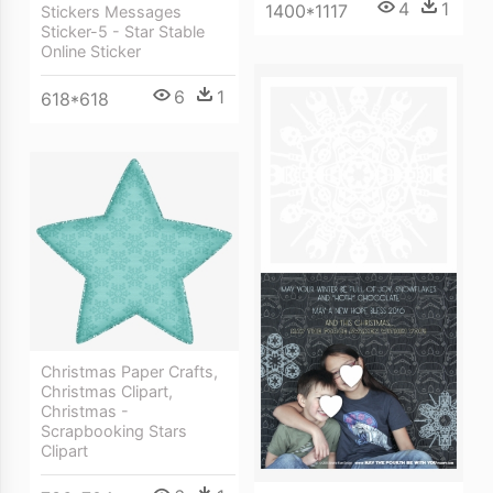
4
1
1400*1117
Stickers Messages
Sticker-5 - Star Stable
Online Sticker
6
1
618*618
Christmas Paper Crafts,
Christmas Clipart,
Christmas -
Scrapbooking Stars
Clipart