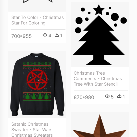
Star To Color - Christmas
Star For Coloring
4
1
700*955
Christmas Tree
Comments - Christmas
Tree With Star Stencil
5
1
870*980
Satanic Christmas
Sweater - Star Wars
Christmas Sweaters