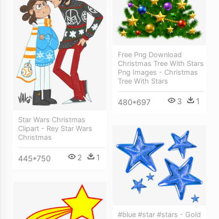
Free Png Download
Christmas Tree With Stars
Png Images - Christmas
Tree With Stars
3
1
480*697
Star Wars Christmas
Clipart - Rey Star Wars
Christmas
2
1
445*750
#blue #star #stars - Gold