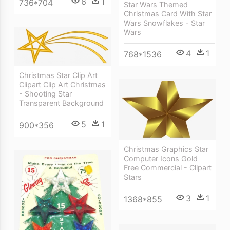
6
1
736*704
Star Wars Themed
Christmas Card With Star
Wars Snowflakes - Star
Wars
4
1
768*1536
Christmas Star Clip Art
Clipart Clip Art Christmas
- Shooting Star
Transparent Background
5
1
900*356
Christmas Graphics Star
Computer Icons Gold
Free Commercial - Clipart
Stars
3
1
1368*855