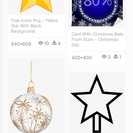
Free Icons Png - Yellow
Star With Black
Background
Card With Christmas Balls
From Stars - Christmas
10
4
640*609
Day
3
1
400*400