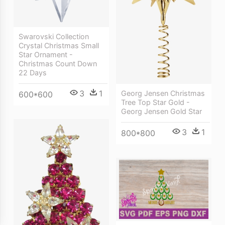
Swarovski Collection
Crystal Christmas Small
Star Ornament -
Christmas Count Down
22 Days
3
1
Georg Jensen Christmas
600*600
Tree Top Star Gold -
Georg Jensen Gold Star
3
1
800*800