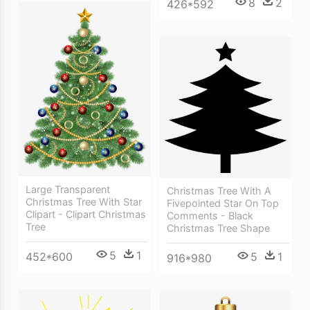
8
2
426*592
Large Transparent
Christmas Tree With A
Christmas Tree With Star
Fivepointed Star On Top
Clipart - Clipart Christmas
Comments - Black
Tree
Christmas Tree Shape
5
1
452*600
5
1
916*980