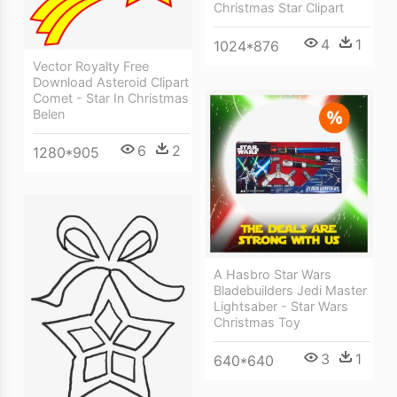
Christmas Star Clipart
4
1
1024*876
Vector Royalty Free
Download Asteroid Clipart
Comet - Star In Christmas
Belen
6
2
1280*905
A Hasbro Star Wars
Bladebuilders Jedi Master
Lightsaber - Star Wars
Christmas Toy
3
1
640*640