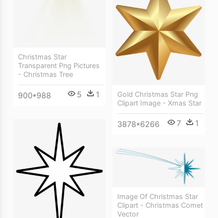
Christmas Star
Transparent Png Pictures
- Christmas Tree
5
1
Gold Christmas Star Png
900*988
Clipart Image - Xmas Star
7
1
3878*6266
Image Of Christmas Star
Clipart - Christmas Comet
Vector