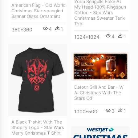
Yoda Seagulls Poke At
American Flag - Old World
My Head 100% Ringspun
Christmas Star-spangled
Cotton - Star Wars
Banner Glass Ornament
Christmas Sweater Tank
Top
4
1
360*360
4
1
1024*1024
Detour Grill And Bar - V/
A: Christmas With The
Stars Cd
3
1
1000*500
A Black T-shirt With The
Shopify Logo - Star Wars
Merry Christmas T Shirt