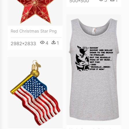
500*500
Red Christmas Star Png
4
1
2982*2833