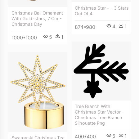
Christmas Star - - 3 Stars
Christmas Ball Ornament
Out Of 4
With Gold-stars, 7 Cm -
Christmas Day
4
1
874*980
5
1
1000*1000
Tree Branch With
Christmas Star Vector -
Christmas Tree Branch
Silhouette Png
5
1
400*400
Swarovski Christmas Tea