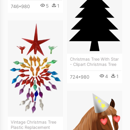
5
1
746*980
Christmas Tree With Star
- Clipart Christmas Tree
4
1
724*980
Vintage Christmas Tree
Plastic Replacement