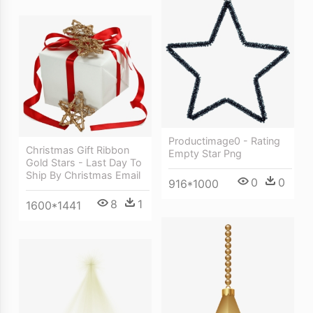
Productimage0 - Rating
Christmas Gift Ribbon
Empty Star Png
Gold Stars - Last Day To
Ship By Christmas Email
0
0
916*1000
8
1
1600*1441