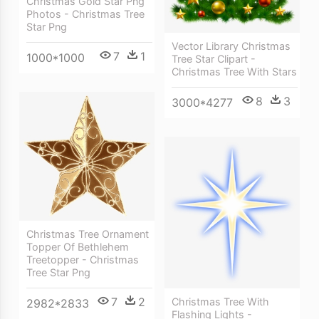
Christmas Gold Star Png
Photos - Christmas Tree
Star Png
Vector Library Christmas
7
1
1000*1000
Tree Star Clipart -
Christmas Tree With Stars
8
3
3000*4277
Christmas Tree Ornament
Topper Of Bethlehem
Treetopper - Christmas
Tree Star Png
7
2
Christmas Tree With
2982*2833
Flashing Lights -