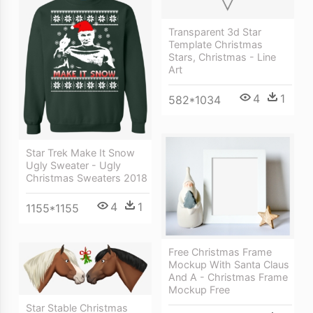
Transparent 3d Star
Template Christmas
Stars, Christmas - Line
Art
4
1
582*1034
Star Trek Make It Snow
Ugly Sweater - Ugly
Christmas Sweaters 2018
4
1
1155*1155
Free Christmas Frame
Mockup With Santa Claus
And A - Christmas Frame
Mockup Free
Star Stable Christmas