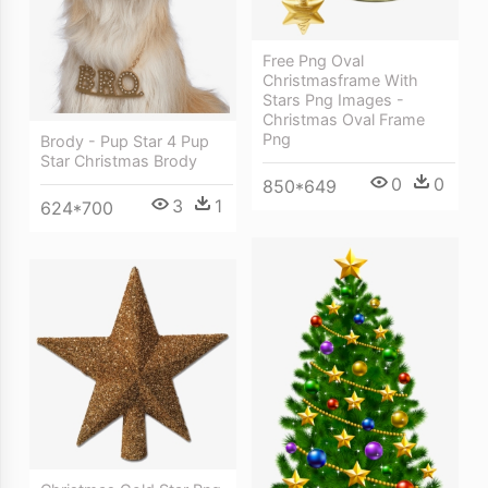
Free Png Oval
Christmasframe With
Stars Png Images -
Christmas Oval Frame
Png
Brody - Pup Star 4 Pup
Star Christmas Brody
0
0
850*649
3
1
624*700