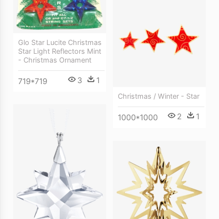
Glo Star Lucite Christmas
Star Light Reflectors Mint
- Christmas Ornament
3
1
719*719
Christmas / Winter - Star
2
1
1000*1000