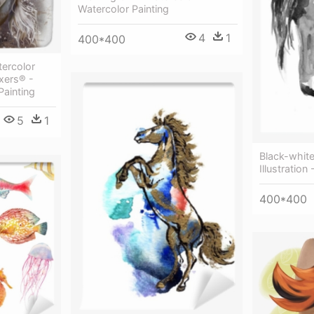
Watercolor Painting
4
1
400*400
ercolor
ixers® -
Painting
5
1
Black-white
Illustration
400*400