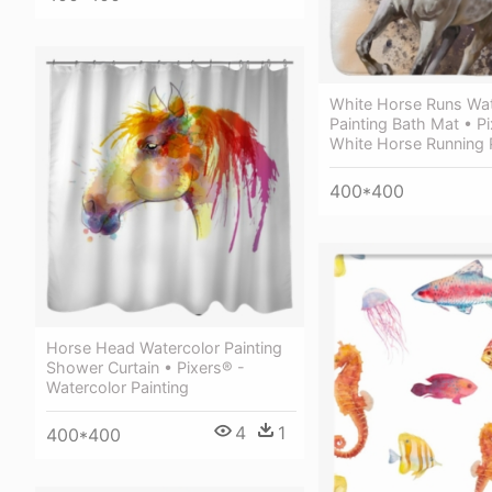
White Horse Runs Wat
Painting Bath Mat • P
White Horse Running 
400*400
Horse Head Watercolor Painting
Shower Curtain • Pixers® -
Watercolor Painting
4
1
400*400