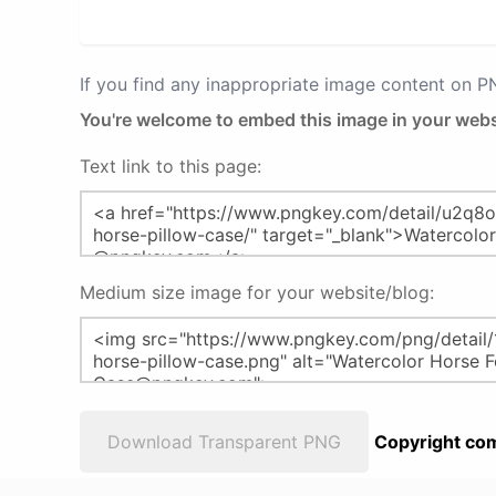
If you find any inappropriate image content on 
You're welcome to embed this image in your webs
Text link to this page:
Medium size image for your website/blog:
Download Transparent PNG
Copyright com