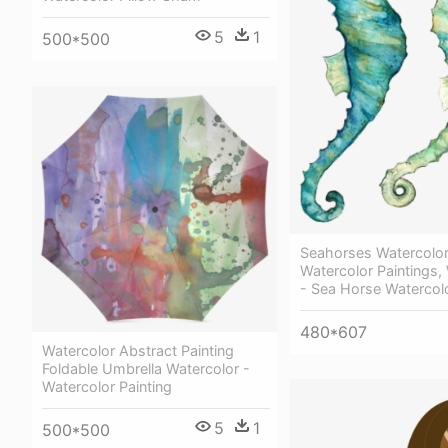
5
1
500*500
Seahorses Watercolor 
Watercolor Paintings,
- Sea Horse Watercol
480*607
Watercolor Abstract Painting
Foldable Umbrella Watercolor -
Watercolor Painting
5
1
500*500