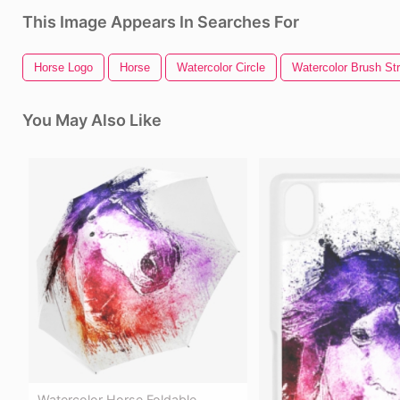
This Image Appears In Searches For
Horse Logo
Horse
Watercolor Circle
Watercolor Brush St
You May Also Like
Watercolor Horse Foldable