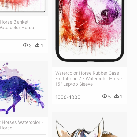
 Horse Blanket
Watercolor Horse
3
1
Watercolor Horse Rubber Case
For Iphone 7 - Watercolor Horse
15" Laptop Sleeve
5
1
1000*1000
t Horses Watercolor -
 Horse