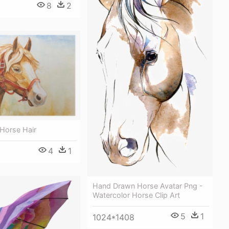
8
2
 Horse Hair
4
1
Hand Drawn Horse Avatar Png -
Watercolor Horse Clip Art
5
1
1024*1408