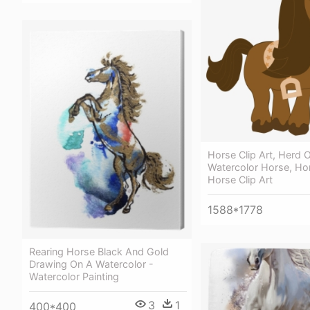
Horse Clip Art, Herd 
Watercolor Horse, Ho
Horse Clip Art
1588*1778
Rearing Horse Black And Gold
Drawing On A Watercolor -
Watercolor Painting
3
1
400*400