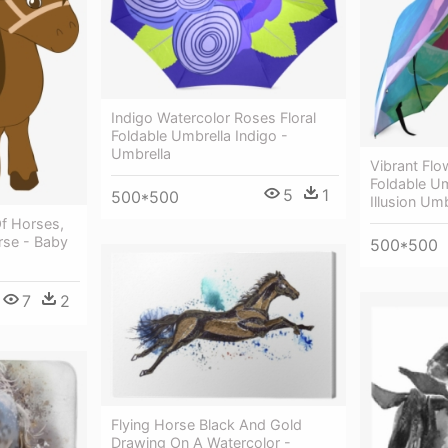
Indigo Watercolor Roses Floral
Foldable Umbrella Indigo -
Umbrella
Vibrant Flo
Foldable Um
5
1
500*500
Illusion Umb
Of Horses,
rse - Baby
500*500
7
2
Flying Horse Black And Gold
Drawing On A Watercolor -