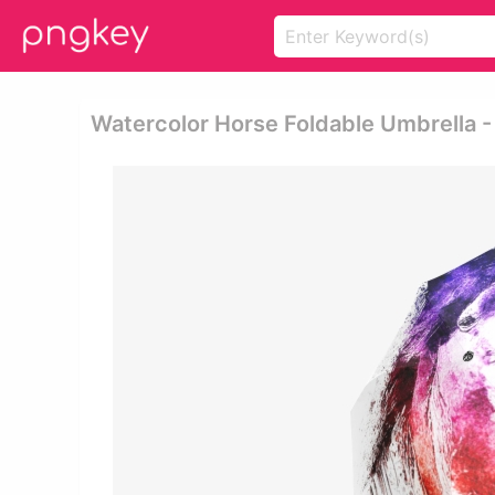
Watercolor Horse Foldable Umbrella -