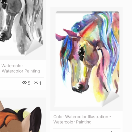
 Watercolor
 - Watercolor Painting
5
1
Color Watercolor Illustration -
Watercolor Painting