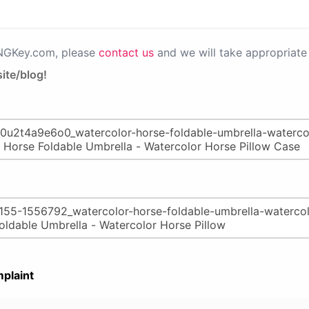
PNGKey.com, please
contact us
and we will take appropriate 
ite/blog!
plaint