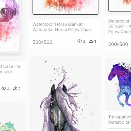
Watercolor
Watercolor Horse Blanket -
50"x60" - 
Watercolor Horse Pillow Case
Pillow Case
4
1
500*500
500*500
d Case For
rcolor
4
1
Transparen
Watercolor