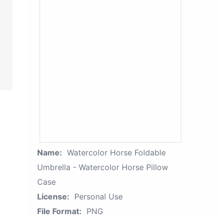
Name:
Watercolor Horse Foldable
Umbrella - Watercolor Horse Pillow
Case
License:
Personal Use
File Format:
PNG