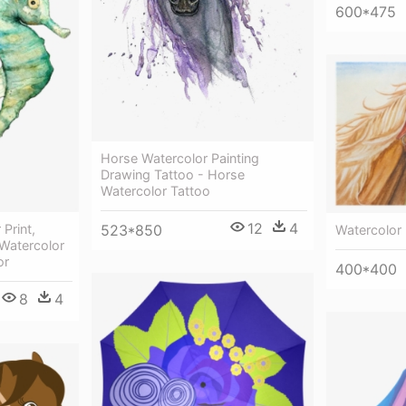
600*475
Horse Watercolor Painting
Drawing Tattoo - Horse
Watercolor Tattoo
12
4
523*850
Print,
Watercolor
 Watercolor
or
400*400
8
4