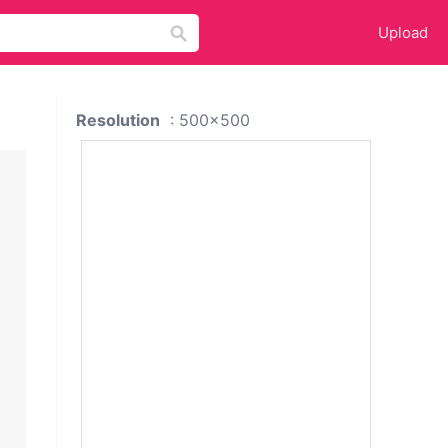
Upload
Resolution
: 500x500