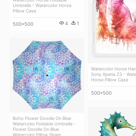
Umbrella - Watercolor Horse
Pillow Case
4
1
500*500
Watercolor Horse Har
Sony Xperia Z3 - Wate
Horse Pillow Case
500*500
Boho Flower Doodle On Blue
Watercolor Foldable Umbrella -
Flower Doodle On Blue
Watercolor Pillow Sham