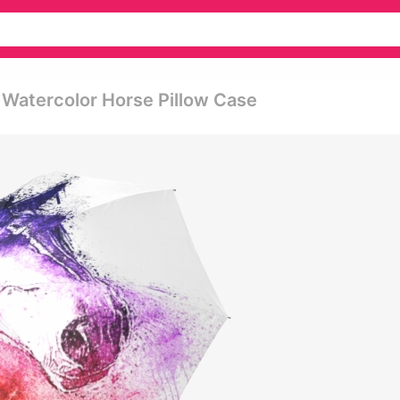
 Watercolor Horse Pillow Case