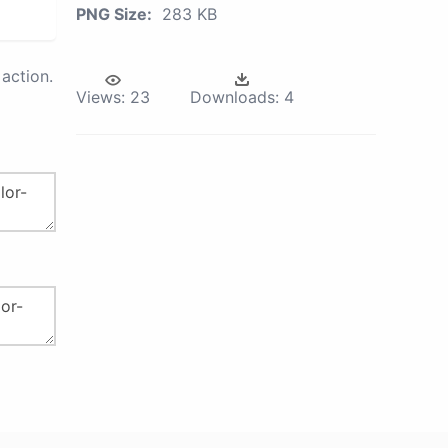
PNG Size:
283 KB
action.
Views:
23
Downloads:
4