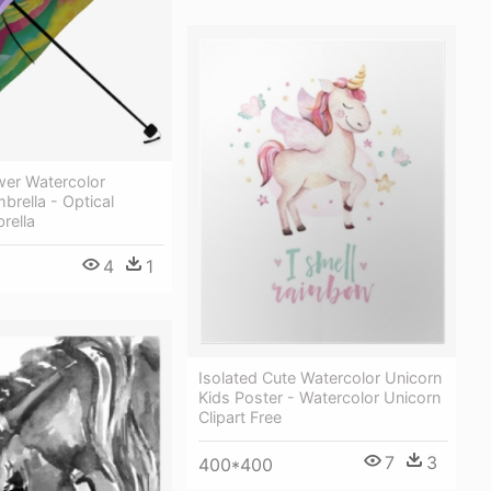
wer Watercolor
brella - Optical
rella
4
1
Isolated Cute Watercolor Unicorn
Kids Poster - Watercolor Unicorn
Clipart Free
7
3
400*400