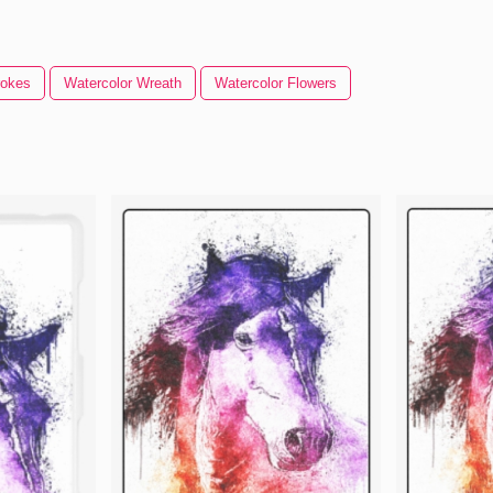
rokes
Watercolor Wreath
Watercolor Flowers