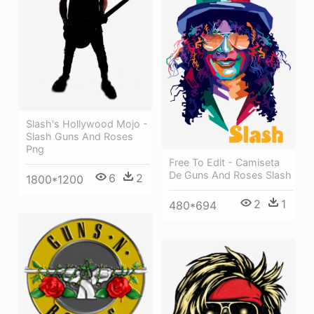
Slash's Hollywood Mojo -
Slash Guns And Roses
Png
Free To Edit - Camiseta
De Guns And Roses Slash
6
2
1800*1200
2
1
480*694