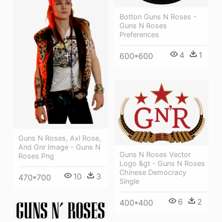
Botton Guns N Roses -
Guns N Roses
Preferences
4
1
600*600
Guns N Roses, Axl Rose,
And Gnr Image - Guns N
Guns N Roses Vector
Roses Png
Logo &gt - Guns N Roses
Chinese Democracy
10
3
470*700
Single
6
2
400*400