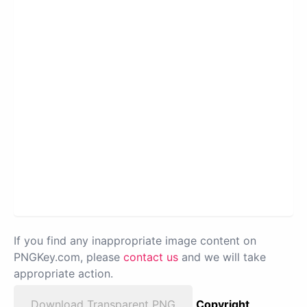
If you find any inappropriate image content on
PNGKey.com, please
contact us
and we will take
appropriate action.
Download Transparent PNG
Copyright