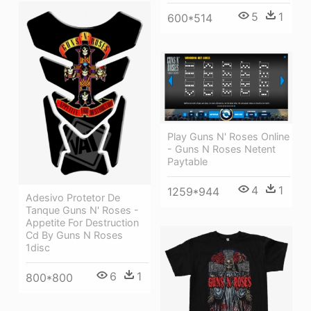
5
1
600*514
Play Guns N' Roses Online
- Guns N Roses Netent
Paytable
4
1
1259*944
Adesivo Protetor De
Tanque Guns N' Roses -
Appetite For Destruction
Cd By Guns N Roses
1disc
6
1
800*800