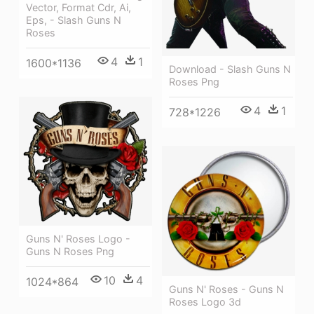
Vector, Format Cdr, Ai,
Eps, - Slash Guns N
Roses
4
1
1600*1136
Download - Slash Guns N
Roses Png
4
1
728*1226
Guns N' Roses Logo -
Guns N Roses Png
10
4
1024*864
Guns N' Roses - Guns N
Roses Logo 3d