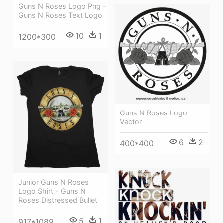
Guns N Roses Logo Png -
Guns N Roses Text Logo
10
1
1200*300
Guns N Roses Logo
Vector
6
2
400*400
Junior Guns N Roses
Logo Shirt - Guns N
Roses Distressed Bullet
5
1
917*1089