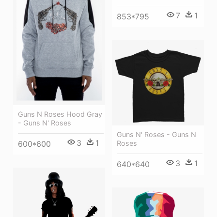
7
1
853*795
Guns N Roses Hood Gray
- Guns N' Roses
Guns N' Roses - Guns N
3
1
600*600
Roses
3
1
640*640