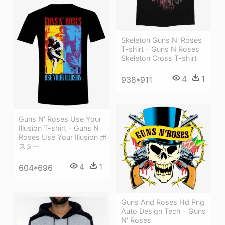
Skeleton Guns N' Roses
T-shirt - Guns N Roses
Skeleton Cross T-shirt
4
1
938*911
Guns N' Roses Use Your
Illusion T-shirt - Guns N
Roses Use Your Illusion ポ
スター
4
1
604*696
Guns And Roses Hd Png
Auto Design Tech - Guns
N' Roses