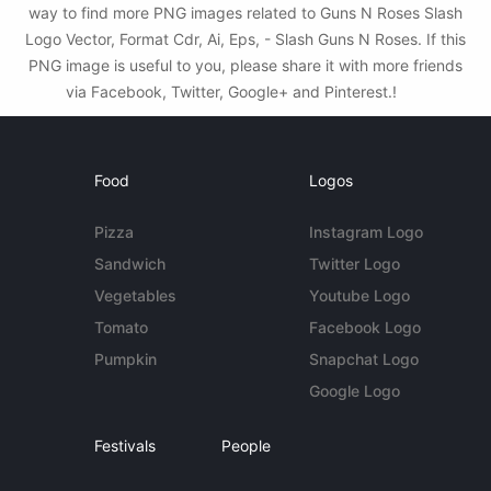
way to find more PNG images related to Guns N Roses Slash
Logo Vector, Format Cdr, Ai, Eps, - Slash Guns N Roses. If this
PNG image is useful to you, please share it with more friends
via Facebook, Twitter, Google+ and Pinterest.!
Food
Logos
Pizza
Instagram Logo
Sandwich
Twitter Logo
Vegetables
Youtube Logo
Tomato
Facebook Logo
Pumpkin
Snapchat Logo
Google Logo
Festivals
People