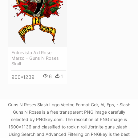
Entrevista Axl Rose
Marzo - Guns N Roses
Skull
6
1
900*1239
Guns N Roses Slash Logo Vector, Format Cdr, Ai, Eps, - Slash
Guns N Roses is a free transparent PNG image carefully
selected by PNGkey.com. The resolution of PNG image is
1600x1136 and classified to rock n roll ,fortnite guns ,slash .
Using Search and Advanced Filtering on PNGkey is the best