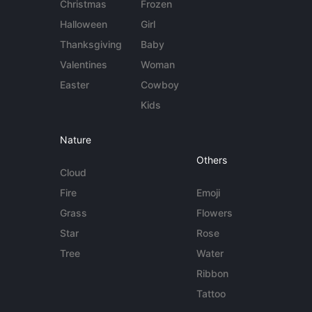
Christmas
Frozen
Halloween
Girl
Thanksgiving
Baby
Valentines
Woman
Easter
Cowboy
Kids
Nature
Others
Cloud
Fire
Emoji
Grass
Flowers
Star
Rose
Tree
Water
Ribbon
Tattoo