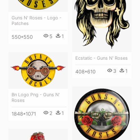
Guns N' Roses - Logo -
Patches
5
1
550*550
Ecstatic - Guns N' Roses
3
1
408*610
Bn Logo Png - Guns N'
Roses
2
1
1848*1071