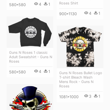
Roses Shirt
4
1
580*580
4
1
900*1130
Guns N Roses 1 classic
Adult Sweatshirt - Guns N
Roses
4
1
580*580
Guns N Roses Bullet Logo
T-shirt Bleach Wash
Mens Rock - Guns N
Roses
3
1
1081*1000