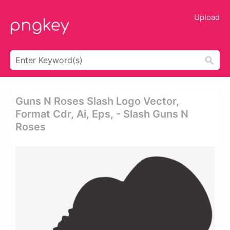
Upload
Guns N Roses Slash Logo Vector,
Format Cdr, Ai, Eps, - Slash Guns N
Roses