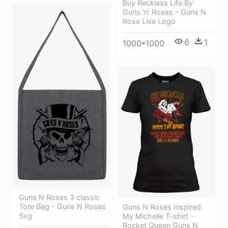
Buy Reckless Life By
Guns 'n' Roses - Guns N
Rose Live Logo
6
1
1000*1000
Guns N Roses 3 classic
Tote Bag - Guns N Roses
Guns N Roses Inspired
Svg
My Michelle T-shirt -
Rocket Queen Guns N