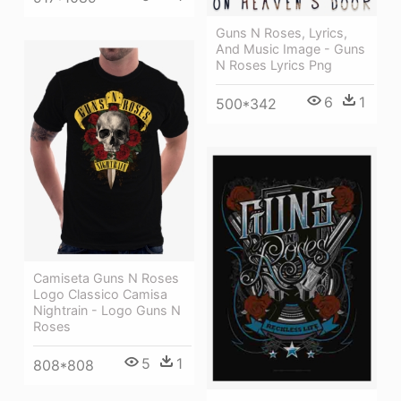
Guns N Roses, Lyrics,
And Music Image - Guns
N Roses Lyrics Png
6
1
500*342
Camiseta Guns N Roses
Logo Classico Camisa
Nightrain - Logo Guns N
Roses
5
1
808*808