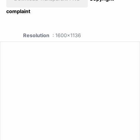
complaint
Resolution
: 1600x1136