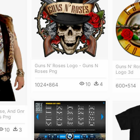
Guns N' Roses Logo - Guns N
Guns N' Ro
Roses Png
Logo 3d
10
4
1024*864
600*514
se, And Gnr
s Png
10
3