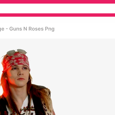
ge - Guns N Roses Png