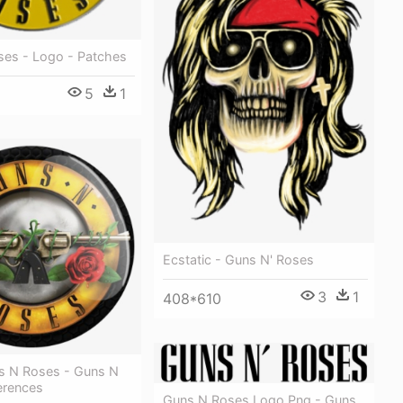
ses - Logo - Patches
5
1
Ecstatic - Guns N' Roses
3
1
408*610
s N Roses - Guns N
erences
Guns N Roses Logo Png - Guns