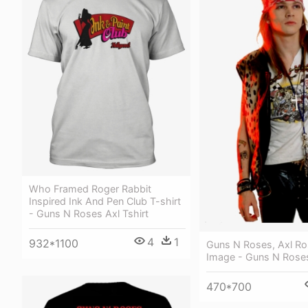
Who Framed Roger Rabbit
Inspired Ink And Pen Club T-shirt
- Guns N Roses Axl Tshirt
4
1
932*1100
Guns N Roses, Axl Ro
Image - Guns N Rose
470*700