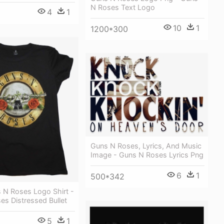
N Roses Text Logo
4
1
10
1
1200*300
Guns N Roses, Lyrics, And Music
Image - Guns N Roses Lyrics Png
6
1
500*342
 N Roses Logo Shirt -
s Distressed Bullet
5
1