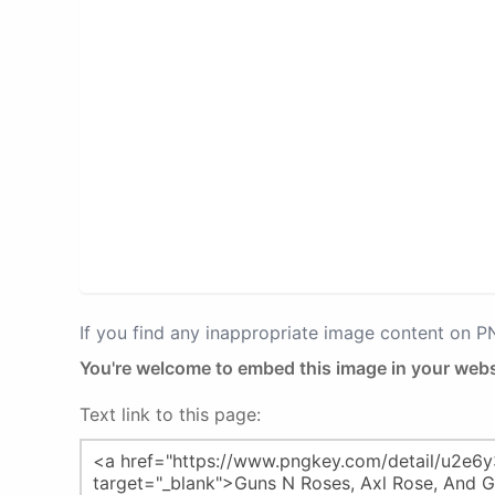
If you find any inappropriate image content on 
You're welcome to embed this image in your webs
Text link to this page: