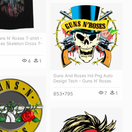
ns N' Roses T-shirt -
es Skeleton Cross T-
4
1
Guns And Roses Hd Png Auto
Design Tech - Guns N' Roses
7
1
853*795