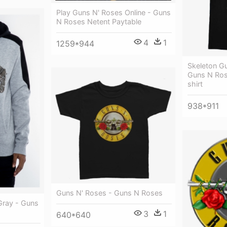
Play Guns N' Roses Online - Guns
N Roses Netent Paytable
4
1
1259*944
Skeleton Gu
Guns N Ros
shirt
938*911
Guns N' Roses - Guns N Roses
ray - Guns
3
1
640*640