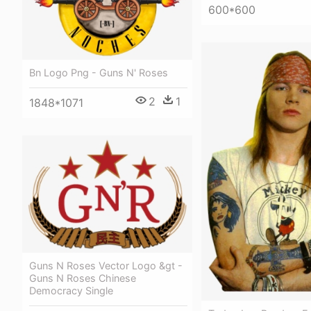
600*600
Bn Logo Png - Guns N' Roses
2
1
1848*1071
Guns N Roses Vector Logo &gt -
Guns N Roses Chinese
Democracy Single