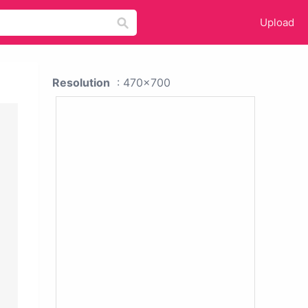
Upload
Resolution
: 470x700