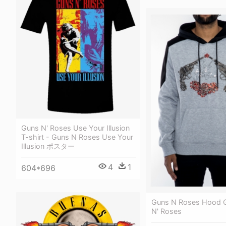
Guns N' Roses Use Your Illusion
T-shirt - Guns N Roses Use Your
Illusion ポスター
4
1
604*696
Guns N Roses Hood G
N' Roses