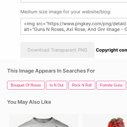
Medium size image for your website/blog:
Download Transparent PNG
Copyright com
This Image Appears In Searches For
Bouquet Of Roses
In N Out
Rock N Roll
Fortnite Guns
You May Also Like