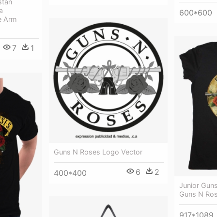
stan
a
600*600
e Arm
7
1
Guns N Roses Logo Vector
6
2
400*400
Junior Guns
Guns N Rose
917*1089