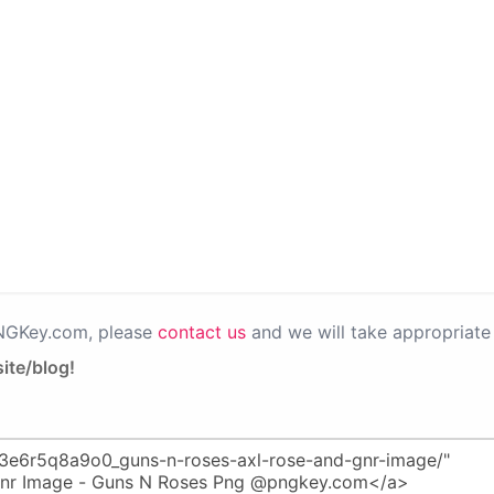
PNGKey.com, please
contact us
and we will take appropriate 
ite/blog!