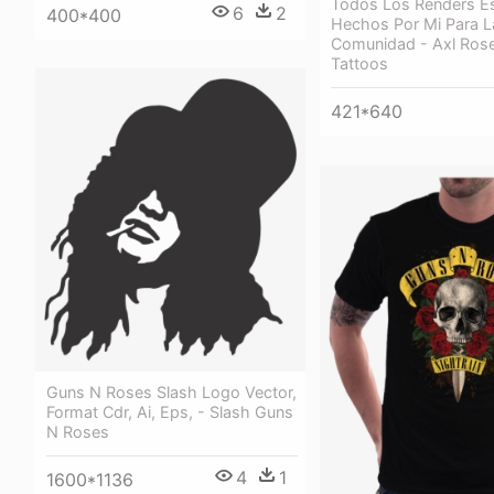
Todos Los Renders E
6
2
400*400
Hechos Por Mi Para L
Comunidad - Axl Ros
Tattoos
421*640
Guns N Roses Slash Logo Vector,
Format Cdr, Ai, Eps, - Slash Guns
N Roses
4
1
1600*1136