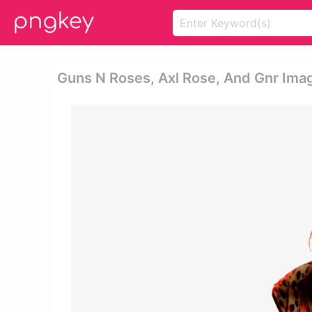
Guns N Roses, Axl Rose, And Gnr Ima