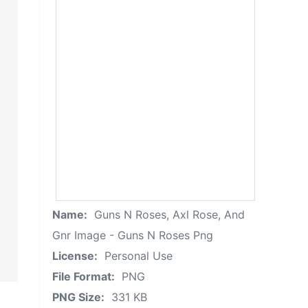
Name:
Guns N Roses, Axl Rose, And
Gnr Image - Guns N Roses Png
License:
Personal Use
File Format:
PNG
PNG Size:
331 KB