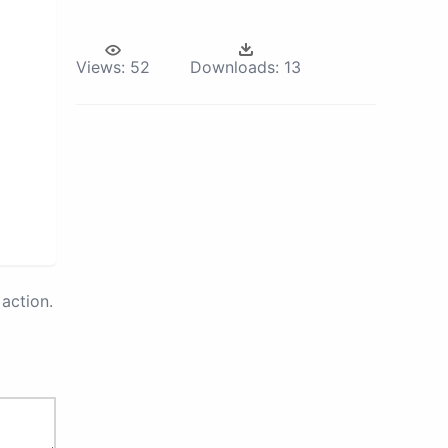
Views:
52
Downloads:
13
action.