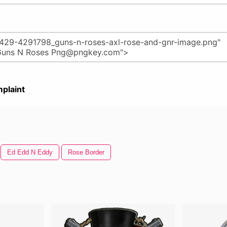
plaint
Ed Edd N Eddy
Rose Border