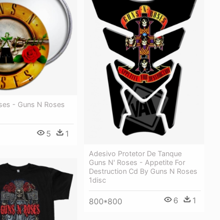
ses - Guns N Roses
5
1
Adesivo Protetor De Tanque
Guns N' Roses - Appetite For
Destruction Cd By Guns N Roses
1disc
6
1
800*800