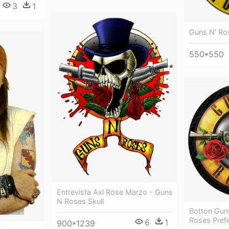
3
1
Guns N' Ro
550*550
Entrevista Axl Rose Marzo - Guns
N Roses Skull
Botton Gun
Roses Pref
6
1
900*1239