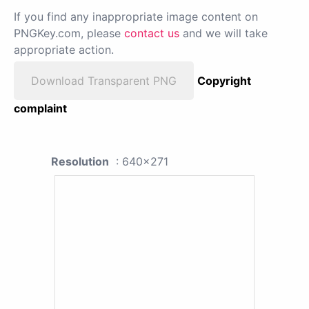
If you find any inappropriate image content on
PNGKey.com, please
contact us
and we will take
appropriate action.
Download Transparent PNG
Copyright
complaint
Resolution
: 640x271