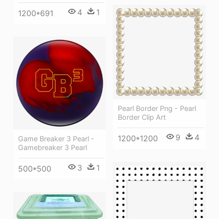
4
1
1200*691
Pearl Border Png - Pearl
Border Clip Art
9
4
1200*1200
Game Breaker 3 Pearl -
Gamebreaker 3 Pearl
3
1
500*500