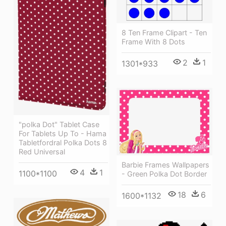
8 Ten Frame Clipart - Ten
Frame With 8 Dots
2
1
1301*933
"polka Dot" Tablet Case
For Tablets Up To - Hama
Tabletfordral Polka Dots 8
Red Universal
Barbie Frames Wallpapers
4
1
1100*1100
- Green Polka Dot Border
18
6
1600*1132