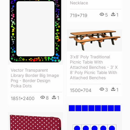
Necklace
5
1
719*719
3'x8' Poly Traditional
Picnic Table With
Attached Benches - 3' X
Vector Transparent
8' Poly Picnic Table With
Library Border Big Image
Attached Benches
Png - Border Design
Polka Dots
3
1
1500*704
8
1
1851*2400