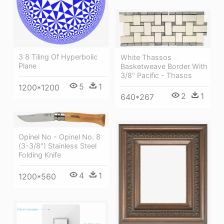
3 8 Tiling Of Hyperbolic
White Thassos
Plane
Basketweave Border With
3/8" Pacific - Thasos
5
1
1200*1200
2
1
640*267
Opinel No - Opinel No. 8
(3-3/8") Stainless Steel
Folding Knife
4
1
1200*560