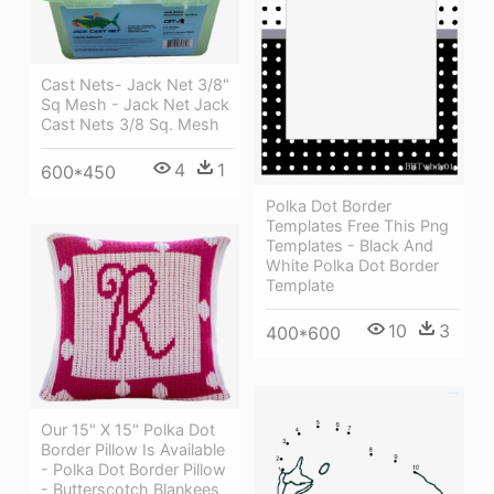
Cast Nets- Jack Net 3/8"
Sq Mesh - Jack Net Jack
Cast Nets 3/8 Sq. Mesh
4
1
600*450
Polka Dot Border
Templates Free This Png
Templates - Black And
White Polka Dot Border
Template
10
3
400*600
Our 15" X 15" Polka Dot
Border Pillow Is Available
- Polka Dot Border Pillow
- Butterscotch Blankees