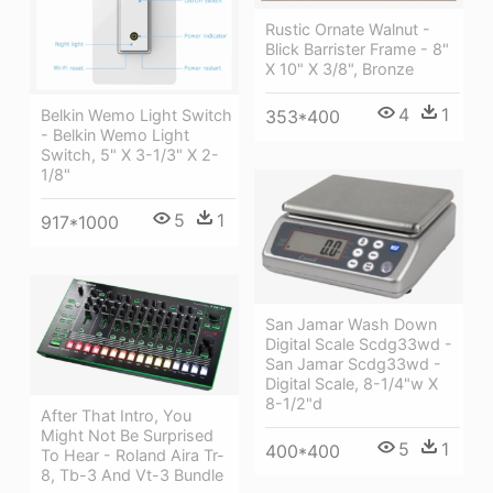
Rustic Ornate Walnut -
Blick Barrister Frame - 8"
X 10" X 3/8", Bronze
4
1
353*400
Belkin Wemo Light Switch
- Belkin Wemo Light
Switch, 5" X 3-1/3" X 2-
1/8"
5
1
917*1000
San Jamar Wash Down
Digital Scale Scdg33wd -
San Jamar Scdg33wd -
Digital Scale, 8-1/4"w X
8-1/2"d
After That Intro, You
Might Not Be Surprised
5
1
400*400
To Hear - Roland Aira Tr-
8, Tb-3 And Vt-3 Bundle