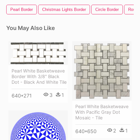
Pearl Border
Christmas Lights Border
Circle Border
Rose 
You May Also Like
Pearl White Basketweave
Border With 3/8" Black
Dot - Black And White Tile
3
1
640*271
Pearl White Basketweave
With Pacific Gray Dot
Mosaic - Tile
2
1
640*650