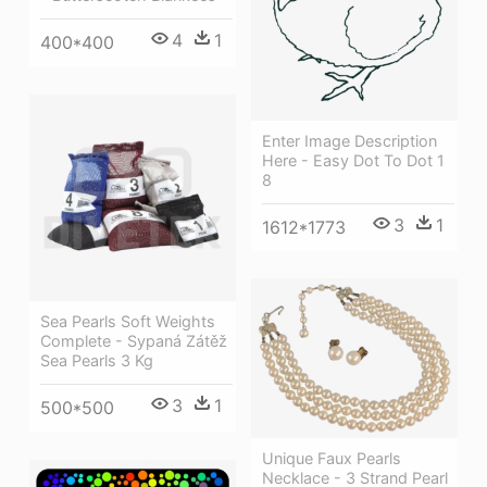
4
1
400*400
Enter Image Description
Here - Easy Dot To Dot 1
8
3
1
1612*1773
Sea Pearls Soft Weights
Complete - Sypaná Zátěž
Sea Pearls 3 Kg
3
1
500*500
Unique Faux Pearls
Necklace - 3 Strand Pearl