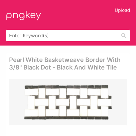
Upload
Pearl White Basketweave Border With
3/8" Black Dot - Black And White Tile