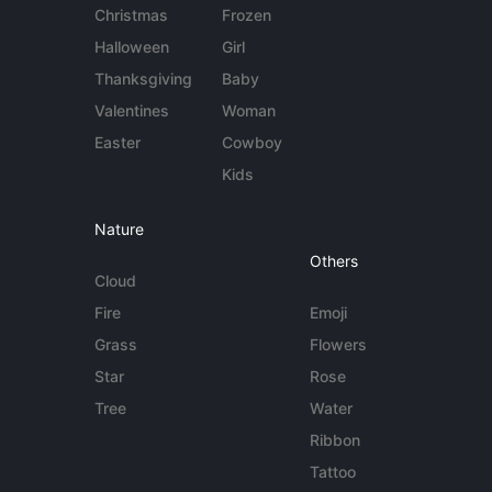
Christmas
Frozen
Halloween
Girl
Thanksgiving
Baby
Valentines
Woman
Easter
Cowboy
Kids
Nature
Others
Cloud
Fire
Emoji
Grass
Flowers
Star
Rose
Tree
Water
Ribbon
Tattoo