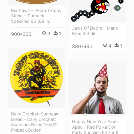
Mathews - Zebra Trophy
String - Outback
Speckled 90 3/8 In.
Jaws Of Doom - Mario
3
1
Bros 3 8 Bit
900*600
4
1
880*490
Davy Crockett Sunbeam
Bread - Davy Crockett
Happy New Year From
Sunbeam Bread 1-3/8"
Apsu - Red Polka Dot
Pinback Button
Party Supplies Kit For 8