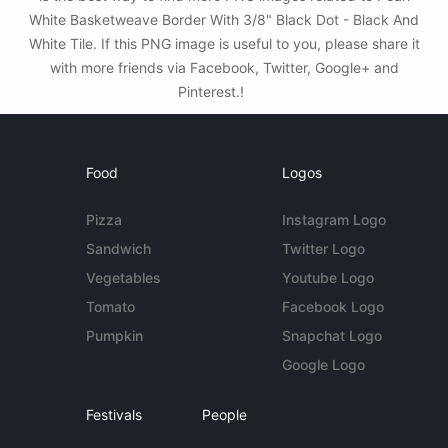
White Basketweave Border With 3/8" Black Dot - Black And
White Tile. If this PNG image is useful to you, please share it
with more friends via Facebook, Twitter, Google+ and
Pinterest.!
Food
Logos
Pizza
Instagram Logo
Sandwich
Twitter Logo
Vegetables
Youtube Logo
Tomato
Facebook Logo
Pumpkin
Snapchat Logo
Google Logo
Festivals
People