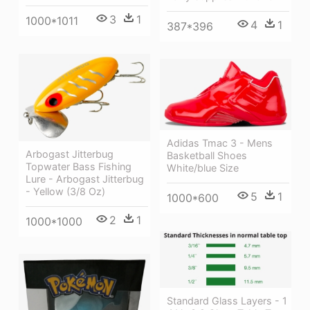
3
1
1000*1011
4
1
387*396
Adidas Tmac 3 - Mens
Arbogast Jitterbug
Basketball Shoes
Topwater Bass Fishing
White/blue Size
Lure - Arbogast Jitterbug
- Yellow (3/8 Oz)
5
1
1000*600
2
1
1000*1000
Standard Glass Layers - 1