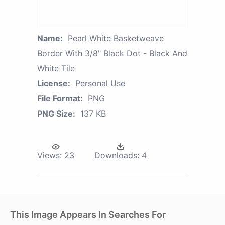
Name:
Pearl White Basketweave
Border With 3/8" Black Dot - Black And
White Tile
License:
Personal Use
File Format:
PNG
PNG Size:
137 KB
Views:
23
Downloads:
4
This Image Appears In Searches For