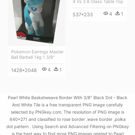
4 Vs 3 8 Glass Table Top
4
1
537*233
Pokemon Earrings Master
Ball Barbell 14g 1 3/8"
4
1
1428*2048
Pearl White Basketweave Border With 3/8" Black Dot - Black
And White Tile is a free transparent PNG image carefully
selected by PNGkey.com. The resolution of PNG image is
640x271 and classified to rose border ,wave border ,polka
dot pattern . Using Search and Advanced Filtering on PNGkey
is the best way to find more PNG images related to Pearl