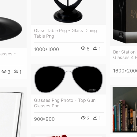
Glass Table Png - Glass Dining
Table Png
6
1
1000*1000
Bar Station
lasses -
Glasses 4 
1600*200
3
1
Glasses Png Photo - Top Gun
Glasses Png
3
1
900*900