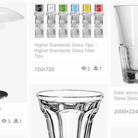
Higher Standards Glass Tips -
Higher Standards Glass Filter
Tips
2
1
720*720
Drink Vecto
Glass Stan
e
2000*22
3
1