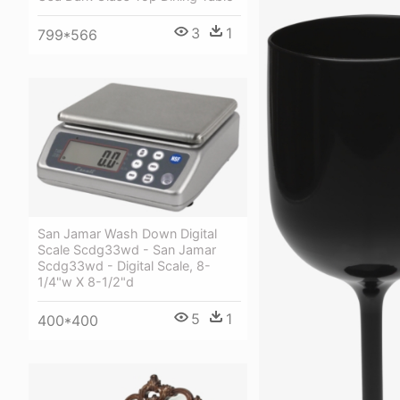
3
1
799*566
San Jamar Wash Down Digital
Scale Scdg33wd - San Jamar
Scdg33wd - Digital Scale, 8-
1/4"w X 8-1/2"d
5
1
400*400