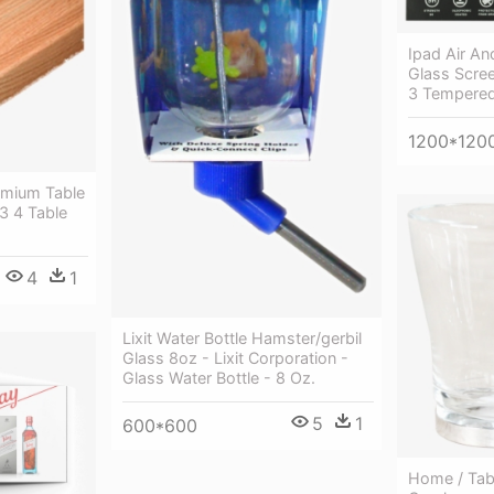
Ipad Air A
Glass Scree
3 Tempered
1200*120
emium Table
 3 4 Table
4
1
Lixit Water Bottle Hamster/gerbil
Glass 8oz - Lixit Corporation -
Glass Water Bottle - 8 Oz.
5
1
600*600
Home / Tab