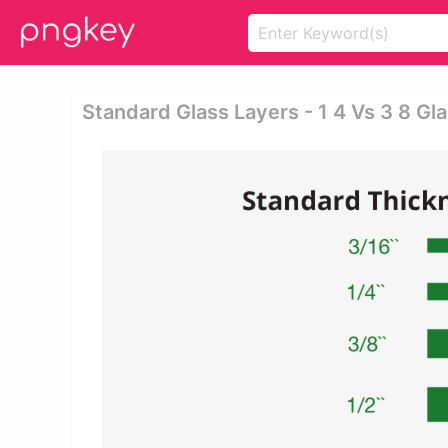
Standard Glass Layers - 1 4 Vs 3 8 Gl