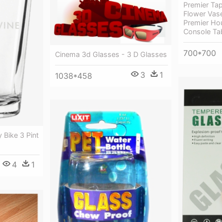
Premier Tap
Flower Vase
Premier Ho
Console Tab
700*700
Cinema 3d Glasses - 3 D Glasses
3
1
1038*458
 Bike 3 Pint
4
1