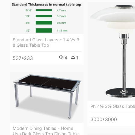
Standard Glass Layers - 1 4 Vs 3
8 Glass Table Top
4
1
537*233
Ph 4½ 3½ Glass Tabl
3000*3000
Modern Dining Tables - Home
Usa Dark Glass Top Dining Table