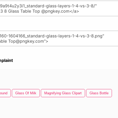
plaint
round
Glass Of Milk
Magnifying Glass Clipart
Glass Bottle