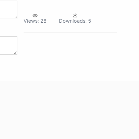
Views:
28
Downloads:
5