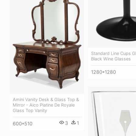
Standard Line Cups G
Black Wine Glasses
1280*1280
Amini Vanity Desk & Glass Top &
Mirror - Aico Platine De Royale
Glass Top Vanity
3
1
600*510