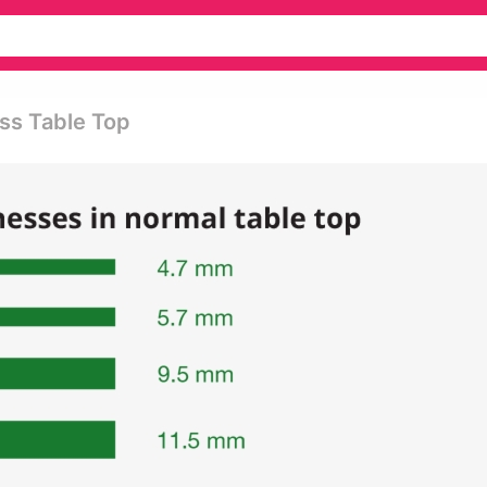
ass Table Top