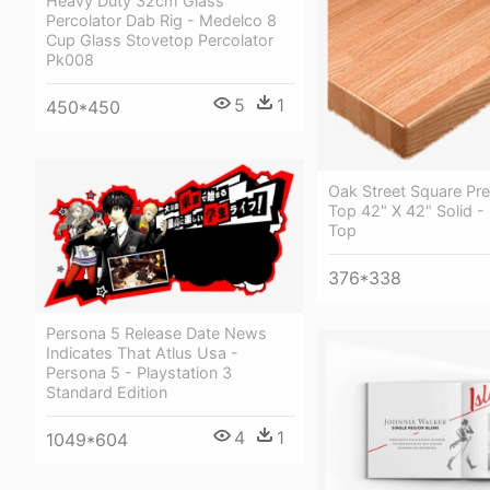
Heavy Duty 32cm Glass
Percolator Dab Rig - Medelco 8
Cup Glass Stovetop Percolator
Pk008
5
1
450*450
Oak Street Square Pr
Top 42" X 42" Solid -
Top
376*338
Persona 5 Release Date News
Indicates That Atlus Usa -
Persona 5 - Playstation 3
Standard Edition
4
1
1049*604