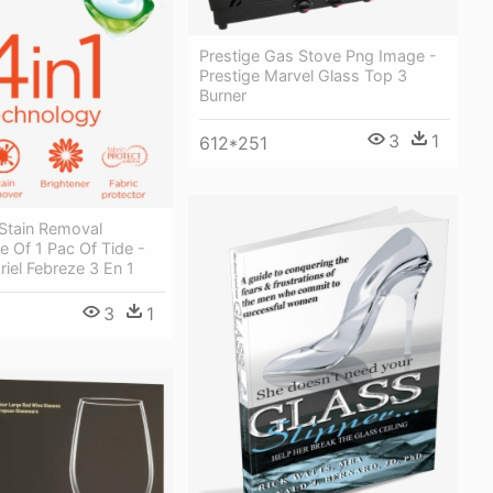
Prestige Gas Stove Png Image -
Prestige Marvel Glass Top 3
Burner
3
1
612*251
Stain Removal
 Of 1 Pac Of Tide -
iel Febreze 3 En 1
3
1