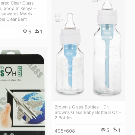
ered Clear Glass
, Shop In Kenya -
usewares Matrix
le Clear Bent
5
1
Brown's Glass Bottles - Dr.
Browns Glass Baby Bottle 8 Oz -
2 Bottles
5
1
405*608