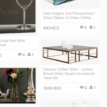
Gain Insights And Perspectives -
Glass Slipper Vs Glass Ceiling
4
1
693*872
 Large Red Wine
Pack
4
1
0
Glaucus Coffee Table - Joanna
Brown Glass Square Occasional
Table Set
4
1
1000*800