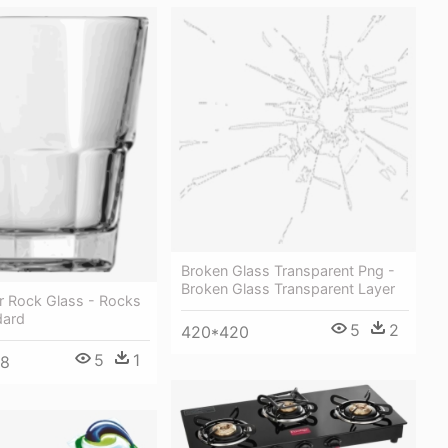
Broken Glass Transparent Png -
Broken Glass Transparent Layer
r Rock Glass - Rocks
dard
5
2
420*420
5
1
48