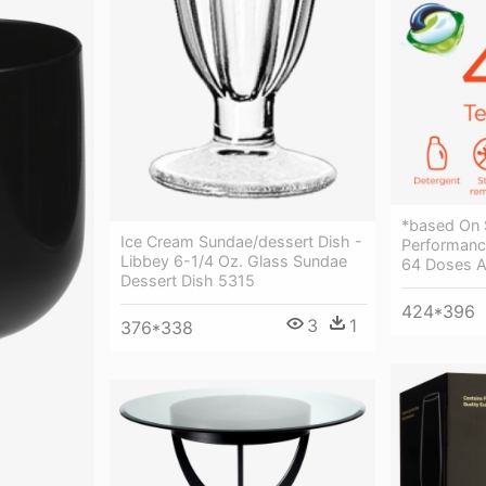
*based On 
Ice Cream Sundae/dessert Dish -
Performance
Libbey 6-1/4 Oz. Glass Sundae
64 Doses Ar
Dessert Dish 5315
424*396
3
1
376*338