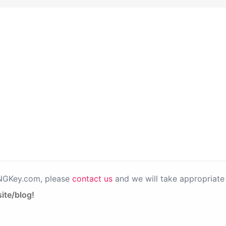
PNGKey.com, please
contact us
and we will take appropriate 
ite/blog!