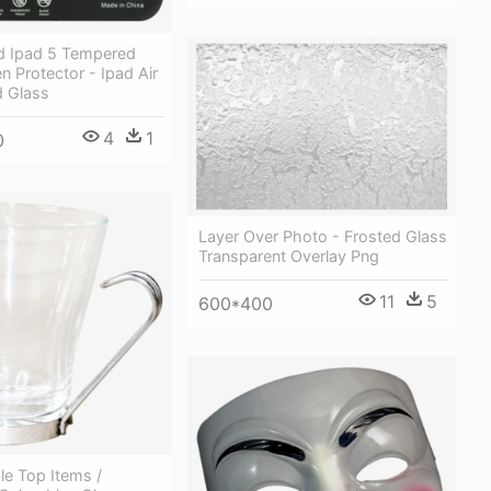
nd Ipad 5 Tempered
n Protector - Ipad Air
 Glass
4
1
0
Layer Over Photo - Frosted Glass
Transparent Overlay Png
11
5
600*400
le Top Items /