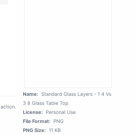
Name:
Standard Glass Layers - 1 4 Vs
3 8 Glass Table Top
action.
License:
Personal Use
File Format:
PNG
PNG Size:
11 KB