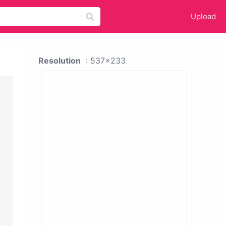
Upload
Resolution
: 537x233