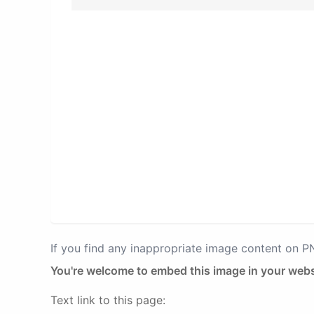
If you find any inappropriate image content on 
You're welcome to embed this image in your webs
Text link to this page: