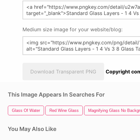
Medium size image for your website/blog:
Download Transparent PNG
Copyright com
This Image Appears In Searches For
Glass Of Water
Red Wine Glass
Magnifying Glass No Backg
You May Also Like