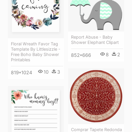
Report Abuse - Baby
Shower Elephant Clipart
Floral Wreath Favor Tag
Template By Littlesizzle -
8
2
Free Boho Baby Shower
852*666
Printables
10
3
819*1024
Comprar Tapete Redonda