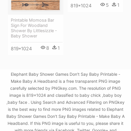
5
1
819*1024
Printable Momosa Bar
Sign For Woodland
Shower By Littlesizzle -
Baby Shower
8
1
819*1024
Elephant Baby Shower Games Don't Say Baby Printable -
Make Baby A Headband is a free transparent PNG image
carefully selected by PNGkey.com. The resolution of PNG
image is 819x1024 and classified to baby chick ,baby boy
,baby face . Using Search and Advanced Filtering on PNGkey
is the best way to find more PNG images related to Elephant
Baby Shower Games Don't Say Baby Printable - Make Baby A
Headband. If this PNG image is useful to you, please share it
with more friends via Facebook, Twitter, Google+ and