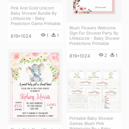
Pink And Gold Unicorn
Baby Shower Bundle By
Littlesizzle - Baby
Prediction Game Printable
Blush Flowers Welcome
Sign For Shower Party By
1
1
819*1024
Littlesizzle - Baby Shower
Predictions Printable
2
1
819*1024
Printable Baby Shower
Games Blush Pink
Watercolor By - Baby