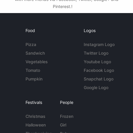
Pinterest.!
Food
Logos
Pizza
Instagram Logo
Sandwich
Twitter Logo
Vegetables
Youtube Logo
Tomato
Facebook Logo
Pumpkin
Snapchat Logo
Google Logo
Festivals
People
Christmas
Frozen
Halloween
Girl