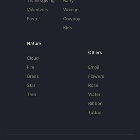
Thanksgiving
Baby
Valentines
Woman
Easter
Cowboy
Kids
Nature
Others
Cloud
Fire
Emoji
Grass
Flowers
Star
Rose
Tree
Water
Ribbon
Tattoo