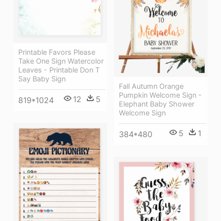
Printable Favors Please
Take One Sign Watercolor
Leaves - Printable Don T
Say Baby Sign
Fall Autumn Orange
Pumpkin Welcome Sign -
12
5
819*1024
Elephant Baby Shower
Welcome Sign
5
1
384*480