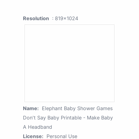
Resolution
: 819x1024
Name:
Elephant Baby Shower Games
Don't Say Baby Printable - Make Baby
A Headband
License:
Personal Use