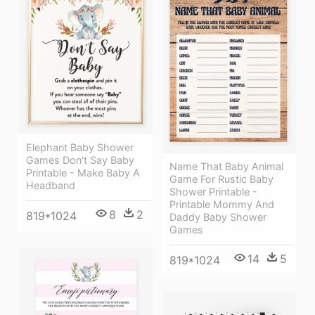
Elephant Baby Shower
Games Don't Say Baby
Name That Baby Animal
Printable - Make Baby A
Game For Rustic Baby
Headband
Shower Printable -
Printable Mommy And
8
2
819*1024
Daddy Baby Shower
Games
14
5
819*1024