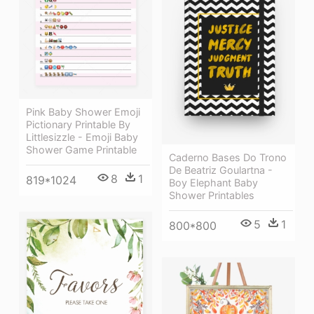
Pink Baby Shower Emoji
Pictionary Printable By
Littlesizzle - Emoji Baby
Shower Game Printable
Caderno Bases Do Trono
De Beatriz Goulartna -
8
1
819*1024
Boy Elephant Baby
Shower Printables
5
1
800*800