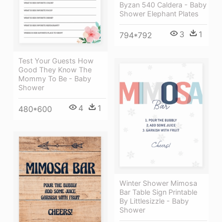
Byzan 540 Caldera - Baby
Shower Elephant Plates
3
1
794*792
Test Your Guests How
Good They Know The
Mommy To Be - Baby
Shower
4
1
480*600
Winter Shower Mimosa
Bar Table Sign Printable
By Littlesizzle - Baby
Shower