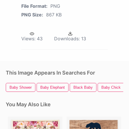
File Format:
PNG
PNG Size:
867 KB
Views:
43
Downloads:
13
This Image Appears In Searches For
Baby Shower
Baby Elephant
Black Baby
Baby Chick
You May Also Like