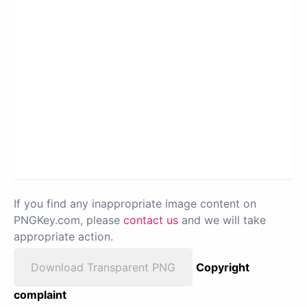
If you find any inappropriate image content on
PNGKey.com, please
contact us
and we will take
appropriate action.
Download Transparent PNG
Copyright
complaint