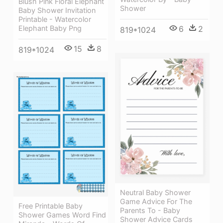
Blush Pink Floral Elephant
Shower
Baby Shower Invitation
Printable - Watercolor
Elephant Baby Png
6
2
819*1024
15
8
819*1024
Neutral Baby Shower
Game Advice For The
Free Printable Baby
Parents To - Baby
Shower Games Word Find
Shower Advice Cards