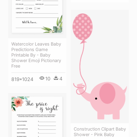
Watercolor Leaves Baby
Predictions Game
Printable By - Baby
Shower Emoji Pictionary
Free
10
4
819*1024
Construction Clipart Baby
Shower - Pink Baby