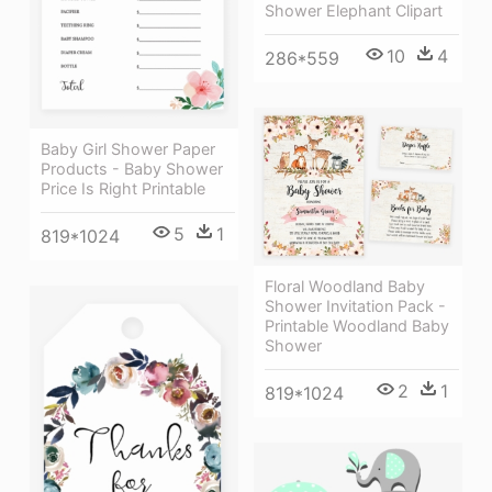
Shower Elephant Clipart
10
4
286*559
Baby Girl Shower Paper
Products - Baby Shower
Price Is Right Printable
5
1
819*1024
Floral Woodland Baby
Shower Invitation Pack -
Printable Woodland Baby
Shower
2
1
819*1024