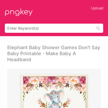
Upload
Elephant Baby Shower Games Don't Say
Baby Printable - Make Baby A
Headband