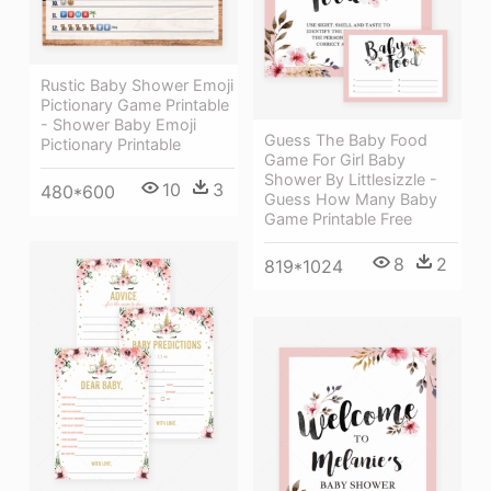
Rustic Baby Shower Emoji
Pictionary Game Printable
- Shower Baby Emoji
Guess The Baby Food
Pictionary Printable
Game For Girl Baby
Shower By Littlesizzle -
10
3
480*600
Guess How Many Baby
Game Printable Free
8
2
819*1024