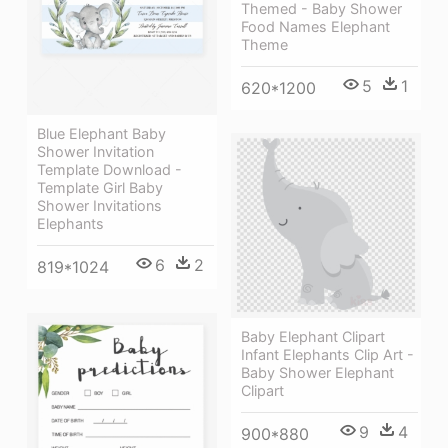
Themed - Baby Shower
Food Names Elephant
Theme
5
1
620*1200
Blue Elephant Baby
Shower Invitation
Template Download -
Template Girl Baby
Shower Invitations
Elephants
6
2
819*1024
Baby Elephant Clipart
Infant Elephants Clip Art -
Baby Shower Elephant
Clipart
9
4
900*880