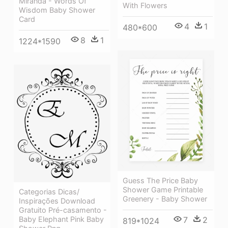
Miranda - Words Of
With Flowers
Wisdom Baby Shower
Card
4
1
480*600
8
1
1224*1590
Guess The Price Baby
Shower Game Printable
Categorias Dicas/
Greenery - Baby Shower
Inspirações Download
Gratuito Pré-casamento -
Baby Elephant Pink Baby
7
2
819*1024