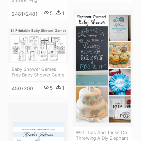
Shower Png
5
1
2481*2481
Baby Shower Games -
Free Baby Shower Game
5
1
450*300
With Tips And Tricks On
Throwing A Diy Elephant