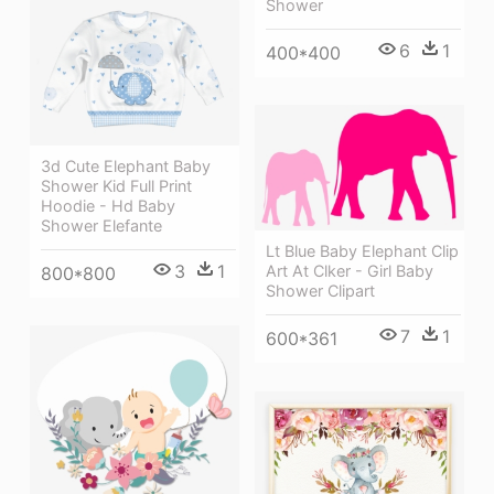
Shower
6
1
400*400
3d Cute Elephant Baby
Shower Kid Full Print
Hoodie - Hd Baby
Shower Elefante
Lt Blue Baby Elephant Clip
3
1
Art At Clker - Girl Baby
800*800
Shower Clipart
7
1
600*361