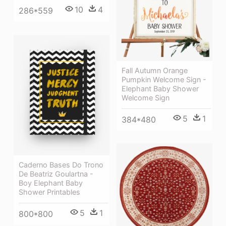
10
4
286*559
Fall Autumn Orange
Pumpkin Welcome Sign -
Elephant Baby Shower
Welcome Sign
5
1
384*480
Caderno Bases Do Trono
De Beatriz Goulartna -
Boy Elephant Baby
Shower Printables
5
1
800*800