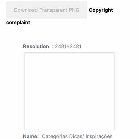
Download Transparent PNG
Copyright
complaint
Resolution
: 2481x2481
Name:
Categorias Dicas/ Inspirações