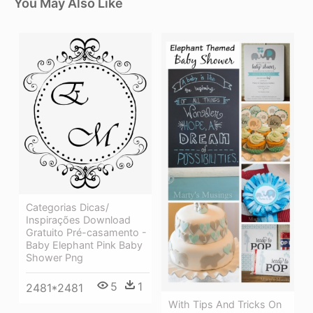
You May Also Like
Categorias Dicas/
Inspirações Download
Gratuito Pré-casamento -
Baby Elephant Pink Baby
Shower Png
5
1
2481*2481
With Tips And Tricks On