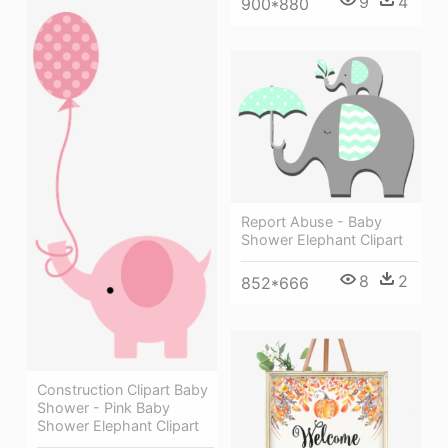
9
4
900*880
Report Abuse - Baby
Shower Elephant Clipart
8
2
852*666
Construction Clipart Baby
Shower - Pink Baby
Shower Elephant Clipart