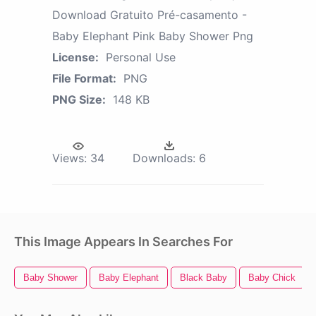
Download Gratuito Pré-casamento -
Baby Elephant Pink Baby Shower Png
License:
Personal Use
File Format:
PNG
PNG Size:
148 KB
Views:
34
Downloads:
6
This Image Appears In Searches For
Baby Shower
Baby Elephant
Black Baby
Baby Chick