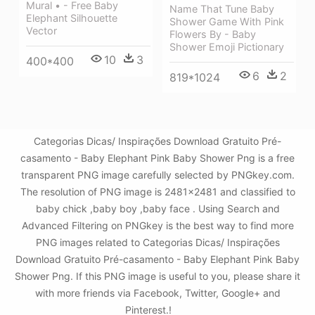
Mural • - Free Baby
Name That Tune Baby
Elephant Silhouette
Shower Game With Pink
Vector
Flowers By - Baby
Shower Emoji Pictionary
10
3
400*400
6
2
819*1024
Categorias Dicas/ Inspirações Download Gratuito Pré-
casamento - Baby Elephant Pink Baby Shower Png is a free
transparent PNG image carefully selected by PNGkey.com.
The resolution of PNG image is 2481x2481 and classified to
baby chick ,baby boy ,baby face . Using Search and
Advanced Filtering on PNGkey is the best way to find more
PNG images related to Categorias Dicas/ Inspirações
Download Gratuito Pré-casamento - Baby Elephant Pink Baby
Shower Png. If this PNG image is useful to you, please share it
with more friends via Facebook, Twitter, Google+ and
Pinterest.!