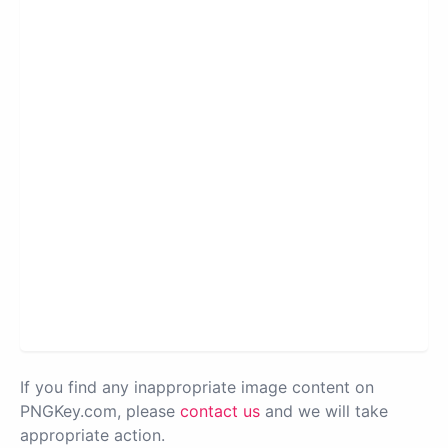
If you find any inappropriate image content on
PNGKey.com, please
contact us
and we will take
appropriate action.