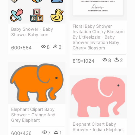
Floral Baby Shower
Baby Shower - Baby
Invitation Cherry Blossom
Shower Baby Icon
By Littlesizzle - Baby
Shower Invitation Baby
8
3
600*564
Cherry Blossom
8
2
819*1024
Elephant Clipart Baby
Shower - Orange And
Grey Elephant
Elephant Clipart Baby
Shower - Indian Elephant
7
1
600*436