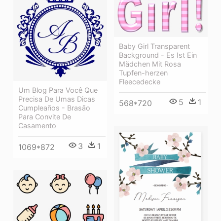
Baby Girl Transparent
Background - Es Ist Ein
Mädchen Mit Rosa
Tupfen-herzen
Fleecedecke
Um Blog Para Você Que
Precisa De Umas Dicas
5
1
568*720
Cumpleaños - Brasão
Para Convite De
Casamento
3
1
1069*872