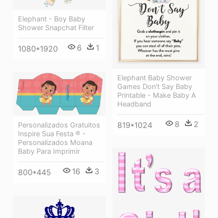
Elephant - Boy Baby
Shower Snapchat Filter
6
1
1080*1920
Elephant Baby Shower
Games Don't Say Baby
Printable - Make Baby A
Headband
8
2
819*1024
Personalizados Gratuitos
Inspire Sua Festa ® -
Personalizados Moana
Baby Para Imprimir
16
3
800*445