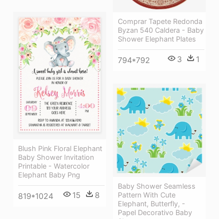
Comprar Tapete Redonda
Byzan 540 Caldera - Baby
Shower Elephant Plates
3
1
794*792
Blush Pink Floral Elephant
Baby Shower Invitation
Printable - Watercolor
Elephant Baby Png
Baby Shower Seamless
15
8
Pattern With Cute
819*1024
Elephant, Butterfly, -
Papel Decorativo Baby