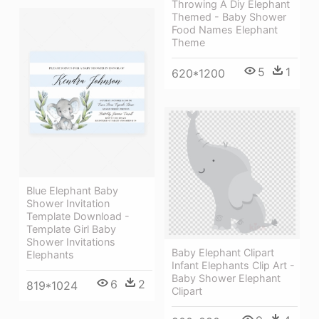
Throwing A Diy Elephant
Themed - Baby Shower
Food Names Elephant
Theme
5
1
620*1200
Blue Elephant Baby
Shower Invitation
Template Download -
Template Girl Baby
Shower Invitations
Baby Elephant Clipart
Elephants
Infant Elephants Clip Art -
Baby Shower Elephant
6
2
819*1024
Clipart