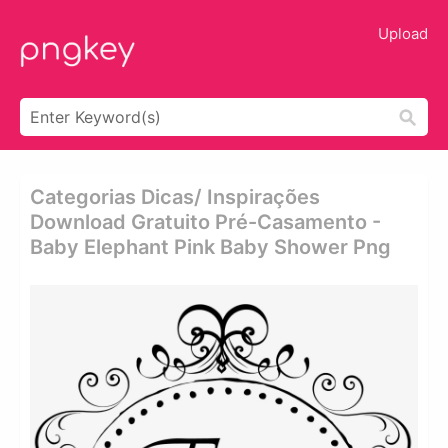
Upload
Categorias Dicas/ Inspirações
Download Gratuito Pré-Casamento -
Baby Elephant Pink Baby Shower Png