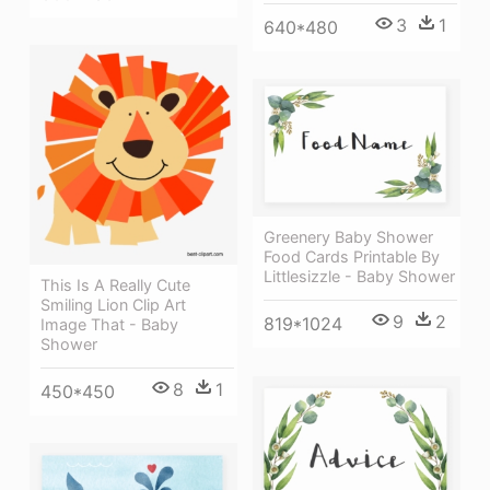
3
1
640*480
Greenery Baby Shower
Food Cards Printable By
Littlesizzle - Baby Shower
This Is A Really Cute
Smiling Lion Clip Art
9
2
819*1024
Image That - Baby
Shower
8
1
450*450