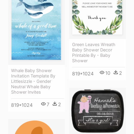
Green Leaves Wreath
Baby Shower Decor
Printable By - Baby
Shower
Whale Baby Shower
10
2
819*1024
Invitation Template By
Littlesizzle - Gender
Neutral Whale Baby
Shower Invites
7
2
819*1024