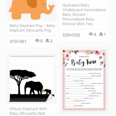
Illustrated Baby
Chalkboard Personalized
Baby Shower -
Personalized Baby
Shower Mint Tins
Baby Elephant Png - Baby
Elephant Silhouette Png
4
1
500*500
9
2
470*361
African Elephant With
Baby Silhouette Wall