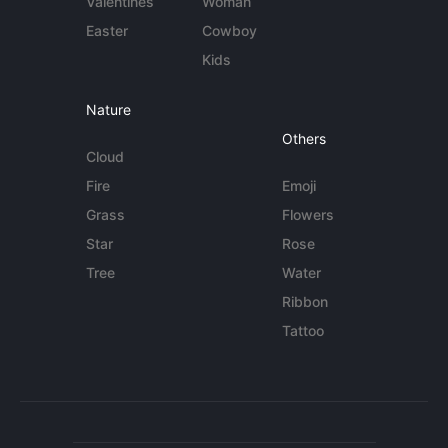
Valentines
Woman
Easter
Cowboy
Kids
Nature
Others
Cloud
Fire
Emoji
Grass
Flowers
Star
Rose
Tree
Water
Ribbon
Tattoo