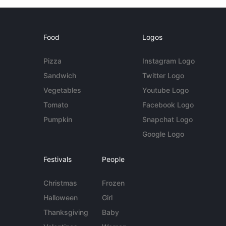
Food
Logos
Pizza
Instagram Logo
Sandwich
Twitter Logo
Vegetables
Youtube Logo
Tomato
Facebook Logo
Pumpkin
Snapchat Logo
Google Logo
Festivals
People
Christmas
Frozen
Halloween
Girl
Thanksgiving
Baby