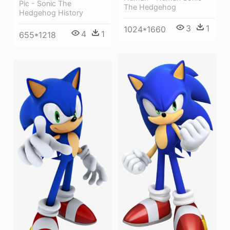
Pic - Sonic The
The Hedgehog
Hedgehog History
3
1
1024*1660
4
1
655*1218