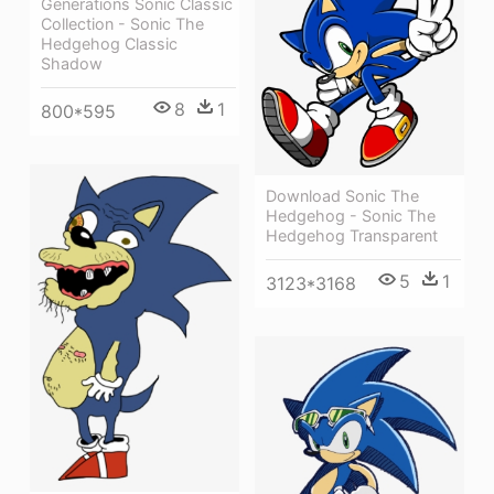
Generations Sonic Classic
Collection - Sonic The
Hedgehog Classic
Shadow
8
1
800*595
Download Sonic The
Hedgehog - Sonic The
Hedgehog Transparent
5
1
3123*3168