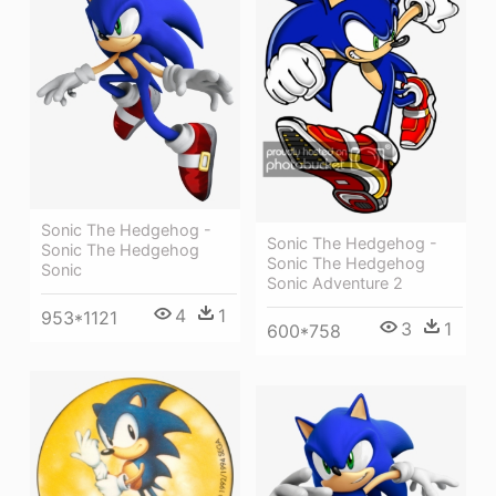
Sonic The Hedgehog -
Sonic The Hedgehog -
Sonic The Hedgehog
Sonic The Hedgehog
Sonic
Sonic Adventure 2
4
1
953*1121
3
1
600*758