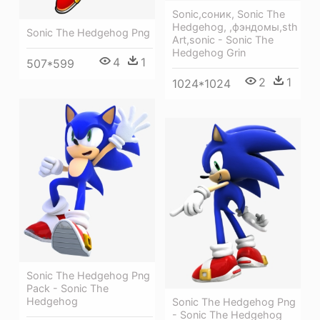
Sonic,соник, Sonic The
Hedgehog, ,фэндомы,sth
Sonic The Hedgehog Png
Art,sonic - Sonic The
Hedgehog Grin
4
1
507*599
2
1
1024*1024
Sonic The Hedgehog Png
Pack - Sonic The
Hedgehog
Sonic The Hedgehog Png
- Sonic The Hedgehog