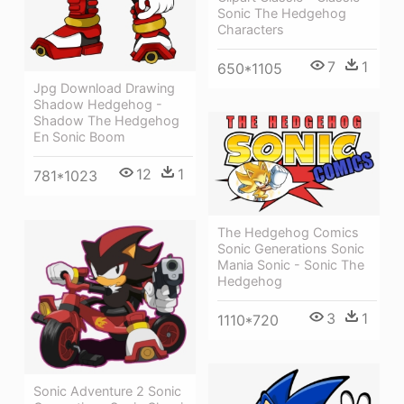
Sonic The Hedgehog
Characters
7
1
650*1105
Jpg Download Drawing
Shadow Hedgehog -
Shadow The Hedgehog
En Sonic Boom
12
1
781*1023
The Hedgehog Comics
Sonic Generations Sonic
Mania Sonic - Sonic The
Hedgehog
3
1
1110*720
Sonic Adventure 2 Sonic