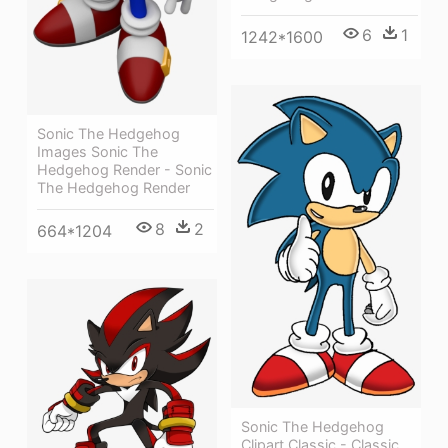
6
1
1242*1600
Sonic The Hedgehog
Images Sonic The
Hedgehog Render - Sonic
The Hedgehog Render
8
2
664*1204
Sonic The Hedgehog
Clipart Classic - Classic