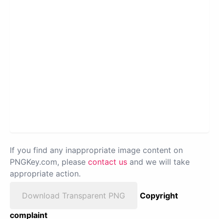
If you find any inappropriate image content on
PNGKey.com, please
contact us
and we will take
appropriate action.
Download Transparent PNG
Copyright
complaint