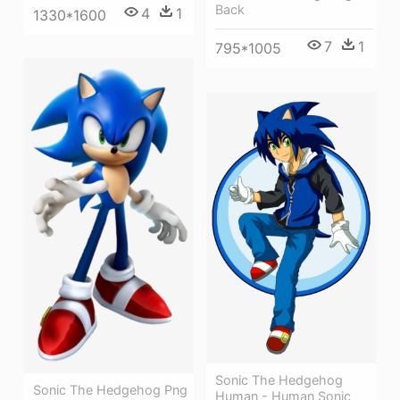
Back
4
1
1330*1600
7
1
795*1005
Sonic The Hedgehog
Sonic The Hedgehog Png
Human - Human Sonic