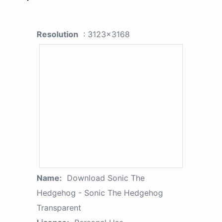
Resolution
: 3123x3168
Name:
Download Sonic The
Hedgehog - Sonic The Hedgehog
Transparent