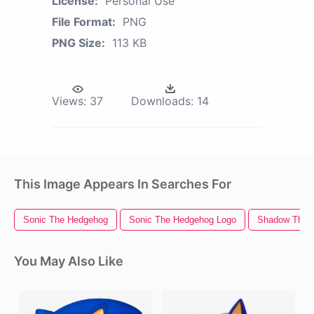
License:
Personal Use
File Format:
PNG
PNG Size:
113 KB
Views:
37
Downloads:
14
This Image Appears In Searches For
Sonic The Hedgehog
Sonic The Hedgehog Logo
Shadow The 
You May Also Like