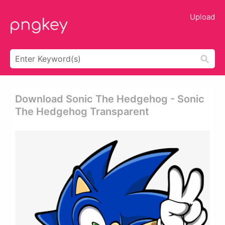
Upload
Download Sonic The Hedgehog - Sonic
The Hedgehog Transparent