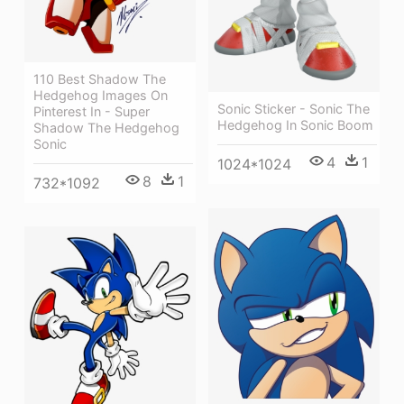
110 Best Shadow The
Hedgehog Images On
Sonic Sticker - Sonic The
Pinterest In - Super
Hedgehog In Sonic Boom
Shadow The Hedgehog
Sonic
4
1
1024*1024
8
1
732*1092