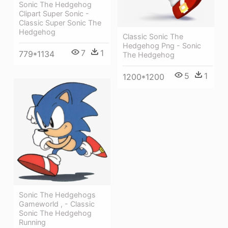
Sonic The Hedgehog
Clipart Super Sonic -
Classic Super Sonic The
Hedgehog
Classic Sonic The
Hedgehog Png - Sonic
7
1
779*1134
The Hedgehog
5
1
1200*1200
Sonic The Hedgehogs
Gameworld , - Classic
Sonic The Hedgehog
Running