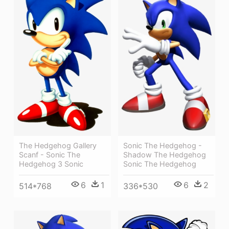
The Hedgehog Gallery
Sonic The Hedgehog -
Scanf - Sonic The
Shadow The Hedgehog
Hedgehog 3 Sonic
Sonic The Hedgehog
6
1
6
2
514*768
336*530