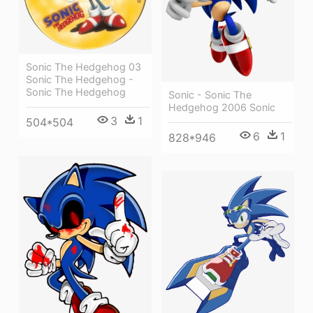
Sonic The Hedgehog 03
Sonic The Hedgehog -
Sonic The Hedgehog
Sonic - Sonic The
Hedgehog 2006 Sonic
3
1
504*504
6
1
828*946