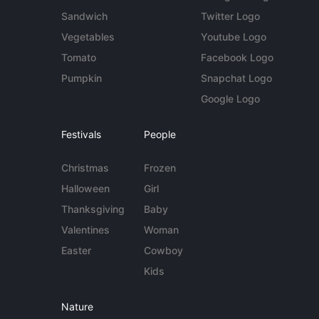
Sandwich
Twitter Logo
Vegetables
Youtube Logo
Tomato
Facebook Logo
Pumpkin
Snapchat Logo
Google Logo
Festivals
People
Christmas
Frozen
Halloween
Girl
Thanksgiving
Baby
Valentines
Woman
Easter
Cowboy
Kids
Nature