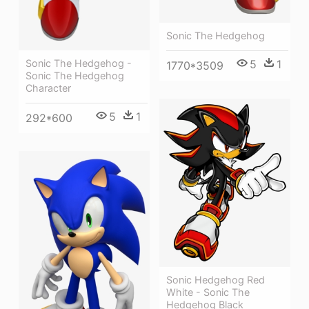
Sonic The Hedgehog
Sonic The Hedgehog -
5
1
1770*3509
Sonic The Hedgehog
Character
5
1
292*600
Sonic Hedgehog Red
White - Sonic The
Hedgehog Black