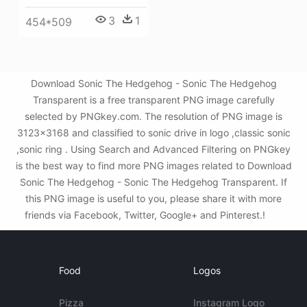
3
1
454*509
Download Sonic The Hedgehog - Sonic The Hedgehog
Transparent is a free transparent PNG image carefully
selected by PNGkey.com. The resolution of PNG image is
3123x3168 and classified to sonic drive in logo ,classic sonic
,sonic ring . Using Search and Advanced Filtering on PNGkey
is the best way to find more PNG images related to Download
Sonic The Hedgehog - Sonic The Hedgehog Transparent. If
this PNG image is useful to you, please share it with more
friends via Facebook, Twitter, Google+ and Pinterest.!
Food
Logos
Pizza
Instagram Logo