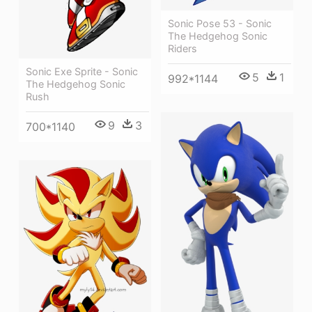
Sonic Pose 53 - Sonic
The Hedgehog Sonic
Riders
Sonic Exe Sprite - Sonic
5
1
992*1144
The Hedgehog Sonic
Rush
9
3
700*1140