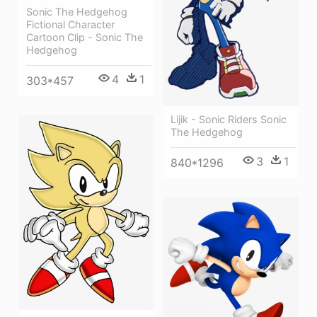
Sonic The Hedgehog
Fictional Character
Cartoon Clip - Sonic The
Hedgehog
4
1
303*457
Lijik - Sonic Riders Sonic
The Hedgehog
3
1
840*1296