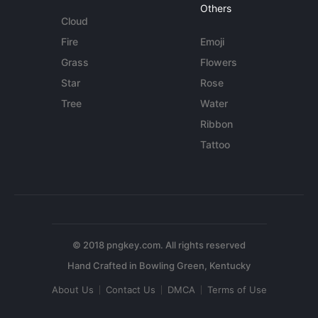
Others
Cloud
Fire
Emoji
Grass
Flowers
Star
Rose
Tree
Water
Ribbon
Tattoo
© 2018 pngkey.com. All rights reserved
About Us
Contact Us
DMCA
Terms of Use