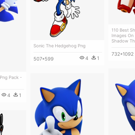
110 Best 
Images On P
Shadow Th
Sonic The Hedgehog Png
732*1092
4
1
507*599
Png Pack -
4
1