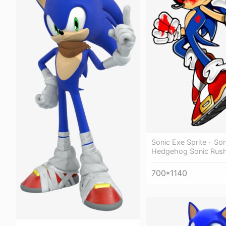
Sonic Exe Sprite - So
Hedgehog Sonic Rus
700*1140