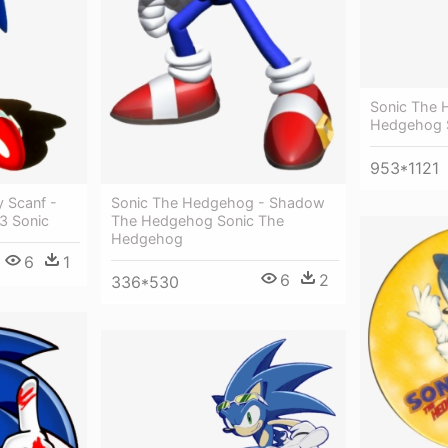
Sonic The 
Hedgehog 
953*1121
 Scanf -
Sonic The Hedgehog - Shadow
3 Sonic
The Hedgehog Sonic The
Hedgehog
6
1
6
2
336*530