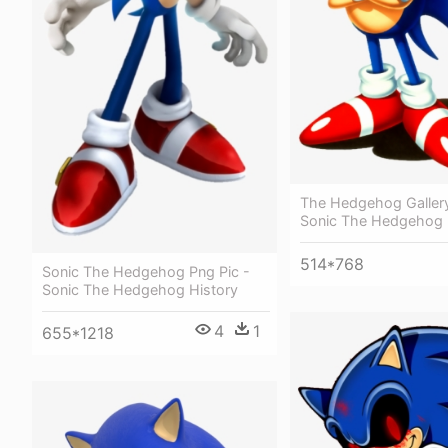
The Hedgehog Gallery
Sonic The Hedgehog 
514*768
Sonic The Hedgehog Png Pic -
Sonic The Hedgehog History
4
1
655*1218