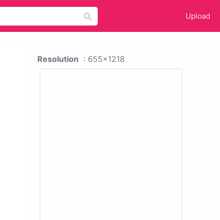
Upload
Resolution
: 655x1218