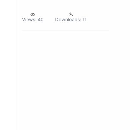
Views:
40
Downloads:
11