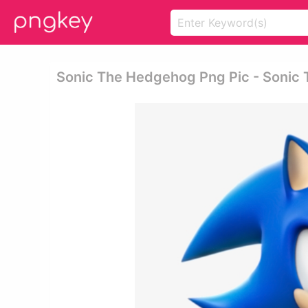
Sonic The Hedgehog Png Pic - Sonic