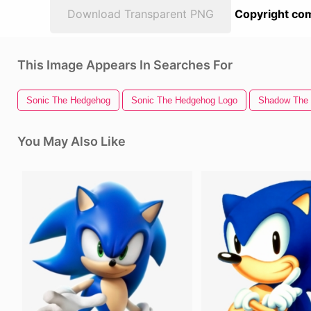
Download Transparent PNG
Copyright com
This Image Appears In Searches For
Sonic The Hedgehog
Sonic The Hedgehog Logo
Shadow The
You May Also Like