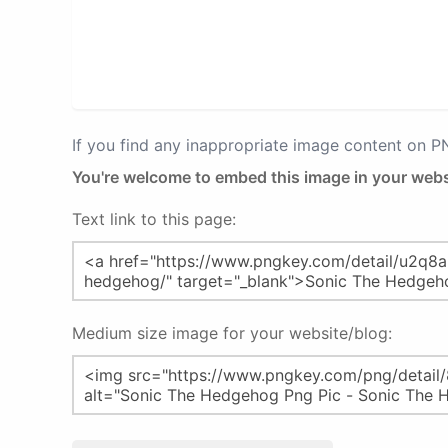
If you find any inappropriate image content on 
You're welcome to embed this image in your webs
Text link to this page:
Medium size image for your website/blog: