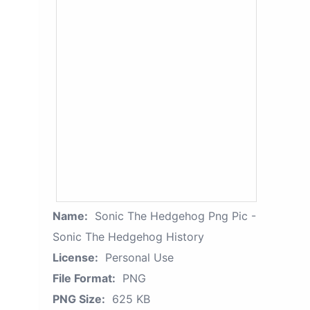
Name:
Sonic The Hedgehog Png Pic -
Sonic The Hedgehog History
License:
Personal Use
File Format:
PNG
PNG Size:
625 KB