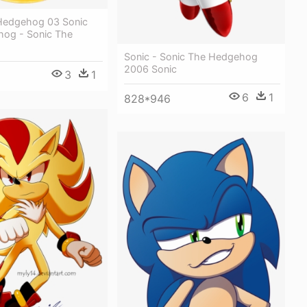
Hedgehog 03 Sonic
og - Sonic The
Sonic - Sonic The Hedgehog
2006 Sonic
3
1
6
1
828*946