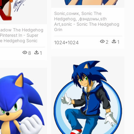
Sonic,соник, Sonic The
Hedgehog, ,фэндомы,sth
Art,sonic - Sonic The Hedgehog
Grin
Shadow The Hedgehog
interest In - Super
e Hedgehog Sonic
2
1
1024*1024
8
1