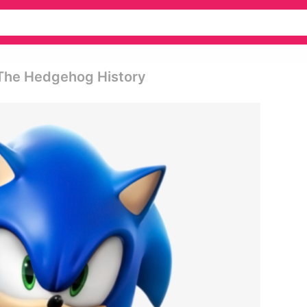
 The Hedgehog History