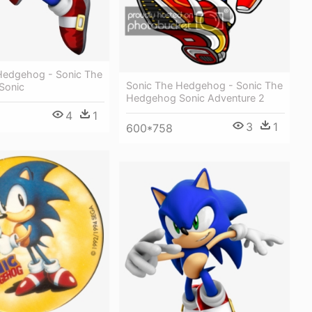
Hedgehog - Sonic The
Sonic The Hedgehog - Sonic The
Sonic
Hedgehog Sonic Adventure 2
4
1
3
1
600*758