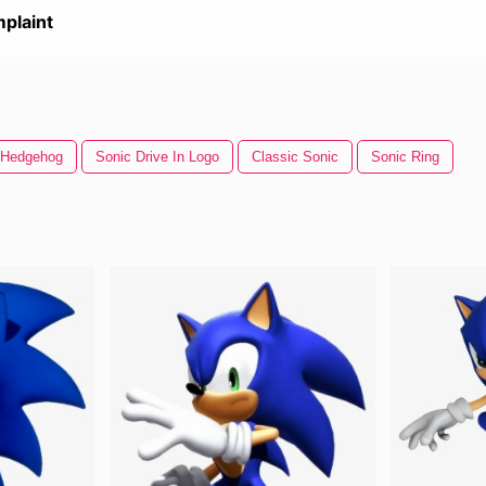
plaint
 Hedgehog
Sonic Drive In Logo
Classic Sonic
Sonic Ring