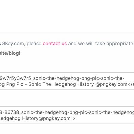
PNGKey.com, please
contact us
and we will take appropriate 
ite/blog!