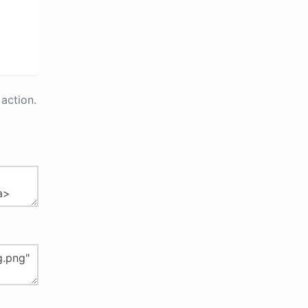
action.