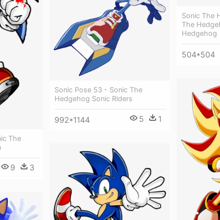
Sonic The 
The Hedgeh
Hedgehog
504*504
Sonic Pose 53 - Sonic The
Hedgehog Sonic Riders
5
1
992*1144
nic The
h
9
3