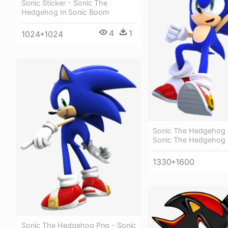
Sonic Sticker - Sonic The
Hedgehog In Sonic Boom
4
1
1024*1024
Sonic The Hedgehog 
Sonic The Hedgehog
1330*1600
Sonic The Hedgehog Png - Sonic