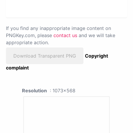
If you find any inappropriate image content on
PNGKey.com, please
contact us
and we will take
appropriate action.
Download Transparent PNG
Copyright
complaint
Resolution
: 1073x568