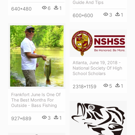
Guide And Tips
6
1
640*480
3
1
600*600
Atlanta, June 19, 2018 -
National Society Of High
School Scholars
5
1
2318*1159
Frankfort June Is One Of
The Best Months For
Outside - Bass Fishing
3
1
927*689