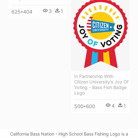
3
1
625*404
In Partnership With
Citizen University's Joy Of
Voting - Bass Fish Badge
Logo
4
1
500*600
California Bass Nation - High School Bass Fishing Logo is a