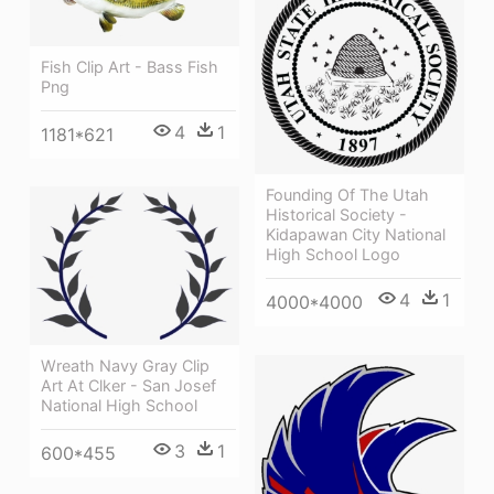
Fish Clip Art - Bass Fish
Png
4
1
1181*621
Founding Of The Utah
Historical Society -
Kidapawan City National
High School Logo
4
1
4000*4000
Wreath Navy Gray Clip
Art At Clker - San Josef
National High School
3
1
600*455