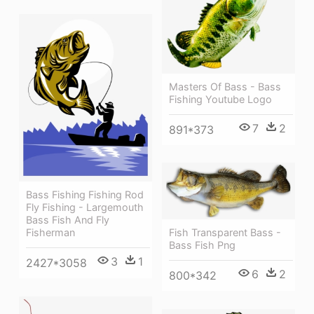
Masters Of Bass - Bass
Fishing Youtube Logo
7
2
891*373
Bass Fishing Fishing Rod
Fly Fishing - Largemouth
Bass Fish And Fly
Fisherman
Fish Transparent Bass -
Bass Fish Png
3
1
2427*3058
6
2
800*342