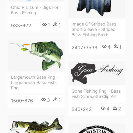
Ohio Pro Lure - Jigs For
Bass Fishing
Image Of Striped Bass
1
1
933*622
Short Sleeve - Striped
Bass Fishing Shirts
4
1
2407*3536
Largemouth Bass Png -
Largemouth Bass Fish
Png
Gone Fishing Png - Bass
Fish Silhouette Clip Art
3
1
1500*876
4
2
540*243