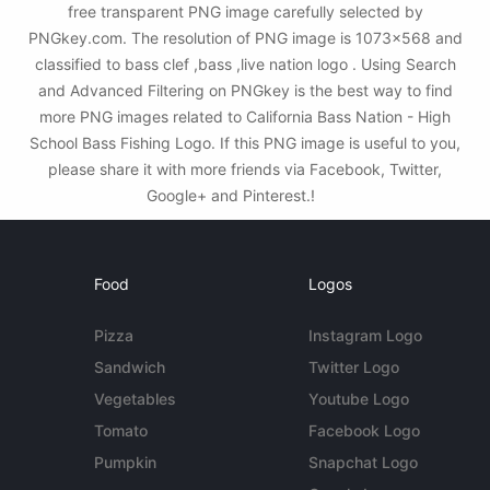
free transparent PNG image carefully selected by
PNGkey.com. The resolution of PNG image is 1073x568 and
classified to bass clef ,bass ,live nation logo . Using Search
and Advanced Filtering on PNGkey is the best way to find
more PNG images related to California Bass Nation - High
School Bass Fishing Logo. If this PNG image is useful to you,
please share it with more friends via Facebook, Twitter,
Google+ and Pinterest.!
Food
Logos
Pizza
Instagram Logo
Sandwich
Twitter Logo
Vegetables
Youtube Logo
Tomato
Facebook Logo
Pumpkin
Snapchat Logo