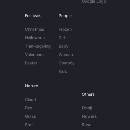
Google Logo
Festivals
People
Christmas
Frozen
Halloween
Girl
Thanksgiving
Baby
Valentines
Woman
Easter
Cowboy
Kids
Nature
Others
Cloud
Fire
Emoji
Grass
Flowers
Star
Rose