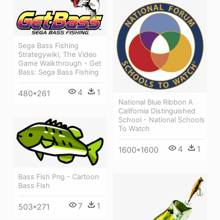
Sega Bass Fishing
Strategywiki, The Video
Game Walkthrough - Get
Bass: Sega Bass Fishing
4
1
480*261
National Blue Ribbon A
California Distinguished
School - National Schools
To Watch
4
1
1600*1600
Bass Fish Png - Cartoon
Bass Fish
7
1
503*271