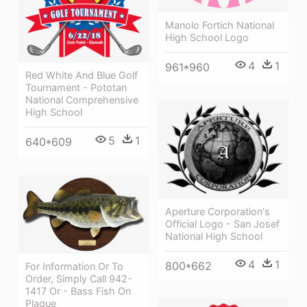
Manolo Fortich National
High School Logo
4
1
961*960
Red White And Blue Golf
Tournament - Pototan
National Comprehensive
High School
5
1
640*609
Aperture Corporation's
Official Logo - San Josef
National High School
4
1
800*662
For Information Or To
Order, Simply Call 942-
1417 Or - Bass Fish On
Plaque