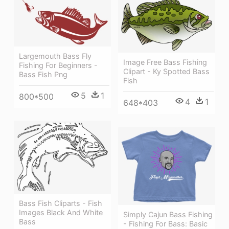
Largemouth Bass Fly
Image Free Bass Fishing
Fishing For Beginners -
Clipart - Ky Spotted Bass
Bass Fish Png
Fish
5
1
800*500
4
1
648*403
Bass Fish Cliparts - Fish
Images Black And White
Simply Cajun Bass Fishing
Bass
- Fishing For Bass: Basic