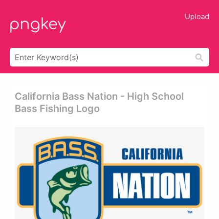
Upload
California Bass Nation - High School
Bass Fishing Logo