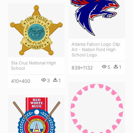
Atlanta Falcon Logo Clip
Art - Nation Ford High
School Logo
Sta Cruz National High
5
1
839*1132
School
3
1
410*400