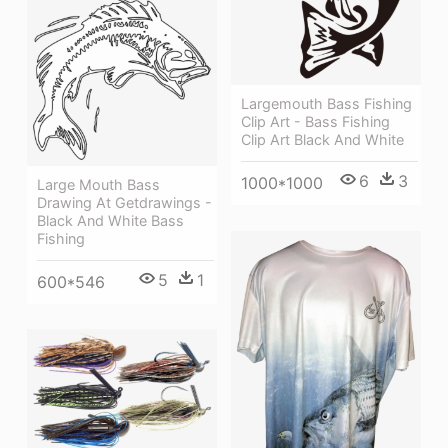
Largemouth Bass Fishing
Clip Art - Bass Fishing
Clip Art Black And White
6
3
1000*1000
Large Mouth Bass
Drawing At Getdrawings -
Black And White Bass
Fishing
5
1
600*546