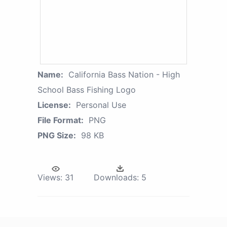
Name:
California Bass Nation - High
School Bass Fishing Logo
License:
Personal Use
File Format:
PNG
PNG Size:
98 KB
Views:
31
Downloads:
5