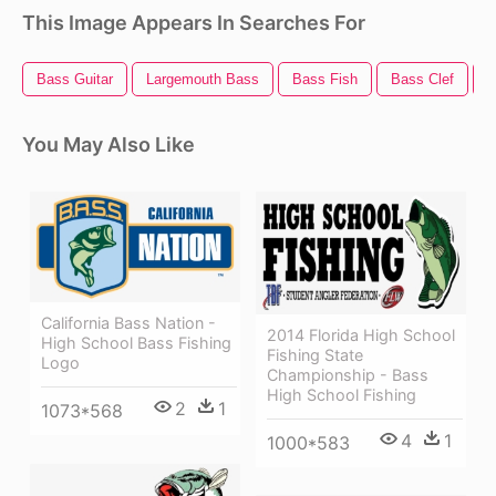
This Image Appears In Searches For
Bass Guitar
Largemouth Bass
Bass Fish
Bass Clef
B
You May Also Like
California Bass Nation -
2014 Florida High School
High School Bass Fishing
Fishing State
Logo
Championship - Bass
High School Fishing
2
1
1073*568
4
1
1000*583