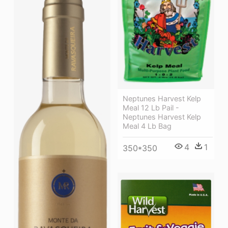
Neptunes Harvest Kelp
Meal 12 Lb Pail -
Neptunes Harvest Kelp
Meal 4 Lb Bag
4
1
350*350