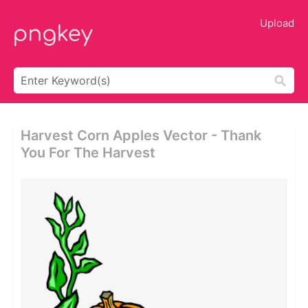
Upload
Harvest Corn Apples Vector - Thank
You For The Harvest