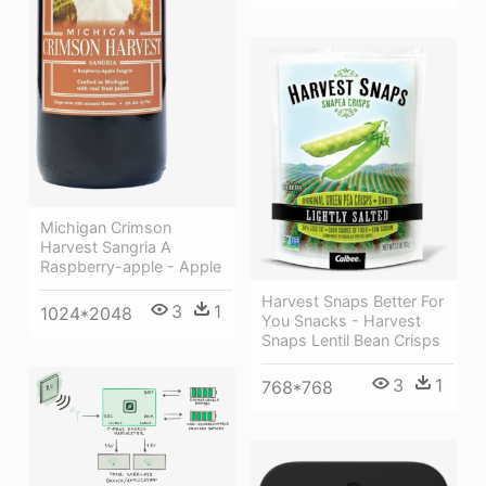
Michigan Crimson
Harvest Sangria A
Raspberry-apple - Apple
Harvest Snaps Better For
3
1
1024*2048
You Snacks - Harvest
Snaps Lentil Bean Crisps
3
1
768*768