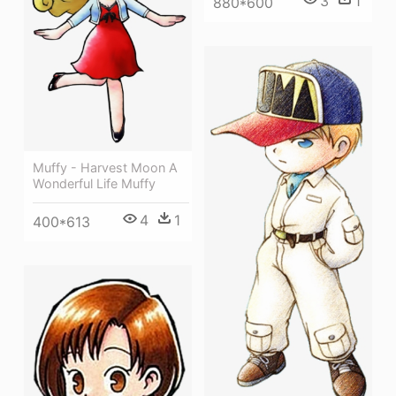
3
1
880*600
Muffy - Harvest Moon A
Wonderful Life Muffy
4
1
400*613