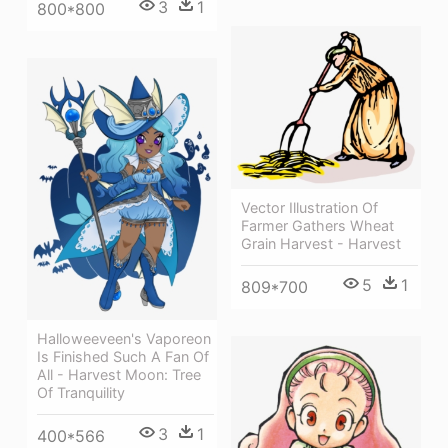
3
1
800*800
Vector Illustration Of
Farmer Gathers Wheat
Grain Harvest - Harvest
5
1
809*700
Halloweeveen's Vaporeon
Is Finished Such A Fan Of
All - Harvest Moon: Tree
Of Tranquility
3
1
400*566