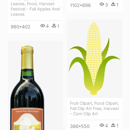
Leaves, Food, Harvest
3
1
1102*896
Festival - Fall Apples And
Leaves
4
1
960*402
Fruit Clipart, Food Clipart,
Fall Clip Art Free, Harvest
- Corn Clip Art
4
1
386*550