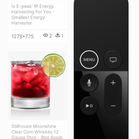
Is E-peas' Rf Energy
Harvesting For You -
Smallest Energy
Harvester
2
1
1278*775
Stillhouse Moonshine
Clear Corn Whiskey 12
Gauge Shot - Red Apple