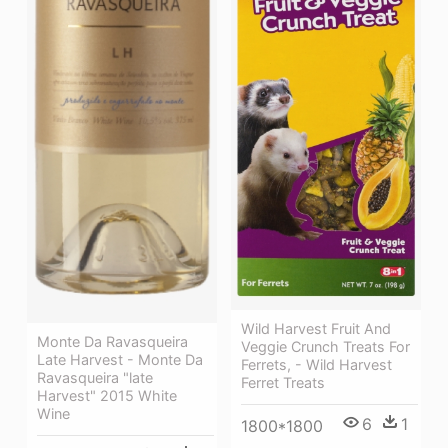
Wild Harvest Fruit And
Monte Da Ravasqueira
Veggie Crunch Treats For
Late Harvest - Monte Da
Ferrets, - Wild Harvest
Ravasqueira "late
Ferret Treats
Harvest" 2015 White
Wine
6
1
1800*1800