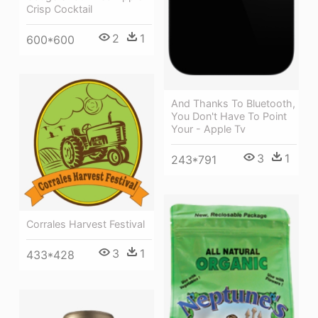
Crisp Cocktail
2
1
600*600
And Thanks To Bluetooth,
You Don't Have To Point
Your - Apple Tv
3
1
243*791
Corrales Harvest Festival
3
1
433*428