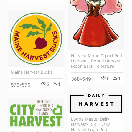
Harvest Moon Clipart Red
Harvest - Popuri Harvest
Moon Back To Nature
Maine Harvest Bucks
6
1
368*549
3
1
576*576
Logos Master Daily
Harvest-158 - Daily
Harvest Logo Png