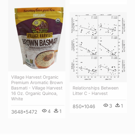
Village Harvest Organic
Premium Aromatic Brown
Relationships Between
Basmati - Village Harvest
Litter C - Harvest
16 Oz. Organic Quinoa,
White
3
1
850*1046
4
1
3648*5472