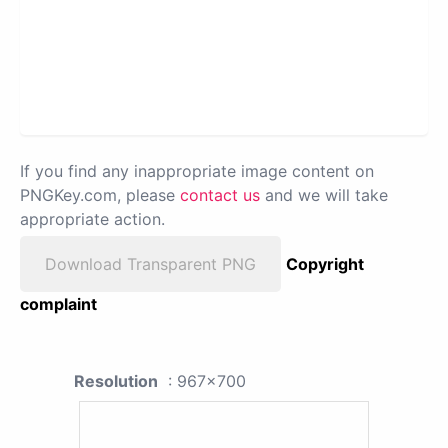
If you find any inappropriate image content on
PNGKey.com, please
contact us
and we will take
appropriate action.
Download Transparent PNG
Copyright
complaint
Resolution
: 967x700