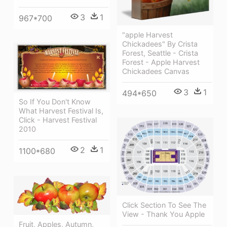
3
1
967*700
"apple Harvest
Chickadees" By Crista
Forest, Seattle - Crista
Forest - Apple Harvest
Chickadees Canvas
3
1
494*650
So If You Don't Know
What Harvest Festival Is,
Click - Harvest Festival
2010
2
1
1100*680
Click Section To See The
View - Thank You Apple
Fruit, Apples, Autumn,