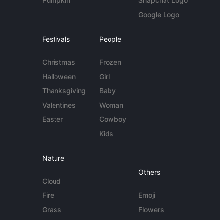
Pumpkin
Snapchat Logo
Google Logo
Festivals
People
Christmas
Frozen
Halloween
Girl
Thanksgiving
Baby
Valentines
Woman
Easter
Cowboy
Kids
Nature
Others
Cloud
Fire
Emoji
Grass
Flowers