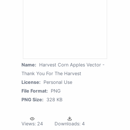
Name:
Harvest Corn Apples Vector -
Thank You For The Harvest
License:
Personal Use
File Format:
PNG
PNG Size:
328 KB
Views:
24
Downloads:
4