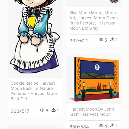
Blue Moon Moon, Moon
Art, Harvest Moon Game,
Rune Factory, - Harvest
Moon Btn Gray
5
1
337*621
Cookie Recipe Harvest
Moon Back To Nature
Pictures - Harvest Moon
Best Girl
Harvest Moon By John
6
1
260*517
Kraft - Harvest Moon
4
1
650*584