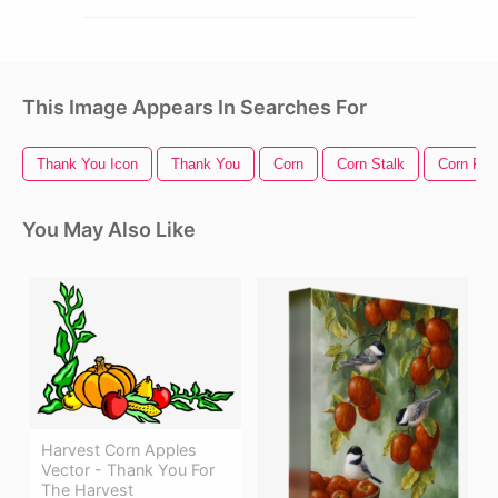
This Image Appears In Searches For
Thank You Icon
Thank You
Corn
Corn Stalk
Corn Fiel
You May Also Like
Harvest Corn Apples
Vector - Thank You For
The Harvest