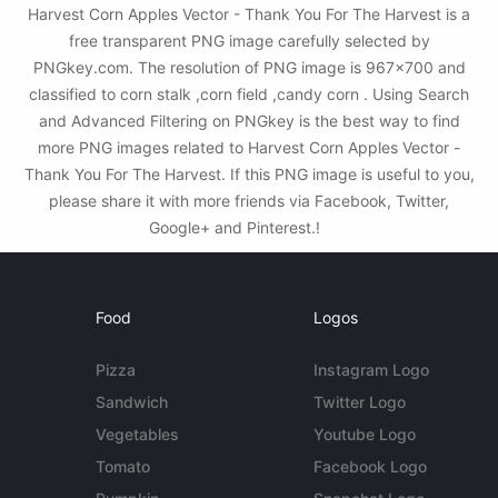
Harvest Corn Apples Vector - Thank You For The Harvest is a
free transparent PNG image carefully selected by
PNGkey.com. The resolution of PNG image is 967x700 and
classified to corn stalk ,corn field ,candy corn . Using Search
and Advanced Filtering on PNGkey is the best way to find
more PNG images related to Harvest Corn Apples Vector -
Thank You For The Harvest. If this PNG image is useful to you,
please share it with more friends via Facebook, Twitter,
Google+ and Pinterest.!
Food
Logos
Pizza
Instagram Logo
Sandwich
Twitter Logo
Vegetables
Youtube Logo
Tomato
Facebook Logo