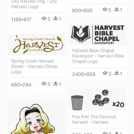
City Harvest Png - City
Harvest Logo
5
1
900*600
3
1
1189*617
Harvest Bible Chapel
Davenport - Harvest Bible
Spring Creek Harvest
Chapel Logo
Dinner - Harvest Dinner
Logo
3
1
2400*859
3
1
680*294
Pua And The Coconut
Harvest - Harvest