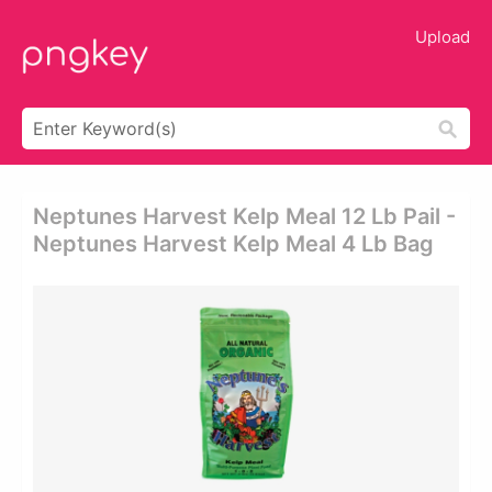
Upload
Neptunes Harvest Kelp Meal 12 Lb Pail -
Neptunes Harvest Kelp Meal 4 Lb Bag