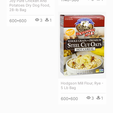
Joy Pure Chicken And
Potatoes Dry Dog Food,
28-lb Bag
3
1
600*600
Hodgson Mill Flour, Rye -
5 Lb Bag
3
1
600*600