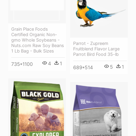
Grain Place Foods
Certified Organic Non-
gmo Whole Soybeans -
Parrot - Zupreem
Nuts.com Raw Soy Beans
Fruitblend Flavor Large
1 Lb Bag - Bulk Sizes
Parrot Bird Food 35-lb
4
1
735*1100
5
1
689*514