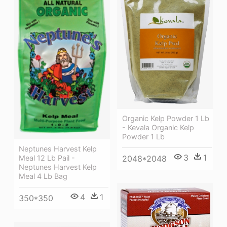
Organic Kelp Powder 1 Lb
- Kevala Organic Kelp
Powder 1 Lb
Neptunes Harvest Kelp
3
1
Meal 12 Lb Pail -
2048*2048
Neptunes Harvest Kelp
Meal 4 Lb Bag
4
1
350*350