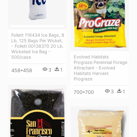
Follett 116434 Ice Bags, 8
Lb, 125 Bags Per Wicket,
- Follett 00138370 20 Lb.
Wicketed Ice Bag -
Evolved Habitats
500/case
Prograze Perennial Forage
Attractant - Evolved
3
1
458*458
Habitats Harvest
Prograze
3
1
700*700