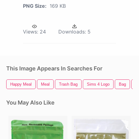
PNG Size:
169 KB
Views:
24
Downloads:
5
This Image Appears In Searches For
Happy Meal
Meal
Trash Bag
Sims 4 Logo
Bag
D
You May Also Like