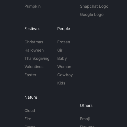
Pumpkin
Snapchat Logo
Google Logo
Festivals
People
Christmas
Frozen
Halloween
Girl
Thanksgiving
Baby
Valentines
Woman
Easter
Cowboy
Kids
Nature
Others
Cloud
Fire
Emoji
Grass
Flowers