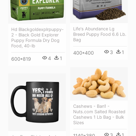
Life's Abundance Lg
Hd Blackgoldexplrpuppy-
Breed Puppy Food 6.6 Lb.
2 - Black Gold Explorer
Bag
Puppy Formula Dry Dog
Food, 40-lb
3
1
400*400
4
1
600*819
Cashews - Ban1 -
Nuts.com Salted Roasted
Cashews 1 Lb Bag - Bulk
Sizes
3
1
1140*380