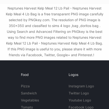
Neptunes Harvest Kelp Meal 12 Lb Pail - Neptunes Harvest
Kelp Meal 4 Lb Bag is a free transparent PNG image carefully
selected by PNGkey.com. The resolution of PNG image is
350x350 and classified to sims 4 logo ,bag ,doritos bag .
Using Search and Advanced Filtering on PNGkey is the best
way to find more PNG images related to Neptunes Harvest
Kelp Meal 12 Lb Pail - Neptunes Harvest Kelp Meal 4 Lb Bag.
If this PNG image is useful to you, please share it with more
friends via Facebook, Twitter, Google+ and Pinterest.!
Food
Logos
Pizza
Instagram Logo
Sandwich
Twitter Logo
Vegetables
Youtube Logo
Tomato
Facebook Logo