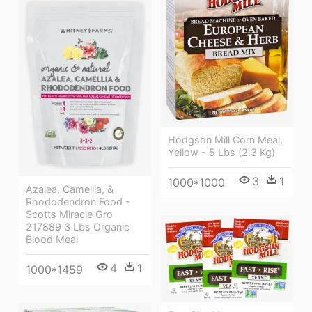
Hodgson Mill Corn Meal,
Yellow - 5 Lbs (2.3 Kg)
3
1
1000*1000
Azalea, Camellia, &
Rhododendron Food -
Scotts Miracle Gro
217889 3 Lbs Organic
Blood Meal
4
1
1000*1459