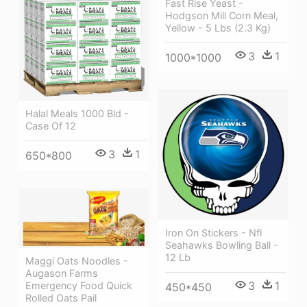
Fast Rise Yeast -
Hodgson Mill Corn Meal,
Yellow - 5 Lbs (2.3 Kg)
3
1
1000*1000
Halal Meals 1000 Bld -
Case Of 12
3
1
650*800
Iron On Stickers - Nfl
Seahawks Bowling Ball -
12 Lb
Maggi Oats Noodles -
Augason Farms
3
1
Emergency Food Quick
450*450
Rolled Oats Pail