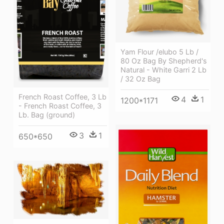
Yam Flour /elubo 5 Lb /
80 Oz Bag By Shepherd's
Natural - White Garri 2 Lb
/ 32 Oz Bag
French Roast Coffee, 3 Lb
4
1
1200*1171
- French Roast Coffee, 3
Lb. Bag (ground)
3
1
650*650