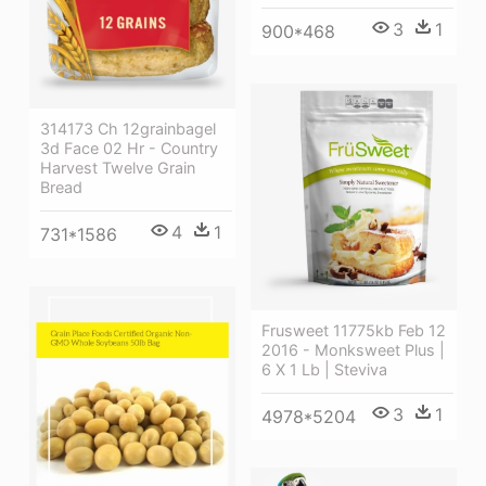
3
1
900*468
314173 Ch 12grainbagel
3d Face 02 Hr - Country
Harvest Twelve Grain
Bread
4
1
731*1586
Frusweet 11775kb Feb 12
2016 - Monksweet Plus |
6 X 1 Lb | Steviva
3
1
4978*5204