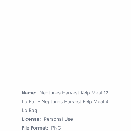
Name:
Neptunes Harvest Kelp Meal 12
Lb Pail - Neptunes Harvest Kelp Meal 4
Lb Bag
License:
Personal Use
File Format:
PNG