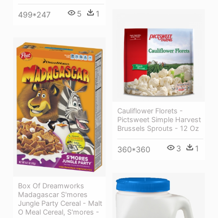
5
1
499*247
Cauliflower Florets -
Pictsweet Simple Harvest
Brussels Sprouts - 12 Oz
3
1
360*360
Box Of Dreamworks
Madagascar S'mores
Jungle Party Cereal - Malt
O Meal Cereal, S'mores -