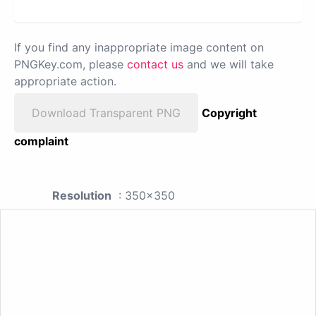
If you find any inappropriate image content on
PNGKey.com, please
contact us
and we will take
appropriate action.
Download Transparent PNG
Copyright
complaint
Resolution
: 350x350