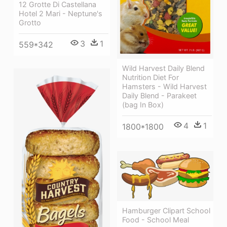
12 Grotte Di Castellana
Hotel 2 Mari - Neptune's
Grotto
3
1
559*342
Wild Harvest Daily Blend
Nutrition Diet For
Hamsters - Wild Harvest
Daily Blend - Parakeet
(bag In Box)
4
1
1800*1800
Hamburger Clipart School
Food - School Meal