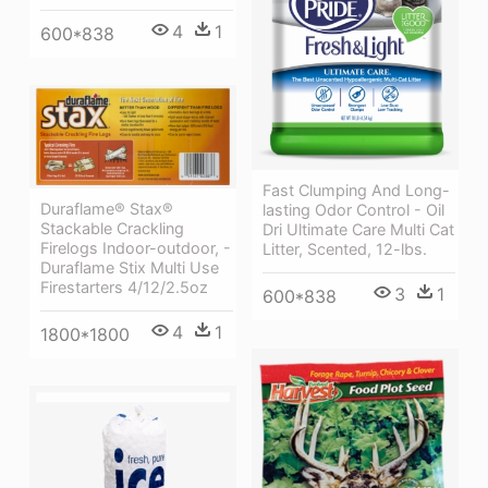
4
1
600*838
Fast Clumping And Long-
Duraflame® Stax®
lasting Odor Control - Oil
Stackable Crackling
Dri Ultimate Care Multi Cat
Firelogs Indoor-outdoor, -
Litter, Scented, 12-lbs.
Duraflame Stix Multi Use
Firestarters 4/12/2.5oz
3
1
600*838
4
1
1800*1800