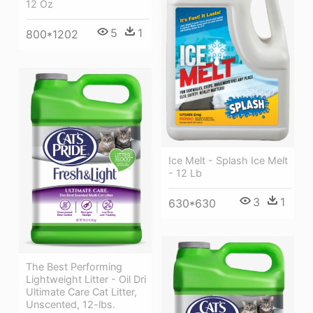
12 Oz
5
1
800*1202
Ice Melt - Splash Ice Melt
- 12 Lb
3
1
630*630
The Best Performing
Lightweight Litter - Oil Dri
Ultimate Care Cat Litter,
Unscented, 12-lbs.