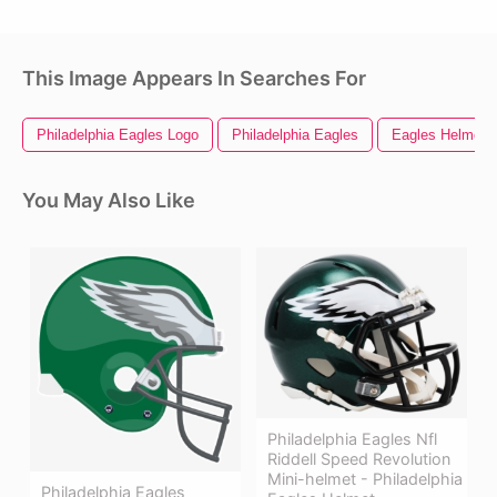
This Image Appears In Searches For
Philadelphia Eagles Logo
Philadelphia Eagles
Eagles Helmet
You May Also Like
Philadelphia Eagles Nfl
Riddell Speed Revolution
Mini-helmet - Philadelphia
Philadelphia Eagles