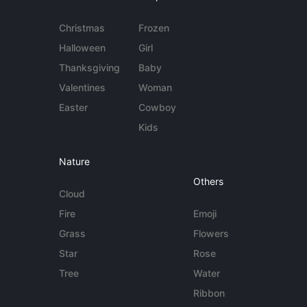
Christmas
Frozen
Halloween
Girl
Thanksgiving
Baby
Valentines
Woman
Easter
Cowboy
Kids
Nature
Others
Cloud
Fire
Emoji
Grass
Flowers
Star
Rose
Tree
Water
Ribbon