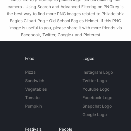
camera . Using Search and Advanced Filtering on PNGkey is
the best way to find more PNG images related to Philadelphia
Eagles Clipart Png - Old School Eagles Helmet. If this PNG
image is useful to you, please share it with more friends via
Facebook, Twitter, Google+ and Pinterest.!
Food
Logos
Pizza
Instagram Logo
Sandwich
Twitter Logo
Vegetables
Youtube Logo
Tomato
Facebook Logo
Pumpkin
Snapchat Logo
Google Logo
Festivals
People