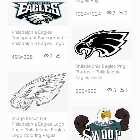
Eagles Png
7
2
1024*1024
Philadelphia Eagles
Transparent Background -
Philadelphia Eagles Logo
7
1
493*328
Philadelphia Eagles Png
Photos - Philadelphia
Eagles Decal
5
1
500*500
Image Result For
Philadelphia Eagles Logo
Png - Philadelphia Eagles
Logo Coloring Pages