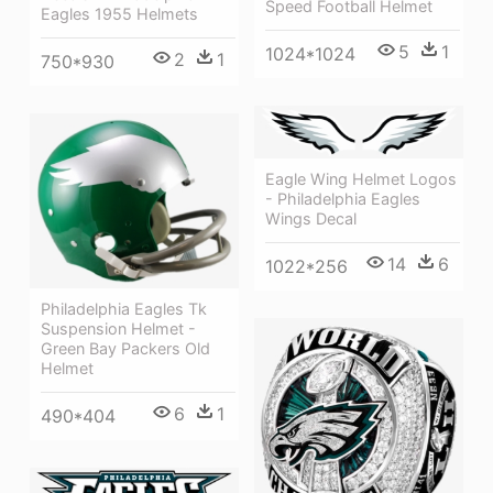
Speed Football Helmet
Eagles 1955 Helmets
5
1
1024*1024
2
1
750*930
Eagle Wing Helmet Logos
- Philadelphia Eagles
Wings Decal
14
6
1022*256
Philadelphia Eagles Tk
Suspension Helmet -
Green Bay Packers Old
Helmet
6
1
490*404