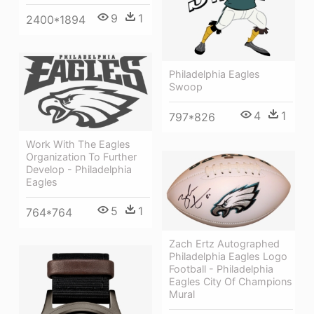
9
1
2400*1894
Philadelphia Eagles
Swoop
4
1
797*826
Work With The Eagles
Organization To Further
Develop - Philadelphia
Eagles
5
1
764*764
Zach Ertz Autographed
Philadelphia Eagles Logo
Football - Philadelphia
Eagles City Of Champions
Mural