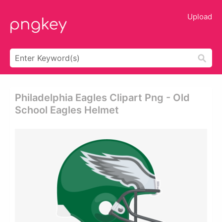
Upload
Philadelphia Eagles Clipart Png - Old
School Eagles Helmet