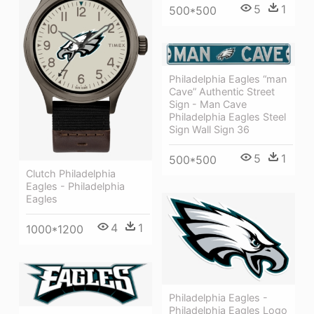
5
1
500*500
Philadelphia Eagles “man
Cave” Authentic Street
Sign - Man Cave
Philadelphia Eagles Steel
Sign Wall Sign 36
5
1
500*500
Clutch Philadelphia
Eagles - Philadelphia
Eagles
4
1
1000*1200
Philadelphia Eagles -
Philadelphia Eagles Logo