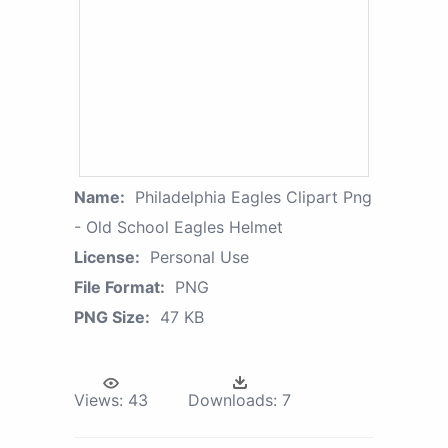
Name:
Philadelphia Eagles Clipart Png
- Old School Eagles Helmet
License:
Personal Use
File Format:
PNG
PNG Size:
47 KB
Views:
43
Downloads:
7