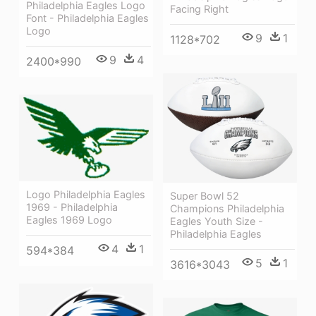
Philadelphia Eagles Logo
Facing Right
Font - Philadelphia Eagles
Logo
9
1
1128*702
9
4
2400*990
Logo Philadelphia Eagles
Super Bowl 52
1969 - Philadelphia
Champions Philadelphia
Eagles 1969 Logo
Eagles Youth Size -
Philadelphia Eagles
4
1
594*384
5
1
3616*3043