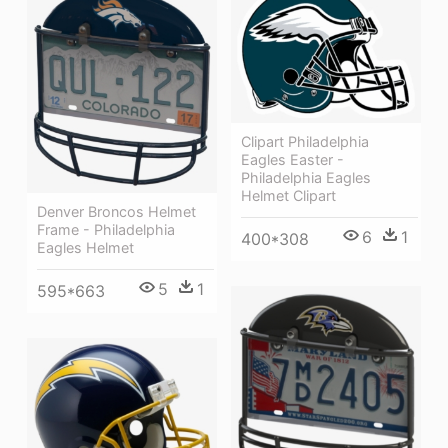
Clipart Philadelphia
Eagles Easter -
Philadelphia Eagles
Helmet Clipart
Denver Broncos Helmet
Frame - Philadelphia
6
1
400*308
Eagles Helmet
5
1
595*663