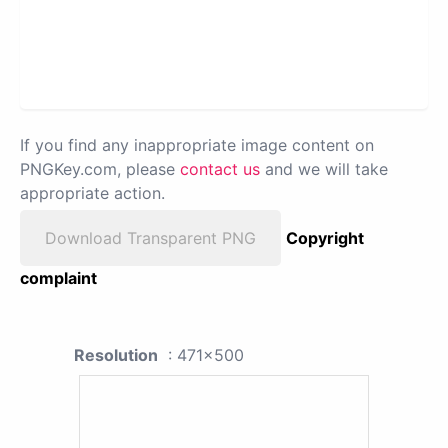
If you find any inappropriate image content on
PNGKey.com, please
contact us
and we will take
appropriate action.
Download Transparent PNG
Copyright
complaint
Resolution
: 471x500