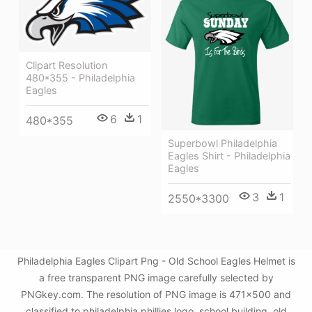
Clipart Resolution
480*355 - Philadelphia
Eagles
6
1
480*355
Superbowl Philadelphia
Eagles Shirt - Philadelphia
Eagles
3
1
2550*3300
Philadelphia Eagles Clipart Png - Old School Eagles Helmet is
a free transparent PNG image carefully selected by
PNGkey.com. The resolution of PNG image is 471x500 and
classified to philadelphia phillies logo ,school building ,old